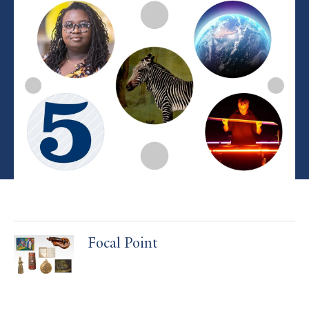
Focal Point