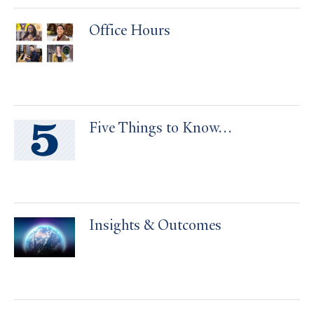
Office Hours
Five Things to Know…
Insights & Outcomes