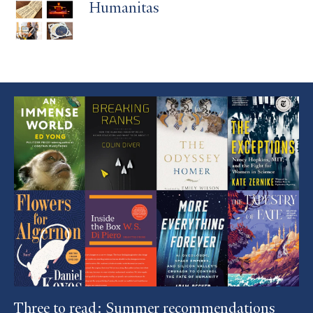
Humanitas
Featured
Article
Three to read: Summer recommendations