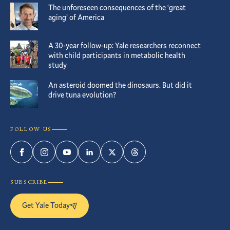
The unforeseen consequences of the ‘great
aging’ of America
A 30-year follow-up: Yale researchers reconnect
with child participants in metabolic health
study
An asteroid doomed the dinosaurs. But did it
drive tuna evolution?
FOLLOW US
Facebook
Instagram
YouTube
LinkedIn
Twitter
Threads
SUBSCRIBE
Get Yale Today