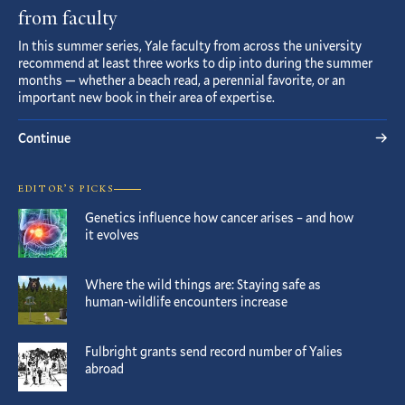
from faculty
In this summer series, Yale faculty from across the university
recommend at least three works to dip into during the summer
months — whether a beach read, a perennial favorite, or an
important new book in their area of expertise.
Continue
EDITOR’S PICKS
Genetics influence how cancer arises – and how
it evolves
Where the wild things are: Staying safe as
human-wildlife encounters increase
Fulbright grants send record number of Yalies
abroad