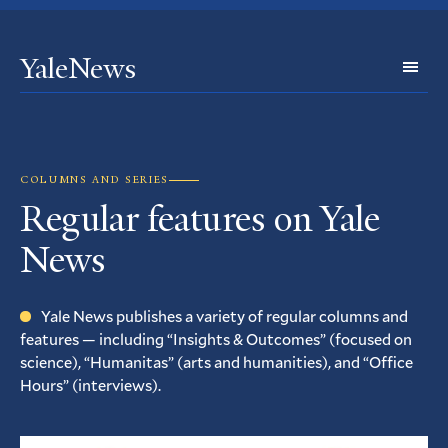
YaleNews
Expl
Topi
COLUMNS AND SERIES
Regular features on Yale
News
Yale News publishes a variety of regular columns and
features — including “Insights
&
Outcomes” (focused on
science), “Humanitas” (arts and humanities), and “Office
Hours” (interviews).