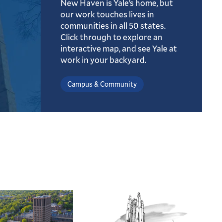
New Haven is Yale’s home, but
our work touches lives in
communities in all 50 states.
Click through to explore an
interactive map, and see Yale at
work in your backyard.
Campus & Community