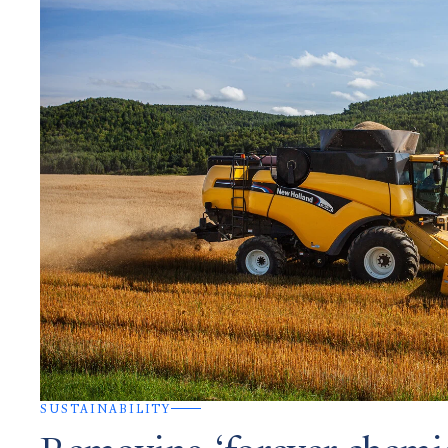
SUSTAINABILITY