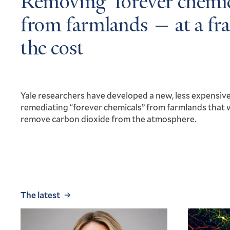
Removing ‘forever chemic
from farmlands — at a fra
the cost
Yale researchers have developed a new, less expensiv
remediating “forever chemicals” from farmlands that 
remove carbon dioxide from the atmosphere.
The latest