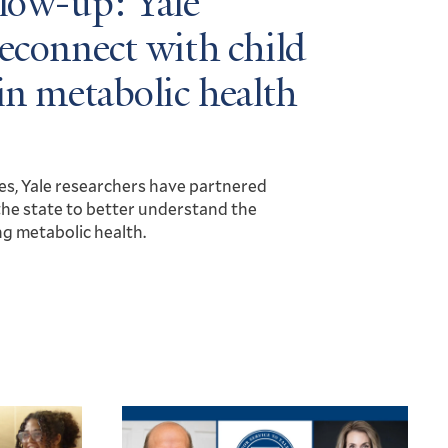
llow-up: Yale
reconnect with child
in metabolic health
es, Yale researchers have partnered
he state to better understand the
ng metabolic health.