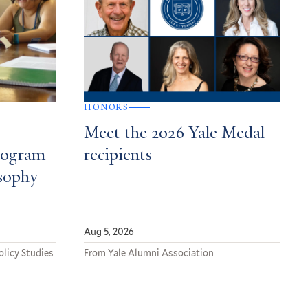
HONORS
Meet the 2026 Yale Medal
rogram
recipients
osophy
Aug 5, 2026
olicy Studies
From Yale Alumni Association