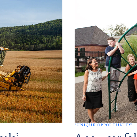
‘UNIQUE OPPORTUNITY’