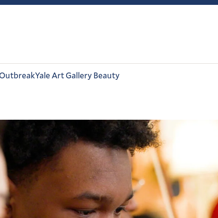
 Outbreak
Yale Art Gallery Beauty