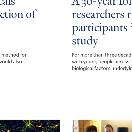
als’
A 30-year fo
ction of
researchers 
participants 
study
e method for
For more than three decad
would also
with young people across t
biological factors underlyi