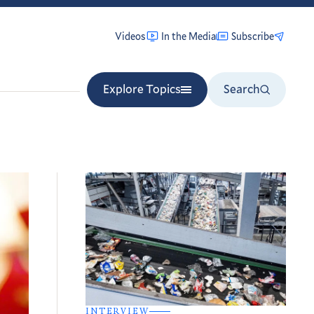
Videos
In the Media
Subscribe
Explore Topics
Search
INTERVIEW