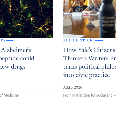
IES
BIG QUESTIONS
 Alzheimer’s
How Yale’s Citizens
peptide could
Thinkers Writers P
new drugs
turns political phil
into civic practice
Aug 5, 2026
of Medicine
From Institution for Social and P