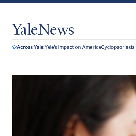
YaleNews
Across Yale:
Yale’s Impact on America
Cyclopsoriasis
Home
Featured
Articles