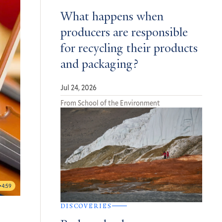
What happens when
producers are responsible
for recycling their products
and packaging?
Jul 24, 2026
From School of the Environment
4:59
DISCOVERIES