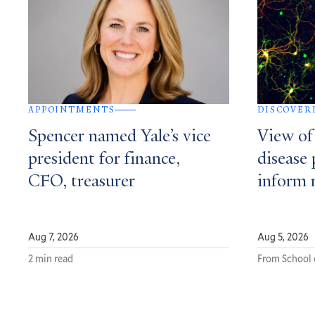
APPOINTMENTS
DISCOVER
Spencer named Yale’s vice
View of
president for finance,
disease 
CFO, treasurer
inform 
Aug 7, 2026
Aug 5, 2026
2 min read
From School 