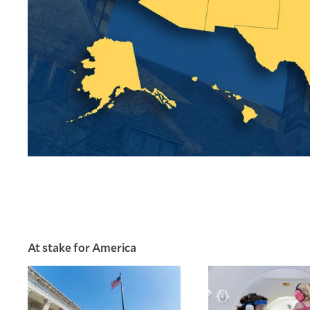
At stake for America