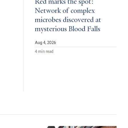
Red marks the spot:
Network of complex
microbes discovered at
mysterious Blood Falls
Aug 4, 2026
4 min read