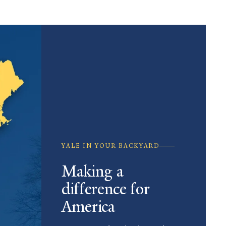
YALE IN YOUR BACKYARD
Making a
difference for
America