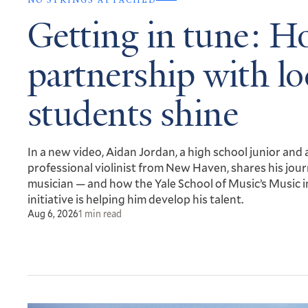
NO STRINGS ATTACHED
Getting in tune: H
partnership with lo
students shine
In a new video, Aidan Jordan, a high school junior and 
professional violinist from New Haven, shares his jour
musician — and how the Yale School of Music’s Music i
initiative is helping him develop his talent.
Aug 6, 2026
1 min read