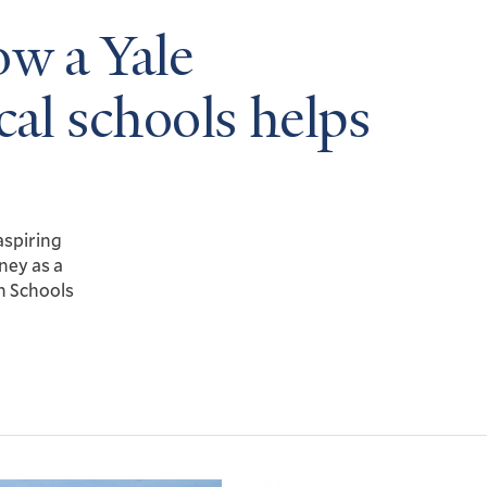
ow a Yale
cal schools helps
aspiring
ney as a
n Schools