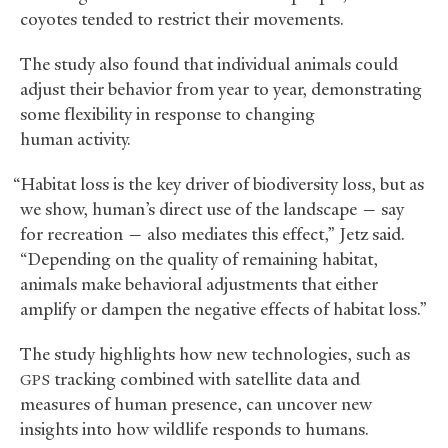
coyotes tended to restrict their movements.
The study also found that individual animals could
adjust their behavior from year to year, demonstrating
some flexibility in response to changing
human activity.
“Habitat loss is the key driver of biodiversity loss, but as
we show, human’s direct use of the landscape — say
for recreation — also mediates this effect,” Jetz said.
“Depending on the quality of remaining habitat,
animals make behavioral adjustments that either
amplify or dampen the negative effects of habitat loss.”
The study highlights how new technologies, such as
tracking combined with satellite data and
GPS
measures of human presence, can uncover new
insights into how wildlife responds to humans.