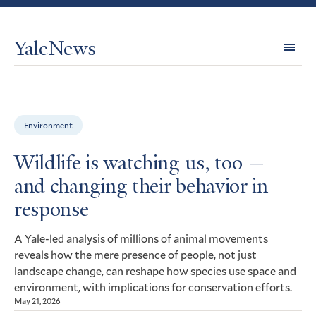
YaleNews
Expl
Topi
Environment
Wildlife is watching us, too —
and changing their behavior in
response
A Yale-led analysis of millions of animal movements
reveals how the mere presence of people, not just
landscape change, can reshape how species use space and
environment, with implications for conservation efforts.
May 21, 2026