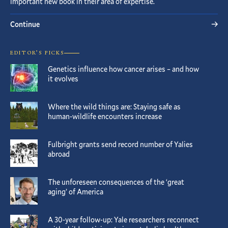
important new book in their area of expertise.
Continue
EDITOR’S PICKS
Genetics influence how cancer arises – and how
it evolves
Where the wild things are: Staying safe as
human-wildlife encounters increase
Fulbright grants send record number of Yalies
abroad
The unforeseen consequences of the ‘great
aging’ of America
A 30-year follow-up: Yale researchers reconnect