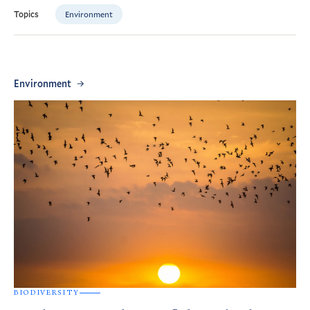
Environment
Topics
Environment
BIODIVERSITY