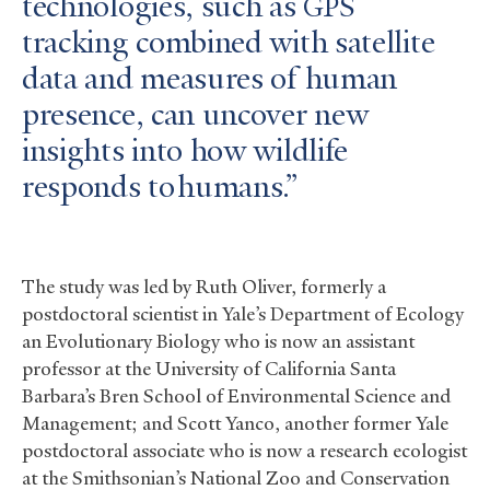
technologies, such as
GPS
tracking combined with satellite
data and measures of human
presence, can uncover new
insights into how wildlife
responds to humans.
The study was led by Ruth Oliver, formerly a
postdoctoral scientist in Yale’s Department of Ecology
an Evolutionary Biology who is now an assistant
professor at the University of California Santa
Barbara’s Bren School of Environmental Science and
Management; and Scott Yanco, another former Yale
postdoctoral associate who is now a research ecologist
at the Smithsonian’s National Zoo and Conservation