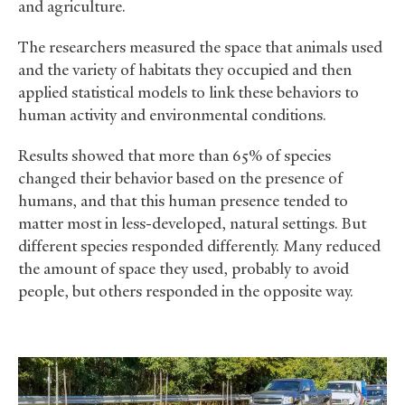
and agriculture.
The researchers measured the space that animals used
and the variety of habitats they occupied and then
applied statistical models to link these behaviors to
human activity and environmental conditions.
Results showed that more than 65% of species
changed their behavior based on the presence of
humans, and that this human presence tended to
matter most in less-developed, natural settings. But
different species responded differently. Many reduced
the amount of space they used, probably to avoid
people, but others responded in the opposite way.