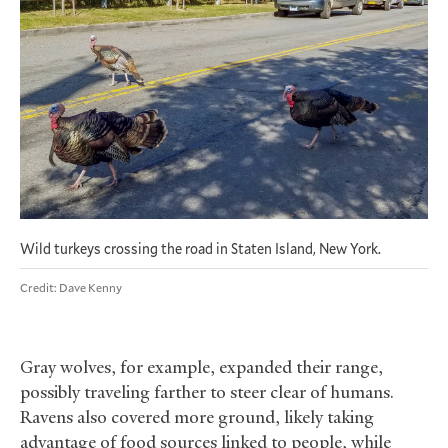
Wild turkeys crossing the road in Staten Island, New York.
Credit: Dave Kenny
Gray wolves, for example, expanded their range,
possibly traveling farther to steer clear of humans.
Ravens also covered more ground, likely taking
advantage of food sources linked to people, while