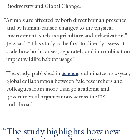
Biodiversity and Global Change.
“Animals are affected by both direct human presence
and by human-caused changes to the physical
environment, such as agriculture and urbanization,”
Jetz said. “This study is the first to directly assess at
scale how both causes, separately and in combination,
impact wildlife habitat usage.”
The study, published in
Science
, culminates a six-year,
global collaboration between Yale researchers and
colleagues from more than 5o academic and
governmental organizations across the
U.S.
and abroad.
The study highlights how new