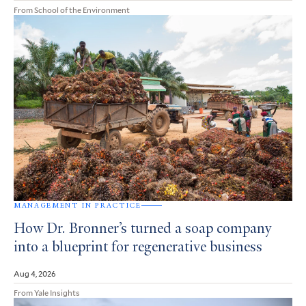
From School of the Environment
MANAGEMENT IN PRACTICE
How Dr. Bronner’s turned a soap company
into a blueprint for regenerative business
Aug 4, 2026
From Yale Insights