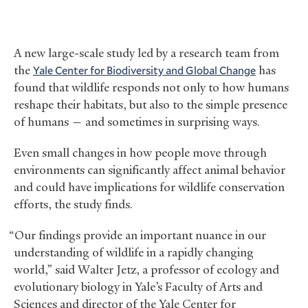
A new large-scale study led by a research team from
the
Yale Center for Biodiversity and Global Change
has
found that wildlife responds not only to how humans
reshape their habitats, but also to the simple presence
of humans — and sometimes in surprising ways.
Even small changes in how people move through
environments can significantly affect animal behavior
and could have implications for wildlife conservation
efforts, the study finds.
“Our findings provide an important nuance in our
understanding of wildlife in a rapidly changing
world,” said Walter Jetz, a professor of ecology and
evolutionary biology in Yale’s Faculty of Arts and
Sciences and director of the Yale Center for