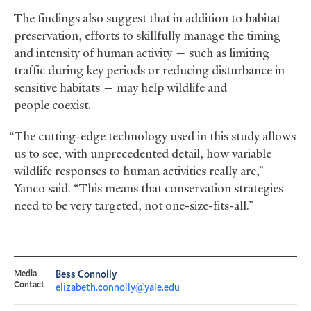
The findings also suggest that in addition to habitat
preservation, efforts to skillfully manage the timing
and intensity of human activity — such as limiting
traffic during key periods or reducing disturbance in
sensitive habitats — may help wildlife and
people coexist.
“The cutting-edge technology used in this study allows
us to see, with unprecedented detail, how variable
wildlife responses to human activities really are,”
Yanco said. “This means that conservation strategies
need to be very targeted, not one-size-fits-all.”
Media
Bess Connolly
Contact
elizabeth.connolly@yale.edu