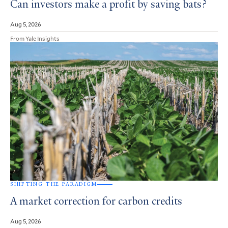
Can investors make a profit by saving bats?
Aug 5, 2026
From Yale Insights
SHIFTING THE PARADIGM
A market correction for carbon credits
Aug 5, 2026