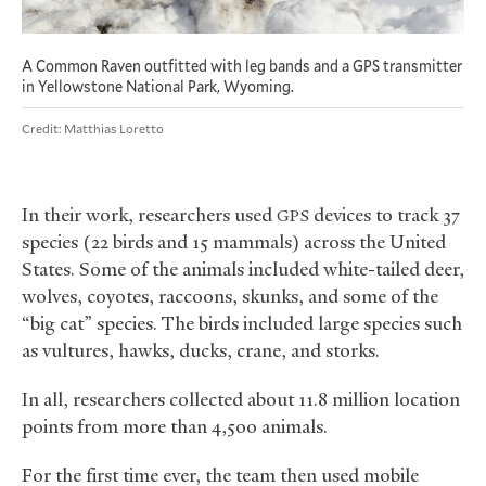
A Common Raven outfitted with leg bands and a GPS transmitter
in Yellowstone National Park, Wyoming.
Credit: Matthias Loretto
In their work, researchers used
devices to track 37
GPS
species (22 birds and 15 mammals) across the United
States. Some of the animals included white-tailed deer,
wolves, coyotes, raccoons, skunks, and some of the
“big cat” species. The birds included large species such
as vultures, hawks, ducks, crane, and storks.
In all, researchers collected about 11.8 million location
points from more than 4,500 animals.
For the first time ever, the team then used mobile