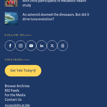
with child participants in metabolic health
study
An asteroid doomed the dinosaurs. But did it
drive tuna evolution?
FOLLOW US
Facebook
Instagram
YouTube
LinkedIn
Twitter
Threads
SUBSCRIBE
Get Yale Today
Browse Archives
RSS Feeds
For the Media
Contact Us
Accessibility at Yale