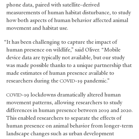
phone data, paired with satellite-derived
measurements of human habitat disturbance, to study
how both aspects of human behavior affected animal
movement and habitat use.
“It has been challenging to capture the impact of
human presence on wildlife,” said Oliver. “Mobile
device data are typically not available, but our study
was made possible thanks to a unique partnership that
made estimates of human presence available to
researchers during the
-19 pandemic.”
COVID
-19 lockdowns dramatically altered human
COVID
movement patterns, allowing researchers to study
differences in human presence between 2019 and 2020.
This enabled researchers to separate the effects of
human presence on animal behavior from longer-term
landscape changes such as urban development