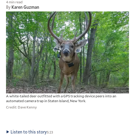
4 min read
By
Karen Guzman
A white-tailed deer outfitted with a GPS tracking device peers into an
automated camera trap in Staten Island, New York.
Credit: Dave Kenny
Listen to this story
5:23