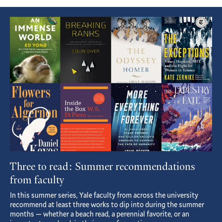
Featured
Article
Three to read: Summer recommendations
from faculty
In this summer series, Yale faculty from across the university
recommend at least three works to dip into during the summer
months — whether a beach read, a perennial favorite, or an