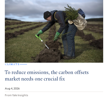
CLIMATE
To reduce emissions, the carbon offsets
market needs one crucial fix
Aug 4, 2026
From Yale Insights