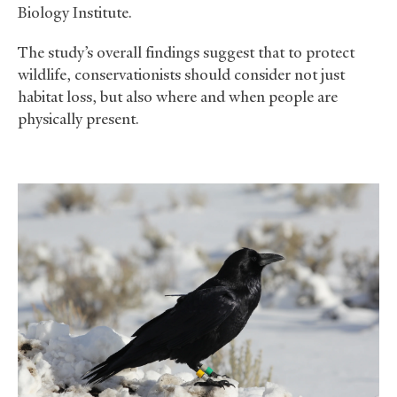
Biology Institute.
The study’s overall findings suggest that to protect
wildlife, conservationists should consider not just
habitat loss, but also where and when people are
physically present.