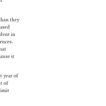
er
than they
eased
udent in
ences.
hat
ause it
t year of
t of
imit