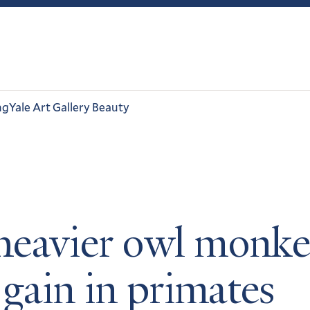
ng
Yale Art Gallery Beauty
eavier owl monke
 gain in primates