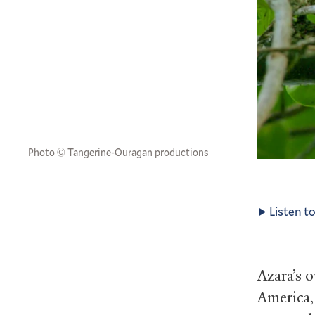
Photo © Tangerine-Ouragan productions
Listen to
Azara’s 
America,