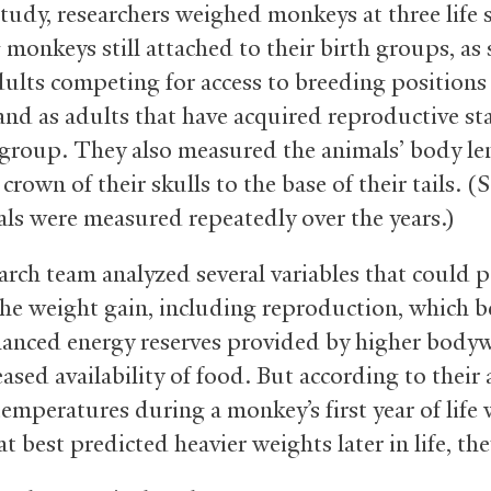
study, researchers weighed monkeys at three life 
monkeys still attached to their birth groups, as 
ults competing for access to breeding positions
and as adults that have acquired reproductive st
 group. They also measured the animals’ body le
crown of their skulls to the base of their tails. 
als were measured repeatedly over the years.)
arch team analyzed several variables that could p
the weight gain, including reproduction, which b
anced energy reserves provided by higher bodyw
ased availability of food. But according to their 
emperatures during a monkey’s first year of life 
at best predicted heavier weights later in life, the