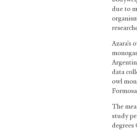
due to m
organism
research
Azara’s 
monogamo
Argentin
data col
owl monke
Formosa
The mean
study pe
degrees 