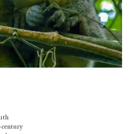
outh
r-century