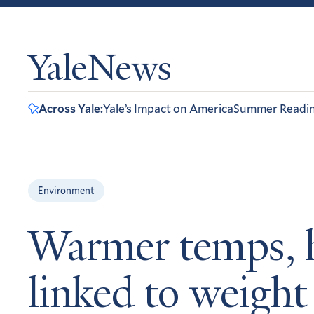
YaleNews
Across Yale:
Yale’s Impact on America
Summer Readi
Environment
Warmer temps, h
linked to weight