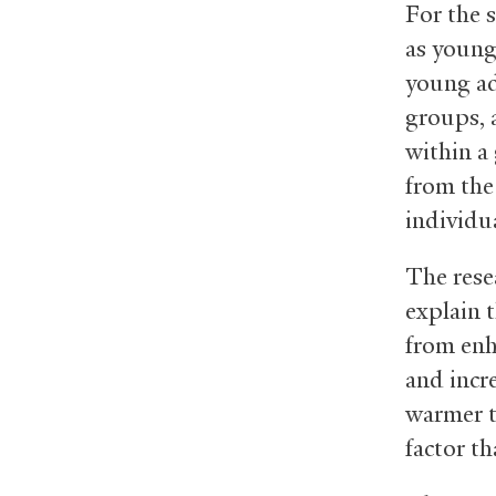
For the 
as young 
young ad
groups, 
within a
from the 
individu
The rese
explain 
from enh
and incre
warmer t
factor th