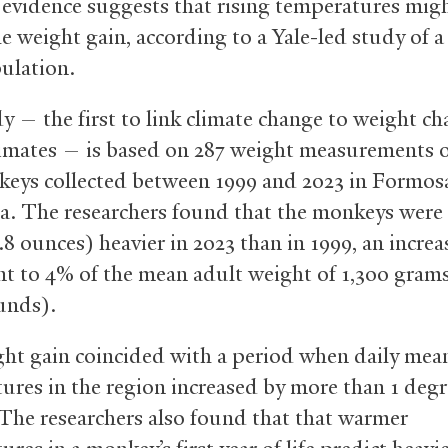
 evidence suggests that rising temperatures mig
e weight gain, according to a Yale-led study of a
ulation.
y — the first to link climate change to weight ch
rimates — is based on 287 weight measurements o
eys collected between 1999 and 2023 in Formos
a. The researchers found that the monkeys were
8 ounces) heavier in 2023 than in 1999, an increa
nt to 4% of the mean adult weight of 1,300 gram
unds).
ht gain coincided with a period when daily mea
ures in the region increased by more than 1 deg
 The researchers also found that that warmer