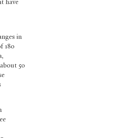
ht have
anges in
f 180
a,
 about 50
se
s
n
ree