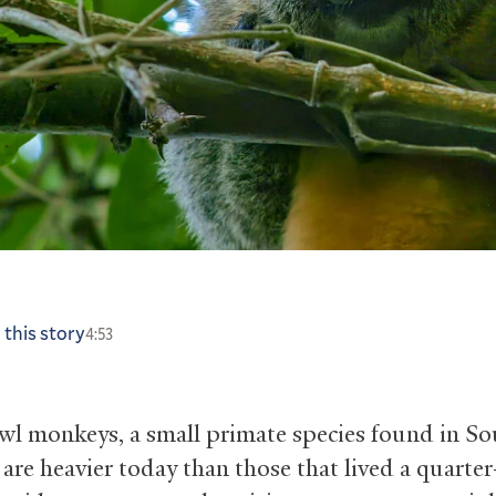
 this story
4:53
owl monkeys, a small primate species found in S
 are heavier today than those that lived a quarte