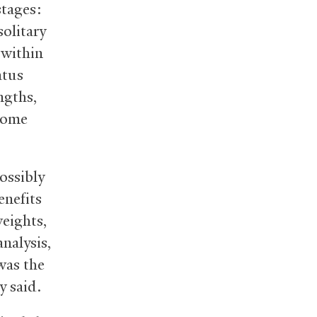
stages:
solitary
 within
atus
ngths,
(Some
ossibly
enefits
eights,
analysis,
was the
y said.