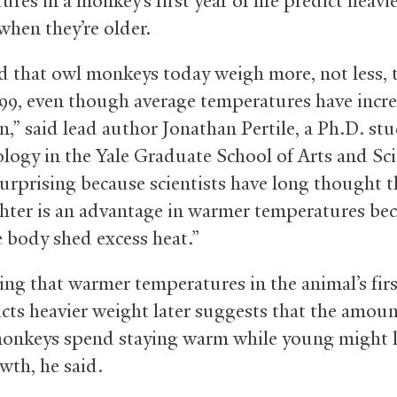
res in a monkey’s first year of life predict heavi
when they’re older.
 that owl monkeys today weigh more, not less, 
999, even though average temperatures have incr
n,” said lead author Jonathan Pertile, a Ph.D. st
logy in the Yale Graduate School of Arts and Sci
surprising because scientists have long thought t
ghter is an advantage in warmer temperatures bec
e body shed excess heat.”
ing that warmer temperatures in the animal’s firs
icts heavier weight later suggests that the amoun
onkeys spend staying warm while young might l
owth, he said.