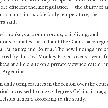
ore efficient thermoregulation — the ability of a
 to maintain a stable body temperature, the
ers said.
owl monkeys are omnivorous, pair-living, and
us primates that inhabit the Gran Chaco regio
a, Paraguay, and Bolivia. The new findings are b
lected by the Owl Monkey Project over 24 years f
ys at a field site on a privately owned cattle ra
, Argentina.
 daily temperatures in the region over the cours
riod increased from 22.2 degrees Celsius in 1999 
Celsius in 2023, according to the study.