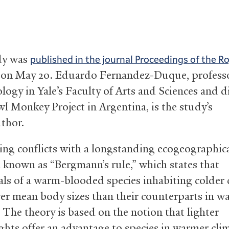
dy was
published in the journal Proceedings of the R
on May 20. Eduardo Fernandez-Duque, professo
logy in Yale’s Faculty of Arts and Sciences and d
wl Monkey Project in Argentina, is the study’s
uthor.
ing conflicts with a longstanding ecogeographic
e known as “Bergmann’s rule,” which states that
als of a warm-blooded species inhabiting colder 
ger mean body sizes than their counterparts in w
 The theory is based on the notion that lighter
hts offer an advantage to species in warmer cli