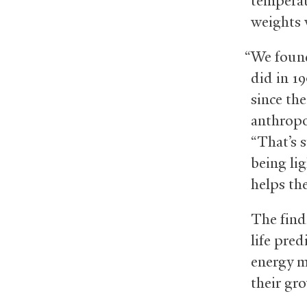
temperatu
weights 
“We found
did in 1
since the
anthropo
“That’s 
being li
helps th
The find
life pred
energy m
their gr