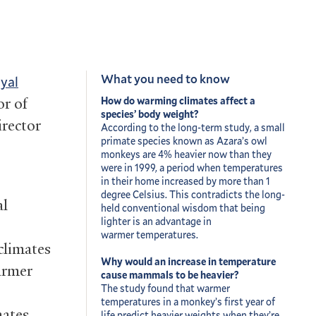
What you need to know
oyal
r of
How do warming climates affect a
species’ body weight?
irector
According to the long-term study, a small
primate species known as Azara’s owl
monkeys are 4% heavier now than they
were in 1999, a period when temperatures
in their home increased by more than 1
degree Celsius. This contradicts the long-
al
held conventional wisdom that being
lighter is an advantage in
warmer temperatures.
climates
Why would an increase in temperature
armer
cause mammals to be heavier?
The study found that warmer
temperatures in a monkey’s first year of
mates
life predict heavier weights when they’re