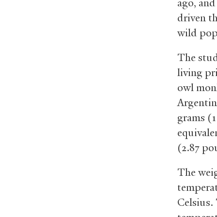
ago, and
driven th
wild pop
The stud
living p
owl monk
Argentin
grams (1.
equivale
(2.87 po
The weig
temperat
Celsius.