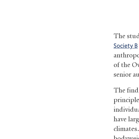
The stu
Society B
anthropo
of the O
senior a
The find
principl
individu
have lar
climates.
bodyweig