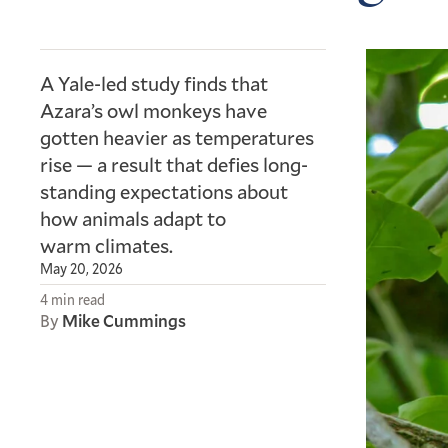
A Yale-led study finds that
Azara’s owl monkeys have
gotten heavier as temperatures
rise — a result that defies long-
standing expectations about
how animals adapt to
warm climates.
May 20, 2026
4 min read
By
Mike Cummings