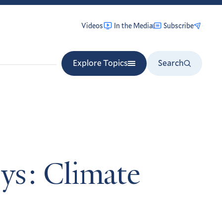
Videos
In the Media
Subscribe
Explore Topics
Search
ys: Climate