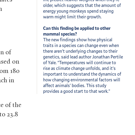
older, which suggests that the amount of
n
energy young monkeys spend staying
warm might limit their growth.
Can this finding be applied to other
mammal species?
The new findings show how physical
traits in a species can change even when
n of
there aren’t underlying changes to their
genetics, said lead author Jonathan Pertile
ased on
of Yale. “Temperatures will continue to
rise as climate change unfolds, and it’s
rom 180
important to understand the dynamics of
nch in
how changing environmental factors will
affect animals’ bodies. This study
provides a good start to that work.”
e of the
to 23.8