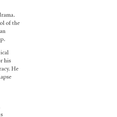
 drama.
ol of the
can
ip.
ical
r his
racy. He
lapse
d
is