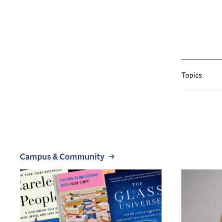
Topics
Campus & Community