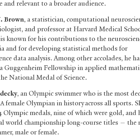
le and relevant to a broader audience.
. Brown
, a statistician, computational neuroscien
iologist, and professor at Harvard Medical Scho
 is known for his contributions to the neuroscien
ia and for developing statistical methods for
ence data analysis. Among other accolades, he ha
 a Guggenheim Fellowship in applied mathemati
 the National Medal of Science.
edecky
, an Olympic swimmer who is the most de
female Olympian in history across all sports. S
SA
4 Olympic medals, nine of which were gold, and 
al world championship long-course titles — the 
mer, male or female.