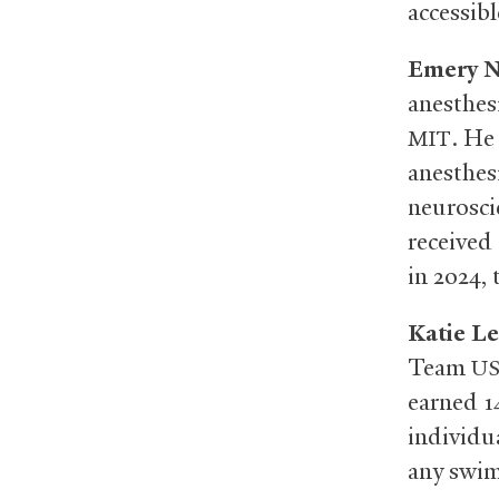
accessib
Emery N
anesthes
. He
MIT
anesthes
neurosci
received
in 2024,
Katie L
Team
U
earned 1
individu
any swim