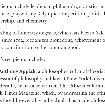
ients include leaders in philosophy, statistics a
ence, playwriting, Olympic competition, political
dership, and chemistry.
ding of honorary degrees, which has been a Yale
n since 1702, recognizes pioneering achievement o
y contribution to the common good.
’s recipients include:
nthony Appiah
, a philosopher, cultural theorist
essor of philosophy and law at New York Univers
 decade, he has also written The Ethicist column
 Times Magazine, which, by addressing the ethi
 faced by everyday individuals, has made philo