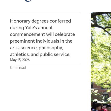
Honorary degrees conferred
during Yale’s annual
commencement will celebrate
preeminent individuals in the
arts, science, philosophy,
athletics, and public service.
May 15, 2026
3 min read