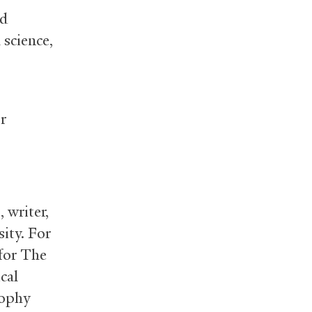
nd
 science,
r
, writer,
ity. For
 for The
cal
sophy