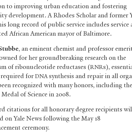
on to improving urban education and fostering
y development. A Rhodes Scholar and former Y
his long record of public service includes service 
ected African American mayor of Baltimore.
Stubbe
, an eminent chemist and professor emerit
nowned for her groundbreaking research on the
m of ribonucleotide reductases
(
s), essenti
RNR
required for
synthesis and repair in all org
DNA
been recognized with many honors, including th
 Medal of Science in 2008.
d citations for all honorary degree recipients wil
d on Yale News following the May 18
ement ceremony.