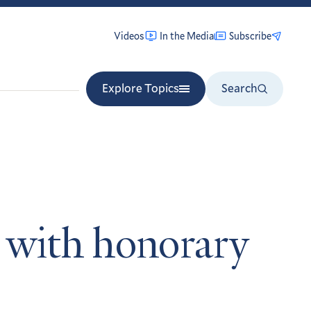
Videos
In the Media
Subscribe
Explore Topics
Search
ds with honorary