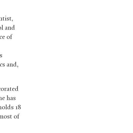
tist,
ol and
ce of
s
cs and,
corated
he has
holds 18
most of