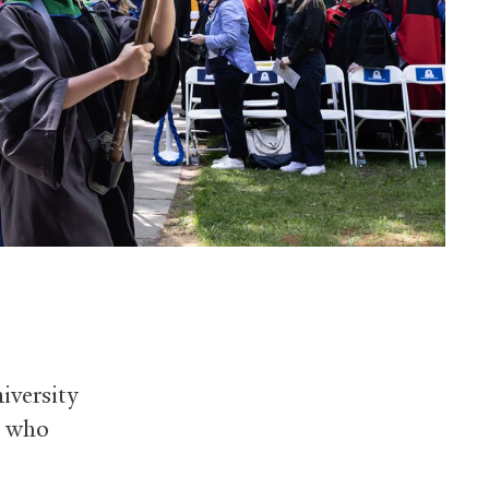
iversity
s who