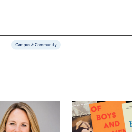
Campus & Community