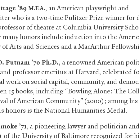
ttage ’89
, an American playwright and
M.F.A.
iter who is a two-time Pulitzer Prize winner for
 professor of theatre at Columbia University Scho
r many honors include induction into the Ameri
of Arts and Sciences and a MacArthur Fellowsh
D. Putnam ’70 Ph.D.,
a renowned American polit
 and professor emeritus at Harvard, celebrated fo
ial work on social capital, community, and democ
ten 15 books, including “Bowling Alone: The Col
val of American Community” (2000); among his
 honors is the National Humanities Medal.
hmoke ’71
, a pioneering lawyer and politician an
t of the University of Baltimore recognized for h