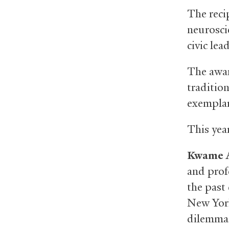
The recip
neurosci
civic lea
The awar
traditio
exemplar
This year
Kwame A
and prof
the past
New York
dilemmas