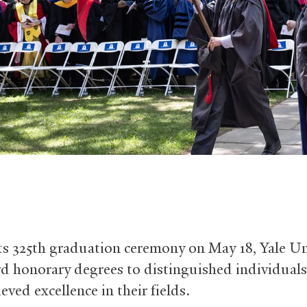
ts 325th graduation ceremony on May 18, Yale Un
rd honorary degrees to distinguished individual
eved excellence in their fields.