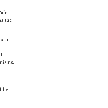
ale
as the
a at
al
anisms.
e
l be