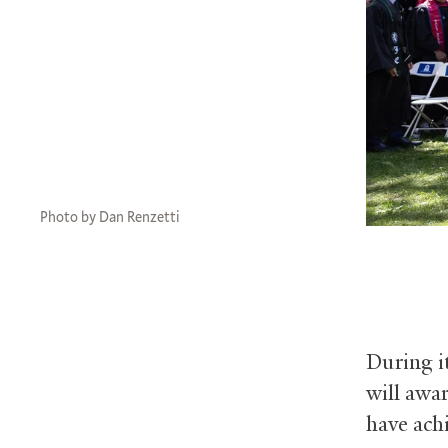
Photo by Dan Renzetti
During i
will awa
have achi