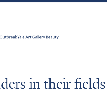
 Outbreak
Yale Art Gallery Beauty
ders in their fiel