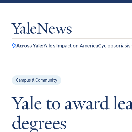
YaleNews
Across Yale:
Yale’s Impact on America
Cyclopsoriasis
Campus & Community
Yale to award lea
degrees