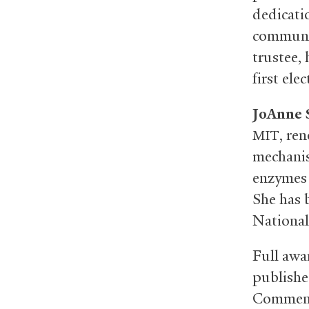
dedicati
communit
trustee, 
first el
JoAnne 
, re
MIT
mechanis
enzymes 
She has 
National
Full awar
publishe
Commenc