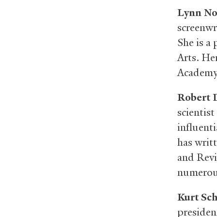
Lynn No
screenwr
She is a
Arts. He
Academy 
Robert 
scientist
influent
has writ
and Revi
numerous
Kurt Sc
presiden