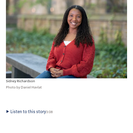
Sidney Richardson
Photo by Daniel Havlat
Listen to this story
3:08