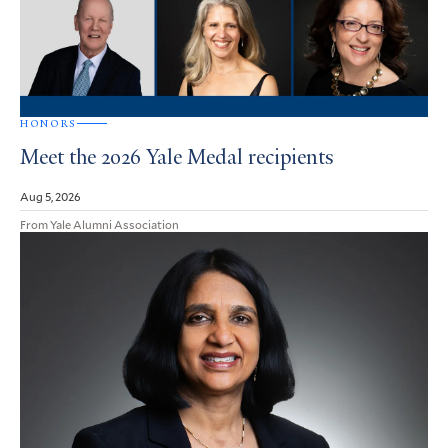
HONORS
Meet the 2026 Yale Medal recipients
Aug 5, 2026
From Yale Alumni Association