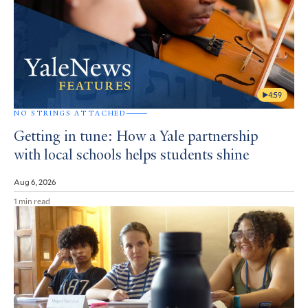
4:59
NO STRINGS ATTACHED
Getting in tune: How a Yale partnership
with local schools helps students shine
Aug 6, 2026
1 min read