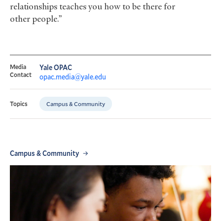
relationships teaches you how to be there for
other people.”
Media
Yale OPAC
Contact
opac.media@yale.edu
Campus & Community
Topics
Campus & Community