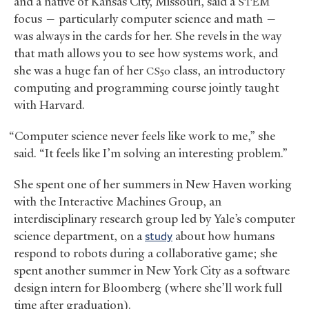
and a native of Kansas City, Missouri, said a
STEM
focus — particularly computer science and math —
was always in the cards for her. She revels in the way
that math allows you to see how systems work, and
she was a huge fan of her
class, an introductory
CS50
computing and programming course jointly taught
with Harvard.
“Computer science never feels like work to me,” she
said. “It feels like I’m solving an interesting problem.”
She spent one of her summers in New Haven working
with the Interactive Machines Group, an
interdisciplinary research group led by Yale’s computer
science department, on a
study
about how humans
respond to robots during a collaborative game; she
spent another summer in New York City as a software
design intern for Bloomberg (where she’ll work full
time after graduation).