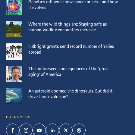
Genetics influence how cancer arises – and how
it evolves
Where the wild things are: Staying safe as
human-wildlife encounters increase
Fulbright grants send record number of Yalies
abroad
The unforeseen consequences of the ‘great
aging’ of America
An asteroid doomed the dinosaurs. But did it
drive tuna evolution?
FOLLOW US
Facebook
Instagram
YouTube
LinkedIn
Twitter
Threads