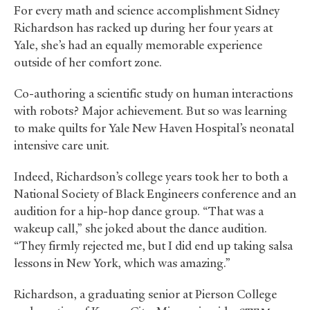
For every math and science accomplishment Sidney
Richardson has racked up during her four years at
Yale, she’s had an equally memorable experience
outside of her comfort zone.
Co-authoring a scientific study on human interactions
with robots? Major achievement. But so was learning
to make quilts for Yale New Haven Hospital’s neonatal
intensive care unit.
Indeed, Richardson’s college years took her to both a
National Society of Black Engineers conference and an
audition for a hip-hop dance group. “That was a
wakeup call,” she joked about the dance audition.
“They firmly rejected me, but I did end up taking salsa
lessons in New York, which was amazing.”
Richardson, a graduating senior at Pierson College