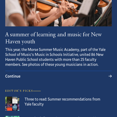
A summer of learning and music for New
Haven youth
This year, the Morse Summer Music Academy, part of the Yale
School of Music’s Music in Schools Initiative, united 86 New
Haven Public School students with more than 25 faculty
members. See photos of these young musicians in action.
Continue
EDITOR’S PICKS
Three to read: Summer recommendations from
Yale faculty