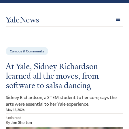
YaleNews
Expl
Topi
Campus & Community
At Yale, Sidney Richardson
learned all the moves, from
software to salsa dancing
Sidney Richardson, a
student to her core, says the
STEM
arts were essential to her Yale experience.
May 12, 2026
3 min read
By
Jim Shelton