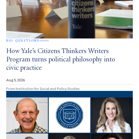
BIG QUESTIONS
How Yale’s Citizens Thinkers Writers
Program turns political philosophy into
civic practice
Aug 5, 2026
From Institution for Social and Policy Studies