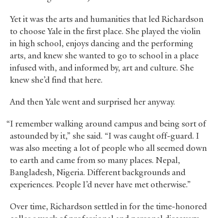
Yet it was the arts and humanities that led Richardson
to choose Yale in the first place. She played the violin
in high school, enjoys dancing and the performing
arts, and knew she wanted to go to school in a place
infused with, and informed by, art and culture. She
knew she’d find that here.
And then Yale went and surprised her anyway.
“I remember walking around campus and being sort of
astounded by it,” she said. “I was caught off-guard. I
was also meeting a lot of people who all seemed down
to earth and came from so many places. Nepal,
Bangladesh, Nigeria. Different backgrounds and
experiences. People I’d never have met otherwise.”
Over time, Richardson settled in for the time-honored