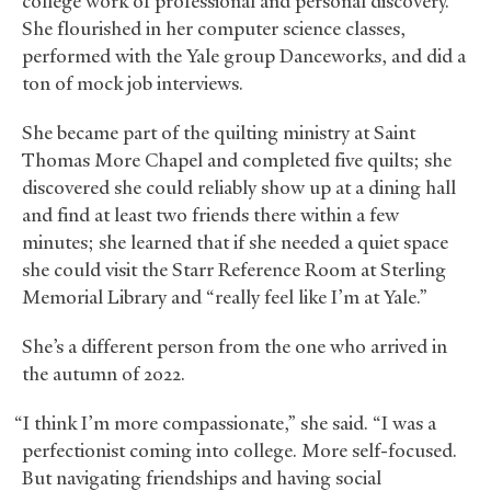
college work of professional and personal discovery.
She flourished in her computer science classes,
performed with the Yale group Danceworks, and did a
ton of mock job interviews.
She became part of the quilting ministry at Saint
Thomas More Chapel and completed five quilts; she
discovered she could reliably show up at a dining hall
and find at least two friends there within a few
minutes; she learned that if she needed a quiet space
she could visit the Starr Reference Room at Sterling
Memorial Library and “really feel like I’m at Yale.”
She’s a different person from the one who arrived in
the autumn of 2022.
“I think I’m more compassionate,” she said. “I was a
perfectionist coming into college. More self-focused.
But navigating friendships and having social