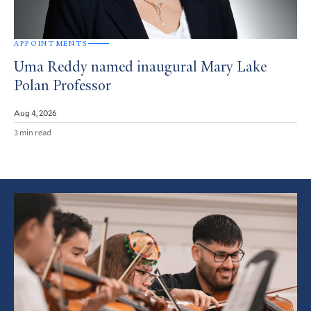
APPOINTMENTS
Uma Reddy named inaugural Mary Lake
Polan Professor
Aug 4, 2026
3 min read
Featured
Article