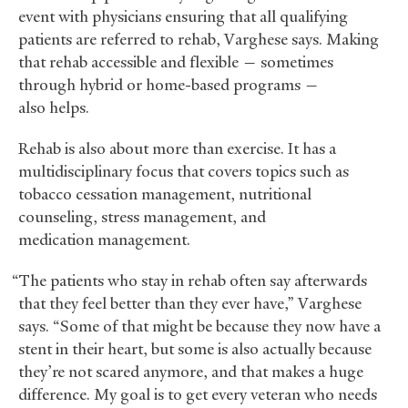
event with physicians ensuring that all qualifying
patients are referred to rehab, Varghese says. Making
that rehab accessible and flexible — sometimes
through hybrid or home-based programs —
also helps.
Rehab is also about more than exercise. It has a
multidisciplinary focus that covers topics such as
tobacco cessation management, nutritional
counseling, stress management, and
medication management.
“The patients who stay in rehab often say afterwards
that they feel better than they ever have,” Varghese
says. “Some of that might be because they now have a
stent in their heart, but some is also actually because
they’re not scared anymore, and that makes a huge
difference. My goal is to get every veteran who needs