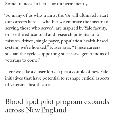
Some trainees, in fact, stay on permanently.
“So many of us who train at the
will ultimately start
VA
our careers here — whether we embrace the mission of
serving those who served, are inspired by Yale faculty,
or see the educational and research potential of a
mission-driven, single payer, population health-based
system, we’re hooked,” Ruser says. “These careers
sustain the cycle, supporting successive generations of
veterans to come.”
Here we take a closer look at just a couple of new Yale
initiatives that have potential to reshape critical aspects
of veterans’ health care.
Blood lipid pilot program expands
across New England