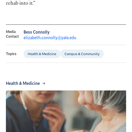
rehab into it.”
Media
Bess Connolly
Contact
elizabeth.connolly@yale.edu
Health & Medicine
Campus & Community
Topics
Health & Medicine