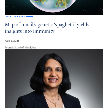
DISCOVERIES
Map of tonsil’s genetic ‘spaghetti’ yields
insights into immunity
Aug 5, 2026
From School of Medicine