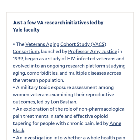
Just a few
research initiatives led by
VA
Yale faculty
• The
Veterans Aging Cohort Study (
)
VACS
Consortium
, launched by
Professor Amy Justice
in
1999, began as a study of
-infected veterans and
HIV
evolved into an ongoing research platform studying
aging, comorbidities, and multiple diseases across
the veteran population.
• A military toxic exposure assessment among
women veterans examining their reproductive
outcomes, led by
Lori Bastian
.
• An exploration of the role of non-pharmacological
pain treatments in safe and effective opioid
tapering for people with chronic pain, led by
Anne
Black
.
• An investigation into whether a whole health pain