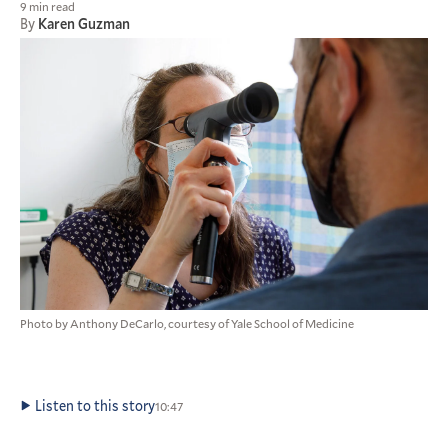
9 min read
By
Karen Guzman
Photo by Anthony DeCarlo, courtesy of Yale School of Medicine
Listen to this story
10:47