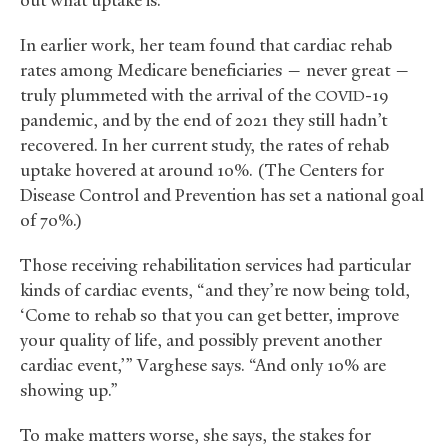
In earlier work, her team found that cardiac rehab
rates among Medicare beneficiaries — never great —
truly plummeted with the arrival of the
-19
COVID
pandemic, and by the end of 2021 they still hadn’t
recovered. In her current study, the rates of rehab
uptake hovered at around 10%. (The Centers for
Disease Control and Prevention has set a national goal
of 70%.)
Those receiving rehabilitation services had particular
kinds of cardiac events, “and they’re now being told,
‘Come to rehab so that you can get better, improve
your quality of life, and possibly prevent another
cardiac event,’” Varghese says. “And only 10% are
showing up.”
To make matters worse, she says, the stakes for