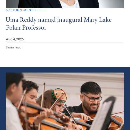
APPOINTMENTS
Uma Reddy named inaugural Mary Lake
Polan Professor
Aug 4, 2026
3 min read
Featured
Article