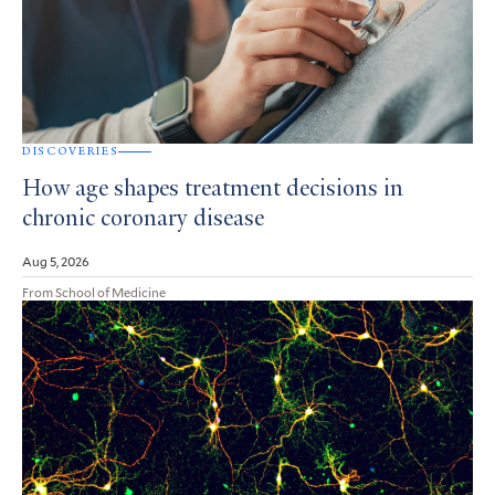
DISCOVERIES
How age shapes treatment decisions in
chronic coronary disease
Aug 5, 2026
From School of Medicine