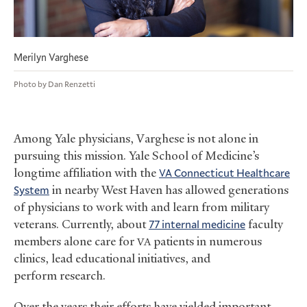
Merilyn Varghese
Photo by Dan Renzetti
Among Yale physicians, Varghese is not alone in
pursuing this mission. Yale School of Medicine’s
longtime affiliation with the
Connecticut Healthcare
VA
System
in nearby West Haven has allowed generations
of physicians to work with and learn from military
veterans. Currently, about
77 internal medicine
faculty
members alone care for
patients in numerous
VA
clinics, lead educational initiatives, and
perform research.
Over the years their efforts have yielded important