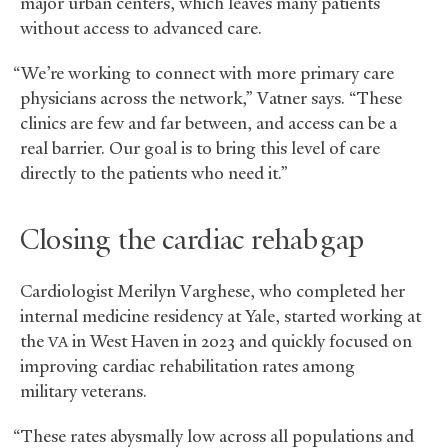
major urban centers, which leaves many patients
without access to advanced care.
“We’re working to connect with more primary care
physicians across the network,” Vatner says. “These
clinics are few and far between, and access can be a
real barrier. Our goal is to bring this level of care
directly to the patients who need it.”
Closing the cardiac rehab gap
Cardiologist Merilyn Varghese, who completed her
internal medicine residency at Yale, started working at
the
in West Haven in 2023 and quickly focused on
VA
improving cardiac rehabilitation rates among
military veterans.
“These rates abysmally low across all populations and