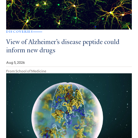
DISCOVERIES
View of Alzheimer’s disease peptide could
inform new drugs
Aug 5, 2026
From School of Medicine