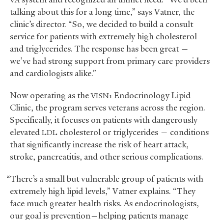
talking about this for a long time,” says Vatner, the
clinic’s director. “So, we decided to build a consult
service for patients with extremely high cholesterol
and triglycerides. The response has been great —
we’ve had strong support from primary care providers
and cardiologists alike.”
Now operating as the
Endocrinology Lipid
VISN1
Clinic, the program serves veterans across the region.
Specifically, it focuses on patients with dangerously
elevated
cholesterol or triglycerides — conditions
LDL
that significantly increase the risk of heart attack,
stroke, pancreatitis, and other serious complications.
“There’s a small but vulnerable group of patients with
extremely high lipid levels,” Vatner explains. “They
face much greater health risks. As endocrinologists,
our goal is prevention—helping patients manage