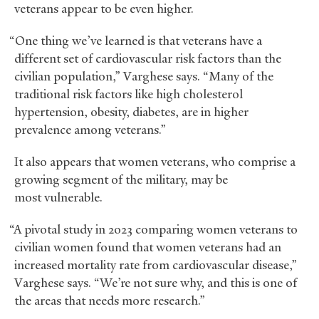
veterans appear to be even higher.
“One thing we’ve learned is that veterans have a
different set of cardiovascular risk factors than the
civilian population,” Varghese says. “Many of the
traditional risk factors like high cholesterol
hypertension, obesity, diabetes, are in higher
prevalence among veterans.”
It also appears that women veterans, who comprise a
growing segment of the military, may be
most vulnerable.
“A pivotal study in 2023 comparing women veterans to
civilian women found that women veterans had an
increased mortality rate from cardiovascular disease,”
Varghese says. “We’re not sure why, and this is one of
the areas that needs more research.”