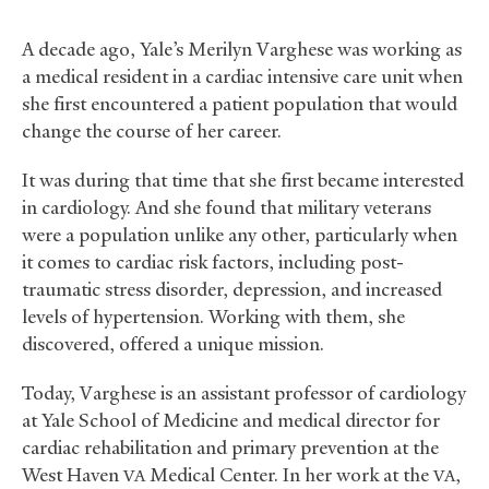
A decade ago, Yale’s Merilyn Varghese was working as
a medical resident in a cardiac intensive care unit when
she first encountered a patient population that would
change the course of her career.
It was during that time that she first became interested
in cardiology. And she found that military veterans
were a population unlike any other, particularly when
it comes to cardiac risk factors, including post-
traumatic stress disorder, depression, and increased
levels of hypertension. Working with them, she
discovered, offered a unique mission.
Today, Varghese is an assistant professor of cardiology
at Yale School of Medicine and medical director for
cardiac rehabilitation and primary prevention at the
West Haven
Medical Center. In her work at the
,
VA
VA