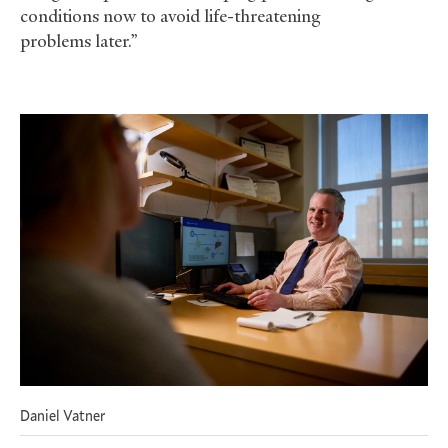
conditions now to avoid life-threatening
problems later.”
Daniel Vatner