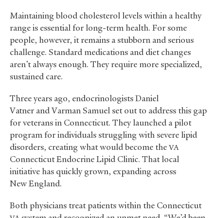
Maintaining blood cholesterol levels within a healthy
range is essential for long-term health. For some
people, however, it remains a stubborn and serious
challenge. Standard medications and diet changes
aren’t always enough. They require more specialized,
sustained care.
Three years ago, endocrinologists Daniel
Vatner and Varman Samuel set out to address this gap
for veterans in Connecticut. They launched a pilot
program for individuals struggling with severe lipid
disorders, creating what would become the
VA
Connecticut Endocrine Lipid Clinic. That local
initiative has quickly grown, expanding across
New England.
Both physicians treat patients within the Connecticut
system and recognized an unmet need. “We’d been
VA