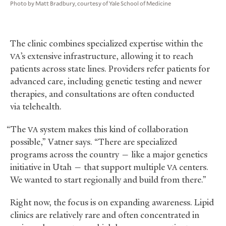
Photo by Matt Bradbury, courtesy of Yale School of Medicine
The clinic combines specialized expertise within the
’s extensive infrastructure, allowing it to reach
VA
patients across state lines. Providers refer patients for
advanced care, including genetic testing and newer
therapies, and consultations are often conducted
via telehealth.
“The
system makes this kind of collaboration
VA
possible,” Vatner says. “There are specialized
programs across the country — like a major genetics
initiative in Utah — that support multiple
centers.
VA
We wanted to start regionally and build from there.”
Right now, the focus is on expanding awareness. Lipid
clinics are relatively rare and often concentrated in