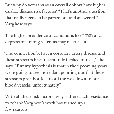
But why do veterans as an overall cohort have higher
cardiac disease risk factors? “That’s another question
that really needs to be parsed out and answered,”
Varghese says.
The higher prevalence of conditions like
and
PTSD
depression among veterans may offer a clue.
“The connection between coronary artery disease and
these stressors hasn’t been fully fleshed out yet,” she
says. “But my hypothesis is that in the upcoming years,
we’re going to see more data pointing out that these
stressors greatly affect us all the way down to our
blood vessels, unfortunately.”
With all these risk factors, why is there such resistance
to rehab? Varghese’s work has turned up a
few reasons.