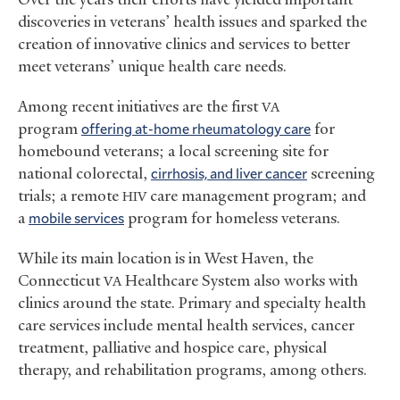
discoveries in veterans’ health issues and sparked the
creation of innovative clinics and services to better
meet veterans’ unique health care needs.
Among recent initiatives are the first
VA
program
offering at-home rheumatology care
for
homebound veterans; a local screening site for
national colorectal,
cirrhosis, and liver cancer
screening
trials; a remote
care management program; and
HIV
a
mobile services
program for homeless veterans.
While its main location is in West Haven, the
Connecticut
Healthcare System also works with
VA
clinics around the state. Primary and specialty health
care services include mental health services, cancer
treatment, palliative and hospice care, physical
therapy, and rehabilitation programs, among others.