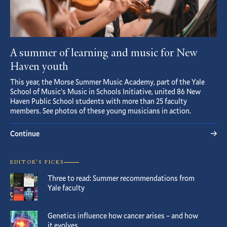
A summer of learning and music for New
Haven youth
This year, the Morse Summer Music Academy, part of the Yale
School of Music’s Music in Schools Initiative, united 86 New
Haven Public School students with more than 25 faculty
members. See photos of these young musicians in action.
Continue
EDITOR’S PICKS
Three to read: Summer recommendations from
Yale faculty
Genetics influence how cancer arises – and how
it evolves