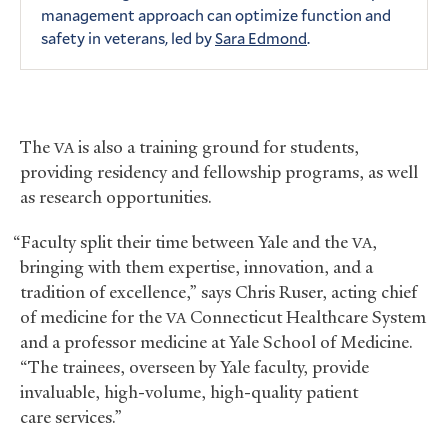
management approach can optimize function and
safety in veterans, led by
Sara Edmond
.
The
is also a training ground for students,
VA
providing residency and fellowship programs, as well
as research opportunities.
“Faculty split their time between Yale and the
,
VA
bringing with them expertise, innovation, and a
tradition of excellence,” says Chris Ruser, acting chief
of medicine for the
Connecticut Healthcare System
VA
and a professor medicine at Yale School of Medicine.
“The trainees, overseen by Yale faculty, provide
invaluable, high-volume, high-quality patient
care services.”