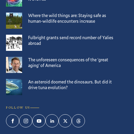
Where the wild things are: Staying safe as
human-wildlife encounters increase
Fulbright grants send record number of Yalies
abroad
The unforeseen consequences of the ‘great
aging’ of America
An asteroid doomed the dinosaurs. But did it
drive tuna evolution?
FOLLOW US
Facebook
Instagram
YouTube
LinkedIn
Twitter
Threads