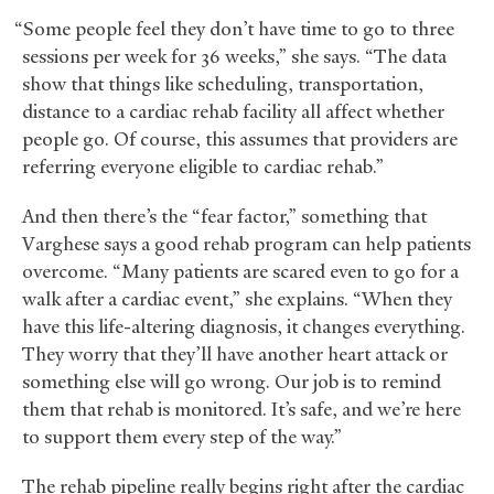
“Some people feel they don’t have time to go to three
sessions per week for 36 weeks,” she says. “The data
show that things like scheduling, transportation,
distance to a cardiac rehab facility all affect whether
people go. Of course, this assumes that providers are
referring everyone eligible to cardiac rehab.”
And then there’s the “fear factor,” something that
Varghese says a good rehab program can help patients
overcome. “Many patients are scared even to go for a
walk after a cardiac event,” she explains. “When they
have this life-altering diagnosis, it changes everything.
They worry that they’ll have another heart attack or
something else will go wrong. Our job is to remind
them that rehab is monitored. It’s safe, and we’re here
to support them every step of the way.”
The rehab pipeline really begins right after the cardiac