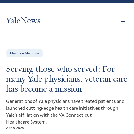
YaleNews
Expl
Topi
Health & Medicine
Serving those who served: For
many Yale physicians, veteran care
has become a mission
Generations of Yale physicians have treated patients and
launched cutting-edge health care initiatives through
Yale’s affiliation with the
Connecticut
VA
Healthcare System.
Apr 8, 2026