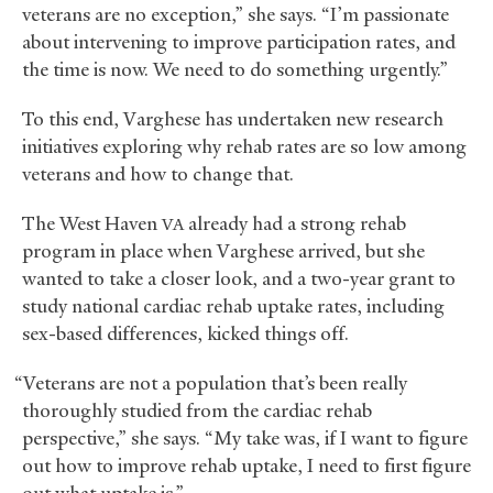
veterans are no exception,” she says. “I’m passionate
about intervening to improve participation rates, and
the time is now. We need to do something urgently.”
To this end, Varghese has undertaken new research
initiatives exploring why rehab rates are so low among
veterans and how to change that.
The West Haven
already had a strong rehab
VA
program in place when Varghese arrived, but she
wanted to take a closer look, and a two-year grant to
study national cardiac rehab uptake rates, including
sex-based differences, kicked things off.
“Veterans are not a population that’s been really
thoroughly studied from the cardiac rehab
perspective,” she says. “My take was, if I want to figure
out how to improve rehab uptake, I need to first figure
out what uptake is.”