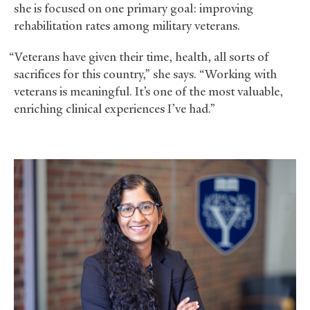
she is focused on one primary goal: improving
rehabilitation rates among military veterans.
“Veterans have given their time, health, all sorts of
sacrifices for this country,” she says. “Working with
veterans is meaningful. It’s one of the most valuable,
enriching clinical experiences I’ve had.”