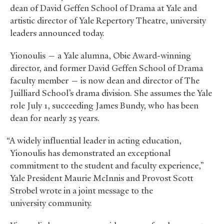
dean of David Geffen School of Drama at Yale and
artistic director of Yale Repertory Theatre, university
leaders announced today.
Yionoulis — a Yale alumna, Obie Award-winning
director, and former David Geffen School of Drama
faculty member — is now dean and director of The
Juilliard School’s drama division. She assumes the Yale
role July 1, succeeding James Bundy, who has been
dean for nearly 25 years.
“A widely influential leader in acting education,
Yionoulis has demonstrated an exceptional
commitment to the student and faculty experience,”
Yale President Maurie McInnis and Provost Scott
Strobel wrote in a joint message to the
university community.