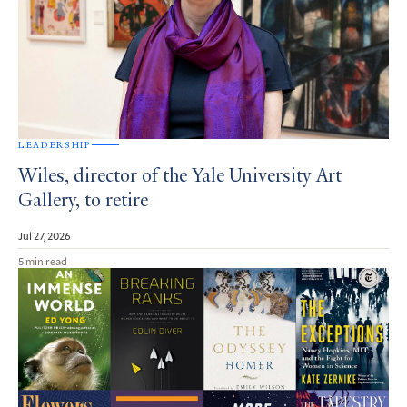
LEADERSHIP
Wiles, director of the Yale University Art
Gallery, to retire
Jul 27, 2026
5 min read