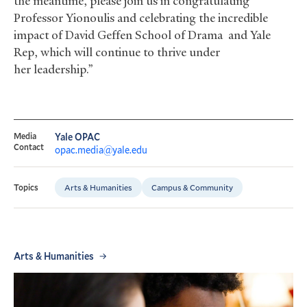
the meantime, please join us in congratulating
Professor Yionoulis and celebrating the incredible
impact of David Geffen School of Drama and Yale
Rep, which will continue to thrive under
her leadership.”
Media
Yale OPAC
Contact
opac.media@yale.edu
Arts & Humanities
Campus & Community
Topics
Arts & Humanities