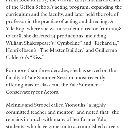
of the Geffen School’s acting program, expanding the
curriculum and the faculty, and later held the role of
professor in the practice of acting and directing. At
Yale Rep, where she was a resident director from 1998
to 2018, she directed 14 productions, including
William Shakespeare’s “Cymbeline” and “Richard
,”
II
Henrik Ibsen’s “The Master Builder,” and Guillermo
Calderón’s “Kiss.”
For more than three decades, she has served on the
faculty of Yale Summer Session, most recently
offering master classes at the Yale Summer
Conservatory for Actors.
McInnis and Strobel called Yionoulis “a highly
committed teacher and mentor,” and noted that “she
remains in touch with many of her former Yale
students, who have gone on to accomplished careers