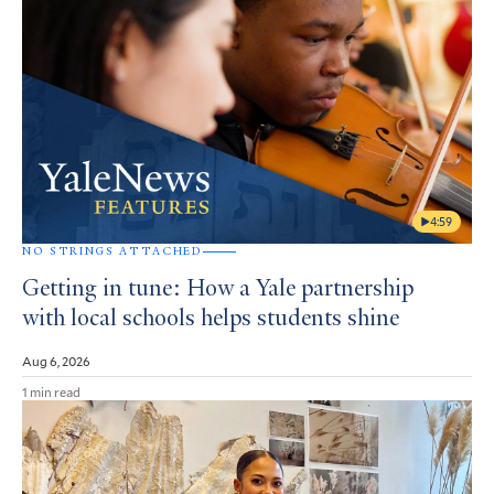
4:59
NO STRINGS ATTACHED
Getting in tune: How a Yale partnership
with local schools helps students shine
Aug 6, 2026
1 min read