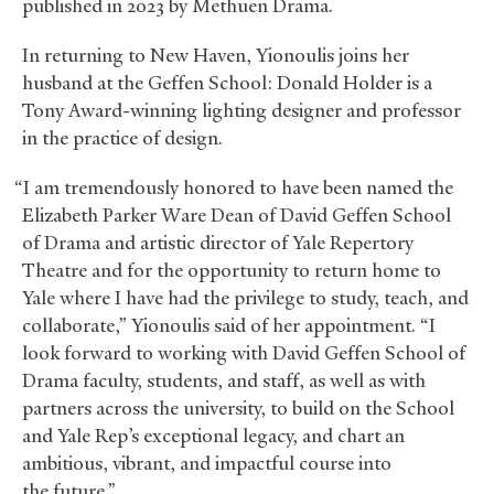
published in 2023 by Methuen Drama.
In returning to New Haven, Yionoulis joins her
husband at the Geffen School: Donald Holder is a
Tony Award-winning lighting designer and professor
in the practice of design.
“I am tremendously honored to have been named the
Elizabeth Parker Ware Dean of David Geffen School
of Drama and artistic director of Yale Repertory
Theatre and for the opportunity to return home to
Yale where I have had the privilege to study, teach, and
collaborate,” Yionoulis said of her appointment. “I
look forward to working with David Geffen School of
Drama faculty, students, and staff, as well as with
partners across the university, to build on the School
and Yale Rep’s exceptional legacy, and chart an
ambitious, vibrant, and impactful course into
the future.”