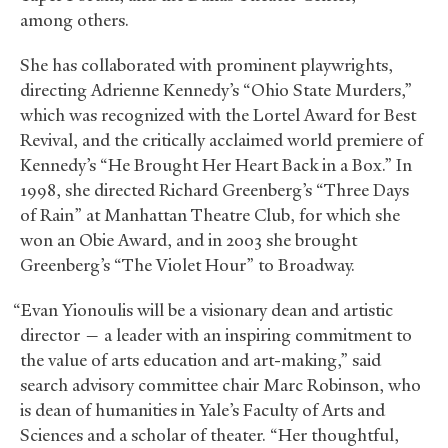
among others.
She has collaborated with prominent playwrights,
directing Adrienne Kennedy’s “Ohio State Murders,”
which was recognized with the Lortel Award for Best
Revival, and the critically acclaimed world premiere of
Kennedy’s “He Brought Her Heart Back in a Box.” In
1998, she directed Richard Greenberg’s “Three Days
of Rain” at Manhattan Theatre Club, for which she
won an Obie Award, and in 2003 she brought
Greenberg’s “The Violet Hour” to Broadway.
“Evan Yionoulis will be a visionary dean and artistic
director — a leader with an inspiring commitment to
the value of arts education and art-making,” said
search advisory committee chair Marc Robinson, who
is dean of humanities in Yale’s Faculty of Arts and
Sciences and a scholar of theater. “Her thoughtful,