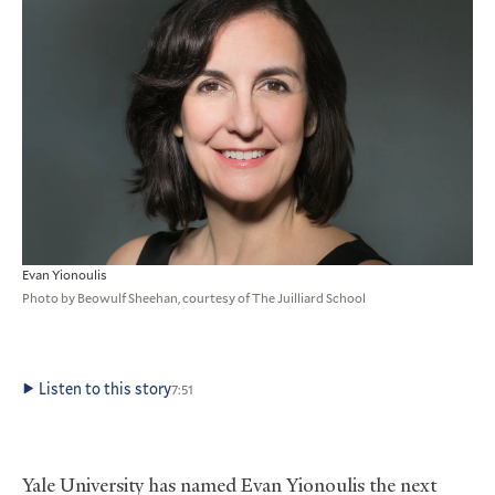
Evan Yionoulis
Photo by Beowulf Sheehan, courtesy of The Juilliard School
Listen to this story
7:51
Yale University has named Evan Yionoulis the next