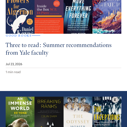
GOOD BOOKS
Three to read: Summer recommendations
from Yale faculty
Jul 23, 2026
1 min read
Featured
Article