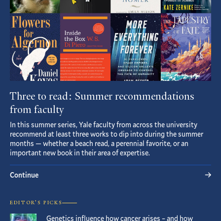
Three to read: Summer recommendations
from faculty
In this summer series, Yale faculty from across the university
recommend at least three works to dip into during the summer
months — whether a beach read, a perennial favorite, or an
important new book in their area of expertise.
Continue
EDITOR’S PICKS
Genetics influence how cancer arises – and how