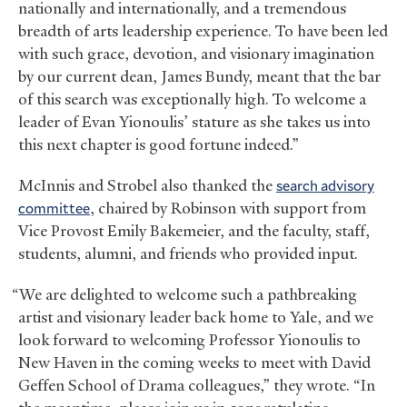
nationally and internationally, and a tremendous
breadth of arts leadership experience. To have been led
with such grace, devotion, and visionary imagination
by our current dean, James Bundy, meant that the bar
of this search was exceptionally high. To welcome a
leader of Evan Yionoulis’ stature as she takes us into
this next chapter is good fortune indeed.”
McInnis and Strobel also thanked the
search advisory
committee
, chaired by Robinson with support from
Vice Provost Emily Bakemeier, and the faculty, staff,
students, alumni, and friends who provided input.
“We are delighted to welcome such a pathbreaking
artist and visionary leader back home to Yale, and we
look forward to welcoming Professor Yionoulis to
New Haven in the coming weeks to meet with David
Geffen School of Drama colleagues,” they wrote. “In