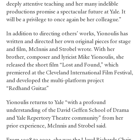
deeply attentive teaching and her many indelible
productions promise a spectacular future at Yale. It
will be a privilege to once again be her colleague.”
In addition to directing others’ works, Yionoulis has
written and directed her own original pieces for stage
and film, McInnis and Strobel wrote. With her
brother, composer and lyricist Mike Yionoulis, she
released the short film “Lost and Found,” which
premiered at the Cleveland International Film Festival,
and developed the multi-platform project
“Redhand Guitar.”
Yionoulis returns to Yale “with a profound
understanding of the David Geffen School of Drama
and Yale Repertory Theatre community” from her
prior experience, McInnis and Strobel said.
From 1998 to 2003, she was the Lloyd Richards Chair