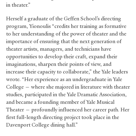
in theater.”
Herself a graduate of the Geffen School’s directing
program, Yionoulis “credits her training as formative
to her understanding of the power of theater and the
importance of ensuring that the next generation of
theater artists, managers, and technicians have
opportunities to develop their craft, expand their
imaginations, sharpen their points of view, and
increase their capacity to collaborate,” the Yale leaders
wrote. “Her experience as an undergraduate in Yale
College — where she majored in literature with theater
studies, participated in the Yale Dramatic Association,
and became a founding member of Yale Musical
Theater — profoundly influenced her career path. Her
first full-length directing project took place in the
Davenport College dining hall.”