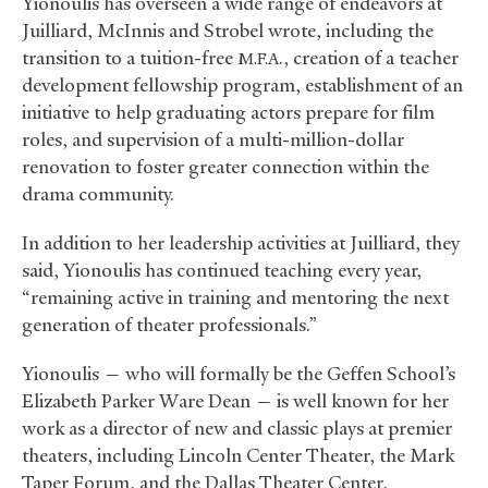
Yionoulis has overseen a wide range of endeavors at
Juilliard, McInnis and Strobel wrote, including the
transition to a tuition-free
., creation of a teacher
M.F.A
development fellowship program, establishment of an
initiative to help graduating actors prepare for film
roles, and supervision of a multi-million-dollar
renovation to foster greater connection within the
drama community.
In addition to her leadership activities at Juilliard, they
said, Yionoulis has continued teaching every year,
“remaining active in training and mentoring the next
generation of theater professionals.”
Yionoulis — who will formally be the Geffen School’s
Elizabeth Parker Ware Dean — is well known for her
work as a director of new and classic plays at premier
theaters, including Lincoln Center Theater, the Mark
Taper Forum, and the Dallas Theater Center,