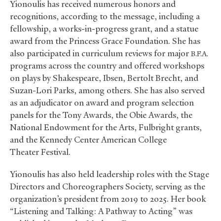
Yionoulis has received numerous honors and
recognitions, according to the message, including a
fellowship, a works-in-progress grant, and a statue
award from the Princess Grace Foundation. She has
also participated in curriculum reviews for major
B.F.A.
programs across the country and offered workshops
on plays by Shakespeare, Ibsen, Bertolt Brecht, and
Suzan-Lori Parks, among others. She has also served
as an adjudicator on award and program selection
panels for the Tony Awards, the Obie Awards, the
National Endowment for the Arts, Fulbright grants,
and the Kennedy Center American College
Theater Festival.
Yionoulis has also held leadership roles with the Stage
Directors and Choreographers Society, serving as the
organization’s president from 2019 to 2025. Her book
“Listening and Talking: A Pathway to Acting” was