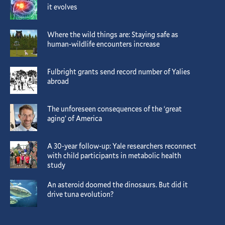
it evolves
Where the wild things are: Staying safe as
human-wildlife encounters increase
Fulbright grants send record number of Yalies
abroad
The unforeseen consequences of the ‘great
aging’ of America
A 30-year follow-up: Yale researchers reconnect
with child participants in metabolic health
study
An asteroid doomed the dinosaurs. But did it
drive tuna evolution?