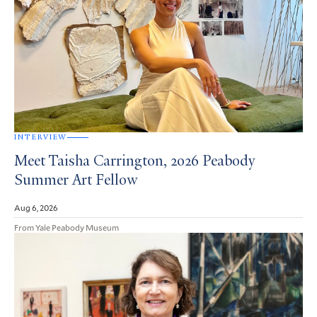
INTERVIEW
Meet Taisha Carrington, 2026 Peabody
Summer Art Fellow
Aug 6, 2026
From Yale Peabody Museum