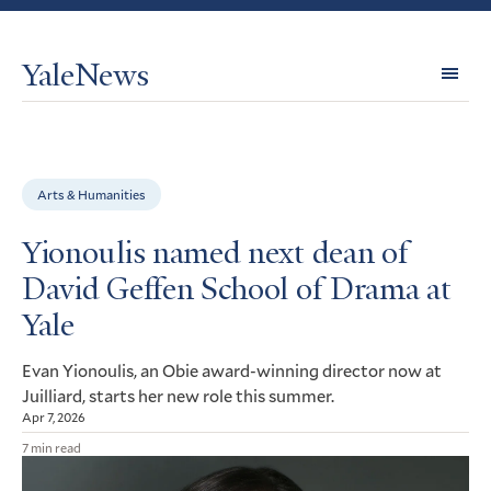
YaleNews
Expl
Topi
Arts & Humanities
Yionoulis named next dean of
David Geffen School of Drama at
Yale
Evan Yionoulis, an Obie award-winning director now at
Juilliard, starts her new role this summer.
Apr 7, 2026
7 min read