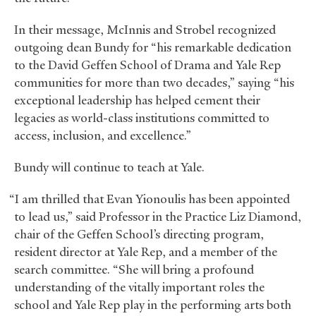
In their message, McInnis and Strobel recognized
outgoing dean Bundy for “his remarkable dedication
to the David Geffen School of Drama and Yale Rep
communities for more than two decades,” saying “his
exceptional leadership has helped cement their
legacies as world-class institutions committed to
access, inclusion, and excellence.”
Bundy will continue to teach at Yale.
“I am thrilled that Evan Yionoulis has been appointed
to lead us,” said Professor in the Practice Liz Diamond,
chair of the Geffen School’s directing program,
resident director at Yale Rep, and a member of the
search committee. “She will bring a profound
understanding of the vitally important roles the
school and Yale Rep play in the performing arts both