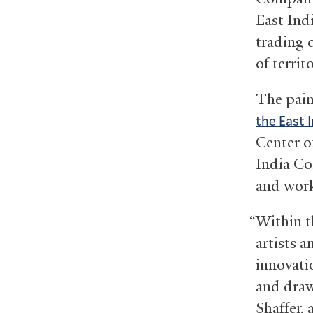
East Ind
trading 
of territ
The pain
the East 
Center of
India Co
and work
“Within th
artists 
innovatio
and draw
Shaffer, 