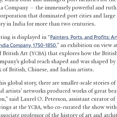
ia Company — the immensely powerful and ruth
corporation that dominated port cities and large
ory in India for more than two centuries.
ting is displayed in “
Painters, Ports, and Profits: Ar
,” an exhibition on view a
India Company, 1750-1850
 British Art (
) that explores how the Britis
YCBA
mpany’s global reach shaped and was shaped by t
 of British, Chinese, and Indian artists.
is global story, there are smaller-scale stories o
and artists’ networks produced works of great be
n,” said Laurel O. Peterson, assistant curator of
ings at the
, who co-curated the show with
YCBA
associate professor of the history of art and archi