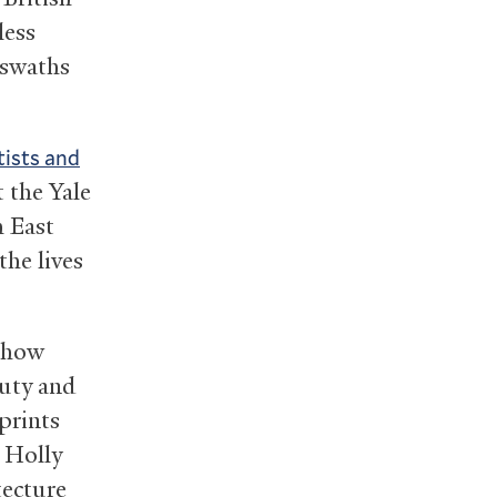
less
 swaths
tists and
t the Yale
h East
he lives
f how
auty and
 prints
 Holly
tecture