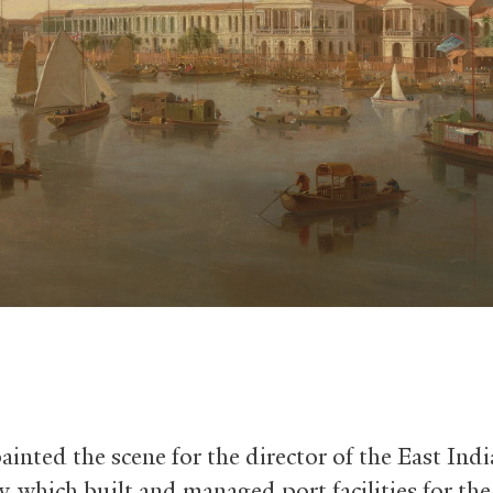
ainted the scene for the director of the East Ind
 which built and managed port facilities for the 