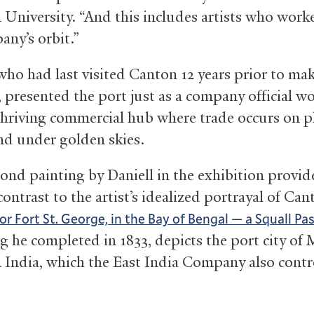
 University. “And this includes artists who work
any’s orbit.”
 who had last visited Canton 12 years prior to ma
, presented the port just as a company official w
thriving commercial hub where trade occurs on p
nd under golden skies.
cond painting by Daniell in the exhibition provid
contrast to the artist’s idealized portrayal of Can
or Fort St. George, in the Bay of Bengal — a Squall Pa
ng he completed in 1833, depicts the port city of 
 India, which the East India Company also contr