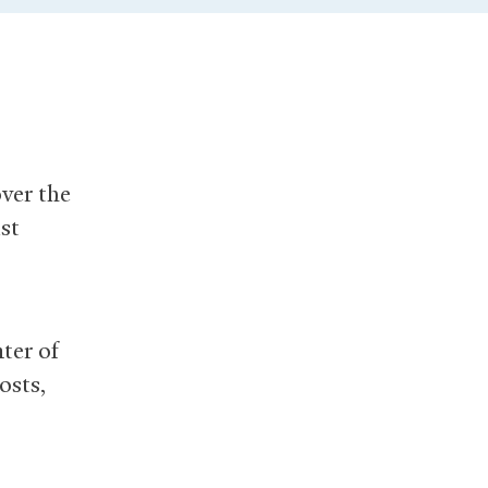
over the
st
ter of
osts,