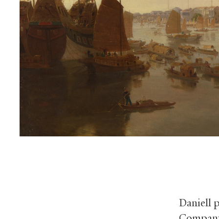
Daniell p
Company,