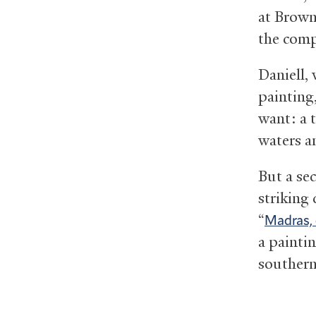
at Brown
the comp
Daniell,
painting
want: a 
waters a
But a se
striking 
“
Madras, 
a painti
southern