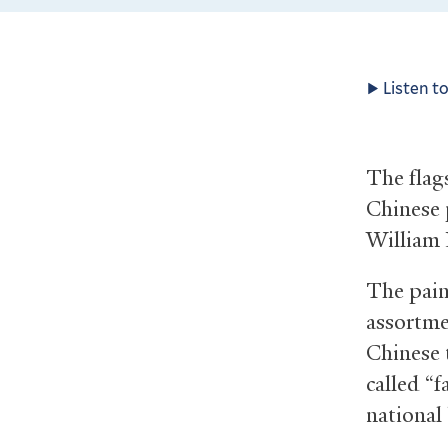
Listen to
The flag
Chinese 
William 
The pain
assortme
Chinese t
called “f
national