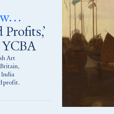
now…
 Profits,’
he YCBA
ish Art
Britain,
 India
 profit.