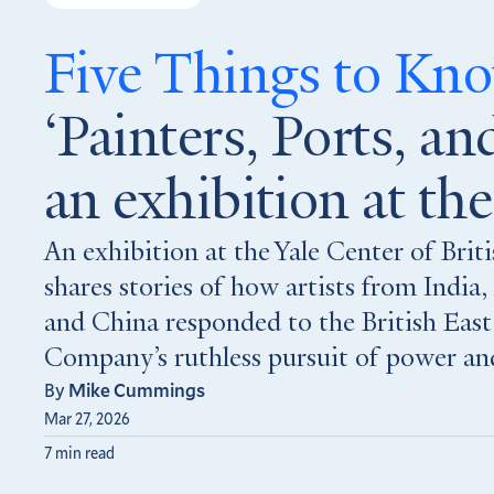
Five Things to K
‘Painters, Ports, and
an exhibition at t
An exhibition at the Yale Center of Brit
shares stories of how artists from India, 
and China responded to the British East
Company’s ruthless pursuit of power and
By
Mike Cummings
Mar 27, 2026
7 min read