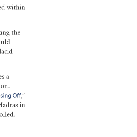
ed within
king the
ould
lacid
es a
ton.
,”
ssing Off
Madras in
olled.