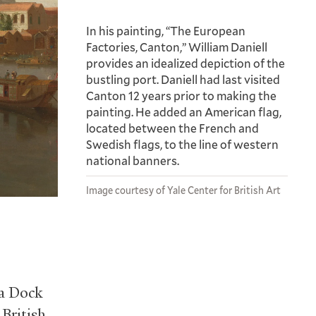
In his painting, “The European
Factories, Canton,” William Daniell
provides an idealized depiction of the
bustling port. Daniell had last visited
Canton 12 years prior to making the
painting. He added an American flag,
located between the French and
Swedish flags, to the line of western
national banners.
Image courtesy of Yale Center for British Art
ia Dock
British