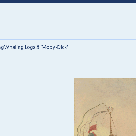
ng
Whaling Logs & ‘Moby-Dick’