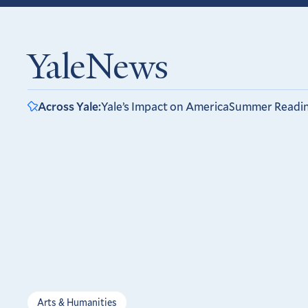
YaleNews
Across Yale:
Yale’s Impact on America
Summer Readi
Arts & Humanities