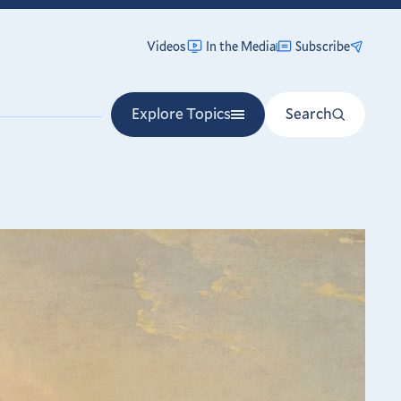
Videos
In the Media
Subscribe
Explore Topics
Search