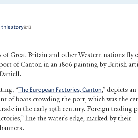
 this story
8:13
s of Great Britain and other Western nations fly 
port of Canton in an 1806 painting by British arti
Daniell.
ting, “
,” depicts an
The European Factories, Canton
nt of boats crowding the port, which was the cen
rade in the early 19th century. Foreign trading p
actories,” line the water’s edge, marked by their
 banners.