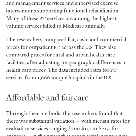
and management services and supervised exercise
interventions supporting functional rehabilitation.
Many of these
services are among the highest
PT
volume services billed to Medicare annually.
The researchers compared list, cash, and commercial
prices for outpatient
across the
They also
PT
U.S.
compared prices for rural and urban health care
facilities, after adjusting for geographic differences in
health care prices. The data included rates for
PT
services from 1,666 unique hospitals in the
U.S.
Affordable and fair care
Through their methods, the researchers found that
there was substantial variation — with median rates for
evaluation services ranging from $151 to $215, for
example — in the prices that commercial insurers pay