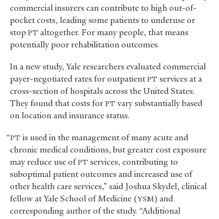
commercial insurers can contribute to high out-of-
pocket costs, leading some patients to underuse or
stop
altogether. For many people, that means
PT
potentially poor rehabilitation outcomes.
In a new study, Yale researchers evaluated commercial
payer-negotiated rates for outpatient
services at a
PT
cross-section of hospitals across the United States.
They found that costs for
vary substantially based
PT
on location and insurance status.
“
is used in the management of many acute and
PT
chronic medical conditions, but greater cost exposure
may reduce use of
services, contributing to
PT
suboptimal patient outcomes and increased use of
other health care services,” said Joshua Skydel, clinical
fellow at Yale School of Medicine (
) and
YSM
corresponding author of the study. “Additional