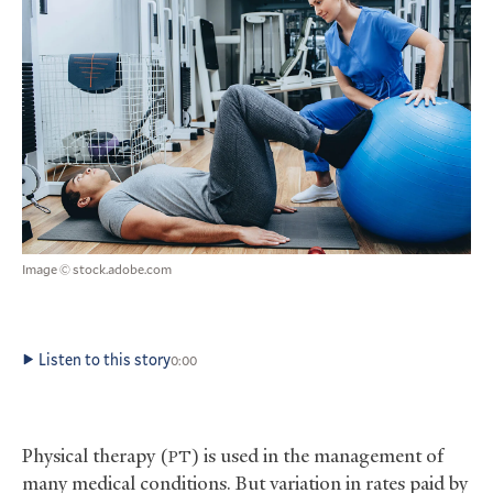
Image © stock.adobe.com
Listen to this story
0:00
Physical therapy (
) is used in the management of
PT
many medical conditions. But variation in rates paid by