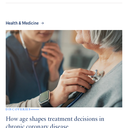
Health & Medicine
DISCOVERIES
How age shapes treatment decisions in
chronic coronary disease