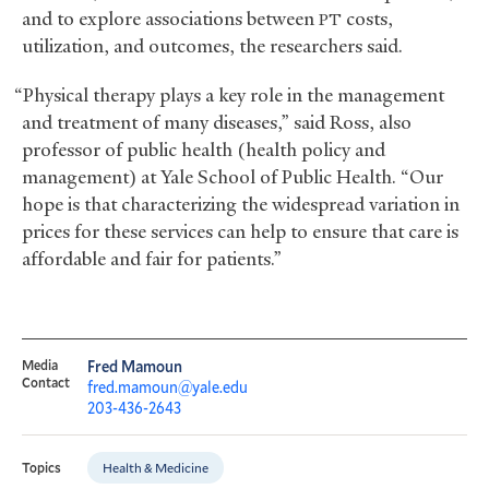
and to explore associations between
costs,
PT
utilization, and outcomes, the researchers said.
“Physical therapy plays a key role in the management
and treatment of many diseases,” said Ross, also
professor of public health (health policy and
management) at Yale School of Public Health. “Our
hope is that characterizing the widespread variation in
prices for these services can help to ensure that care is
affordable and fair for patients.”
Media
Fred Mamoun
Contact
fred.mamoun@yale.edu
203-436-2643
Health & Medicine
Topics