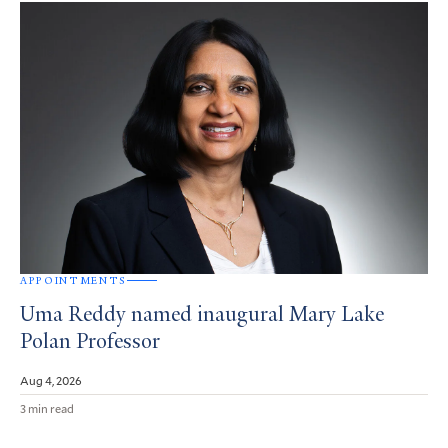
APPOINTMENTS
Uma Reddy named inaugural Mary Lake
Polan Professor
Aug 4, 2026
3 min read