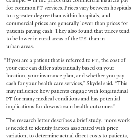
for common
services. Prices vary between hospitals
PT
to a greater degree than within hospitals, and
commercial prices are generally lower than prices for
patients paying cash. They also found that prices tend
to be lower in rural areas of the
than in
U.S.
urban areas.
“If you are a patient that is referred to
, the cost of
PT
your care can differ substantially based on your
location, your insurance plan, and whether you pay
cash for your health care services,” Skydel said. “This
may influence how patients engage with longitudinal
for many medical conditions and has potential
PT
implications for downstream health outcomes.”
The research letter describes a brief study; more work
is needed to identify factors associated with price
variation, to determine actual direct costs to patients,