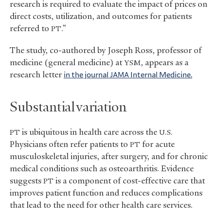
research is required to evaluate the impact of prices on
direct costs, utilization, and outcomes for patients
referred to
.”
PT
The study, co-authored by Joseph Ross, professor of
medicine (general medicine) at
, appears as a
YSM
research letter
in the journal
Internal Medicine.
JAMA
Substantial variation
is ubiquitous in health care across the
PT
U.S.
Physicians often refer patients to
for acute
PT
musculoskeletal injuries, after surgery, and for chronic
medical conditions such as osteoarthritis. Evidence
suggests
is a component of cost-effective care that
PT
improves patient function and reduces complications
that lead to the need for other health care services.