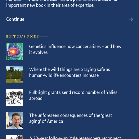
important new book in their area of expertise.
Continue
EDITOR’S PICKS
Genetics influence how cancer arises – and how
it evolves
Where the wild things are: Staying safe as
human-wildlife encounters increase
Fulbright grants send record number of Yalies
abroad
The unforeseen consequences of the ‘great
aging’ of America
A 30-year follow-up: Yale researchers reconnect