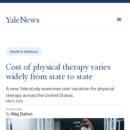
YaleNews
Expl
Topi
Health & Medicine
Cost of physical therapy varies
widely from state to state
A new Yale study examines cost variation for physical
therapy across the United States.
Mar 5, 2026
4 min read
By
Meg Dalton