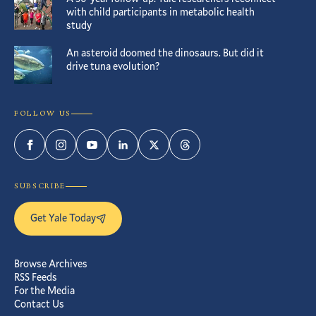
with child participants in metabolic health
study
An asteroid doomed the dinosaurs. But did it
drive tuna evolution?
FOLLOW US
Facebook
Instagram
YouTube
LinkedIn
Twitter
Threads
SUBSCRIBE
Get Yale Today
Browse Archives
RSS Feeds
For the Media
Contact Us