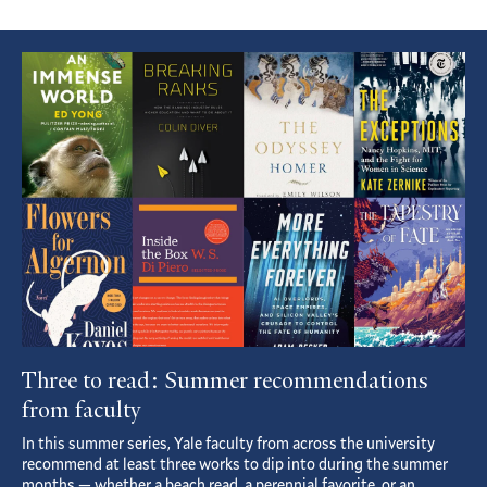
Featured
Article
Three to read: Summer recommendations
from faculty
In this summer series, Yale faculty from across the university
recommend at least three works to dip into during the summer
months — whether a beach read, a perennial favorite, or an