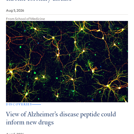
Aug 5, 2026
From School of Medicine
DISCOVERIES
View of Alzheimer’s disease peptide could
inform new drugs