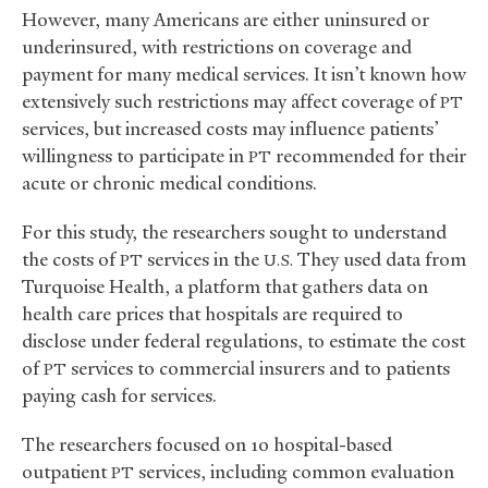
However, many Americans are either uninsured or
underinsured, with restrictions on coverage and
payment for many medical services. It isn’t known how
extensively such restrictions may affect coverage of
PT
services, but increased costs may influence patients’
willingness to participate in
recommended for their
PT
acute or chronic medical conditions.
For this study, the researchers sought to understand
the costs of
services in the
They used data from
PT
U.S.
Turquoise Health, a platform that gathers data on
health care prices that hospitals are required to
disclose under federal regulations, to estimate the cost
of
services to commercial insurers and to patients
PT
paying cash for services.
The researchers focused on 10 hospital-based
outpatient
services, including common evaluation
PT