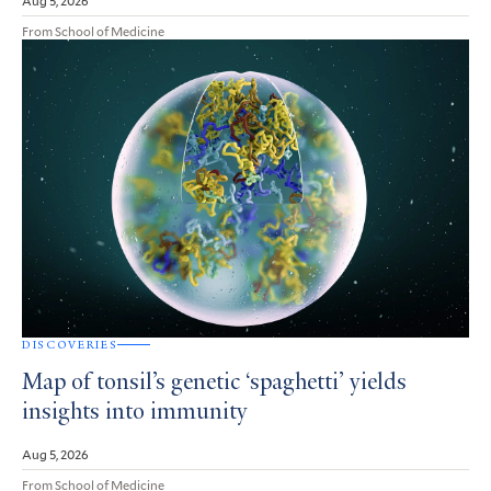
Aug 5, 2026
From School of Medicine
DISCOVERIES
Map of tonsil’s genetic ‘spaghetti’ yields
insights into immunity
Aug 5, 2026
From School of Medicine