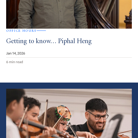
OFFICE HOURS
Getting to know… Piphal Heng
Jan 14, 2026
6 min read
Featured
Article