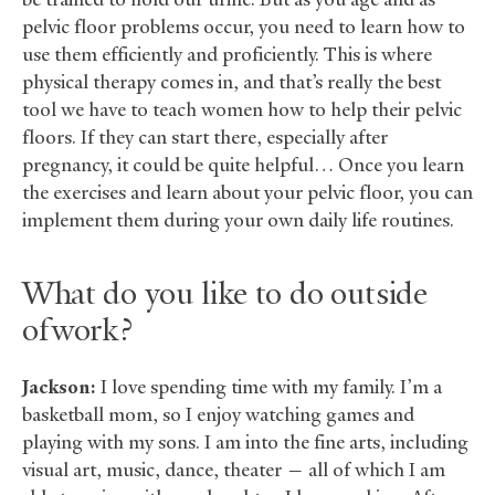
pelvic floor problems occur, you need to learn how to
use them efficiently and proficiently. This is where
physical therapy comes in, and that’s really the best
tool we have to teach women how to help their pelvic
floors. If they can start there, especially after
pregnancy, it could be quite helpful… Once you learn
the exercises and learn about your pelvic floor, you can
implement them during your own daily life routines.
What do you like to do outside
of work?
Jackson:
I love spending time with my family. I’m a
basketball mom, so I enjoy watching games and
playing with my sons. I am into the fine arts, including
visual art, music, dance, theater — all of which I am