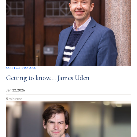
OFFICE HOURS
Getting to know… James Uden
Jan 22, 2026
5 min read