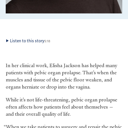
Listen to this story
5:18
In her clinical work, Elisha Jackson has helped many
patients with pelvic organ prolapse. That’s when the
muscles and tissue of the pelvic floor weaken, and
organs herniate or drop into the vagina.
While it’s not life-threatening, pelvic organ prolapse
often affects how patients feel about themselves —
and their overall quality of life.
“When we take patients to surgery and repair the pelvic