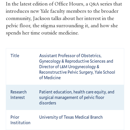
In the latest edition of Office Hours, a
series that
Q&A
introduces new Yale faculty members to the broader
community, Jackson talks about her interest in the
pelvic floor, the stigma surrounding it, and how she
spends her time outside medicine.
Title
Assistant Professor of Obstetrics,
Gynecology
&
Reproductive Sciences and
Director of
Urogynecology
&
L&M
Reconstructive Pelvic Surgery, Yale School
of Medicine
Research
Patient education, health care equity, and
Interest
surgical management of pelvic floor
disorders
Prior
University of Texas Medical Branch
Institution