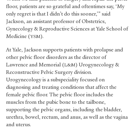
floor, patients are so grateful and oftentimes say, ‘My
only regret is that I didn’t do this sooner,’” said
Jackson, an assistant professor of Obstetrics,
Gynecology
&
Reproductive Sciences at Yale School of
Medicine (
).
YSM
At Yale, Jackson supports patients with prolapse and
other pelvic floor disorders as the director of
Lawrence and Memorial (
) Urogynecology
&
L&M
Reconstructive Pelvic Surgery division.
Urogynecology is a subspeciality focused on
diagnosing and treating conditions that affect the
female pelvic floor. The pelvic floor includes the
muscles from the pubic bone to the tailbone,
supporting the pelvic organs, including the bladder,
urethra, bowel, rectum, and anus, as well as the vagina
and uterus.