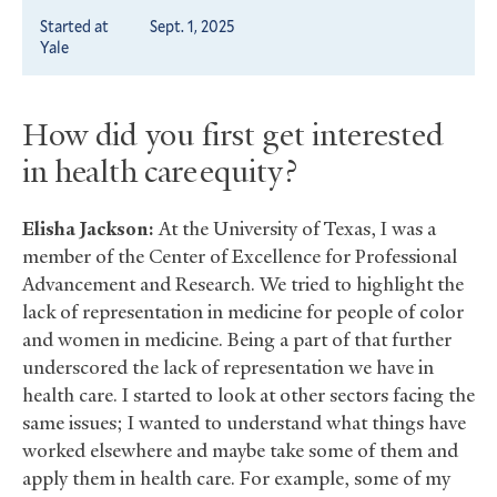
Started at
Sept. 1, 2025
Yale
How did you first get interested
in health care equity?
Elisha Jackson:
At the University of Texas, I was a
member of the Center of Excellence for Professional
Advancement and Research. We tried to highlight the
lack of representation in medicine for people of color
and women in medicine. Being a part of that further
underscored the lack of representation we have in
health care. I started to look at other sectors facing the
same issues; I wanted to understand what things have
worked elsewhere and maybe take some of them and
apply them in health care. For example, some of my