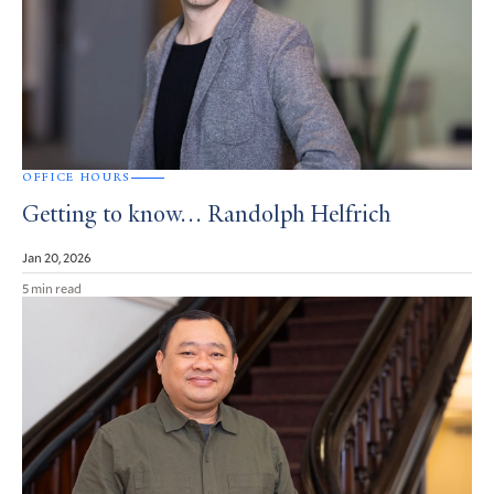
OFFICE HOURS
Getting to know… Randolph Helfrich
Jan 20, 2026
5 min read