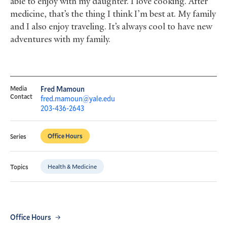
able to enjoy with my daughter. I love cooking. After
medicine, that’s the thing I think I’m best at. My family
and I also enjoy traveling. It’s always cool to have new
adventures with my family.
Media
Fred Mamoun
Contact
fred.mamoun@yale.edu
203-436-2643
Office Hours
Series
Health & Medicine
Topics
Office Hours