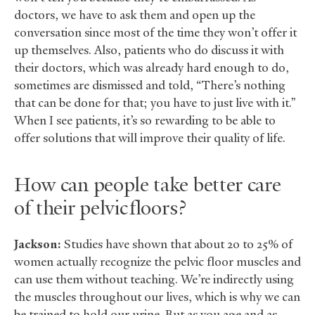
doctors, we have to ask them and open up the
conversation since most of the time they won’t offer it
up themselves. Also, patients who do discuss it with
their doctors, which was already hard enough to do,
sometimes are dismissed and told, “There’s nothing
that can be done for that; you have to just live with it.”
When I see patients, it’s so rewarding to be able to
offer solutions that will improve their quality of life.
How can people take better care
of their pelvic floors?
Jackson:
Studies have shown that about 20 to 25% of
women actually recognize the pelvic floor muscles and
can use them without teaching. We’re indirectly using
the muscles throughout our lives, which is why we can
be trained to hold our urine. But as you age and as