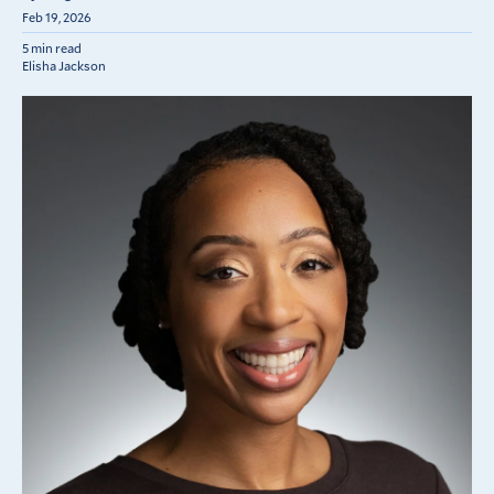
Feb 19, 2026
5 min read
Elisha Jackson