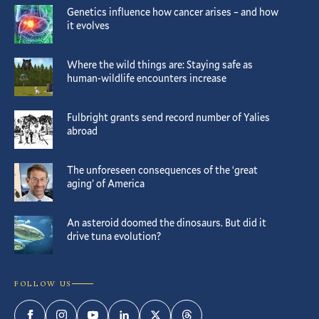
Genetics influence how cancer arises – and how
it evolves
Where the wild things are: Staying safe as
human-wildlife encounters increase
Fulbright grants send record number of Yalies
abroad
The unforeseen consequences of the ‘great
aging’ of America
An asteroid doomed the dinosaurs. But did it
drive tuna evolution?
FOLLOW US