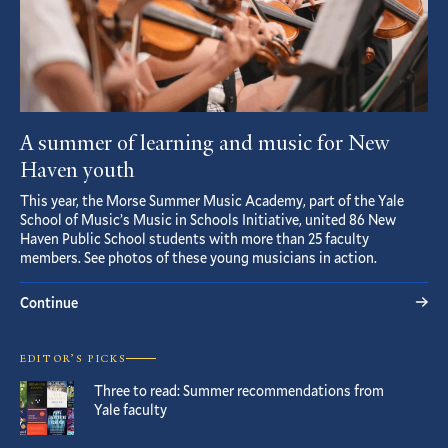
A summer of learning and music for New
Haven youth
This year, the Morse Summer Music Academy, part of the Yale
School of Music’s Music in Schools Initiative, united 86 New
Haven Public School students with more than 25 faculty
members. See photos of these young musicians in action.
Continue
EDITOR’S PICKS
Three to read: Summer recommendations from
Yale faculty