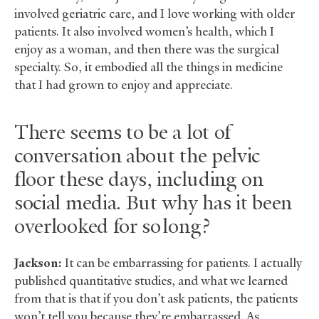
involved geriatric care, and I love working with older
patients. It also involved women’s health, which I
enjoy as a woman, and then there was the surgical
specialty. So, it embodied all the things in medicine
that I had grown to enjoy and appreciate.
There seems to be a lot of
conversation about the pelvic
floor these days, including on
social media. But why has it been
overlooked for so long?
Jackson:
It can be embarrassing for patients. I actually
published quantitative studies, and what we learned
from that is that if you don’t ask patients, the patients
won’t tell you because they’re embarrassed. As