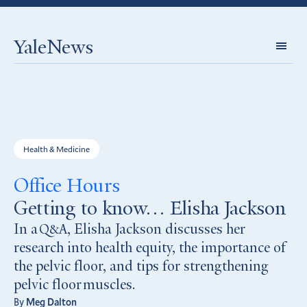
YaleNews
Expl
Topi
Health & Medicine
Office Hours
Getting to know… Elisha Jackson
In a
, Elisha Jackson discusses her
Q&A
research into health equity, the importance of
the pelvic floor, and tips for strengthening
pelvic floor muscles.
By
Meg Dalton