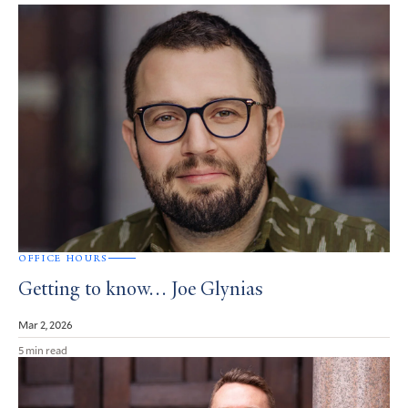
OFFICE HOURS
Getting to know… Joe Glynias
Mar 2, 2026
5 min read