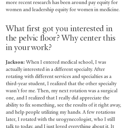
more recent research has been around pay equity for
women and leadership equity for women in medicine.
What first got you interested in
the pelvic floor? Why center this
in your work?
Jackson:
When I entered medical school, I was
actually interested in a different specialty. After
rotating with different services and specialties as a
third-year student, I realized that the other specialty
wasn’t for me. Then, my next rotation was a surgical
one, and I realized that I really did appreciate the
ability to fix something, see the results of it right away,
and help people utilizing my hands. A few rotations
later, I rotated with the urogynecologist, who I still
talk to today, and I just loved everything about it. It