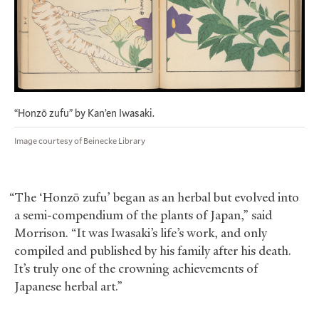
“Honzō zufu” by Kan’en Iwasaki.
Image courtesy of Beinecke Library
“The ‘Honzō zufu’ began as an herbal but evolved into
a semi-compendium of the plants of Japan,” said
Morrison. “It was Iwasaki’s life’s work, and only
compiled and published by his family after his death.
It’s truly one of the crowning achievements of
Japanese herbal art.”