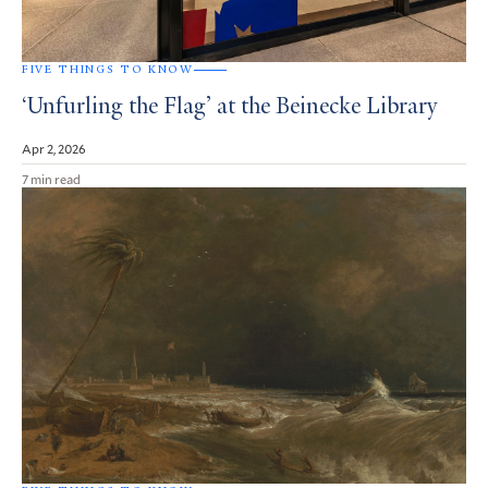
FIVE THINGS TO KNOW
‘Unfurling the Flag’ at the Beinecke Library
Apr 2, 2026
7 min read