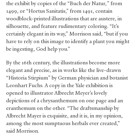
the exhibit by copies of the “Buch der Natur
,
” from
1499, or “Hortus Sanitatis,” from 1491, contain
woodblock-printed illustrations that are austere, in
silhouette, and feature rudimentary coloring. “It’s
certainly elegant in its way,” Morrison said, “but if you
have to rely on this image to identify a plant you might
be ingesting, God help you.”
By the 16th century, the illustrations become more
elegant and precise, as in works like the live-drawn
“Historia Stirpium”
by German physician and botanist
Leonhart Fuchs. A copy in the Yale exhibition is
opened to illustrator Albrecht Meyer’s lovely
depictions of a chrysanthemum on one page and an
eranthemum on the other. “The draftsmanship by
Albrecht Mayer is exquisite, and it is, in my opinion,
among the most sumptuous herbals ever created,”
said Morrison.