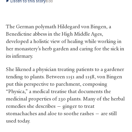
Listen to this story
8:00
The German polymath Hildegard von Bingen, a
Benedictine abbess in the High Middle Ages,
developed a holistic view of healing while working in
her monastery’s herb garden and caring for the sick in
its infirmary.
She likened a physician treating patients to a gardener
tending to plants. Between 1151 and 1158, von Bingen
put this perspective to parchment, composing
“Physica,” a medical treatise that documents the
medicinal properties of 230 plants. Many of the herbal
remedies she describes — ginger to treat
stomachaches and aloe to soothe rashes — are still
used today.