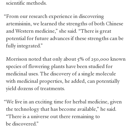
scientific methods.
“From our research experience in discovering
artemisinin, we learned the strengths of both Chinese
and Western medicine,” she said. “There is great
potential for future advances if these strengths can be
fully integrated.”
Morrison noted that only about 5% of 250,000 known
species of flowering plants have been studied for
medicinal uses. The discovery of a single molecule
with medicinal properties, he added, can potentially
yield dozens of treatments.
“We live in an exciting time for herbal medicine, given
the technology that has become available,” he said.
“There is a universe out there remaining to
be discovered.”