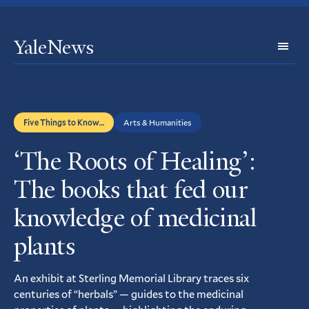
YaleNews
Expl
Topi
Five Things to Know…
Arts & Humanities
‘The Roots of Healing’:
The books that fed our
knowledge of medicinal
plants
An exhibit at Sterling Memorial Library traces six
centuries of “herbals” — guides to the medicinal