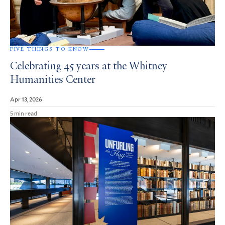
FIVE THINGS TO KNOW
Celebrating 45 years at the Whitney
Humanities Center
Apr 13, 2026
5 min read