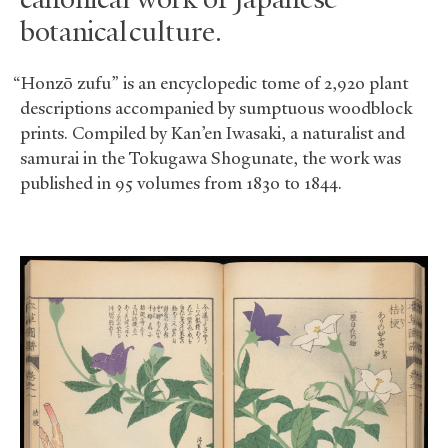
canonical work of Japanese
botanical culture.
“Honzō zufu” is an encyclopedic tome of 2,920 plant
descriptions accompanied by sumptuous woodblock
prints. Compiled by Kan’en Iwasaki, a naturalist and
samurai in the Tokugawa Shogunate, the work was
published in 95 volumes from 1830 to 1844.