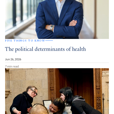
FIVE THINGS TO KNOW
The political determinants of health
Jun 26, 2026
7 min read