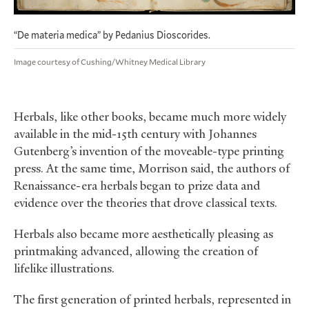
“De materia medica” by Pedanius Dioscorides.
Image courtesy of Cushing/Whitney Medical Library
Herbals, like other books, became much more widely
available in the mid-15th century with Johannes
Gutenberg’s invention of the moveable-type printing
press. At the same time, Morrison said, the authors of
Renaissance-era herbals began to prize data and
evidence over the theories that drove classical texts.
Herbals also became more aesthetically pleasing as
printmaking advanced, allowing the creation of
lifelike illustrations.
The first generation of printed herbals, represented in