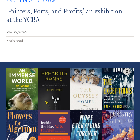
FIVE THINGS TO KNOW
‘Painters, Ports, and Profits,’ an exhibition
at the YCBA
Mar 27, 2026
7 min read
Featured
Article