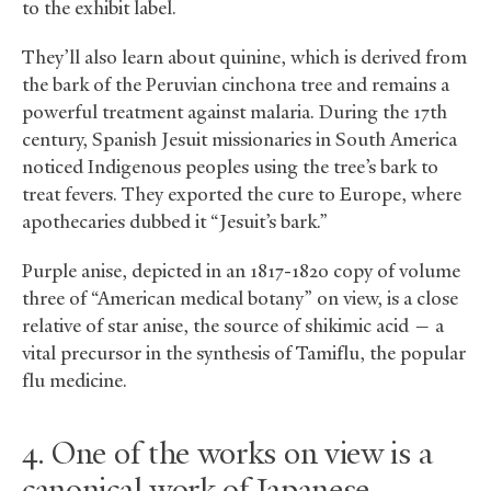
to the exhibit label.
They’ll also learn about quinine, which is derived from
the bark of the Peruvian cinchona tree and remains a
powerful treatment against malaria. During the 17th
century, Spanish Jesuit missionaries in South America
noticed Indigenous peoples using the tree’s bark to
treat fevers. They exported the cure to Europe, where
apothecaries dubbed it “Jesuit’s bark.”
Purple anise, depicted in an 1817-1820 copy of volume
three of “American medical botany” on view, is a close
relative of star anise, the source of shikimic acid — a
vital precursor in the synthesis of Tamiflu, the popular
flu medicine.
4. One of the works on view is a