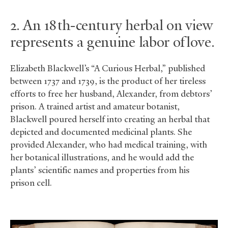
2. An 18th-century herbal on view
represents a genuine labor of love.
Elizabeth Blackwell’s “A Curious Herbal,” published
between 1737 and 1739, is the product of her tireless
efforts to free her husband, Alexander, from debtors’
prison. A trained artist and amateur botanist,
Blackwell poured herself into creating an herbal that
depicted and documented medicinal plants. She
provided Alexander, who had medical training, with
her botanical illustrations, and he would add the
plants’ scientific names and properties from his
prison cell.