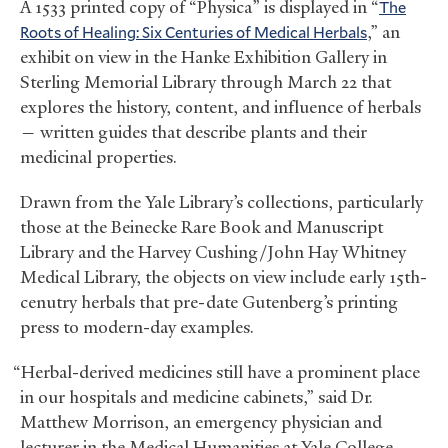
A 1533 printed copy of “Physica”
is displayed in “
The
Roots of Healing: Six Centuries of Medical Herbals
,” an
exhibit on view in the Hanke Exhibition Gallery in
Sterling Memorial Library through March 22 that
explores the history, content, and influence of herbals
— written guides that describe plants and their
medicinal properties.
Drawn from the Yale Library’s collections, particularly
those at the Beinecke Rare Book and Manuscript
Library and the Harvey Cushing/John Hay Whitney
Medical Library, the objects on view include early 15th-
cenutry herbals that pre-date Gutenberg’s printing
press to modern-day examples.
“Herbal-derived medicines still have a prominent place
in our hospitals and medicine cabinets,” said Dr.
Matthew Morrison, an emergency physician and
lecturer in the Medical Humanities at Yale College,