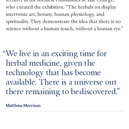
who curated the exhibition. “The herbals on display
intertwine art, botany, human physiology, and
spirituality. They demonstrate the idea that there is no
science without a human touch, without a human eye.”
We live in an exciting time for
herbal medicine, given the
technology that has become
available. There is a universe out
there remaining to be discovered.
Matthew Morrison