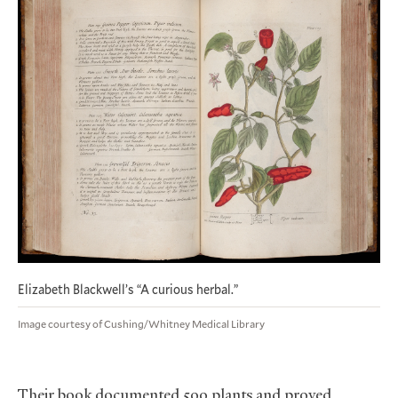
Elizabeth Blackwell’s “A curious herbal.”
Image courtesy of Cushing/Whitney Medical Library
Their book documented 500 plants and proved