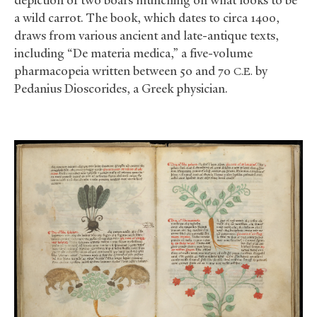
a wild carrot. The book, which dates to circa 1400,
draws from various ancient and late-antique texts,
including “De materia medica,” a five-volume
pharmacopeia written between 50 and 70
by
C.E.
Pedanius Dioscorides,
a Greek physician.