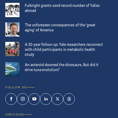
Fulbright grants send record number of Yalies
abroad
The unforeseen consequences of the ‘great
aging’ of America
A 30-year follow-up: Yale researchers reconnect
with child participants in metabolic health
study
An asteroid doomed the dinosaurs. But did it
drive tuna evolution?
FOLLOW US
Facebook
Instagram
YouTube
LinkedIn
Twitter
Threads
SUBSCRIBE