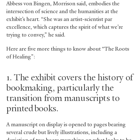
Abbess von Bingen, Morrison said, embodies the
intersection of science and the humanities at the
exhibit’s heart. “She was an artist-scientist par
excellence, which captures the spirit of what we’re
trying to convey,” he said.
Here are five more things to know about “The Roots
of Healing”:
1. The exhibit covers the history of
bookmaking, particularly the
transition from manuscripts to
printed books.
A manuscript on display is opened to pages bearing
several crude but lively illustrations, including a
depiction of two boars munching on what looks to be