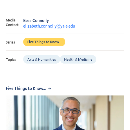
Media
Bess Connolly
Contact
elizabeth.connolly@yale.edu
Five Things to Know…
Series
Arts & Humanities
Health & Medicine
Topics
Five Things to Know…