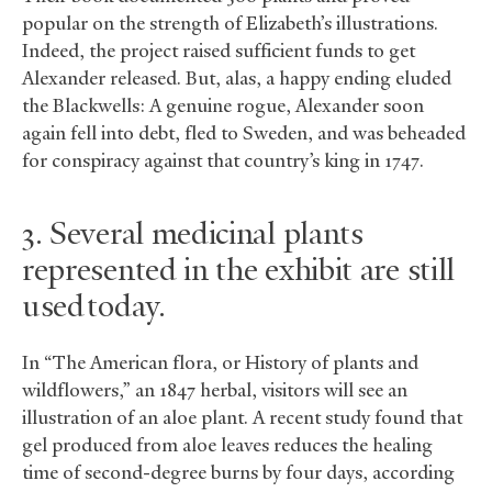
popular on the strength of Elizabeth’s illustrations.
Indeed, the project raised sufficient funds to get
Alexander released. But, alas, a happy ending eluded
the Blackwells: A genuine rogue, Alexander soon
again fell into debt, fled to Sweden, and was beheaded
for conspiracy against that country’s king in 1747.
3. Several medicinal plants
represented in the exhibit are still
used today.
In “The American flora, or History of plants and
wildflowers,” an 1847 herbal, visitors will see an
illustration of an aloe plant. A recent study found that
gel produced from aloe leaves reduces the healing
time of second-degree burns by four days, according