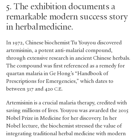
5. The exhibition documents a
remarkable modern success story
in herbal medicine.
In 1972, Chinese biochemist Tu Youyou discovered
artemisinin, a potent anti-malarial compound,
through extensive research in ancient Chinese herbals.
The compound was first referenced as a remedy for
quartan malaria in Ge Hong’s “Handbook of
Prescriptions for Emergencies,” which dates to
between 317 and 420
.
C.E
Artemisinin is a crucial malaria therapy, credited with
saving millions of lives. Youyou was awarded the 2015
Nobel Prize in Medicine for her discovery. In her
Nobel lecture, the biochemist stressed the value of
integrating traditional herbal medicine with modern