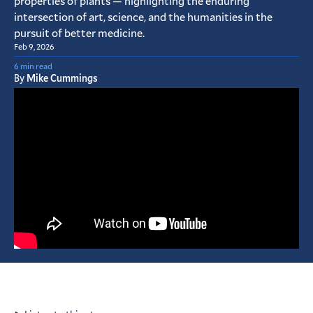
properties of plants — highlighting the enduring
intersection of art, science, and the humanities in the
pursuit of better medicine.
Feb 9, 2026
6 min read
By
Mike Cummings