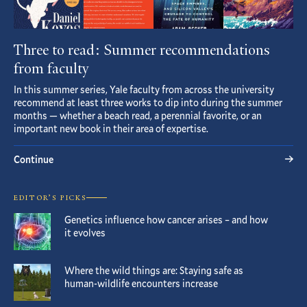
Three to read: Summer recommendations
from faculty
In this summer series, Yale faculty from across the university
recommend at least three works to dip into during the summer
months — whether a beach read, a perennial favorite, or an
important new book in their area of expertise.
Continue
EDITOR’S PICKS
Genetics influence how cancer arises – and how
it evolves
Where the wild things are: Staying safe as
human-wildlife encounters increase