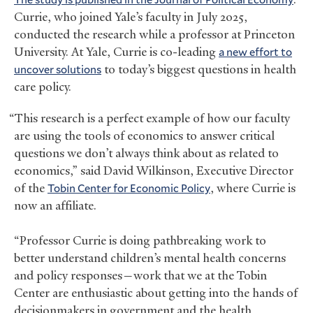
Currie, who joined Yale’s faculty in July 2025,
conducted the research while a professor at Princeton
University. At Yale, Currie is co-leading
a new effort to
uncover solutions
to today’s biggest questions in health
care policy.
“This research is a perfect example of how our faculty
are using the tools of economics to answer critical
questions we don’t always think about as related to
economics,” said David Wilkinson, Executive Director
of the
Tobin Center for Economic Policy
, where Currie is
now an affiliate.
“Professor Currie is doing pathbreaking work to
better understand children’s mental health concerns
and policy responses—work that we at the Tobin
Center are enthusiastic about getting into the hands of
decisionmakers in government and the health