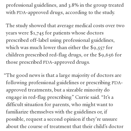
professional guidelines, and 3.8% in the group treated
with
-approved drugs, according to the study.
FDA
The study showed that average medical costs over two
years were $1,745 for patients whose doctors
prescribed off-label using professional guidelines,
which was much lower than either the $9,557 for
children prescribed red-flag drugs, or the $9,656 for
those prescribed
-approved drugs.
FDA
“The good news is that a large majority of doctors are
following professional guidelines or prescribing
-
FDA
approved treatments, but a sizeable minority do
engage in red-flag prescribing” Currie said. “It’s a
difficult situation for parents, who might want to
familiarize themselves with the guidelines or, if
possible, request a second opinion if they’re unsure
about the course of treatment that their child’s doctor