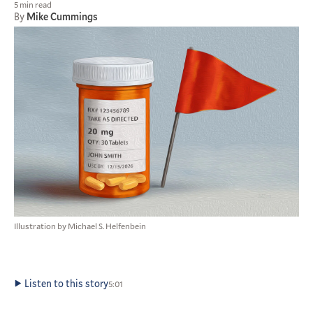
5 min read
By
Mike Cummings
Illustration by Michael S. Helfenbein
Listen to this story
5:01