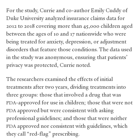
For the study, Currie and co-author Emily Cuddy of
Duke University analyzed insurance claims data for
2012 to 2018 covering more than 45,000 children aged
between the ages of 10 and 17 nationwide who were
being treated for anxiety, depression, or adjustment
disorders that feature those conditions. The data used
in the study was anonymous, ensuring that patients’
privacy was protected, Currie noted.
The researchers examined the effects of initial
treatments after two years, dividing treatments into
three groups: those that involved a drug that was
-approved for use in children; those that were not
FDA
approved but were consistent with asking
FDA
professional guidelines; and those that were neither
approved nor consistent with guidelines, which
FDA
they call “red-flag” prescribing.