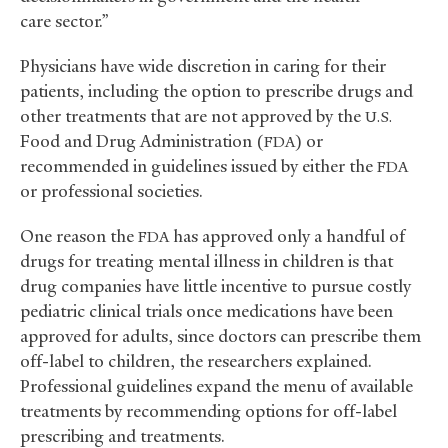
care sector.”
Physicians have wide discretion in caring for their
patients, including the option to prescribe drugs and
other treatments that are not approved by the
U.S.
Food and Drug Administration (
) or
FDA
recommended in guidelines issued by either the
FDA
or professional societies.
One reason the
has approved only a handful of
FDA
drugs for treating mental illness in children is that
drug companies have little incentive to pursue costly
pediatric clinical trials once medications have been
approved for adults, since doctors can prescribe them
off-label to children, the researchers explained.
Professional guidelines expand the menu of available
treatments by recommending options for off-label
prescribing and treatments.