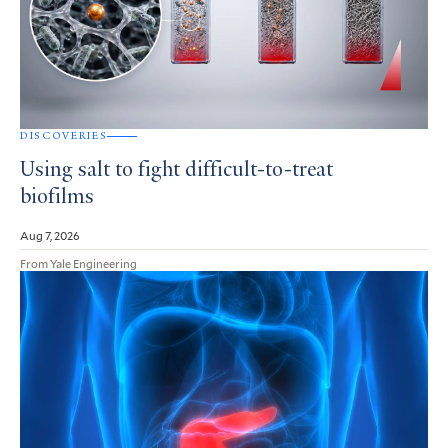
DISCOVERIES
Using salt to fight difficult-to-treat
biofilms
Aug 7, 2026
From Yale Engineering