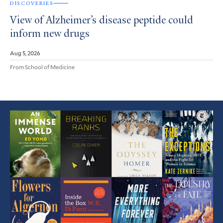
DISCOVERIES
View of Alzheimer’s disease peptide could
inform new drugs
Aug 5, 2026
From School of Medicine
Featured
Article