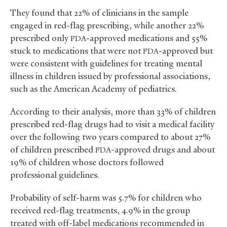
They found that 22% of clinicians in the sample
engaged in red-flag prescribing, while another 22%
prescribed only
-approved medications and 55%
FDA
stuck to medications that were not
-approved but
FDA
were consistent with guidelines for treating mental
illness in children issued by professional associations,
such as the American Academy of pediatrics.
According to their analysis, more than 33% of children
prescribed red-flag drugs had to visit a medical facility
over the following two years compared to about 27%
of children prescribed
-approved drugs and about
FDA
19% of children whose doctors followed
professional guidelines.
Probability of self-harm was 5.7% for children who
received red-flag treatments, 4.9% in the group
treated with off-label medications recommended in