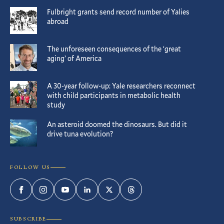
Fulbright grants send record number of Yalies
abroad
The unforeseen consequences of the ‘great
aging’ of America
A 30-year follow-up: Yale researchers reconnect
with child participants in metabolic health
study
An asteroid doomed the dinosaurs. But did it
drive tuna evolution?
FOLLOW US
Facebook
Instagram
YouTube
LinkedIn
Twitter
Threads
SUBSCRIBE