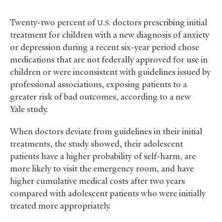
Twenty-two percent of
doctors prescribing initial
U.S.
treatment for children with a new diagnosis of anxiety
or depression during a recent six-year period chose
medications that are not federally approved for use in
children or were inconsistent with guidelines issued by
professional associations, exposing patients to a
greater risk of bad outcomes, according to a new
Yale study.
When doctors deviate from guidelines in their initial
treatments, the study showed, their adolescent
patients have a higher probability of self-harm, are
more likely to visit the emergency room, and have
higher cumulative medical costs after two years
compared with adolescent patients who were initially
treated more appropriately.