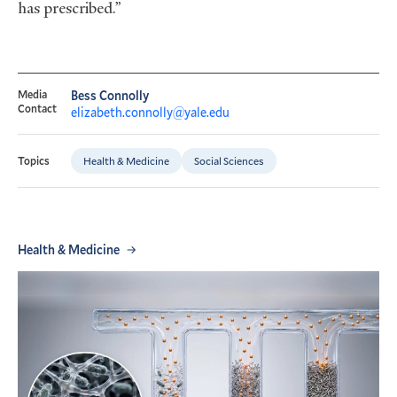
has prescribed.”
Media
Bess Connolly
Contact
elizabeth.connolly@yale.edu
Health & Medicine
Social Sciences
Topics
Health & Medicine