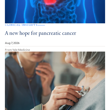
CLINICAL INSIGHTS
A new hope for pancreatic cancer
Aug 7, 2026
From Yale Medicine