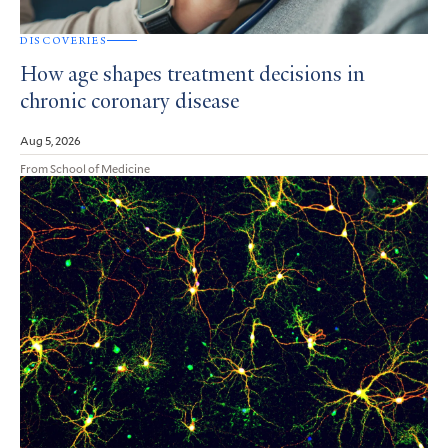
DISCOVERIES
How age shapes treatment decisions in
chronic coronary disease
Aug 5, 2026
From School of Medicine