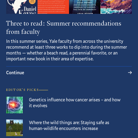
Three to read: Summer recommendations
from faculty
In this summer series, Yale faculty from across the university
recommend at least three works to dip into during the summer
months — whether a beach read, a perennial favorite, or an
important new book in their area of expertise.
Continue
EDITOR’S PICKS
Genetics influence how cancer arises – and how
it evolves
Where the wild things are: Staying safe as
human-wildlife encounters increase