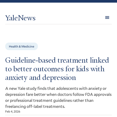
YaleNews
Expl
Topi
Health & Medicine
Guideline-based treatment linked
to better outcomes for kids with
anxiety and depression
A new Yale study finds that adolescents with anxiety or
depression fare better when doctors follow
approvals
FDA
or professional treatment guidelines rather than
freelancing off-label treatments.
Feb 4, 2026