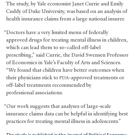
The study, by Yale economist Janet Currie and Emily
Cuddy of Duke University, was based on an analysis of
health insurance claims from a large national insurer.
“Doctors have a very limited menu of federally
approved drugs for treating mental illness in children,
which can lead them to so-called off-label
prescribing,” said Currie, the David Swensen Professor
of Economics in Yale’s Faculty of Arts and Sciences.
“We found that children have better outcomes when
their physicians stick to
-approved treatments or
FDA
off-label treatments recommended by
professional associations.
“Our work suggests that analyses of large-scale
insurance claims data can be helpful in identifying best
practices for treating mental illness in adolescents.”
The study is published in the Journal of Political Economy
.