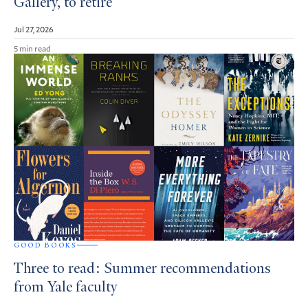
Gallery, to retire
Jul 27, 2026
5 min read
GOOD BOOKS
Three to read: Summer recommendations
from Yale faculty