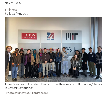
Nov 24, 2025
5 min read
By
Lisa Prevost
Julián Posada and Theodore Kim, center, with members of the course, “Topics
in Critical Computing.”
(Photo courtesy of Julián Posada)