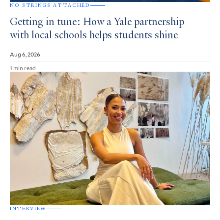
NO STRINGS ATTACHED
Getting in tune: How a Yale partnership
with local schools helps students shine
Aug 6, 2026
1 min read
INTERVIEW