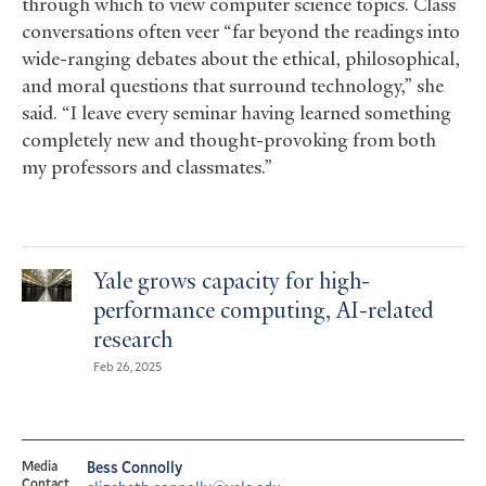
through which to view computer science topics. Class
conversations often veer “far beyond the readings into
wide-ranging debates about the ethical, philosophical,
and moral questions that surround technology,” she
said. “I leave every seminar having learned something
completely new and thought-provoking from both
my professors and classmates.”
Yale grows capacity for high-
performance computing, AI-related
research
Feb 26, 2025
Media
Bess Connolly
Contact