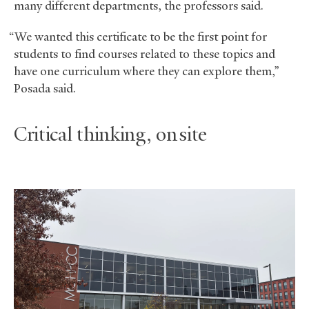
many different departments, the professors said.
“We wanted this certificate to be the first point for
students to find courses related to these topics and
have one curriculum where they can explore them,”
Posada said.
Critical thinking, on site