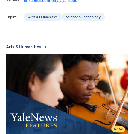
elizabeth.connolly@yale.edu
Arts & Humanities
Science & Technology
Topics
Arts & Humanities
4:59