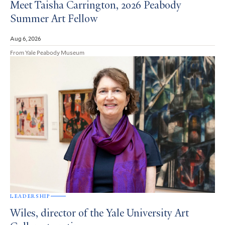
Meet Taisha Carrington, 2026 Peabody
Summer Art Fellow
Aug 6, 2026
From Yale Peabody Museum
LEADERSHIP
Wiles, director of the Yale University Art