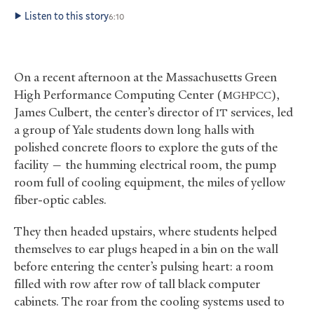
Listen to this story
6:10
On a recent afternoon at the Massachusetts Green
High Performance Computing Center (
),
MGHPCC
James Culbert, the center’s director of
services, led
IT
a group of Yale students down long halls with
polished concrete floors to explore the guts of the
facility — the humming electrical room, the pump
room full of cooling equipment, the miles of yellow
fiber-optic cables.
They then headed upstairs, where students helped
themselves to ear plugs heaped in a bin on the wall
before entering the center’s pulsing heart: a room
filled with row after row of tall black computer
cabinets. The roar from the cooling systems used to