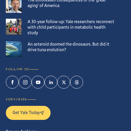
aging’ of America
A 30-year follow-up: Yale researchers reconnect
with child participants in metabolic health
study
An asteroid doomed the dinosaurs. But did it
drive tuna evolution?
FOLLOW US
Facebook
Instagram
YouTube
LinkedIn
Twitter
Threads
SUBSCRIBE
Get Yale Today