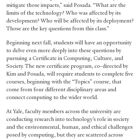
mitigate those impacts,” said Posada. “What are the
limits of the technology? Who was affected by its
development? Who will be affected by its deployment?
Those are the key questions from this class.”
Beginning next fall, students will have an opportunity
to delve even more deeply into these questions by
pursuing a Certificate in Computing, Culture, and
Society. The new certificate program, co-directed by
Kim and Posada, will require students to complete five
courses, beginning with the “Topics” course, that
come from four different disciplinary areas and
connect computing to the wider world.
At Yale, faculty members across the university are
conducting research into technology’s role in society
and the environmental, human, and ethical challenges
posed by computing, but they are scattered across