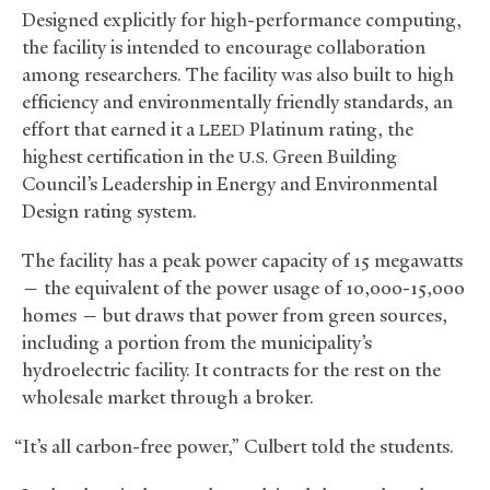
Designed explicitly for high-performance computing,
the facility is intended to encourage collaboration
among researchers. The facility was also built to high
efficiency and environmentally friendly standards, an
effort that earned it a
Platinum rating, the
LEED
highest certification in the
Green Building
U.S.
Council’s Leadership in Energy and Environmental
Design rating system.
The facility has a peak power capacity of 15 megawatts
— the equivalent of the power usage of 10,000-15,000
homes — but draws that power from green sources,
including a portion from the municipality’s
hydroelectric facility. It contracts for the rest on the
wholesale market through a broker.
“It’s all carbon-free power,” Culbert told the students.