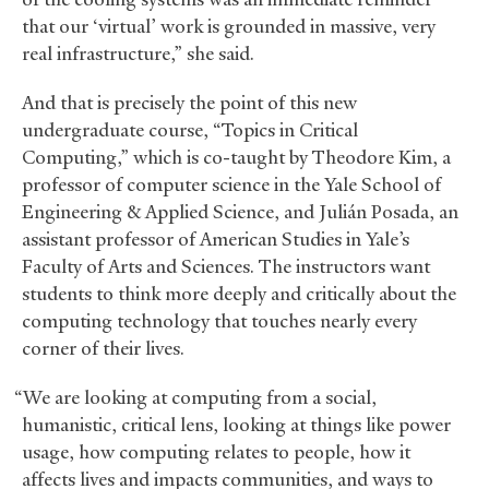
that our ‘virtual’ work is grounded in massive, very
real infrastructure,” she said.
And that is precisely the point of this new
undergraduate course, “Topics in Critical
Computing,” which is co-taught by Theodore Kim, a
professor of computer science in the Yale School of
Engineering
&
Applied Science, and Julián Posada, an
assistant professor of American Studies in Yale’s
Faculty of Arts and Sciences. The instructors want
students to think more deeply and critically about the
computing technology that touches nearly every
corner of their lives.
“We are looking at computing from a social,
humanistic, critical lens, looking at things like power
usage, how computing relates to people, how it
affects lives and impacts communities, and ways to