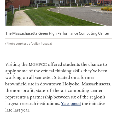
The Massachusetts Green High Performance Computing Center
(Photo courtesy of Julián Posada)
Visiting the
offered students the chance to
MGHPCC
apply some of the critical thinking skills they’ve been
working on all semester. Situated on a former
brownfield site in downtown Holyoke, Massachusetts,
the non-profit, state-of-the-art computing center
represents a partnership between six of the region’s
largest research institutions.
Yale joined
the initiative
late last year.