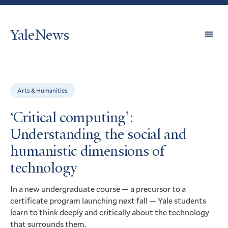
YaleNews
Expl
Topi
Arts & Humanities
‘Critical computing’:
Understanding the social and
humanistic dimensions of
technology
In a new undergraduate course — a precursor to a
certificate program launching next fall — Yale students
learn to think deeply and critically about the technology
that surrounds them.