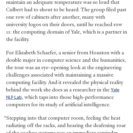
maintain an adequate temperature was so loud that
Culbert had to shout to be heard. The group filed past
one row of cabinets after another, many with
university logos on their doors, until he reached row
11: the computing domain of Yale, which is a partner in
the facility.
For Elizabeth Schaefer, a senior from Houston with a
double major in computer science and the humanities,
the tour was an eye-opening look at the engineering
challenges associated with maintaining a massive
computing facility. And it revealed the physical reality
behind the work she does as a researcher in the
Yale
Lab
, which taps into those high-performance
NLP
computers for its study of artificial intelligence.
“Stepping into that computer room, feeling the heat
radiating off the racks, and hearing the deafening roar
of the cooling systems was an immediate reminder