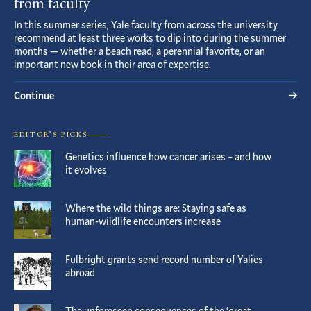
from faculty
In this summer series, Yale faculty from across the university
recommend at least three works to dip into during the summer
months — whether a beach read, a perennial favorite, or an
important new book in their area of expertise.
Continue
EDITOR’S PICKS
Genetics influence how cancer arises – and how
it evolves
Where the wild things are: Staying safe as
human-wildlife encounters increase
Fulbright grants send record number of Yalies
abroad
The unforeseen consequences of the ‘great