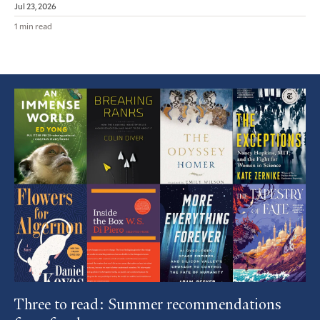
Jul 23, 2026
1 min read
Featured
Article
Three to read: Summer recommendations