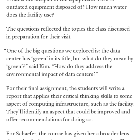
outdated equipment disposed of? How much water
does the facility use?
The questions reflected the topics the class discussed
in preparation for their visit.
“One of the big questions we explored is: the data
center has ‘green’ in its title, but what do they mean by
‘green’?” said Kim. “How do they address the
environmental impact of data centers?”
For their final assignment, the students will write a
report that applies their critical thinking skills to some
aspect of computing infrastructure, such as the facility.
They’ll identify an aspect that could be improved and
offer recommendations for doing so.
For Schaefer, the course has given her a broader lens