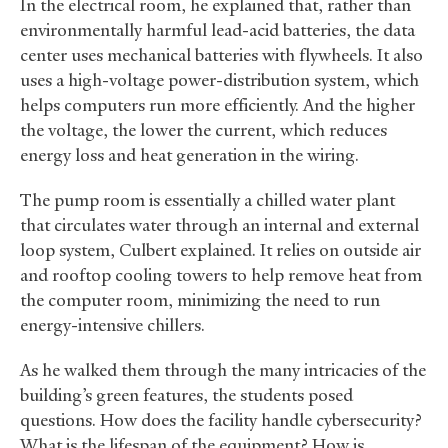
In the electrical room, he explained that, rather than
environmentally harmful lead-acid batteries, the data
center uses mechanical batteries with flywheels. It also
uses a high-voltage power-distribution system, which
helps computers run more efficiently. And the higher
the voltage, the lower the current, which reduces
energy loss and heat generation in the wiring.
The pump room is essentially a chilled water plant
that circulates water through an internal and external
loop system, Culbert explained. It relies on outside air
and rooftop cooling towers to help remove heat from
the computer room, minimizing the need to run
energy-intensive chillers.
As he walked them through the many intricacies of the
building’s green features, the students posed
questions. How does the facility handle cybersecurity?
What is the lifespan of the equipment? How is