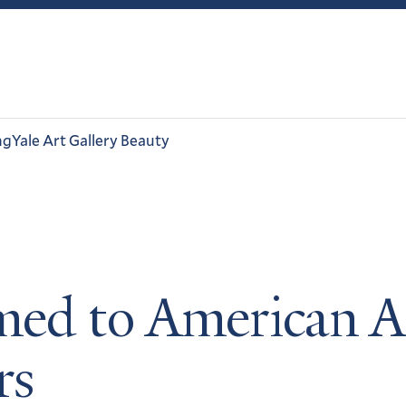
ng
Yale Art Gallery Beauty
amed to American 
rs