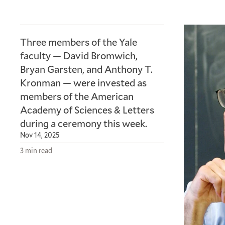
Three members of the Yale
faculty — David Bromwich,
Bryan Garsten, and Anthony T.
Kronman — were invested as
members of the American
Academy of Sciences
&
Letters
during a ceremony this week.
Nov 14, 2025
3 min read