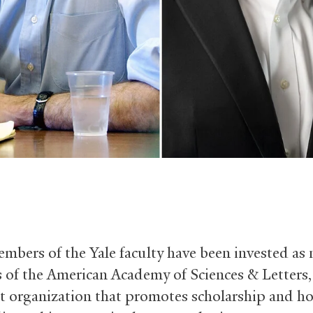
mbers of the Yale faculty have been invested as
of the American Academy of Sciences
&
Letters,
t organization that promotes scholarship and h