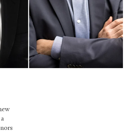
 new
 a
onors