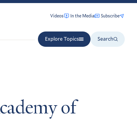
Videos
In the Media
Subscribe
Explore Topics
Search
Academy of