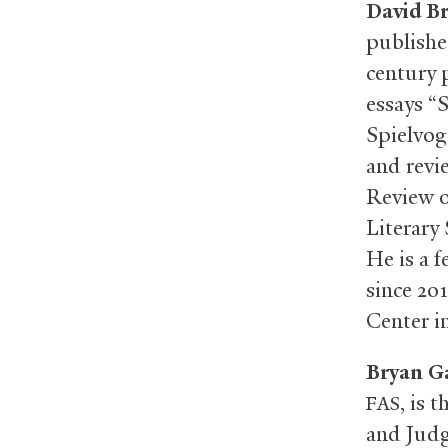
David B
publishe
century 
essays “
Spielvoge
and revi
Review o
Literary
He is a 
since 20
Center i
Bryan G
, is 
FAS
and Judgm