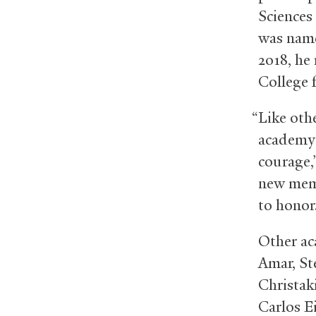
Sciences
was name
2018, he
College 
“Like oth
academy i
courage,
new memb
to honor
Other ac
Amar, St
Christaki
Carlos E