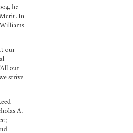
004, he
Merit. In
 Williams
ut our
al
All our
we strive
Reed
cholas A.
ce;
and