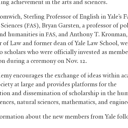
ing achievement in the arts and sciences.
omwich, Sterling Professor of English in Yale’s F
 Sciences (
), Bryan Garsten, a professor of pol
FAS
and humanities in
, and Anthony T. Kronman, 
FAS
r of Law and former dean of Yale Law School, we
 scholars who were officially invested as membe
ion during a ceremony on Nov. 12.
emy encourages the exchange of ideas within a
ciety at large and provides platforms for the
tion and dissemination of scholarship in the hum
iences, natural sciences, mathematics, and engine
ormation about the new members from Yale foll