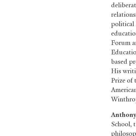
delibera
relations
political
educatio
Forum an
Educatio
based pr
His writ
Prize of
American
Winthro
Anthony
School, t
philosop