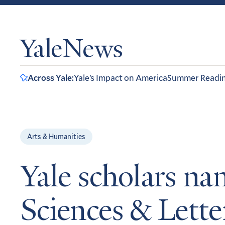
YaleNews
Across Yale:
Yale’s Impact on America
Summer Readi
Arts & Humanities
Yale scholars n
Sciences & Lette