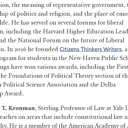
tion, the meaning of representative government, 
hip of politics and religion, and the place of emo
 life. He has served on several forums for liberal
n, including the Harvard Higher Education Lead
d the National Forum on the future of Liberal
n. In 2016 he founded
, 
Citizens Thinkers Writers
ogram for students in the New Haven Public Sch
ings have won various awards, including the Fir
 the Foundations of Political Theory section of th
 Political Science Association and the Delba
p Award.
 T. Kronman
, Sterling Professor of Law at Yale
eaches on areas that include constitutional law a
hy. He is a member of the American Academy of 