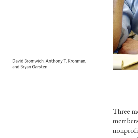
David Bromwich, Anthony T. Kronman,
and Bryan Garsten
Three me
members 
nonprofi