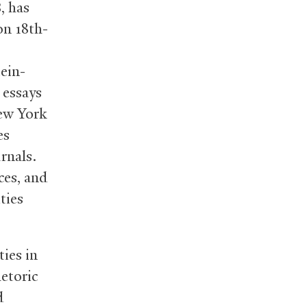
, has
S
on 18th-
ein-
 essays
ew York
es
rnals.
ces, and
ties
ties in
etoric
d