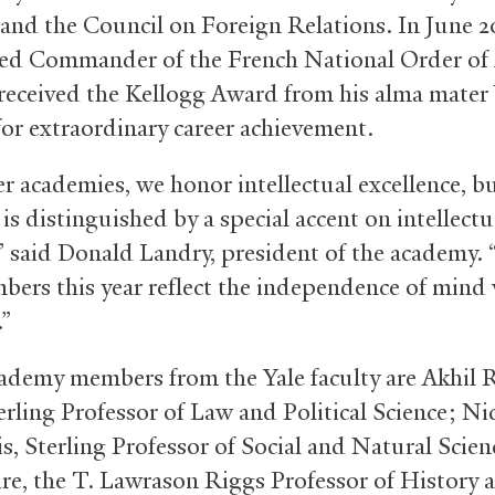
 and the Council on Foreign Relations. In June 2
d Commander of the French National Order of 
 received the Kellogg Award from his alma mater
for extraordinary career achievement.
er academies, we honor intellectual excellence, b
s distinguished by a special accent on intellectu
” said Donald Landry, president of the academy. “
ers this year reflect the independence of mind 
.”
ademy members from the Yale faculty are Akhil 
erling Professor of Law and Political Science; Ni
s, Sterling Professor of Social and Natural Scien
ire, the T. Lawrason Riggs Professor of History 