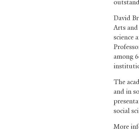
outstand
David Br
Arts and
science 
Professo
among 60
institut
The acad
and in so
presenta
social sc
More inf