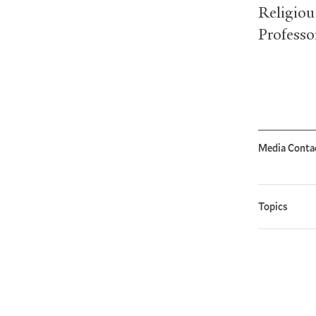
Religiou
Professo
Media Conta
Topics