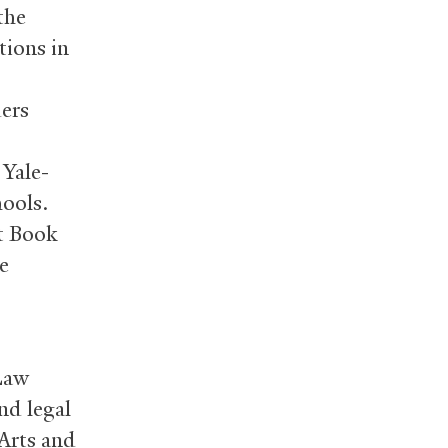
the
tions in
ers
a Yale-
ools.
st Book
e
 Law
nd legal
Arts and