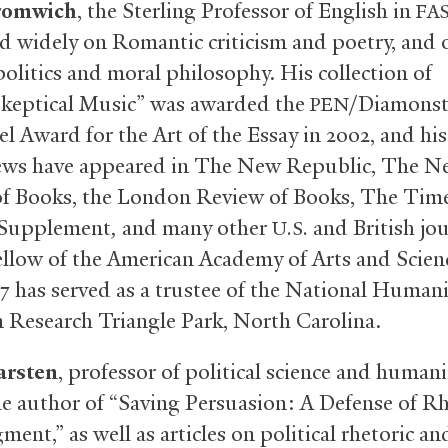
romwich
, the Sterling Professor of English in
FA
d widely on Romantic criticism and poetry, and 
politics and moral philosophy. His collection of
Skeptical Music” was awarded the
/Diamonst
PEN
l Award for the Art of the Essay in 2002, and his
ews have appeared in The New Republic, The N
f Books, the London Review of Books, The Tim
 Supplement
,
and many other
and British jou
U.S.
fellow of the American Academy of Arts and Scien
17 has served as a trustee of the National Humani
n Research Triangle Park, North Carolina.
arsten
, professor of political science and humani
the author of “Saving Persuasion: A Defense of Rh
ent,” as well as articles on political rhetoric an