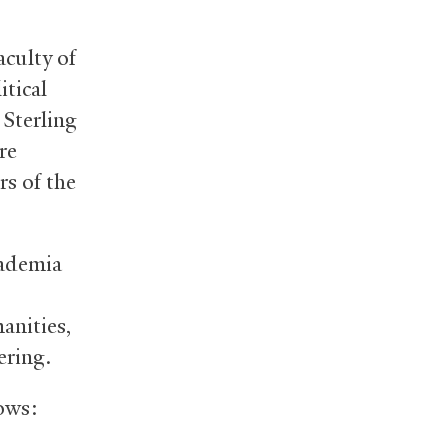
aculty of
itical
Sterling
re
rs of the
cademia
anities,
ering.
ows: