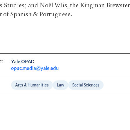
s Studies; and Noël Valis, the Kingman Brewster,
r of Spanish
&
Portuguese.
ct
Yale OPAC
opac.media@yale.edu
Arts & Humanities
Law
Social Sciences