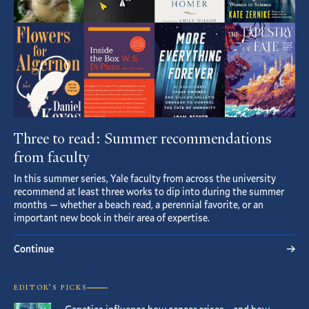
Three to read: Summer recommendations
from faculty
In this summer series, Yale faculty from across the university
recommend at least three works to dip into during the summer
months — whether a beach read, a perennial favorite, or an
important new book in their area of expertise.
Continue
EDITOR’S PICKS