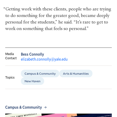
“Getting work with these clients, people who are trying
to do something for the greater good, became deeply
personal for the students,” he said. “It’s rare to get to
work on something that feels so personal.”
Media
Bess Connolly
Contact
elizabeth.connolly@yale.edu
Campus & Community
Arts & Humanities
Topics
New Haven
Campus & Community