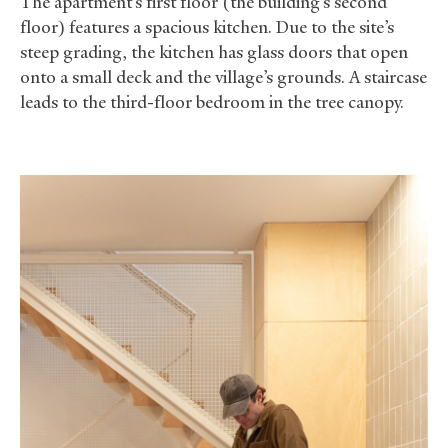
The apartment’s first floor (the building’s second
floor) features a spacious kitchen. Due to the site’s
steep grading, the kitchen has glass doors that open
onto a small deck and the village’s grounds. A staircase
leads to the third-floor bedroom in the tree canopy.