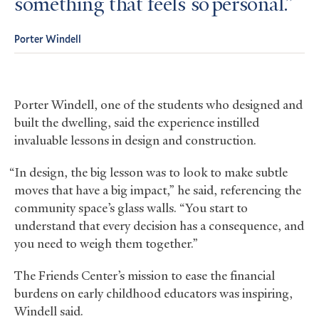
something that feels so personal.
Porter Windell
Porter Windell, one of the students who designed and
built the dwelling, said the experience instilled
invaluable lessons in design and construction.
“In design, the big lesson was to look to make subtle
moves that have a big impact,” he said, referencing the
community space’s glass walls. “You start to
understand that every decision has a consequence, and
you need to weigh them together.”
The Friends Center’s mission to ease the financial
burdens on early childhood educators was inspiring,
Windell said.