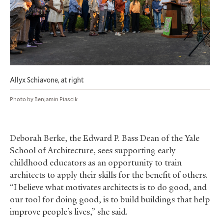
Allyx Schiavone, at right
Photo by Benjamin Piascik
Deborah Berke, the Edward P. Bass Dean of the Yale
School of Architecture, sees supporting early
childhood educators as an opportunity to train
architects to apply their skills for the benefit of others.
“I believe what motivates architects is to do good, and
our tool for doing good, is to build buildings that help
improve people’s lives,” she said.