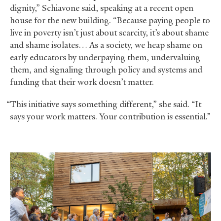
dignity,” Schiavone said, speaking at a recent open
house for the new building. “Because paying people to
live in poverty isn’t just about scarcity, it’s about shame
and shame isolates… As a society, we heap shame on
early educators by underpaying them, undervaluing
them, and signaling through policy and systems and
funding that their work doesn’t matter.
“This initiative says something different,” she said. “It
says your work matters. Your contribution is essential.”