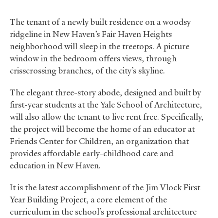
The tenant of a newly built residence on a woodsy
ridgeline in New Haven’s Fair Haven Heights
neighborhood will sleep in the treetops. A picture
window in the bedroom offers views, through
crisscrossing branches, of the city’s skyline.
The elegant three-story abode, designed and built by
first-year students at the Yale School of Architecture,
will also allow the tenant to live rent free. Specifically,
the project will become the home of an educator at
Friends Center for Children, an organization that
provides affordable early-childhood care and
education in New Haven.
It is the latest accomplishment of the Jim Vlock First
Year Building Project, a core element of the
curriculum in the school’s professional architecture