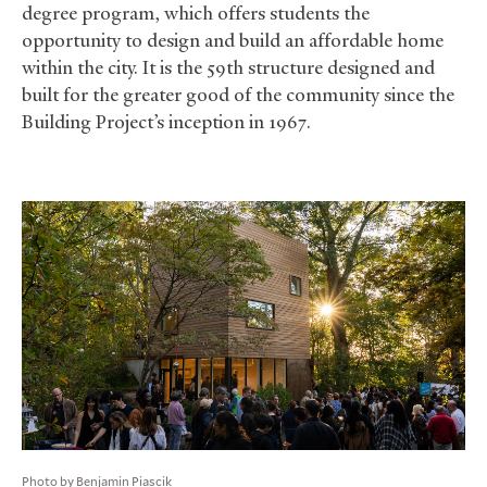
degree program, which offers students the
opportunity to design and build an affordable home
within the city. It is the 59th structure designed and
built for the greater good of the community since the
Building Project’s inception in 1967.
Photo by Benjamin Piascik