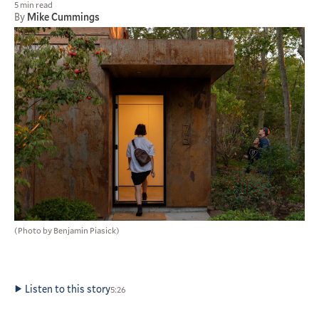
5 min read
By
Mike Cummings
(Photo by Benjamin Piasick)
Listen to this story
5:26