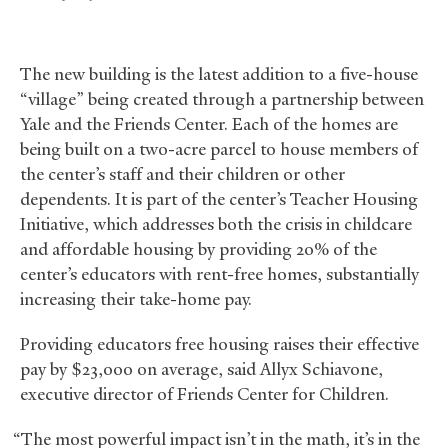
The new building is the latest addition to a five-house
“village” being created through a partnership between
Yale and the Friends Center. Each of the homes are
being built on a two-acre parcel to house members of
the center’s staff and their children or other
dependents. It is part of the center’s Teacher Housing
Initiative, which addresses both the crisis in childcare
and affordable housing by providing 20% of the
center’s educators with rent-free homes, substantially
increasing their take-home pay.
Providing educators free housing raises their effective
pay by $23,000 on average, said Allyx Schiavone,
executive director of Friends Center for Children.
“The most powerful impact isn’t in the math, it’s in the