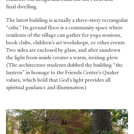
final dwelling.
The latest building is actually a three-story rectangular
“cube.” Its ground floor is a community space where
residents of the village can gather for yoga sessions,
book clubs, children’s art workshops, or other events.
Two sides are enclosed by glass, and after sundown
the light from inside creates a warm, inviting glow.
(The architecture students dubbed the building “the
lantern” in homage to the Friends Center’s Quaker
values, which hold that God’s light provides all
spiritual guidance and illumination.)