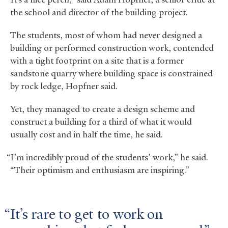
the school and director of the building project.
The students, most of whom had never designed a
building or performed construction work, contended
with a tight footprint on a site that is a former
sandstone quarry where building space is constrained
by rock ledge, Hopfner said.
Yet, they managed to create a design scheme and
construct a building for a third of what it would
usually cost and in half the time, he said.
“I’m incredibly proud of the students’ work,” he said.
“Their optimism and enthusiasm are inspiring.”
It’s rare to get to work on