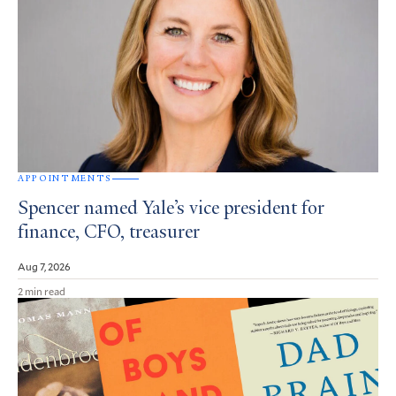
APPOINTMENTS
Spencer named Yale’s vice president for
finance, CFO, treasurer
Aug 7, 2026
2 min read