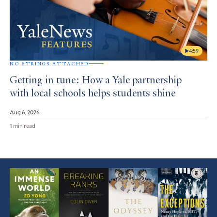
4:59
NO STRINGS ATTACHED
Getting in tune: How a Yale partnership
with local schools helps students shine
Aug 6, 2026
1 min read
Featured
Article