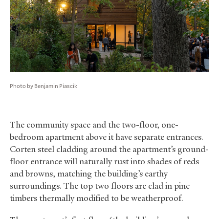
Photo by Benjamin Piascik
The community space and the two-floor, one-
bedroom apartment above it have separate entrances.
Corten steel cladding around the apartment’s ground-
floor entrance will naturally rust into shades of reds
and browns, matching the building’s earthy
surroundings. The top two floors are clad in pine
timbers thermally modified to be weatherproof.