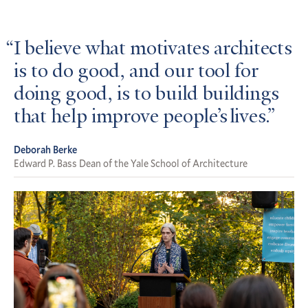
I believe what motivates architects
is to do good, and our tool for
doing good, is to build buildings
that help improve people’s lives.
Deborah Berke
Edward P. Bass Dean of the Yale School of Architecture