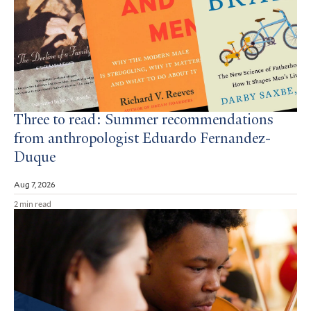
Three to read: Summer recommendations
from anthropologist Eduardo Fernandez-
Duque
Aug 7, 2026
2 min read