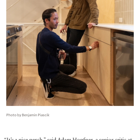
Photo by Benjamin Piascik
“It’s a nice perch,” said Adam Hopfner, a senior critic at