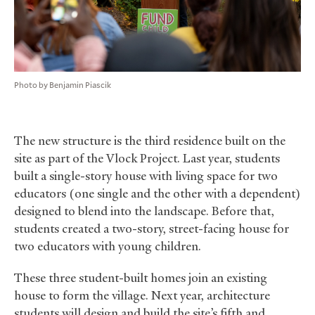
Photo by Benjamin Piascik
The new structure is the third residence built on the
site as part of the Vlock Project. Last year, students
built a single-story house with living space for two
educators (one single and the other with a dependent)
designed to blend into the landscape. Before that,
students created a two-story, street-facing house for
two educators with young children.
These three student-built homes join an existing
house to form the village. Next year, architecture
students will design and build the site’s fifth and