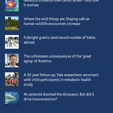
Genetics influence how cancer arises – and how
it evolves
Where the wild things are: Staying safe as
human-wildlife encounters increase
Fulbright grants send record number of Yalies
abroad
The unforeseen consequences of the ‘great
aging’ of America
A 30-year follow-up: Yale researchers reconnect
with child participants in metabolic health
study
An asteroid doomed the dinosaurs. But did it
drive tuna evolution?