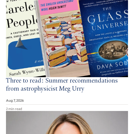
Three to read: Summer recommendations
from astrophysicist Meg Urry
Aug 7, 2026
2 min read