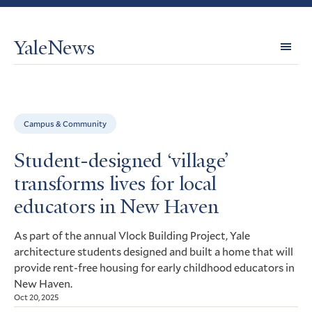
YaleNews
Expl
Topi
Campus & Community
Student-designed ‘village’
transforms lives for local
educators in New Haven
As part of the annual Vlock Building Project, Yale
architecture students designed and built a home that will
provide rent-free housing for early childhood educators in
New Haven.
Oct 20, 2025