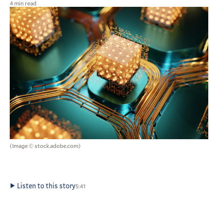
4 min read
(Image © stock.adobe.com)
Listen to this story
5:41