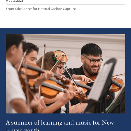
Aug 3, 2026
From Yale Center for Natural Carbon Capture
Featured
Article
A summer of learning and music for New