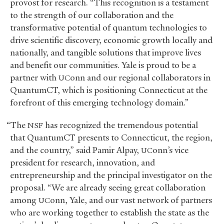
provost for research. “This recognition is a testament
to the strength of our collaboration and the
transformative potential of quantum technologies to
drive scientific discovery, economic growth locally and
nationally, and tangible solutions that improve lives
and benefit our communities. Yale is proud to be a
partner with
onn and our regional collaborators in
UC
QuantumCT, which is positioning Connecticut at the
forefront of this emerging technology domain.”
“The
has recognized the tremendous potential
NSF
that QuantumCT presents to Connecticut, the region,
and the country,” said Pamir Alpay,
onn’s vice
UC
president for research, innovation, and
entrepreneurship and the principal investigator on the
proposal. “We are already seeing great collaboration
among
onn, Yale, and our vast network of partners
UC
who are working together to establish the state as the