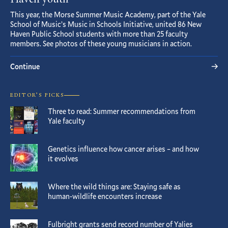
Haven youth
This year, the Morse Summer Music Academy, part of the Yale
School of Music’s Music in Schools Initiative, united 86 New
Haven Public School students with more than 25 faculty
members. See photos of these young musicians in action.
Continue
EDITOR’S PICKS
Three to read: Summer recommendations from
Yale faculty
Genetics influence how cancer arises – and how
it evolves
Where the wild things are: Staying safe as
human-wildlife encounters increase
Fulbright grants send record number of Yalies