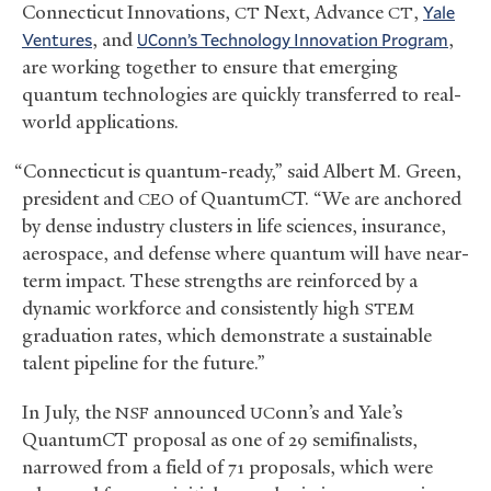
Connecticut Innovations,
Next, Advance
,
Yale
CT
CT
Ventures
, and
onn’s Technology Innovation Program
,
UC
are working together to ensure that emerging
quantum technologies are quickly transferred to real-
world applications.
“Connecticut is quantum-ready,” said Albert M. Green,
president and
of QuantumCT. “We are anchored
CEO
by dense industry clusters in life sciences, insurance,
aerospace, and defense where quantum will have near-
term impact. These strengths are reinforced by a
dynamic workforce and consistently high
STEM
graduation rates, which demonstrate a sustainable
talent pipeline for the future.”
In July, the
announced
onn’s and Yale’s
NSF
UC
QuantumCT proposal as one of 29 semifinalists,
narrowed from a field of 71 proposals, which were