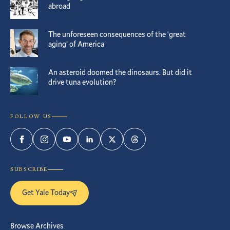
abroad
The unforeseen consequences of the ‘great
aging’ of America
An asteroid doomed the dinosaurs. But did it
drive tuna evolution?
FOLLOW US
Facebook
Instagram
YouTube
LinkedIn
Twitter
Threads
SUBSCRIBE
Get Yale Today
Browse Archives