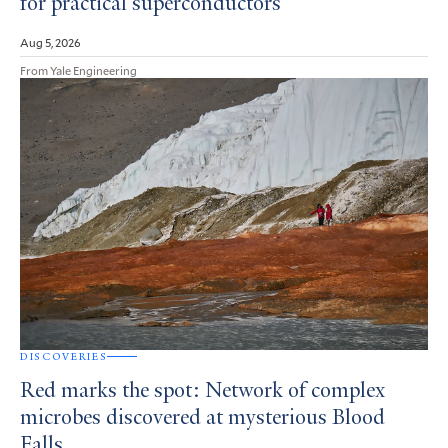
for practical superconductors
Aug 5, 2026
From Yale Engineering
DISCOVERIES
Red marks the spot: Network of complex
microbes discovered at mysterious Blood
Falls