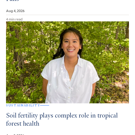
Aug 4, 2026
4 min read
SUSTAINABILITY
Soil fertility plays complex role in tropical
forest health