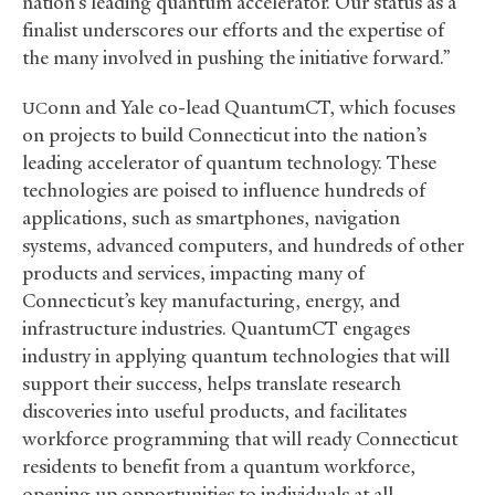
nation’s leading quantum accelerator. Our status as a
finalist underscores our efforts and the expertise of
the many involved in pushing the initiative forward.”
onn and Yale co-lead QuantumCT, which focuses
UC
on projects to build Connecticut into the nation’s
leading accelerator of quantum technology. These
technologies are poised to influence hundreds of
applications, such as smartphones, navigation
systems, advanced computers, and hundreds of other
products and services, impacting many of
Connecticut’s key manufacturing, energy, and
infrastructure industries. QuantumCT engages
industry in applying quantum technologies that will
support their success, helps translate research
discoveries into useful products, and facilitates
workforce programming that will ready Connecticut
residents to benefit from a quantum workforce,
opening up opportunities to individuals at all