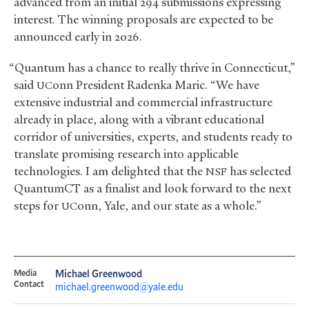
advanced from an initial 294 submissions expressing
interest. The winning proposals are expected to be
announced early in 2026.
“Quantum has a chance to really thrive in Connecticut,”
said
onn President Radenka Maric. “We have
UC
extensive industrial and commercial infrastructure
already in place, along with a vibrant educational
corridor of universities, experts, and students ready to
translate promising research into applicable
technologies. I am delighted that the
has selected
NSF
QuantumCT as a finalist and look forward to the next
steps for
onn, Yale, and our state as a whole.”
UC
Media
Michael Greenwood
Contact
michael.greenwood@yale.edu