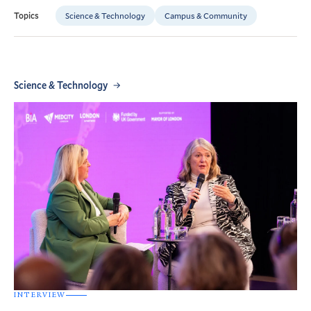
Science & Technology
Campus & Community
Topics
Science & Technology
INTERVIEW