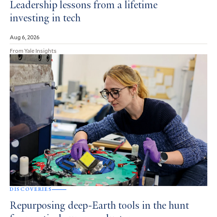
Leadership lessons from a lifetime
investing in tech
Aug 6, 2026
From Yale Insights
DISCOVERIES
Repurposing deep-Earth tools in the hunt