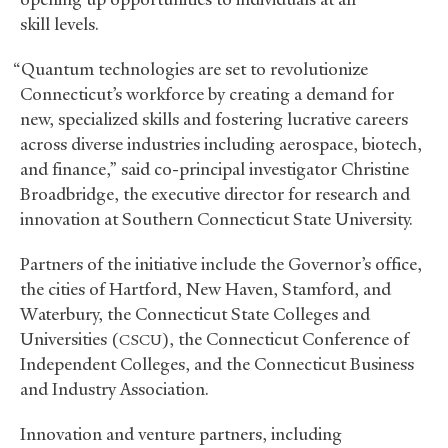
skill levels.
“Quantum technologies are set to revolutionize
Connecticut’s workforce by creating a demand for
new, specialized skills and fostering lucrative careers
across diverse industries including aerospace, biotech,
and finance,” said co-principal investigator Christine
Broadbridge, the executive director for research and
innovation at Southern Connecticut State University.
Partners of the initiative include the Governor’s office,
the cities of Hartford, New Haven, Stamford, and
Waterbury, the Connecticut State Colleges and
Universities (
), the Connecticut Conference of
CSCU
Independent Colleges, and the Connecticut Business
and Industry Association.
Innovation and venture partners, including