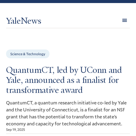
YaleNews
Expl
Topi
Science & Technology
QuantumCT, led by UConn and
Yale, announced as a finalist for
transformative award
QuantumCT, a quantum research initiative co-led by Yale
and the University of Connecticut, is a finalist for an
NSF
grant that has the potential to transform the state’s
economy and capacity for technological advancement.
Sep 19, 2025