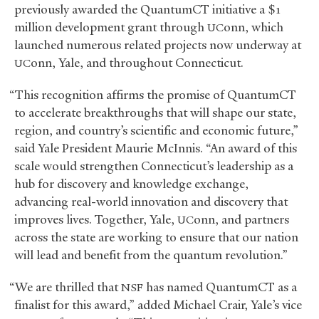
previously awarded the QuantumCT initiative a $1
million development grant through
onn, which
UC
launched numerous related projects now underway at
onn, Yale, and throughout Connecticut.
UC
“This recognition affirms the promise of QuantumCT
to accelerate breakthroughs that will shape our state,
region, and country’s scientific and economic future,”
said Yale President Maurie McInnis. “An award of this
scale would strengthen Connecticut’s leadership as a
hub for discovery and knowledge exchange,
advancing real-world innovation and discovery that
improves lives. Together, Yale,
onn, and partners
UC
across the state are working to ensure that our nation
will lead and benefit from the quantum revolution.”
“We are thrilled that
has named QuantumCT as a
NSF
finalist for this award,” added Michael Crair, Yale’s vice