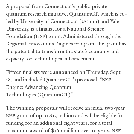
A proposal from Connecticut’s public-private
quantum research initiative, QuantumCT, which is co-
led by University of Connecticut (
onn) and Yale
UC
University, is a finalist for a National Science
Foundation (
) grant. Administered through the
NSF
Regional Innovations Engines program, the grant has
the potential to transform the state’s economy and
capacity for technological advancement.
Fifteen finalists were announced on Thursday, Sept.
18, and included QuantumCT’s proposal, “
NSF
Engine: Advancing Quantum
Technologies (QuantumCT).”
The winning proposals will receive an initial two-year
grant of up to $15 million and will be eligible for
NSF
funding for an additional eight years, for a total
maximum award of $160 million over 10 years.
NSF