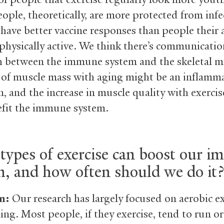
ople, theoretically, are more protected from infe
have better vaccine responses than people their
s physically active. We think there’s communicati
h between the immune system and the skeletal m
 of muscle mass with aging might be an inflamm
n, and the increase in muscle quality with exerci
efit the immune system.
types of exercise can boost our 
m, and how often should we do it?
n:
Our research has largely focused on aerobic ex
ing. Most people, if they exercise, tend to run or