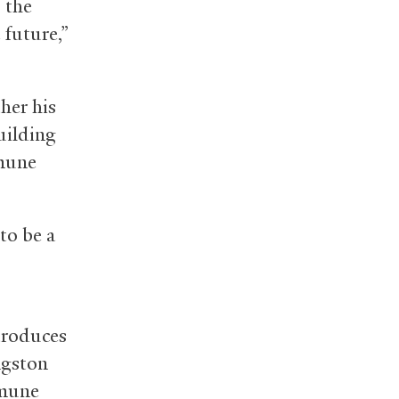
 the
 future,”
her his
building
mmune
to be a
ntroduces
ngston
mmune