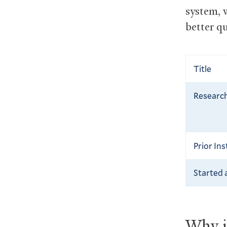
system, 
better q
Title
Research
Prior Ins
Started 
Why is