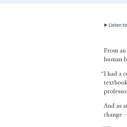
Listen to
From an 
human b
“I had a c
textbook
professo
And as a
change —