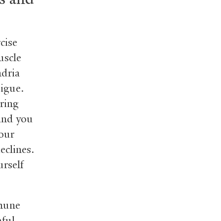
cise
uscle
ndria
tigue.
uring
 and you
your
eclines.
urself
mmune
ful.