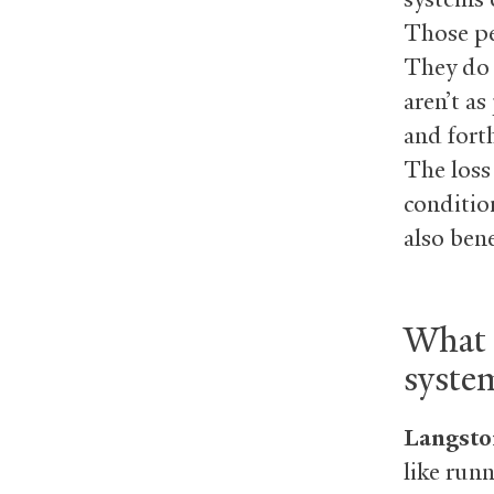
Those pe
They do 
aren’t a
and fort
The loss
conditio
also ben
What 
syste
Langsto
like runn