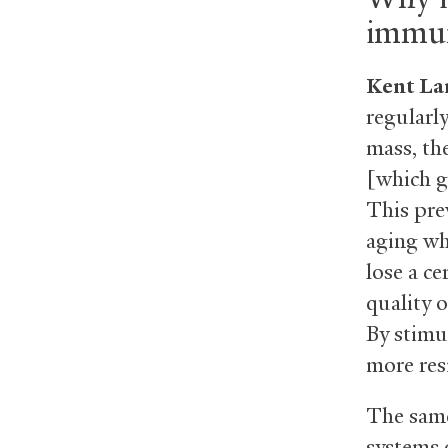
immun
Kent La
regularly
mass, th
[which g
This pre
aging wh
lose a c
quality o
By stimu
more resi
The same
systems 