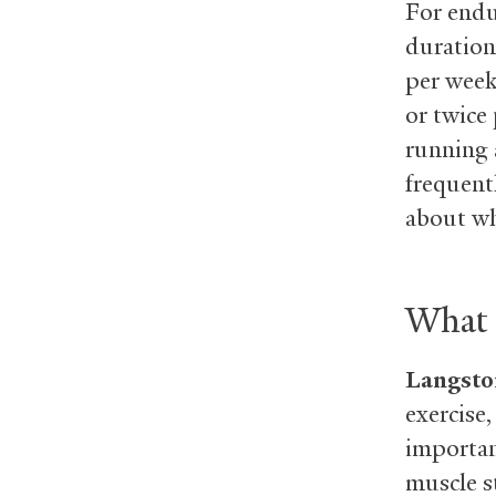
For endur
duration
per week
or twice
running 
frequentl
about wha
What i
Langsto
exercise,
importan
muscle s