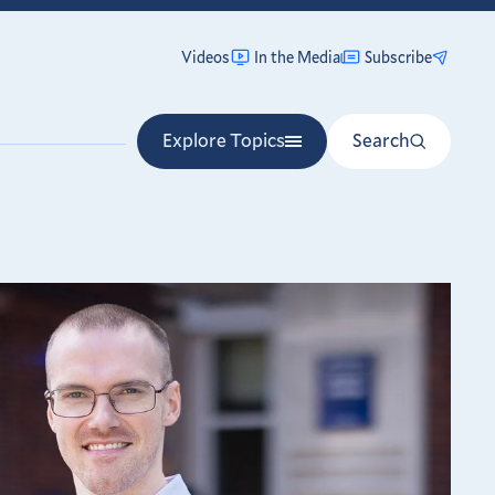
Videos
In the Media
Subscribe
Explore Topics
Search