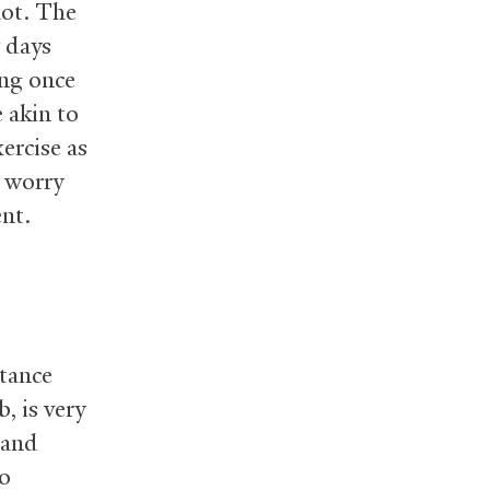
lot. The
w days
ing once
 akin to
ercise as
t worry
ent.
stance
, is very
 and
do