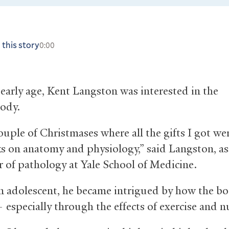
 this story
0:00
early age, Kent Langston was interested in the
ody.
ouple of Christmases where all the gifts I got we
s on anatomy and physiology,” said Langston, as
r of pathology at Yale School of Medicine.
n adolescent, he became intrigued by how the b
 especially through the effects of exercise and n