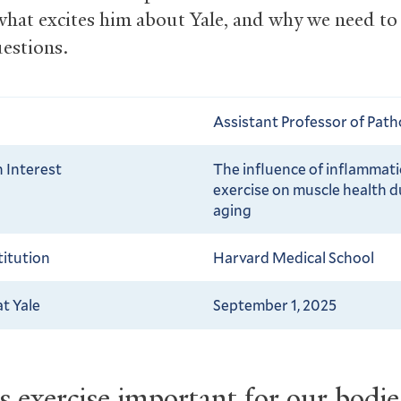
what excites him about Yale, and why we need to
uestions.
Assistant Professor of Pat
 Interest
The influence of inflammat
exercise on muscle health d
aging
titution
Harvard Medical School
at Yale
September 1, 2025
 exercise important for our bodi