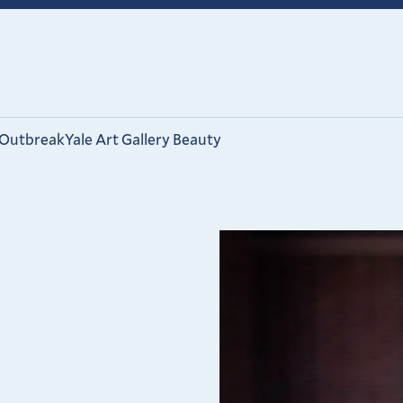
 Outbreak
Yale Art Gallery Beauty