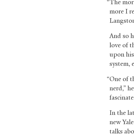
“The more
more I re
Langston
And so h
love of t
upon his
system, 
“One of th
nerd,” he
fascinate
In the la
new Yale
talks ab