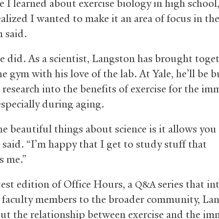
 I learned about exercise biology in high school,
alized I wanted to make it an area of focus in the
 said.
e did. As a scientist, Langston has brought toget
he gym with his love of the lab. At Yale, he’ll be 
 research into the benefits of exercise for the i
especially during aging.
e beautiful things about science is it allows you 
 said. “I’m happy that I get to study stuff that
s me.”
test edition of Office Hours, a
series that i
Q&A
 faculty members to the broader community, La
out the relationship between exercise and the i