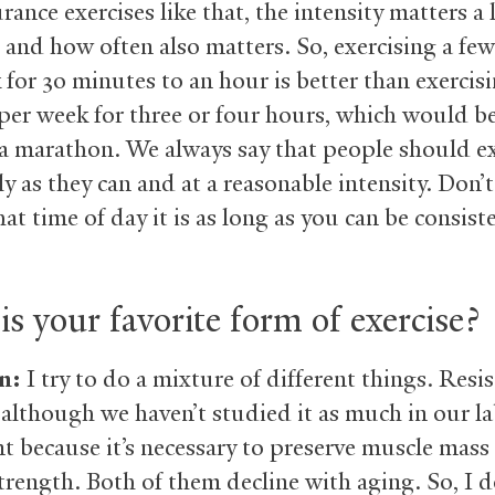
ance exercises like that, the intensity matters a 
 and how often also matters. So, exercising a fe
 for 30 minutes to an hour is better than exercis
 per week for three or four hours, which would be
a marathon. We always say that people should ex
y as they can and at a reasonable intensity. Don’
t time of day it is as long as you can be consist
s your favorite form of exercise?
n:
I try to do a mixture of different things. Resi
 although we haven’t studied it as much in our lab
t because it’s necessary to preserve muscle mass
trength. Both of them decline with aging. So, I 