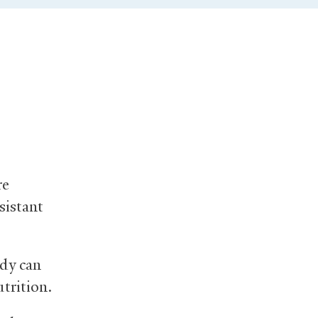
re
sistant
ody can
utrition.