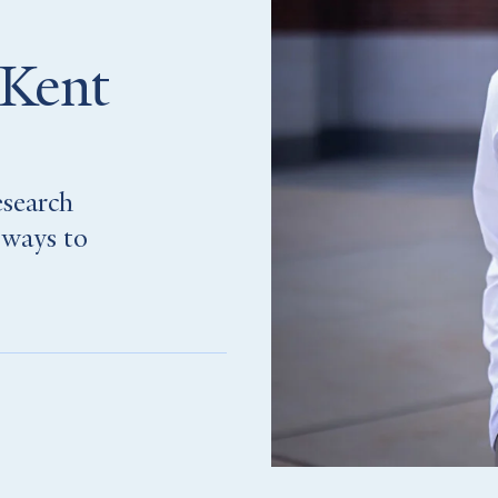
 Kent
esearch
 ways to