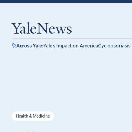
YaleNews
Across Yale:
Yale’s Impact on America
Cyclopsoriasis
Health & Medicine