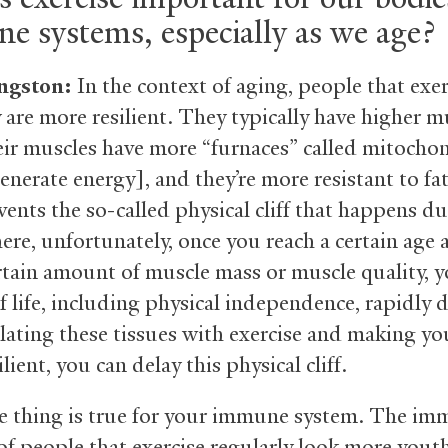
e systems, especially as we age?
ngston:
In the context of aging, people that exer
 are more resilient. They typically have higher m
eir muscles have more “furnaces” called mitocho
enerate energy], and they’re more resistant to fa
vents the so-called physical cliff that happens d
ere, unfortunately, once you reach a certain age
ertain amount of muscle mass or muscle quality, 
f life, including physical independence, rapidly d
lating these tissues with exercise and making yo
lient, you can delay this physical cliff.
 thing is true for your immune system. The i
of people that exercise regularly look more youth