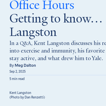
Office Hours
Getting to know…
Langston
In a
, Kent Langston discusses his r
Q&A
into exercise and immunity, his favorite
stay active, and what drew him to Yale.
By
Meg Dalton
Sep 2, 2025
5 min read
Kent Langston
(Photo by Dan Renzetti)