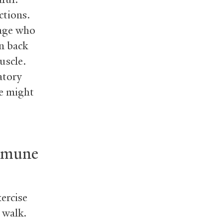
ctions.
 age who
on back
uscle.
atory
se might
immune
ercise
 walk.