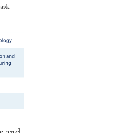
 ask
hology
ion and
uring
es and