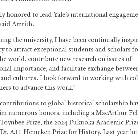
ly honored to lead Yale’s international engagem
 said Amrith.
ning the university, I have been continually inspi
ity to attract exceptional students and scholars f
he world, contribute new research on issues of
ional importance, and facilitate exchange betwee
s and cultures. I look forward to working with co
ners to advance this work.”
contributions to global historical scholarship ha
im numerous honors, including a MacArthur Fel
 Toynbee Prize, the 2024 Fukuoka Academic Priz
 Dr.
Heineken Prize for History. Last year he
A.H.