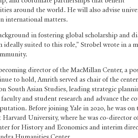
hip, and coordinate partnerships that benefit
ies around the world. He will also advise unive
on international matters.
background in fostering global scholarship and d
ideally suited to this role,” Strobel wrote in a 
community.
 becoming director of the MacMillan Center, a po
inue to hold, Amrith served as chair of the center
on South Asian Studies, leading strategic planni
faculty and student research and advance the cou
putation. Before joining Yale in 2020, he was on 
at Harvard University, where he was co-director o
nter for History and Economics and interim direc
ndra Humanities Center.