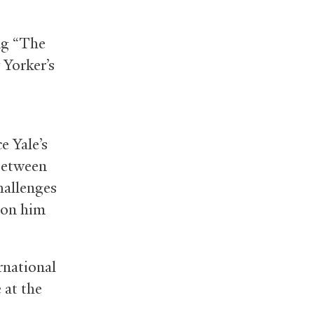
ing “The
Yorker’s
e Yale’s
 between
hallenges
ion him
ernational
 at the