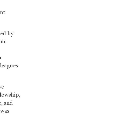
ent
red by
rom
n
lleagues
ve
lowship,
e, and
 was