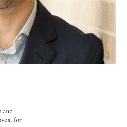
n and
ovost for