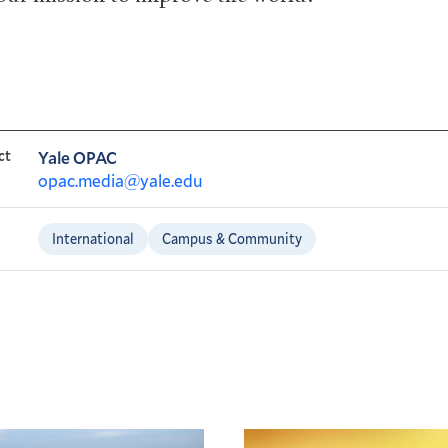
ct
Yale OPAC
opac.media@yale.edu
International
Campus & Community