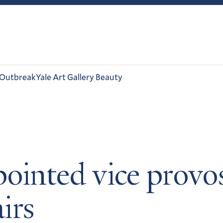
 Outbreak
Yale Art Gallery Beauty
ointed vice provos
airs