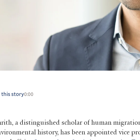
 this story
0:00
rith, a distinguished scholar of human migratio
nvironmental history, has been appointed vice pr