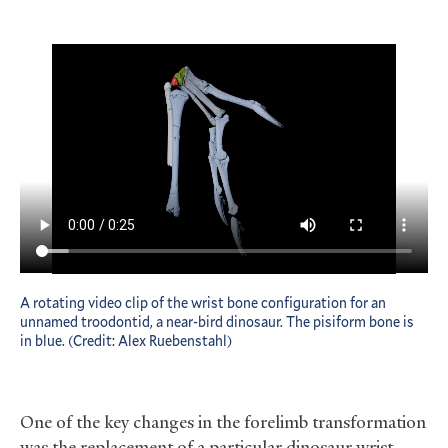
A rotating video clip of the wrist bone configuration for an
unnamed troodontid, a near-bird dinosaur. The pisiform bone is
in blue. (Credit: Alex Ruebenstahl)
One of the key changes in the forelimb transformation
was the replacement of a particular dinosaur wrist