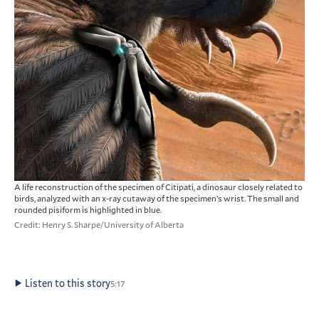
A life reconstruction of the specimen of Citipati, a dinosaur closely related to
birds, analyzed with an x-ray cutaway of the specimen’s wrist. The small and
rounded pisiform is highlighted in blue.
Credit: Henry S. Sharpe/University of Alberta
Listen to this story
5:17