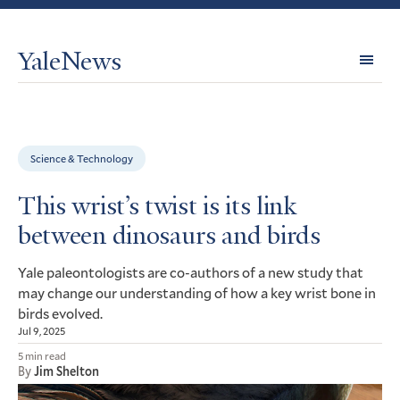
YaleNews
Expl
Topi
Science & Technology
This wrist’s twist is its link
between dinosaurs and birds
Yale paleontologists are co-authors of a new study that
may change our understanding of how a key wrist bone in
birds evolved.
Jul 9, 2025
5 min read
By
Jim Shelton