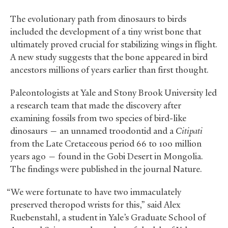
The evolutionary path from dinosaurs to birds
included the development of a tiny wrist bone that
ultimately proved crucial for stabilizing wings in flight.
A new study suggests that the bone appeared in bird
ancestors millions of years earlier than first thought.
Paleontologists at Yale and Stony Brook University led
a research team that made the discovery after
examining fossils from two species of bird-like
dinosaurs — an unnamed troodontid and a
Citipati
from the Late Cretaceous period 66 to 100 million
years ago — found in the Gobi Desert in Mongolia.
The findings were published in the journal Nature.
“We were fortunate to have two immaculately
preserved theropod wrists for this,” said Alex
Ruebenstahl, a student in Yale’s Graduate School of