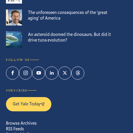
The unforeseen consequences of the ‘great
aging’ of America
An asteroid doomed the dinosaurs. But did it
drive tuna evolution?
FOLLOW US
Facebook
Instagram
YouTube
LinkedIn
Twitter
Threads
SUBSCRIBE
Get Yale Today
Browse Archives
RSS Feeds