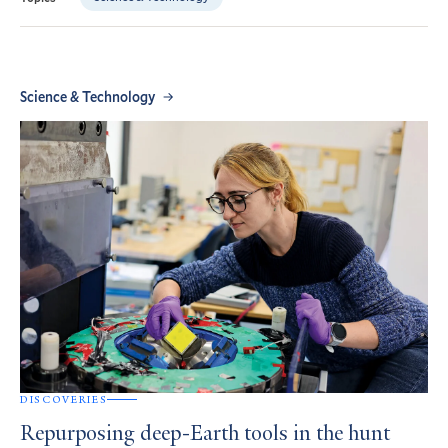
Science & Technology
DISCOVERIES
Repurposing deep-Earth tools in the hunt