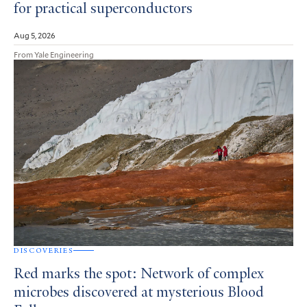
for practical superconductors
Aug 5, 2026
From Yale Engineering
DISCOVERIES
Red marks the spot: Network of complex
microbes discovered at mysterious Blood