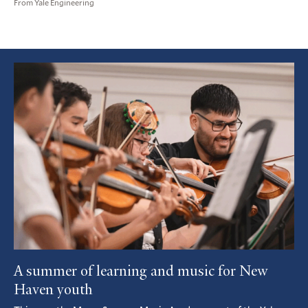
From Yale Engineering
Featured
Article
A summer of learning and music for New
Haven youth