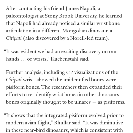
After contacting his friend James Napoli, a
paleontologist at Stony Brook University, he learned
that Napoli had already noticed a similar wrist bone
articulation in a different Mongolian dinosaur, a
Citipati
(also discovered by a Norell-led team).
“It was evident we had an exciting discovery on our
hands … or wrists,” Ruebenstahl said.
Further analysis, including
visualizations of the
CT
Citipati
wrist, showed the unidentified bones were
pisiform bones. The researchers then expanded their
efforts to re-identify wrist bones in other dinosaurs —
bones originally thought to be ulnares — as pisiforms.
“It shows that the integrated pisiform evolved prior to
modern avian flight,” Bhullar said. “It was diminutive
in these near-bird dinosaurs, which is consistent with