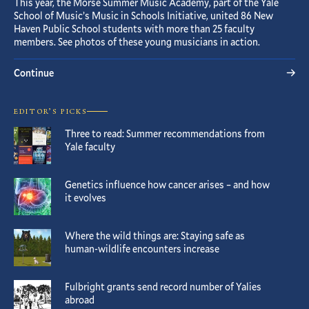
This year, the Morse Summer Music Academy, part of the Yale
School of Music’s Music in Schools Initiative, united 86 New
Haven Public School students with more than 25 faculty
members. See photos of these young musicians in action.
Continue
EDITOR’S PICKS
Three to read: Summer recommendations from
Yale faculty
Genetics influence how cancer arises – and how
it evolves
Where the wild things are: Staying safe as
human-wildlife encounters increase
Fulbright grants send record number of Yalies
abroad