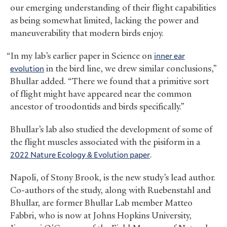
our emerging understanding of their flight capabilities
as being somewhat limited, lacking the power and
maneuverability that modern birds enjoy.
“In my lab’s earlier paper in Science on
inner ear
evolution
in the bird line, we drew similar conclusions,”
Bhullar added. “There we found that a primitive sort
of flight might have appeared near the common
ancestor of troodontids and birds specifically.”
Bhullar’s lab also studied the development of some of
the flight muscles associated with the pisiform in a
2022 Nature Ecology
&
Evolution paper
.
Napoli, of Stony Brook, is the new study’s lead author.
Co-authors of the study, along with Ruebenstahl and
Bhullar, are former Bhullar Lab member Matteo
Fabbri, who is now at Johns Hopkins University,