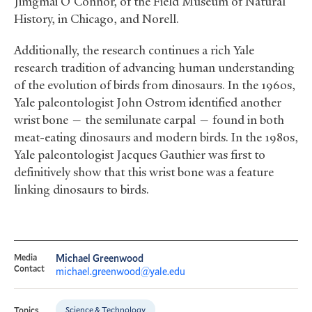
Jimgmai O’Connor, of the Field Museum of Natural
History, in Chicago, and Norell.
Additionally, the research continues a rich Yale
research tradition of advancing human understanding
of the evolution of birds from dinosaurs. In the 1960s,
Yale paleontologist John Ostrom identified another
wrist bone — the semilunate carpal — found in both
meat-eating dinosaurs and modern birds. In the 1980s,
Yale paleontologist Jacques Gauthier was first to
definitively show that this wrist bone was a feature
linking dinosaurs to birds.
Media
Michael Greenwood
Contact
michael.greenwood@yale.edu
Science & Technology
Topics