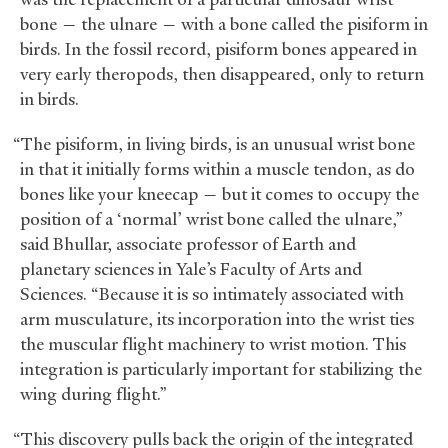
bone — the ulnare — with a bone called the pisiform in
birds. In the fossil record, pisiform bones appeared in
very early theropods, then disappeared, only to return
in birds.
“The pisiform, in living birds, is an unusual wrist bone
in that it initially forms within a muscle tendon, as do
bones like your kneecap — but it comes to occupy the
position of a ‘normal’ wrist bone called the ulnare,”
said Bhullar, associate professor of Earth and
planetary sciences in Yale’s Faculty of Arts and
Sciences. “Because it is so intimately associated with
arm musculature, its incorporation into the wrist ties
the muscular flight machinery to wrist motion. This
integration is particularly important for stabilizing the
wing during flight.”
“This discovery pulls back the origin of the integrated