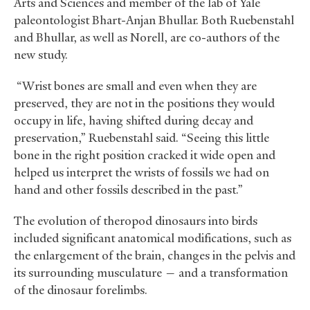
Arts and Sciences and member of the lab of Yale
paleontologist Bhart-Anjan Bhullar. Both Ruebenstahl
and Bhullar, as well as Norell, are co-authors of the
new study.
“Wrist bones are small and even when they are
preserved, they are not in the positions they would
occupy in life, having shifted during decay and
preservation,” Ruebenstahl said. “Seeing this little
bone in the right position cracked it wide open and
helped us interpret the wrists of fossils we had on
hand and other fossils described in the past.”
The evolution of theropod dinosaurs into birds
included significant anatomical modifications, such as
the enlargement of the brain, changes in the pelvis and
its surrounding musculature — and a transformation
of the dinosaur forelimbs.