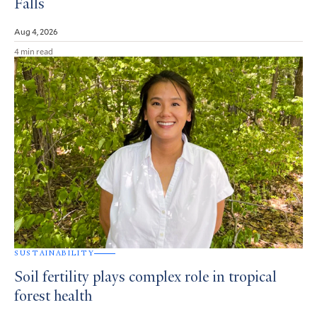
Falls
Aug 4, 2026
4 min read
SUSTAINABILITY
Soil fertility plays complex role in tropical
forest health