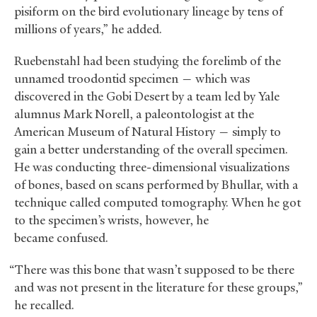
pisiform on the bird evolutionary lineage by tens of
millions of years,” he added.
Ruebenstahl had been studying the forelimb of the
unnamed troodontid specimen — which was
discovered in the Gobi Desert by a team led by Yale
alumnus Mark Norell, a paleontologist at the
American Museum of Natural History — simply to
gain a better understanding of the overall specimen.
He was conducting three-dimensional visualizations
of bones, based on scans performed by Bhullar, with a
technique called computed tomography. When he got
to the specimen’s wrists, however, he
became confused.
“There was this bone that wasn’t supposed to be there
and was not present in the literature for these groups,”
he recalled.