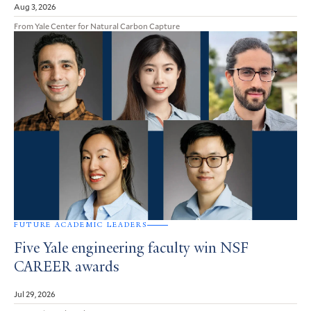
Aug 3, 2026
From Yale Center for Natural Carbon Capture
FUTURE ACADEMIC LEADERS
Five Yale engineering faculty win NSF
CAREER awards
Jul 29, 2026