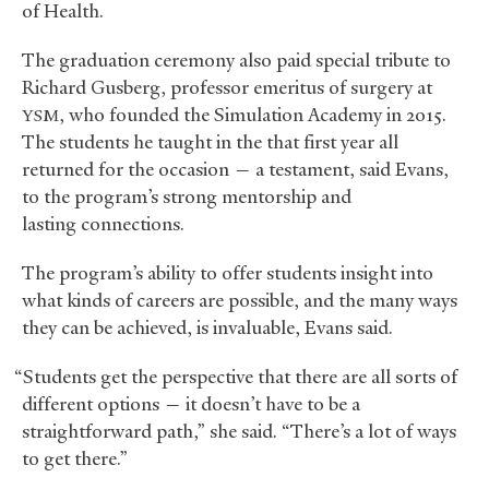
of Health.
The graduation ceremony also paid special tribute to
Richard Gusberg, professor emeritus of surgery at
, who founded the Simulation Academy in 2015.
YSM
The students he taught in the that first year all
returned for the occasion — a testament, said Evans,
to the program’s strong mentorship and
lasting connections.
The program’s ability to offer students insight into
what kinds of careers are possible, and the many ways
they can be achieved, is invaluable, Evans said.
“Students get the perspective that there are all sorts of
different options — it doesn’t have to be a
straightforward path,” she said. “There’s a lot of ways
to get there.”