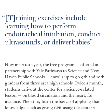
[T]raining exercises include
learning how to perform
endotracheal intubation, conduct
ultrasounds, or deliver babies
Now in its 10th year, the free program — offered in
partnership with Yale Pathways to Science and New
Haven Public Schools — enrolls up to 96 9th and 10th
graders from three area high schools. Twice a month,
students arrive at the center for a science-related
lesson — on blood circulation and the heart, for
instance. Then they learn the basics of applying that
knowledge, such as giving
using the center’s
CPR