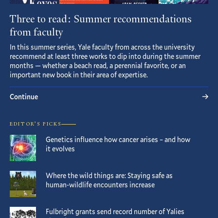
Three to read: Summer recommendations
from faculty
In this summer series, Yale faculty from across the university
recommend at least three works to dip into during the summer
months — whether a beach read, a perennial favorite, or an
important new book in their area of expertise.
Continue
EDITOR’S PICKS
Genetics influence how cancer arises – and how
it evolves
Where the wild things are: Staying safe as
human-wildlife encounters increase
Fulbright grants send record number of Yalies