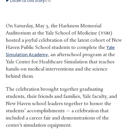
Listen to this story
4:16
On Saturday, May 3, the Harkness Memorial
Auditorium at the Yale School of Medicine (
)
YSM
hosted a joyful celebration of the latest cohort of New
Haven Public School students to complete the
Yale
Simulation Academy
, an afterschool program at the
Yale Center for Healthcare Simulation that teaches
hands-on medical interventions and the science
behind them.
The celebration brought together graduating
students, their friends and families, Yale faculty, and
New Haven school leaders together to honor the
students’ accomplishments — a celebration that
included a career fair and demonstrations of the
center’s simulation equipment.