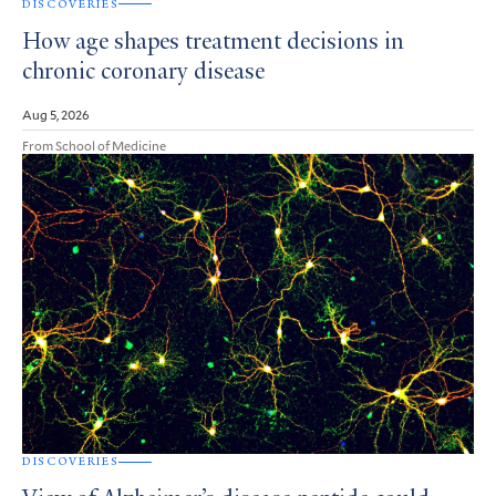
DISCOVERIES
How age shapes treatment decisions in
chronic coronary disease
Aug 5, 2026
From School of Medicine
DISCOVERIES