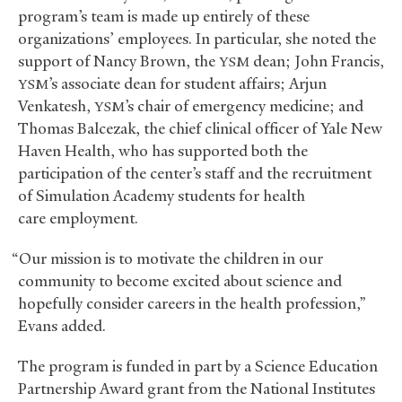
program’s team is made up entirely of these
organizations’ employees. In particular, she noted the
support of Nancy Brown, the
dean; John Francis,
YSM
’s associate dean for student affairs; Arjun
YSM
Venkatesh,
’s chair of emergency medicine; and
YSM
Thomas Balcezak, the chief clinical officer of Yale New
Haven Health, who has supported both the
participation of the center’s staff and the recruitment
of Simulation Academy students for health
care employment.
“Our mission is to motivate the children in our
community to become excited about science and
hopefully consider careers in the health profession,”
Evans added.
The program is funded in part by a Science Education
Partnership Award grant from the National Institutes