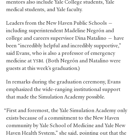
mentors also include Yale College students, Yale
medical students, and Yale faculty.
Leaders from the New Haven Public Schools —
including superintendent Madeline Negrón and
college and careers supervisor Dina Natalino — have
been “incredibly helpful and incredibly supportive,”
said Evans, who is also a professor of emergency
medicine at
. (Both Negrón and Natalino were
YSM
guests at this week’s graduation.)
In remarks during the graduation ceremony, Evans
emphasized the wide-ranging institutional support
that made the Simulation Academy possible.
“First and foremost, the Yale Simulation Academy only
exists because of a commitment to the New Haven
community by Yale School of Medicine and Yale New
Haven Health System,” she said, pointing out that the