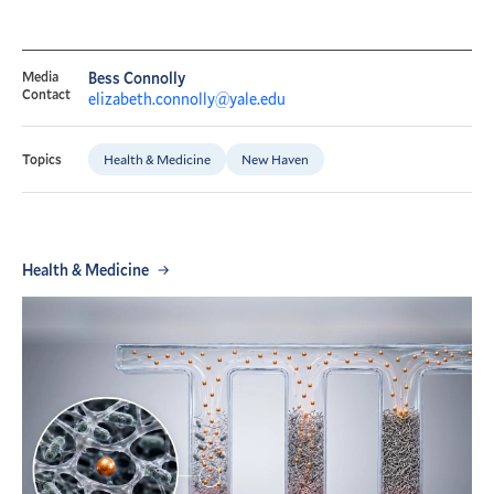
Media
Bess Connolly
Contact
elizabeth.connolly@yale.edu
Health & Medicine
New Haven
Topics
Health & Medicine