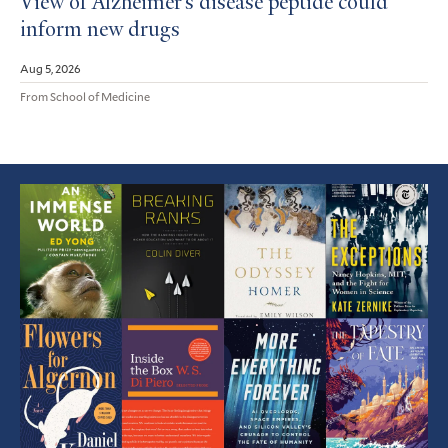
View of Alzheimer’s disease peptide could
inform new drugs
Aug 5, 2026
From School of Medicine
Featured
Article