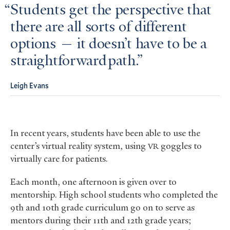
Students get the perspective that
there are all sorts of different
options — it doesn’t have to be a
straightforward path.
Leigh Evans
In recent years, students have been able to use the
center’s virtual reality system, using
goggles to
VR
virtually care for patients.
Each month, one afternoon is given over to
mentorship. High school students who completed the
9th and 10th grade curriculum go on to serve as
mentors during their 11th and 12th grade years;