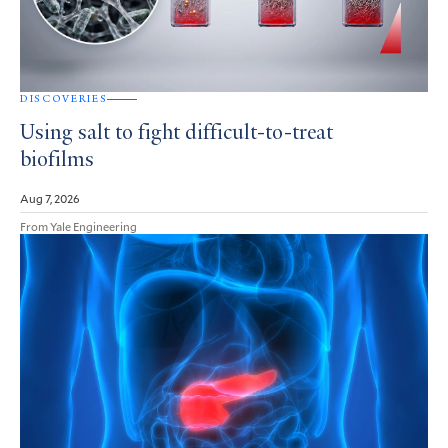
DISCOVERIES
Using salt to fight difficult-to-treat
biofilms
Aug 7, 2026
From Yale Engineering