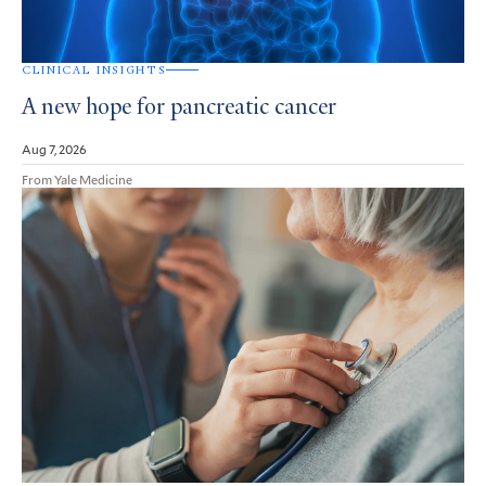
CLINICAL INSIGHTS
A new hope for pancreatic cancer
Aug 7, 2026
From Yale Medicine