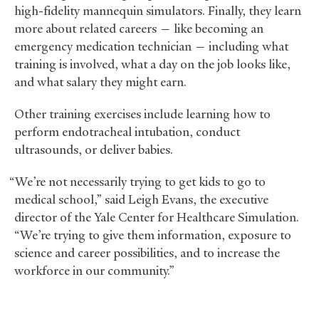
high-fidelity mannequin simulators. Finally, they learn
more about related careers — like becoming an
emergency medication technician — including what
training is involved, what a day on the job looks like,
and what salary they might earn.
Other training exercises include learning how to
perform endotracheal intubation, conduct
ultrasounds, or deliver babies.
“We’re not necessarily trying to get kids to go to
medical school,” said Leigh Evans, the executive
director of the Yale Center for Healthcare Simulation.
“We’re trying to give them information, exposure to
science and career possibilities, and to increase the
workforce in our community.”