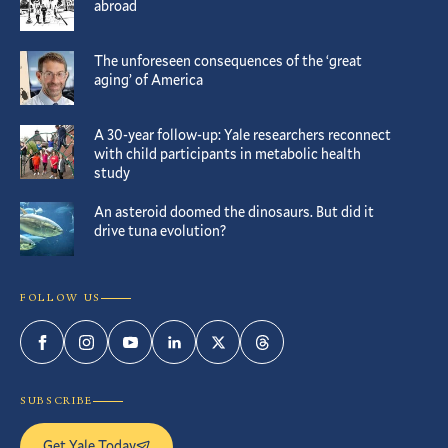
abroad
The unforeseen consequences of the ‘great
aging’ of America
A 30-year follow-up: Yale researchers reconnect
with child participants in metabolic health
study
An asteroid doomed the dinosaurs. But did it
drive tuna evolution?
FOLLOW US
Facebook
Instagram
YouTube
LinkedIn
Twitter
Threads
SUBSCRIBE
Get Yale Today