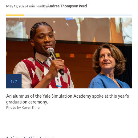
May 13, 2025
4 min read
By
Andrea Thompson Peed
1 / 7
ty
An alumnus of the Yale Simulation Academy spoke at this year’s
S
graduation ceremony.
a
Photo by Karen King
M
P