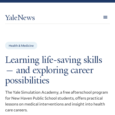
YaleNews
Expl
Topi
Health & Medicine
Learning life-saving skills
— and exploring career
possibilities
The Yale Simulation Academy, a free afterschool program
for New Haven Public School students, offers practical
lessons on medical interventions and insight into health
care careers.