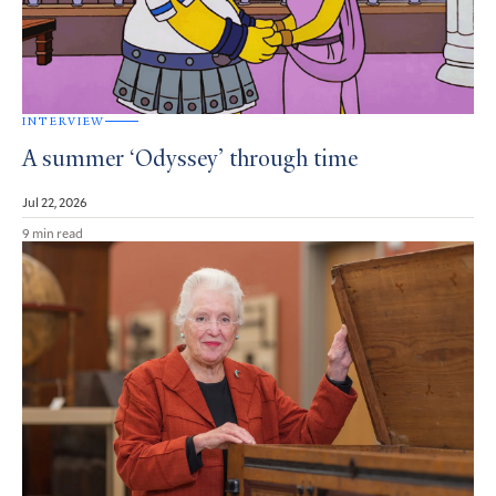
INTERVIEW
A summer ‘Odyssey’ through time
Jul 22, 2026
9 min read