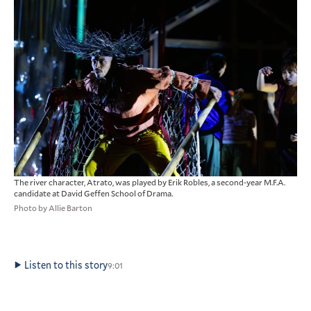
The river character, Atrato, was played by Erik Robles, a second-year M.F.A.
candidate at David Geffen School of Drama.
Photo by Allie Barton
Listen to this story
9:01