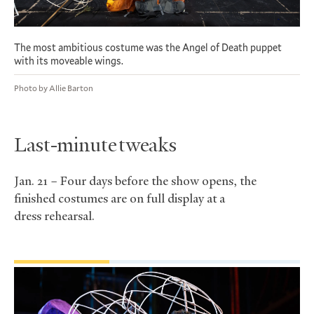
The most ambitious costume was the Angel of Death puppet
with its moveable wings.
Photo by Allie Barton
Last-minute tweaks
Jan. 21 – Four days before the show opens, the
finished costumes are on full display at a
dress rehearsal.