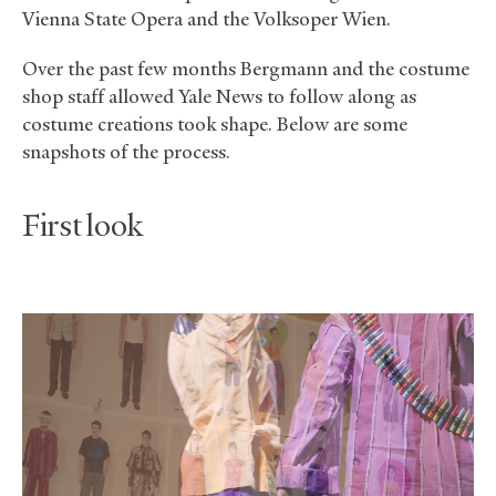
Vienna State Opera and the Volksoper Wien.
Over the past few months Bergmann and the costume
shop staff allowed Yale News to follow along as
costume creations took shape. Below are some
snapshots of the process.
First look