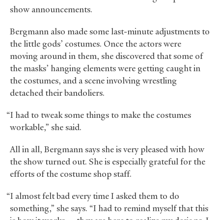
show announcements.
Bergmann also made some last-minute adjustments to
the little gods’ costumes. Once the actors were
moving around in them, she discovered that some of
the masks’ hanging elements were getting caught in
the costumes, and a scene involving wrestling
detached their bandoliers.
“I had to tweak some things to make the costumes
workable,” she said.
All in all, Bergmann says she is very pleased with how
the show turned out. She is especially grateful for the
efforts of the costume shop staff.
“I almost felt bad every time I asked them to do
something,” she says. “I had to remind myself that this