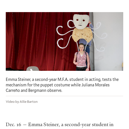
Emma Steiner, a second-year M.F.A. student in acting, tests the
mechanism for the puppet costume while Juliana Morales
Carreño and Bergmann observe.
Video by Allie Barton
Dec. 16 — Emma Steiner, a second-year student in