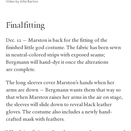
Video by Allie Barton
Final fitting
Dec. 12 — Marston is back for the fitting of the
finished little god costume. The fabric has been sewn
in neutral-colored strips with exposed seams;
Bergmann will hand-dye it once the alterations
are complete.
The long sleeves cover Marston’s hands when her
arms are down — Bergmann wants them that way so
that when Marston raises her arms in the air on stage,
the sleeves will slide down to reveal black leather
gloves. The costume also includes a newly hand-
crafted mask with feathers.