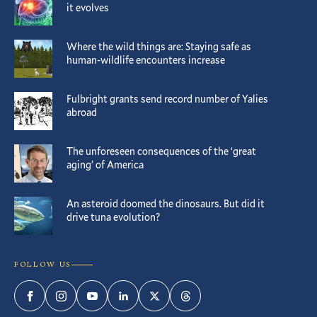
it evolves
Where the wild things are: Staying safe as
human-wildlife encounters increase
Fulbright grants send record number of Yalies
abroad
The unforeseen consequences of the ‘great
aging’ of America
An asteroid doomed the dinosaurs. But did it
drive tuna evolution?
FOLLOW US
Facebook
Instagram
YouTube
LinkedIn
Twitter
Threads