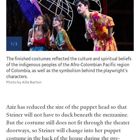
1 / 3
P
The finished costumes reflected the culture and spiritual beliefs
of the indigenous peoples of the Afro-Colombian Pacific region
of Colombia, as well as the symbolism behind the playwright’s
characters.
Photo by Allie Barton
Aziz has reduced the size of the puppet head so that
Steiner will not have to duck beneath the mezzanine.
But the costume still does not fit through the theater
doorways, so Steiner will change into her puppet
costume in the back of the house during the pre-