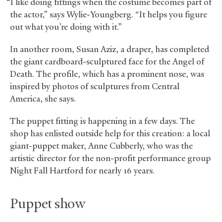
“I like doing fittings when the costume becomes part of
the actor,” says Wylie-Youngberg. “It helps you figure
out what you’re doing with it.”
In another room, Susan Aziz, a draper, has completed
the giant cardboard-sculptured face for the Angel of
Death. The profile, which has a prominent nose, was
inspired by photos of sculptures from Central
America, she says.
The puppet fitting is happening in a few days. The
shop has enlisted outside help for this creation: a local
giant-puppet maker, Anne Cubberly, who was the
artistic director for the non-profit performance group
Night Fall Hartford for nearly 16 years.
Puppet show