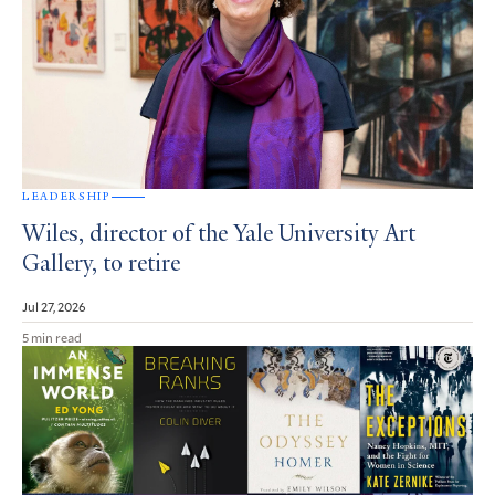
LEADERSHIP
Wiles, director of the Yale University Art
Gallery, to retire
Jul 27, 2026
5 min read