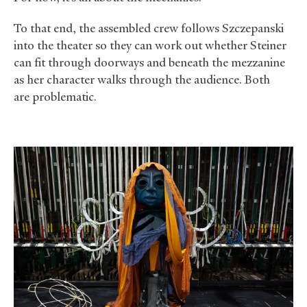
To that end, the assembled crew follows Szczepanski
into the theater so they can work out whether Steiner
can fit through doorways and beneath the mezzanine
as her character walks through the audience. Both
are problematic.