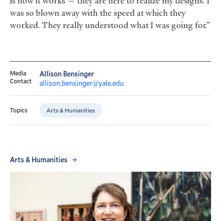
is how it works — they are here to realize my designs. I
was so blown away with the speed at which they
worked. They really understood what I was going for.”
Media
Allison Bensinger
Contact
allison.bensinger@yale.edu
Arts & Humanities
Topics
Arts & Humanities