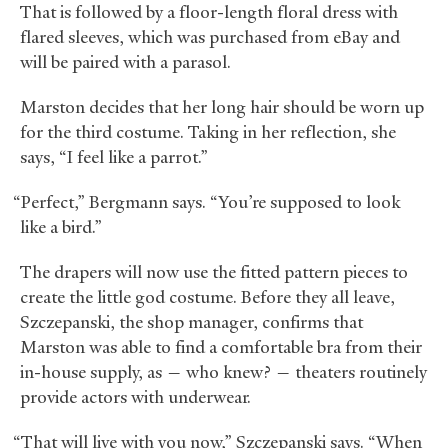
That is followed by a floor-length floral dress with
flared sleeves, which was purchased from eBay and
will be paired with a parasol.
Marston decides that her long hair should be worn up
for the third costume. Taking in her reflection, she
says, “I feel like a parrot.”
“Perfect,” Bergmann says. “You’re supposed to look
like a bird.”
The drapers will now use the fitted pattern pieces to
create the little god costume. Before they all leave,
Szczepanski, the shop manager, confirms that
Marston was able to find a comfortable bra from their
in-house supply, as — who knew? — theaters routinely
provide actors with underwear.
“That will live with you now,” Szczepanski says. “When