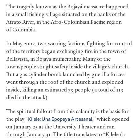
The tragedy known as the Bojayá massacre happened
in a small fishing village situated on the banks of the
Atrato River, in the Afro-Colombian Pacific region
of Colombia.
In May 2002, two warring factions fighting for control
of the territory began exchanging fire in the town of
Bellavista, in Bojayá municipality. Many of the
townspeople sought safety inside the village’s church.
But a gas cylinder bomb launched by guerilla forces
went through the roof of the church and exploded
inside, killing an estimated 79 people (a total of 119
died in the attack).
The spiritual fallout from this calamity is the basis for
the play “
Kilele: Una Epopeya Artesanal
,” which opened
on January 25 at the University Theater and ran
through January 31. The title translates to “Kilele (a