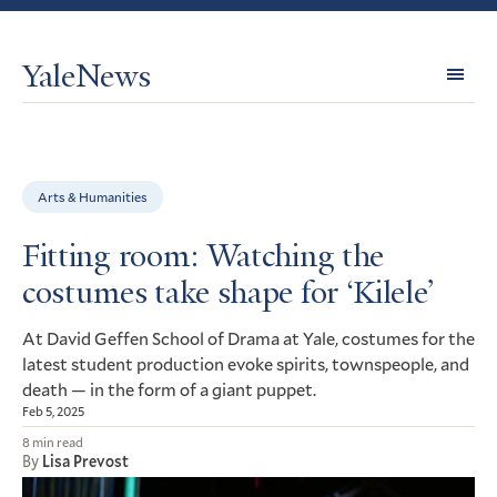
YaleNews
Expl
Topi
Arts & Humanities
Fitting room: Watching the
costumes take shape for ‘Kilele’
At David Geffen School of Drama at Yale, costumes for the
latest student production evoke spirits, townspeople, and
death — in the form of a giant puppet.
Feb 5, 2025
8 min read
By
Lisa Prevost