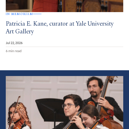
IN MEMORIAM
Patricia E. Kane, curator at Yale University
Art Gallery
Jul 22, 2026
6 min read
Featured
Article