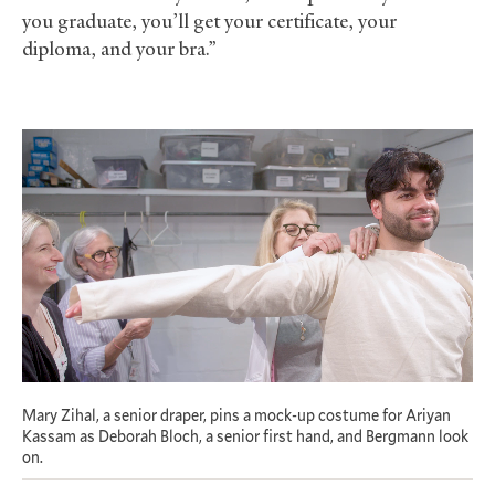
you graduate, you’ll get your certificate, your
diploma, and your bra.”
Mary Zihal, a senior draper, pins a mock-up costume for Ariyan
Kassam as Deborah Bloch, a senior first hand, and Bergmann look
on.