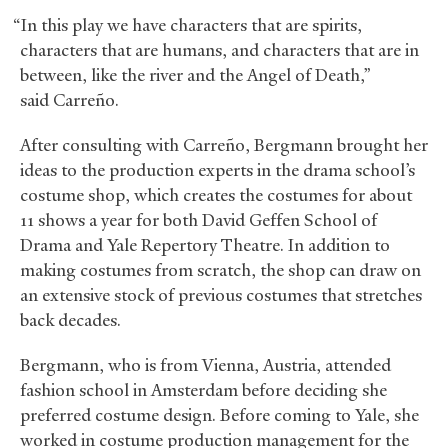
“In this play we have characters that are spirits,
characters that are humans, and characters that are in
between, like the river and the Angel of Death,”
said Carreño.
After consulting with Carreño, Bergmann brought her
ideas to the production experts in the drama school’s
costume shop, which creates the costumes for about
11 shows a year for both David Geffen School of
Drama and Yale Repertory Theatre. In addition to
making costumes from scratch, the shop can draw on
an extensive stock of previous costumes that stretches
back decades.
Bergmann, who is from Vienna, Austria, attended
fashion school in Amsterdam before deciding she
preferred costume design. Before coming to Yale, she
worked in costume production management for the