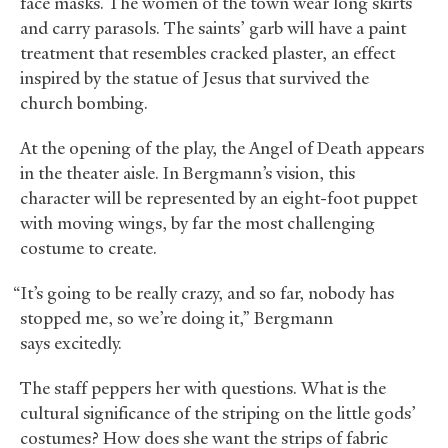
face masks. The women of the town wear long skirts
and carry parasols. The saints’ garb will have a paint
treatment that resembles cracked plaster, an effect
inspired by the statue of Jesus that survived the
church bombing.
At the opening of the play, the Angel of Death appears
in the theater aisle. In Bergmann’s vision, this
character will be represented by an eight-foot puppet
with moving wings, by far the most challenging
costume to create.
“It’s going to be really crazy, and so far, nobody has
stopped me, so we’re doing it,” Bergmann
says excitedly.
The staff peppers her with questions. What is the
cultural significance of the striping on the little gods’
costumes? How does she want the strips of fabric