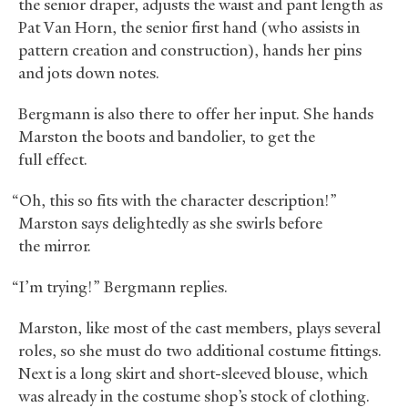
the senior draper, adjusts the waist and pant length as
Pat Van Horn, the senior first hand (who assists in
pattern creation and construction), hands her pins
and jots down notes.
Bergmann is also there to offer her input. She hands
Marston the boots and bandolier, to get the
full effect.
“Oh, this so fits with the character description!”
Marston says delightedly as she swirls before
the mirror.
“I’m trying!” Bergmann replies.
Marston, like most of the cast members, plays several
roles, so she must do two additional costume fittings.
Next is a long skirt and short-sleeved blouse, which
was already in the costume shop’s stock of clothing.