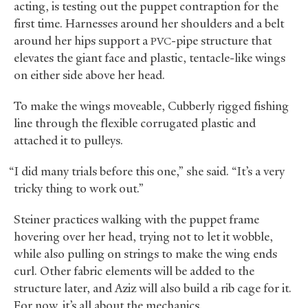
acting, is testing out the puppet contraption for the
first time. Harnesses around her shoulders and a belt
around her hips support a
-pipe structure that
PVC
elevates the giant face and plastic, tentacle-like wings
on either side above her head.
To make the wings moveable, Cubberly rigged fishing
line through the flexible corrugated plastic and
attached it to pulleys.
“I did many trials before this one,” she said. “It’s a very
tricky thing to work out.”
Steiner practices walking with the puppet frame
hovering over her head, trying not to let it wobble,
while also pulling on strings to make the wing ends
curl. Other fabric elements will be added to the
structure later, and Aziz will also build a rib cage for it.
For now, it’s all about the mechanics.