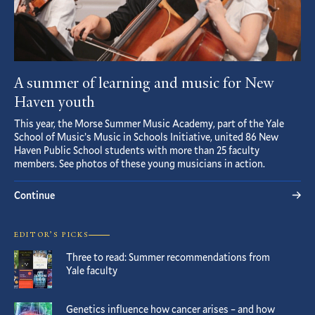
A summer of learning and music for New
Haven youth
This year, the Morse Summer Music Academy, part of the Yale
School of Music’s Music in Schools Initiative, united 86 New
Haven Public School students with more than 25 faculty
members. See photos of these young musicians in action.
Continue
EDITOR’S PICKS
Three to read: Summer recommendations from
Yale faculty
Genetics influence how cancer arises – and how