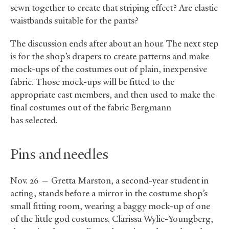
sewn together to create that striping effect? Are elastic
waistbands suitable for the pants?
The discussion ends after about an hour. The next step
is for the shop’s drapers to create patterns and make
mock-ups of the costumes out of plain, inexpensive
fabric. Those mock-ups will be fitted to the
appropriate cast members, and then used to make the
final costumes out of the fabric Bergmann
has selected.
Pins and needles
Nov. 26 — Gretta Marston, a second-year student in
acting, stands before a mirror in the costume shop’s
small fitting room, wearing a baggy mock-up of one
of the little god costumes. Clarissa Wylie-Youngberg,