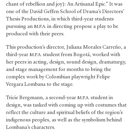
chant of rebellion and joy): An Artisanal Epic.” It was
one of the David Geffen School of Drama’s Directors’
Thesis Productions, in which third-year students
pursuing an
in directing propose a play to be
M.F.A.
produced with their peers.
This production’s director, Juliana Morales Carreño, a
third-year
student from Bogotá, worked with
M.F.A.
her peers in acting, design, sound design, dramaturgy,
and stage management for months to bring the
complex work by Colombian playwright Felipe
Vergara Lombana to the stage.
Tricie Bergmann, a second-year
student in
M.F.A.
design, was tasked with coming up with costumes that
reflect the culture and spiritual beliefs of the region’s
indigenous peoples, as well as the symbolism behind
Lombana’s characters.