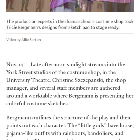
The production experts in the drama school’s costume shop took
Tricie Bergmann’s designs from sketch pad to stage ready.
Video by Allie Barton
Nov. 14 — Late afternoon sunlight streams into the
York Street studios of the costume shop, in the
University Theatre. Christine Szczepanski, the shop
manager, and several staff members are gathered
around a worktable where Bergmann is presenting her
colorful costume sketches.
Bergmann outlines the structure of the play and then
points out each character. The “little gods” have loose,
pajama-like outfits with rainboots, bandoliers, and