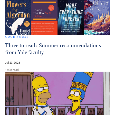
GOOD BOOKS
Three to read: Summer recommendations
from Yale faculty
Jul 23, 2026
1 min read