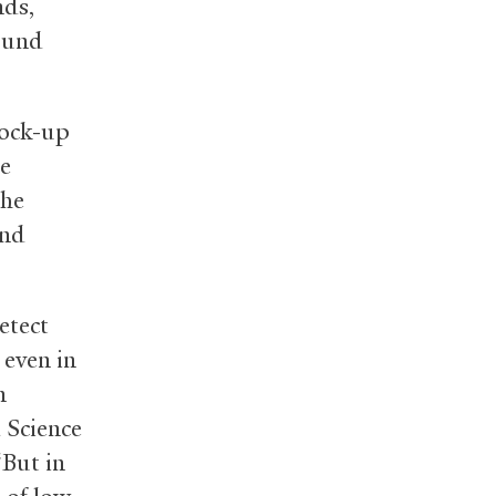
nds,
sound
mock-up
he
The
and
etect
 even in
n
d Science
“But in