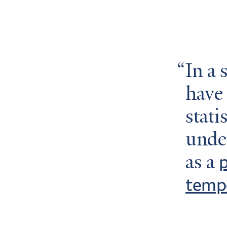
In a 
have
stati
under
p
as a
temp