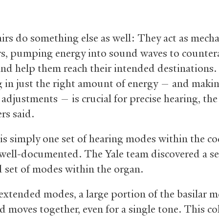
irs do something else as well: They act as mecha
rs, pumping energy into sound waves to counter
 and help them reach their intended destinations.
in just the right amount of energy — and maki
adjustments — is crucial for precise hearing, the
rs said.
 is simply one set of hearing modes within the co
s well-documented. The Yale team discovered a s
 set of modes within the organ.
 extended modes, a large portion of the basilar
d moves together, even for a single tone. This col