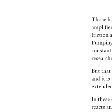
Those ha
amplifie
friction
Pumping 
constant 
researche
But that
and it i
extended
In these
reacts an