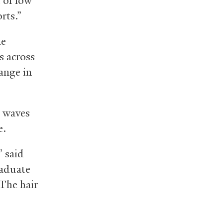
 of low
rts.”
he
s across
ange in
e waves
e.
” said
raduate
“The hair