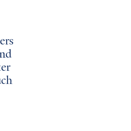
hers
and
ter
uch