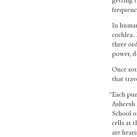
getting 
frequenc
In humans
cochlea.
three or
power, do
Once sou
that trav
“Each pure
Asheesh 
School of
cells at 
are heari