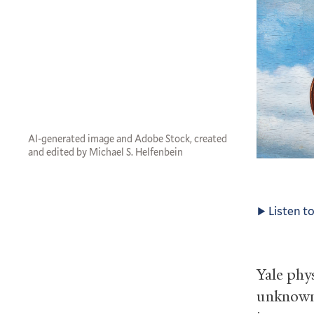
AI-generated image and Adobe Stock, created
and edited by Michael S. Helfenbein
Listen to
Yale phy
unknown 