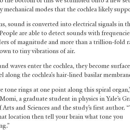
to the bottom of this we stumbled onto a new set
y mechanical modes that the cochlea likely suppo
, sound is converted into electrical signals in t
 People are able to detect sounds with frequencie
ders of magnitude and more than a trillion-fold r
wn to tiny vibrations of air.
nd waves enter the cochlea, they become surfac
el along the cochlea’s hair-lined basilar membran
 tone rings at one point along this spiral organ,
Momi, a graduate student in physics in Yale’s G
 Arts and Sciences and the study’s first author. 
that location then tell your brain what tone you
ng.”