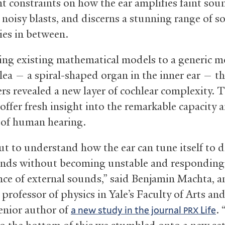
t constraints on how the ear amplifies faint sou
s noisy blasts, and discerns a stunning range of 
ies in between.
ing existing mathematical models to a generic 
hlea — a spiral-shaped organ in the inner ear — t
ers revealed a new layer of cochlear complexity. 
offer fresh insight into the remarkable capacity 
 of human hearing.
ut to understand how the ear can tune itself to d
unds without becoming unstable and responding
nce of external sounds,” said Benjamin Machta, a
 professor of physics in Yale’s Faculty of Arts an
enior author of
. 
a new study in the journal
Life
PRX