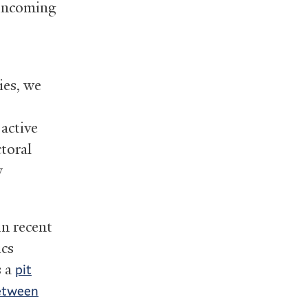
 incoming
ies, we
 active
ctoral
y
in recent
ics
s a
pit
between