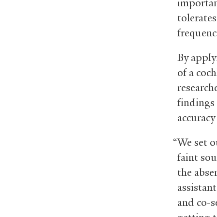
importan
tolerate
frequenc
By apply
of a coc
research
findings 
accuracy
“We set o
faint so
the abse
assistant
and co-s