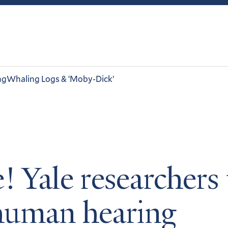
ng
Whaling Logs & ‘Moby-Dick’
! Yale researcher
 human hearing