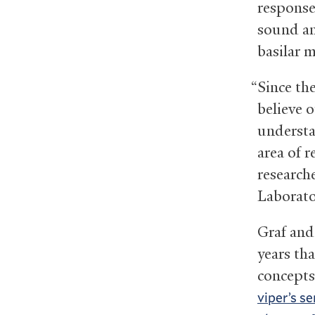
response
sound an
basilar 
“Since th
believe o
understa
area of r
research
Laborato
Graf and
years th
concepts
viper’s s