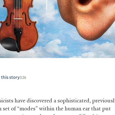
 this story
3:26
sicists have discovered a sophisticated, previousl
set of “modes” within the human ear that put