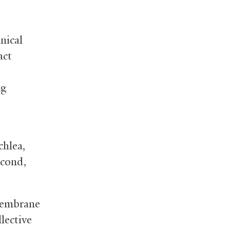
nical
act
ng
chlea,
econd,
 membrane
lective