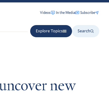
Videos
In the Media
Subscribe
Explore Topics
Search
s uncover new