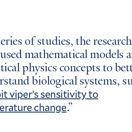
series of studies, the researc
 used mathematical models 
stical physics concepts to bet
stand biological systems, s
it viper’s sensitivity to
erature change
.