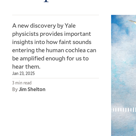
A new discovery by Yale
physicists provides important
insights into how faint sounds
entering the human cochlea can
be amplified enough for us to
hear them.
Jan 23, 2025
3 min read
By
Jim Shelton