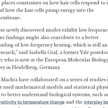
 places constraints on how hair cells respond to
d how the hair cells pump energy into the
membrane.
ese newly discovered modes exhibit low frequenc
ur findings might also contribute to a better
nding of low-frequency hearing, which is still an
esearch,” said Isabella Graf, a former Yale postdo
er who is now at the European Molecular Biolog
ry in Heidelberg, Germany.
 Machta have collaborated on a series of studies 
at used mathematical models and statistical phys
 to better understand biological systems, such a
and the
ensitivity to temperature change
interplay 