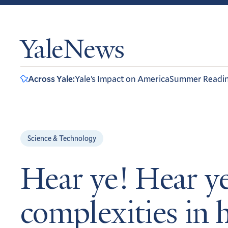
YaleNews
Across Yale:
Yale’s Impact on America
Summer Readi
Science & Technology
Hear ye! Hear ye
complexities in