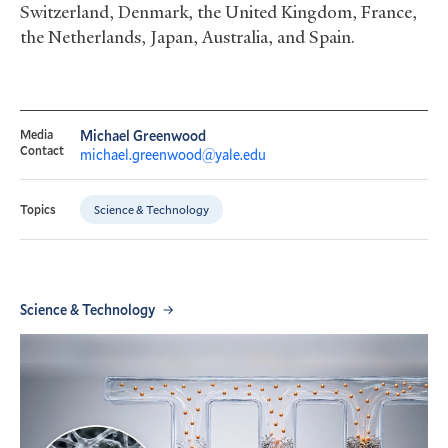
Switzerland, Denmark, the United Kingdom, France,
the Netherlands, Japan, Australia, and Spain.
Media
Michael Greenwood
Contact
michael.greenwood@yale.edu
Science & Technology
Topics
Science & Technology