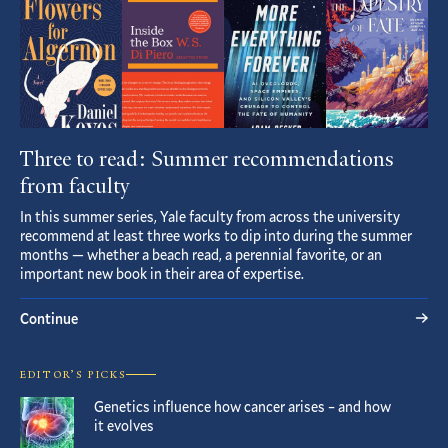
Three to read: Summer recommendations
from faculty
In this summer series, Yale faculty from across the university
recommend at least three works to dip into during the summer
months — whether a beach read, a perennial favorite, or an
important new book in their area of expertise.
Continue
EDITOR’S PICKS
Genetics influence how cancer arises – and how
it evolves