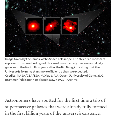
Image taken by the James Webb Space Telescope. The three red monsters
represent the core findings of this work — extremely massive and dusty
galaxies in the first billion years after the Big Bang, indicating that the
Universe is forming stars more efficiently than we expected.
Credits: NASA/CSA/ESA, M. Xiao & P. A. Oesch (University of Geneva), G.
Brammer (Niels Bohr Institute), Dawn JWST Archive
Astronomers have spotted for the first time a trio of
supermassive galaxies that were already fully formed
in the first billion years of the universe’s existence.