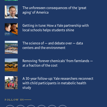
The unforeseen consequences of the ‘great
aging’ of America
Getting in tune: How a Yale partnership with
local schools helps students shine
The science of — and debate over — data
centers and the environment
Removing ‘forever chemicals’ from farmlands —
at a fraction of the cost
A 30-year follow-up: Yale researchers reconnect
with child participants in metabolic health
study
FOLLOW US