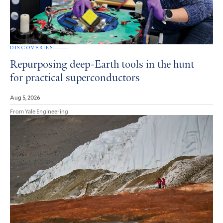
DISCOVERIES
Repurposing deep-Earth tools in the hunt
for practical superconductors
Aug 5, 2026
From Yale Engineering