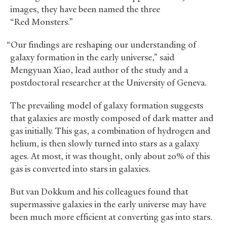
images, they have been named the three
“Red Monsters.”
“Our findings are reshaping our understanding of
galaxy formation in the early universe,” said
Mengyuan Xiao, lead author of the study and a
postdoctoral researcher at the University of Geneva.
The prevailing model of galaxy formation suggests
that galaxies are mostly composed of dark matter and
gas initially. This gas, a combination of hydrogen and
helium, is then slowly turned into stars as a galaxy
ages. At most, it was thought, only about 20% of this
gas is converted into stars in galaxies.
But van Dokkum and his colleagues found that
supermassive galaxies in the early universe may have
been much more efficient at converting gas into stars.