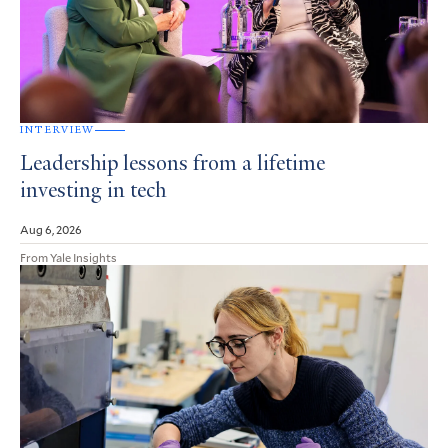
INTERVIEW
Leadership lessons from a lifetime
investing in tech
Aug 6, 2026
From Yale Insights