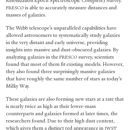
Reionization Epoch Spectroscopic Complete) Survey.
is able to accurately measure distances and
FRESCO
masses of galaxies.
The Webb telescope’s unparalleled capabilities have
allowed astronomers to systematically study galaxies
in the very distant and early universe, providing
insights into massive and dust-obscured galaxies. By
analyzing galaxies in the
survey, scientists
FRESCO
found that most of them fit existing models. However,
they also found three surprisingly massive galaxies
that have roughly the same number of stars as today’s
Milky Way.
These galaxies are also forming new stars at a rate that
is nearly twice as high as their lower-mass
counterparts and galaxies formed at later times, the
researchers found. Due to their high dust content,
which gives them a distinct red appearance in
JWST