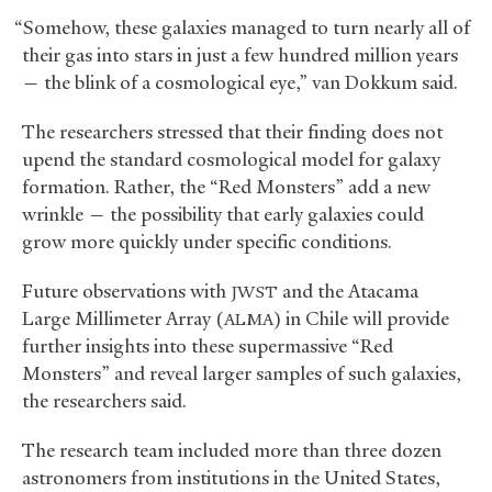
“Somehow, these galaxies managed to turn nearly all of
their gas into stars in just a few hundred million years
— the blink of a cosmological eye,” van Dokkum said.
The researchers stressed that their finding does not
upend the standard cosmological model for galaxy
formation. Rather, the “Red Monsters” add a new
wrinkle — the possibility that early galaxies could
grow more quickly under specific conditions.
Future observations with
and the Atacama
JWST
Large Millimeter Array (
) in Chile will provide
ALMA
further insights into these supermassive “Red
Monsters” and reveal larger samples of such galaxies,
the researchers said.
The research team included more than three dozen
astronomers from institutions in the United States,