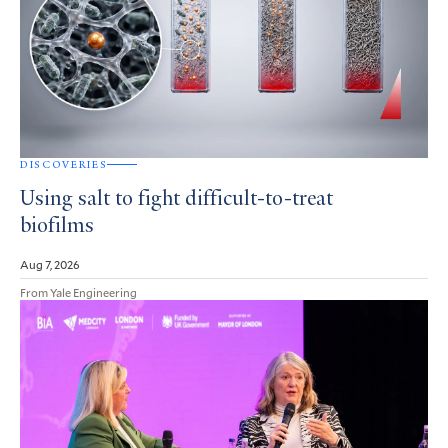
DISCOVERIES
Using salt to fight difficult-to-treat
biofilms
Aug 7, 2026
From Yale Engineering