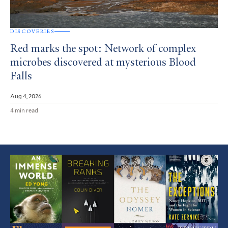
DISCOVERIES
Red marks the spot: Network of complex
microbes discovered at mysterious Blood
Falls
Aug 4, 2026
4 min read
Featured
Article