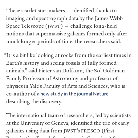
These scarlet star-makers — identified thanks to
imaging and spectrograph data by the James Webb
Space Telescope (
) — challenge long-held
JWST
notions that supermassive galaxies formed only after
much longer periods of time, the researchers said.
“It is a bit like looking at rocks from the earliest times in
Earth’s history and seeing fossils of fully formed
animals,” said Pieter van Dokkum, the Sol Goldman
Family Professor of Astronomy and professor of
physics in Yale’s Faculty of Arts and Sciences, who is
co-author of
a new study in the journal Nature
describing the discovery.
The international team of researchers, led by scientists
at the University of Geneva, identified the trio of early
galaxies using data from
’s
(First
JWST
FRESCO