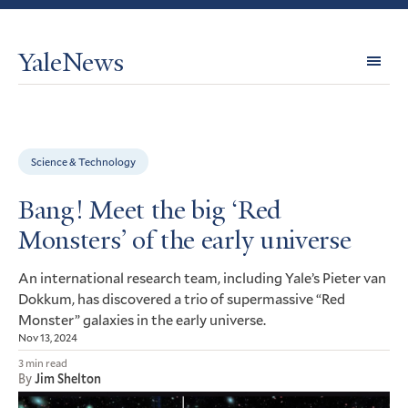
YaleNews
Expl
Topi
Science & Technology
Bang! Meet the big ‘Red
Monsters’ of the early universe
An international research team, including Yale’s Pieter van
Dokkum, has discovered a trio of supermassive “Red
Monster” galaxies in the early universe.
Nov 13, 2024
3 min read
By
Jim Shelton