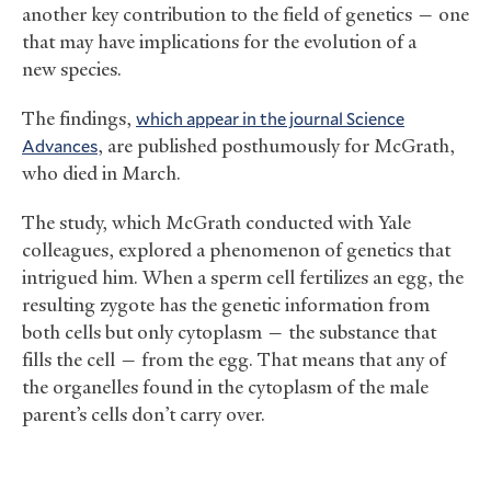
another key contribution to the field of genetics — one
that may have implications for the evolution of a
new species.
The findings,
which appear in the journal Science
Advances
, are published posthumously for McGrath,
who died in March.
The study, which McGrath conducted with Yale
colleagues, explored a phenomenon of genetics that
intrigued him. When a sperm cell fertilizes an egg, the
resulting zygote has the genetic information from
both cells but only cytoplasm — the substance that
fills the cell — from the egg. That means that any of
the organelles found in the cytoplasm of the male
parent’s cells don’t carry over.