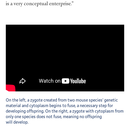
is a very conceptual enterprise.”
On the left, a zygote created from two mouse species’ genetic
material and cytoplasm begins to fuse, a necessary step for
developing offspring. On the right, a zygote with cytoplasm from
only one species does not fuse, meaning no offspring
will develop.