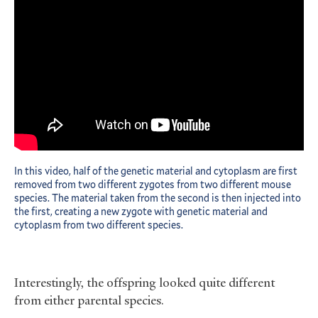
In this video, half of the genetic material and cytoplasm are first
removed from two different zygotes from two different mouse
species. The material taken from the second is then injected into
the first, creating a new zygote with genetic material and
cytoplasm from two different species.
Interestingly, the offspring looked quite different
from either parental species.