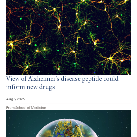
View of Alzheimer’s disease peptide could
inform new drugs
Aug 5, 2026
From School of Medicine