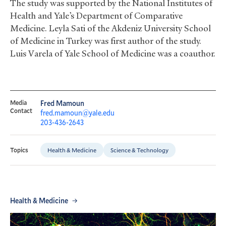
The study was supported by the National Institutes of
Health and Yale’s Department of Comparative
Medicine. Leyla Sati of the Akdeniz University School
of Medicine in Turkey was first author of the study.
Luis Varela of Yale School of Medicine was a coauthor.
Media
Fred Mamoun
Contact
fred.mamoun@yale.edu
203-436-2643
Health & Medicine
Science & Technology
Topics
Health & Medicine