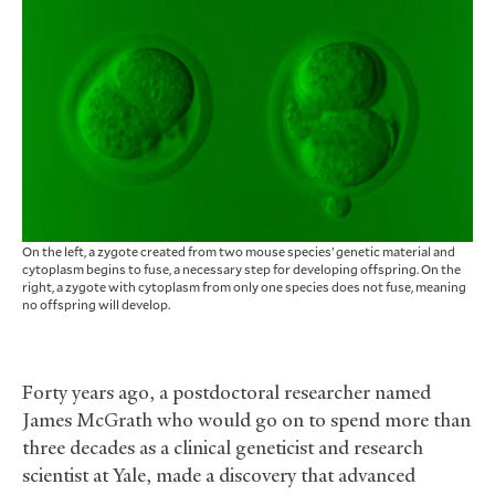
On the left, a zygote created from two mouse species’ genetic material and
cytoplasm begins to fuse, a necessary step for developing offspring. On the
right, a zygote with cytoplasm from only one species does not fuse, meaning
no offspring will develop.
Forty years ago, a postdoctoral researcher named
James McGrath who would go on to spend more than
three decades as a clinical geneticist and research
scientist at Yale, made a discovery that advanced