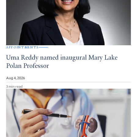
APPOINTMENTS
Uma Reddy named inaugural Mary Lake
Polan Professor
Aug 4, 2026
3 min read