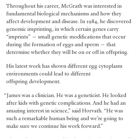
Throughout his career, McGrath was interested in
fundamental biological mechanisms and how they
affect development and disease. In 1984, he discovered
genomic imprinting, in which certain genes carry
“imprints” — small genetic modifications that occur
during the formation of eggs and sperm — that
determine whether they will be on or off in offspring.
His latest work has shown different egg cytoplasm
environments could lead to different
offspring development.
“James was a clinician. He was a geneticist. He looked
after kids with genetic complications. And he had an
amazing interest in science,” said Horvath. “He was
such a remarkable human being and we’re going to
make sure we continue his work forward.”