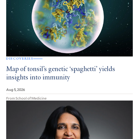
DISCOVERIES
Map of tonsil’s genetic ‘spaghetti’ yields
insights into immunity
Aug 5, 2026
From School of Medicine