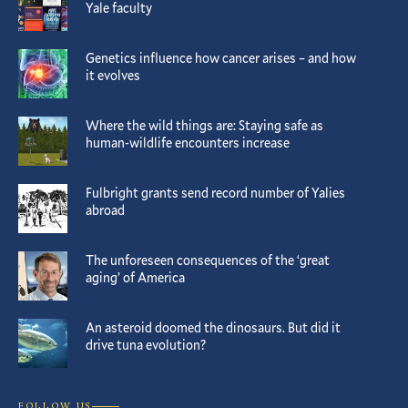
Yale faculty
Genetics influence how cancer arises – and how
it evolves
Where the wild things are: Staying safe as
human-wildlife encounters increase
Fulbright grants send record number of Yalies
abroad
The unforeseen consequences of the ‘great
aging’ of America
An asteroid doomed the dinosaurs. But did it
drive tuna evolution?
FOLLOW US