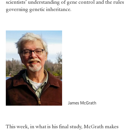
scientists’ understanding of gene control and the rules
governing genetic inheritance.
James McGrath
This week, in what is his final study, McGrath makes