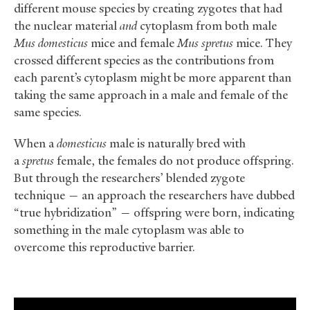
different mouse species by creating zygotes that had
the nuclear material
and
cytoplasm from both male
Mus
domesticus
mice and female
Mus
spretus
mice. They
crossed different species as the contributions from
each parent’s cytoplasm might be more apparent than
taking the same approach in a male and female of the
same species.
When a
domesticus
male is naturally bred with
a
spretus
female, the females do not produce offspring.
But through the researchers’ blended zygote
technique — an approach the researchers have dubbed
“true hybridization” — offspring were born, indicating
something in the male cytoplasm was able to
overcome this reproductive barrier.