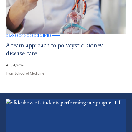
CROSSING DISCIPLINES
A team approach to polycystic kidney
disease care
Aug 4, 2026
From School of Medicine
Featured
Article