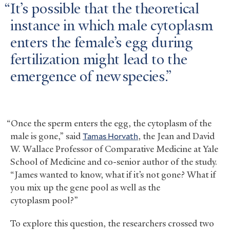
It’s possible that the theoretical
instance in which male cytoplasm
enters the female’s egg during
fertilization might lead to the
emergence of new species.
“Once the sperm enters the egg, the cytoplasm of the
male is gone,” said
Tamas Horvath
, the Jean and David
W. Wallace Professor of Comparative Medicine at Yale
School of Medicine and co-senior author of the study.
“James wanted to know, what if it’s not gone? What if
you mix up the gene pool as well as the
cytoplasm pool?”
To explore this question, the researchers crossed two