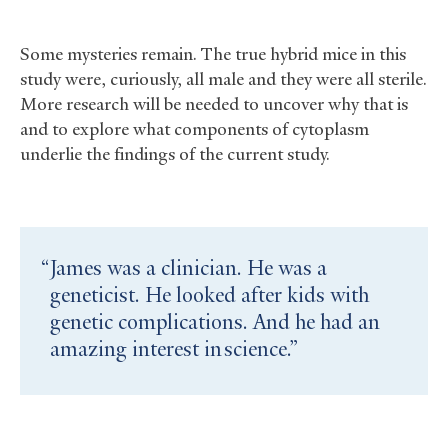
Some mysteries remain. The true hybrid mice in this
study were, curiously, all male and they were all sterile.
More research will be needed to uncover why that is
and to explore what components of cytoplasm
underlie the findings of the current study.
James was a clinician. He was a
geneticist. He looked after kids with
genetic complications. And he had an
amazing interest in science.