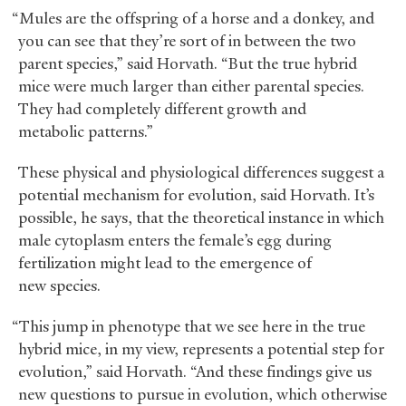
“Mules are the offspring of a horse and a donkey, and
you can see that they’re sort of in between the two
parent species,” said Horvath. “But the true hybrid
mice were much larger than either parental species.
They had completely different growth and
metabolic patterns.”
These physical and physiological differences suggest a
potential mechanism for evolution, said Horvath. It’s
possible, he says, that the theoretical instance in which
male cytoplasm enters the female’s egg during
fertilization might lead to the emergence of
new species.
“This jump in phenotype that we see here in the true
hybrid mice, in my view, represents a potential step for
evolution,” said Horvath. “And these findings give us
new questions to pursue in evolution, which otherwise