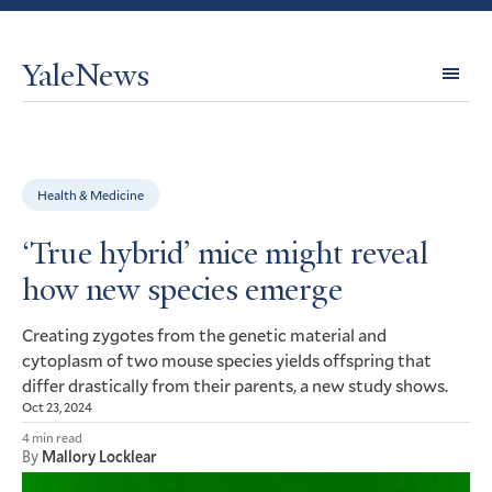
YaleNews
Expl
Topi
Health & Medicine
‘True hybrid’ mice might reveal
how new species emerge
Creating zygotes from the genetic material and
cytoplasm of two mouse species yields offspring that
differ drastically from their parents, a new study shows.
Oct 23, 2024
4 min read
By
Mallory Locklear