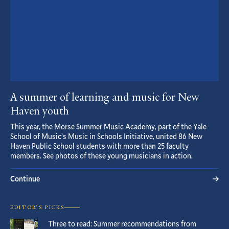
A summer of learning and music for New
Haven youth
This year, the Morse Summer Music Academy, part of the Yale
School of Music’s Music in Schools Initiative, united 86 New
Haven Public School students with more than 25 faculty
members. See photos of these young musicians in action.
Continue
EDITOR’S PICKS
Three to read: Summer recommendations from