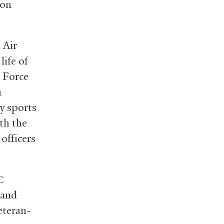
 on
 Air
ife of
 Force
m
ty sports
th the
 officers
C
l and
teran-