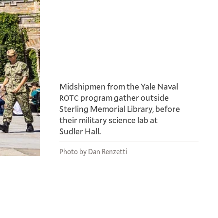
Midshipmen from the Yale Naval
program gather outside
ROTC
Sterling Memorial Library, before
their military science lab at
Sudler Hall.
Photo by Dan Renzetti