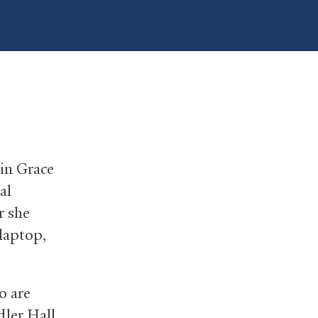
 in Grace
al
r she
 laptop,
o are
dler Hall