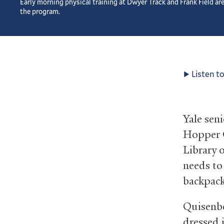
Early morning physical training at Dwyer Track and Frank Field are
the program.
Listen to
Yale sen
Hopper C
Library o
needs to
backpack
Quisenbe
dressed 