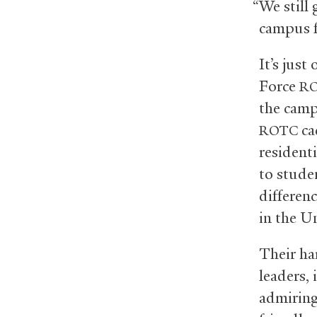
“We still
campus f
It’s just
Force
R
the camp
cad
ROTC
residenti
to stude
differenc
in the Un
Their ha
leaders, 
admiring