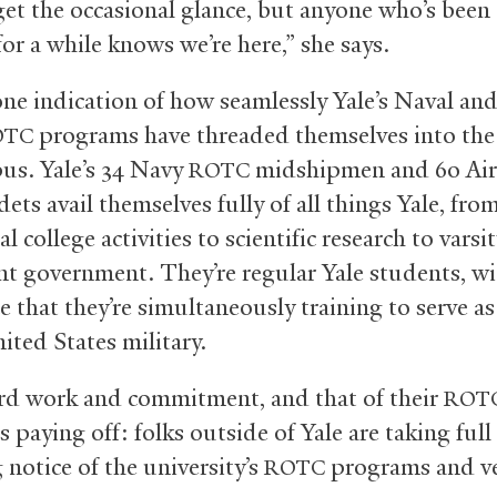
 get the occasional glance, but anyone who’s been
or a while knows we’re here,” she says.
 one indication of how seamlessly Yale’s Naval and
programs have threaded themselves into the l
OTC
us. Yale’s 34 Navy
midshipmen and 60 Air
ROTC
ets avail themselves fully of all things Yale, fro
al college activities to scientific research to varsi
nt government. They’re regular Yale students, wi
e that they’re simultaneously training to serve as
ited States military.
rd work and commitment, and that of their
ROT
is paying off: folks outside of Yale are taking ful
 notice of the university’s
programs and ve
ROTC