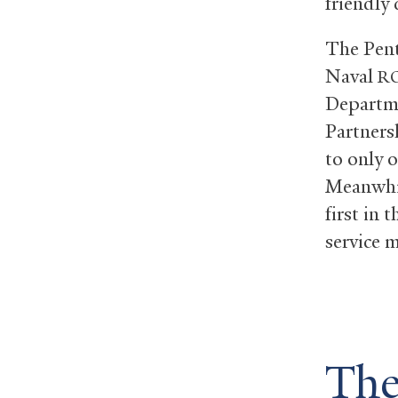
friendly
The Pent
Naval
R
Departme
Partners
to only 
Meanwhil
first in 
service 
The