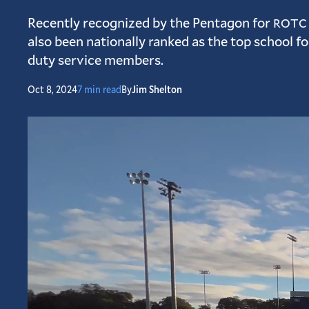
Recently recognized by the Pentagon for
ROTC
also been nationally ranked as the top school f
duty service members.
Oct 8, 2024
7 min read
By
Jim Shelton