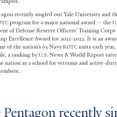
 campus.
agon recently singled out Yale University and th
program for a major national award — the
OTC
U.
nt of Defense Reserve Officers’ Training Corps
hip Excellence Award for 2021-2022. It is an awar
one of the nation’s 63 Navy
units each year.
ROTC
e, a ranking by
News
&
World Report rated
U.S.
the nation as a school for veterans and active-duty
members.
 Pentagon recently si