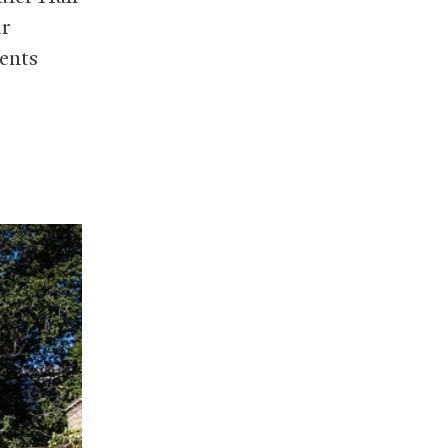
ir
ents