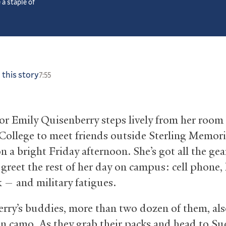
 a staple of
 this story
7:55
ior Emily Quisenberry steps lively from her room
ollege to meet friends outside Sterling Memori
n a bright Friday afternoon. She’s got all the gea
 greet the rest of her day on campus: cell phone,
 — and military fatigues.
rry’s buddies, more than two dozen of them, als
in camo. As they grab their packs and head to Su