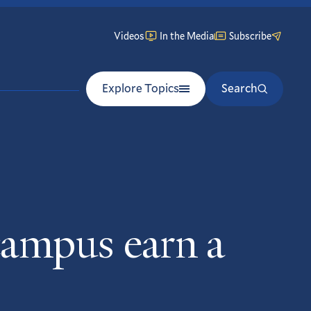
Videos
In the Media
Subscribe
Explore Topics
Search
campus earn a