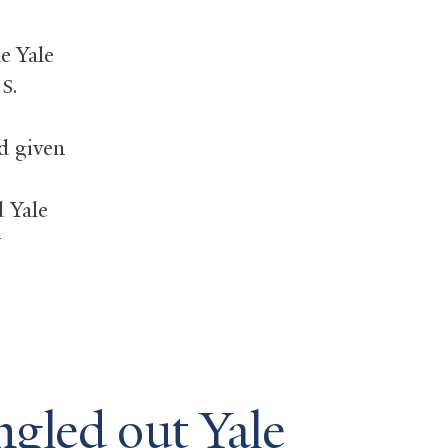
e Yale
S.
d given
 Yale
ngled out Yale