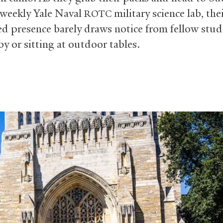
r weekly Yale Naval
military science lab, the
ROTC
d presence barely draws notice from fellow stud
y or sitting at outdoor tables.