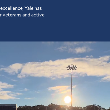
excellence, Yale has
or veterans and active-