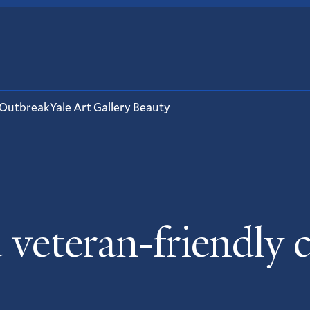
 Outbreak
Yale Art Gallery Beauty
eteran-friendly 