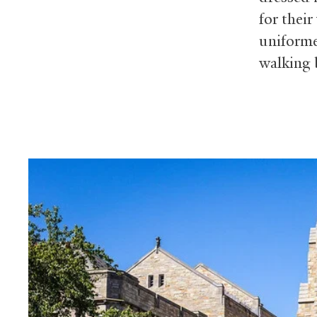
for thei
uniforme
walking b