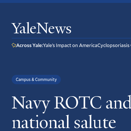
YaleNews
Across Yale:
Yale’s Impact on America
Cyclopsoriasis
Campus & Community
Navy ROTC and v
national salute