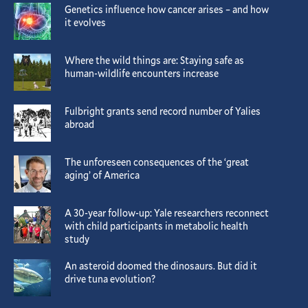
Genetics influence how cancer arises – and how
it evolves
Where the wild things are: Staying safe as
human-wildlife encounters increase
Fulbright grants send record number of Yalies
abroad
The unforeseen consequences of the ‘great
aging’ of America
A 30-year follow-up: Yale researchers reconnect
with child participants in metabolic health
study
An asteroid doomed the dinosaurs. But did it
drive tuna evolution?