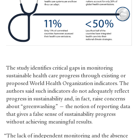
The study identifies critical gaps in monitoring
sustainable health care progress through existing or
proposed World Health Organization indicators. The
authors said such indicators do not adequately reflect
progress in sustainability and, in fact, raise concerns
about “greenwashing” — the notion of reporting data
that gives a false sense of sustainability progress
without achieving meaningful results.
“The lack of independent monitoring and the absence