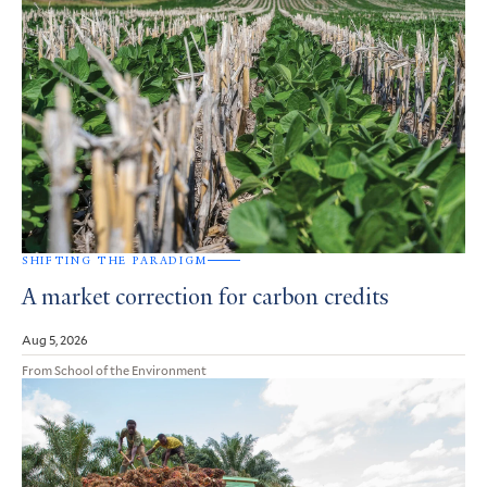
SHIFTING THE PARADIGM
A market correction for carbon credits
Aug 5, 2026
From School of the Environment