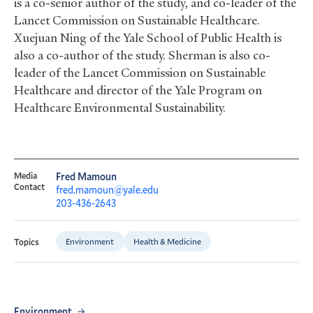
is a co-senior author of the study, and co-leader of the
Lancet Commission on Sustainable Healthcare.
Xuejuan Ning of the Yale School of Public Health is
also a co-author of the study. Sherman is also co-
leader of the Lancet Commission on Sustainable
Healthcare and director of the Yale Program on
Healthcare Environmental Sustainability.
Media
Fred Mamoun
Contact
fred.mamoun@yale.edu
203-436-2643
Environment
Health & Medicine
Topics
Environment