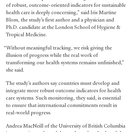
of robust, outcome-oriented indicators for sustainable
health care is deeply concerning,” said Iris Martine
Blom, the study’s first author and a physician and
Ph.D. candidate at the London School of Hygiene
&
Tropical Medicine.
“Without meaningful tracking, we risk giving the
illusion of progress while the real work of
transforming our health systems remains unfinished,”
she said.
The study’s authors say countries must develop and
integrate more robust outcome indicators for health
care systems. Such monitoring, they said, is essential
to ensure that international commitments result in
real-world progress.
Andrea MacNeill of the University of British Columbia