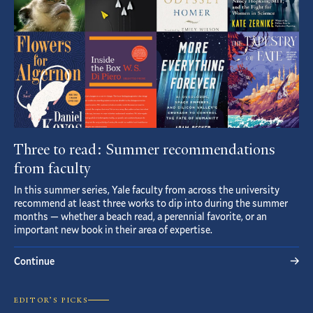
Three to read: Summer recommendations
from faculty
In this summer series, Yale faculty from across the university
recommend at least three works to dip into during the summer
months — whether a beach read, a perennial favorite, or an
important new book in their area of expertise.
Continue
EDITOR’S PICKS