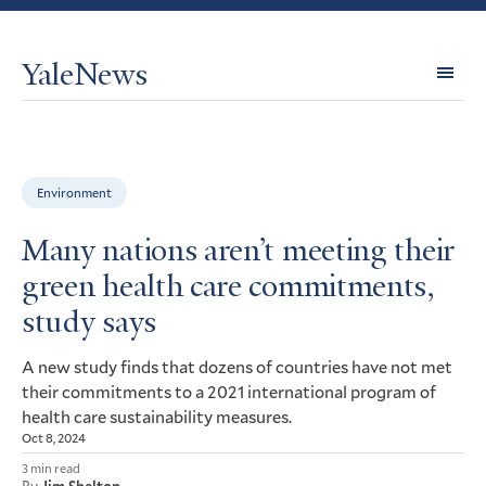
YaleNews
Expl
Topi
Environment
Many nations aren’t meeting their
green health care commitments,
study says
A new study finds that dozens of countries have not met
their commitments to a 2021 international program of
health care sustainability measures.
Oct 8, 2024
3 min read