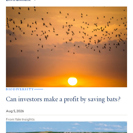
BIODIVERSITY
Can investors make a profit by saving bats?
Aug 5, 2026
From Yale Insights