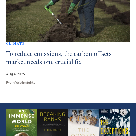
CLIMATE
To reduce emissions, the carbon offsets
market needs one crucial fix
Aug 4, 2026
From Yale Insights
Featured
Article