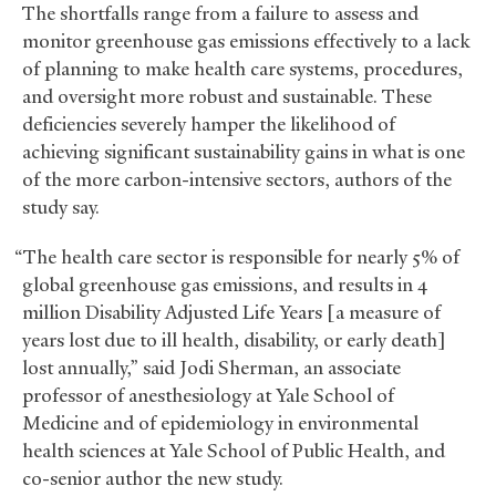
The shortfalls range from a failure to assess and
monitor greenhouse gas emissions effectively to a lack
of planning to make health care systems, procedures,
and oversight more robust and sustainable. These
deficiencies severely hamper the likelihood of
achieving significant sustainability gains in what is one
of the more carbon-intensive sectors, authors of the
study say.
“The health care sector is responsible for nearly 5% of
global greenhouse gas emissions, and results in 4
million Disability Adjusted Life Years [a measure of
years lost due to ill health, disability, or early death]
lost annually,” said Jodi Sherman, an associate
professor of anesthesiology at Yale School of
Medicine and of epidemiology in environmental
health sciences at Yale School of Public Health, and
co-senior author the new study.