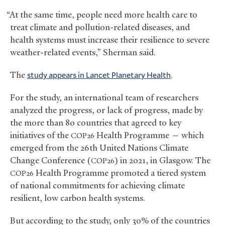
“At the same time, people need more health care to
treat climate and pollution-related diseases, and
health systems must increase their resilience to severe
weather-related events,” Sherman said.
The
study appears in Lancet Planetary Health
.
For the study, an international team of researchers
analyzed the progress, or lack of progress, made by
the more than 80 countries that agreed to key
initiatives of the
Health Programme — which
COP26
emerged from the 26th United Nations Climate
Change Conference (
) in 2021, in Glasgow. The
COP26
Health Programme promoted a tiered system
COP26
of national commitments for achieving climate
resilient, low carbon health systems.
But according to the study, only 30% of the countries