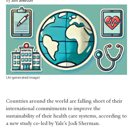
By
Jim Shelton
(AI-generated image)
Countries around the world are falling short of their
international commitments to improve the
sustainability of their health care systems, according to
a new study co-led by Yale’s Jodi Sherman.