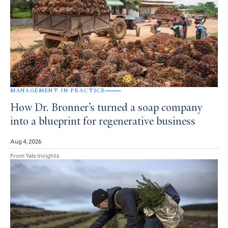
MANAGEMENT IN PRACTICE
How Dr. Bronner’s turned a soap company
into a blueprint for regenerative business
Aug 4, 2026
From Yale Insights