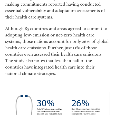
making commitments reported having conducted
essential vulnerability and adaptation assessments of
their health care systems.
Although 85 countries and areas agreed to commit to
adopting low-emission or net-zero health care
systems, those nations account for only 26% of global
health care emissions. Further, just 11% of those
countries even assessed their health care emissions.
The study also notes that less than half of the
countries have integrated health care into their
national climate strategies.