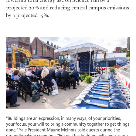
projected 20% and reducing central campus emissions
by a projected 15%.
“Buildings are an expression, in many ways, of your priorities,
your focus, your will to bring a community together to get things
done,” Yale President Maurie McInnis told guests during the
groundbreaking ceremony. “For us, this building will shine as our