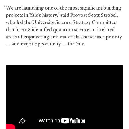
“We are launching one of the most significant building
projects in Yale’s history,” said Provost Scott Strobel,
who led the University Science Strategy Committee
that in 2018 identified quantum science and related
areas of engineering and materials science as a priority
— and major opportunity — for Yale.