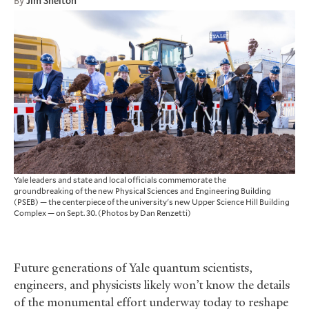
By
Jim Shelton
Yale leaders and state and local officials commemorate the
groundbreaking of the new Physical Sciences and Engineering Building
(PSEB) — the centerpiece of the university's new Upper Science Hill Building
Complex — on Sept. 30.
(Photos by Dan Renzetti)
Future generations of Yale quantum scientists,
engineers, and physicists likely won’t know the details
of the monumental effort underway today to reshape