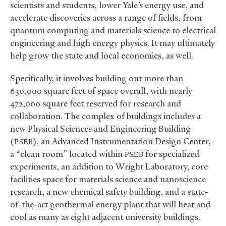
scientists and students, lower Yale’s energy use, and
accelerate discoveries across a range of fields, from
quantum computing and materials science to electrical
engineering and high energy physics. It may ultimately
help grow the state and local economies, as well.
Specifically, it involves building out more than
630,000 square feet of space overall, with nearly
472,000 square feet reserved for research and
collaboration. The complex of buildings includes a
new Physical Sciences and Engineering Building
(
), an Advanced Instrumentation Design Center,
PSEB
a “clean room” located within
for specialized
PSEB
experiments, an addition to Wright Laboratory, core
facilities space for materials science and nanoscience
research, a new chemical safety building, and a state-
of-the-art geothermal energy plant that will heat and
cool as many as eight adjacent university buildings.