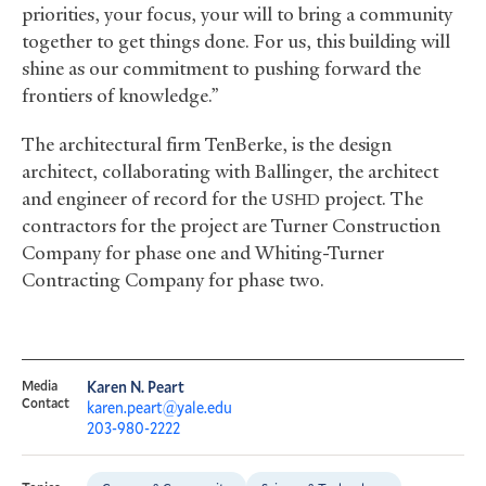
priorities, your focus, your will to bring a community
together to get things done. For us, this building will
shine as our commitment to pushing forward the
frontiers of knowledge.”
The architectural firm TenBerke, is the design
architect, collaborating with Ballinger, the architect
and engineer of record for the
project. The
USHD
contractors for the project are Turner Construction
Company for phase one and Whiting-Turner
Contracting Company for phase two.
Media
Karen N. Peart
Contact
karen.peart@yale.edu
203-980-2222