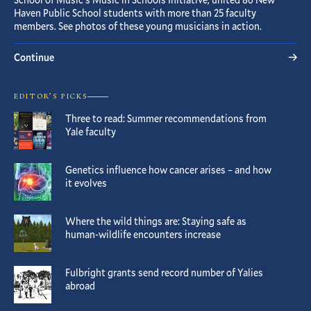
Haven Public School students with more than 25 faculty
members. See photos of these young musicians in action.
Continue
EDITOR’S PICKS
Three to read: Summer recommendations from
Yale faculty
Genetics influence how cancer arises – and how
it evolves
Where the wild things are: Staying safe as
human-wildlife encounters increase
Fulbright grants send record number of Yalies
abroad