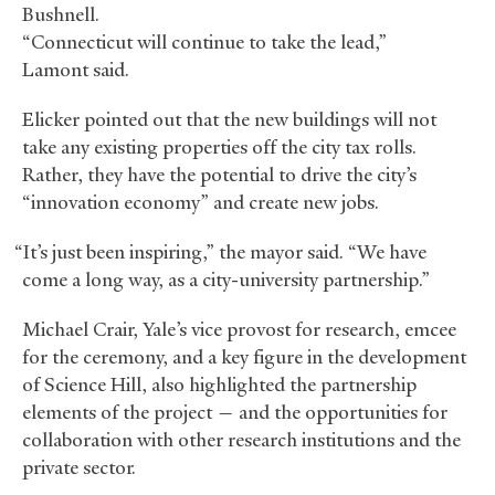
Bushnell.
“Connecticut will continue to take the lead,”
Lamont said.
Elicker pointed out that the new buildings will not
take any existing properties off the city tax rolls.
Rather, they have the potential to drive the city’s
“innovation economy” and create new jobs.
“It’s just been inspiring,” the mayor said. “We have
come a long way, as a city-university partnership.”
Michael Crair, Yale’s vice provost for research, emcee
for the ceremony, and a key figure in the development
of Science Hill, also highlighted the partnership
elements of the project — and the opportunities for
collaboration with other research institutions and the
private sector.