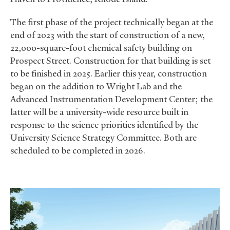
The first phase of the project technically began at the
end of 2023 with the start of construction of a new,
22,000-square-foot chemical safety building on
Prospect Street. Construction for that building is set
to be finished in 2025. Earlier this year, construction
began on the addition to Wright Lab and the
Advanced Instrumentation Development Center; the
latter will be a university-wide resource built in
response to the science priorities identified by the
University Science Strategy Committee. Both are
scheduled to be completed in 2026.