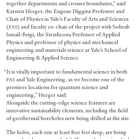
together departments and crosses boundaries,” said
Karsten Heeger, the Eugene Higgins Professor and
Chair of Physics in Yale’s Faculty of Arts and Sciences
(
) and faculty co-chair of the project with Sohrab
FAS
Ismail-Beigi, the Strathcona Professor of Applied
Physics and professor of physics and mechanical
engineering and materials science at Yale’s School of
Engineering
&
Applied Science.
“It is vitally important to fundamental science in both
and Yale Engineering, as we become one of the
FAS
premiere locations for quantum science and
engineering,” Heeger said.
Alongside the cutting-edge science features are
innovative sustainability elements, including the field
of geothermal boreholes now being drilled at the site.
The holes, each one at least 800 feet deep, are being