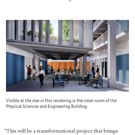
Visible at the rear in this rendering is the clean room of the
Physical Sciences and Engineering Building.
“This will be a transformational project that brings