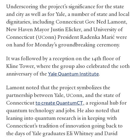
Underscoring the project’s significance for the state
and city as well as for Yale, a number of state and local
dignitaries, including Connecticut Gov. Ned Lamont,
New Haven Mayor Justin Elicker, and University of
Connecticut (
onn) President Radenka Marić were
UC
on hand for Monday’s groundbreaking ceremony.
It was followed by a reception on the 14th floor of
Kline Tower, where the group also celebrated the 10th
anniversary of the
Yale Quantum Institute
.
Lamont noted that the project symbolizes the
partnership between Yale,
onn, and the state of
UC
Connecticut
to create QuantumCT
, a regional hub for
quantum technology and jobs. He also noted that
leaning into quantum research is in keeping with
Connecticut’s tradition of innovation going back to
the days of Yale graduates Eli Whitney and David