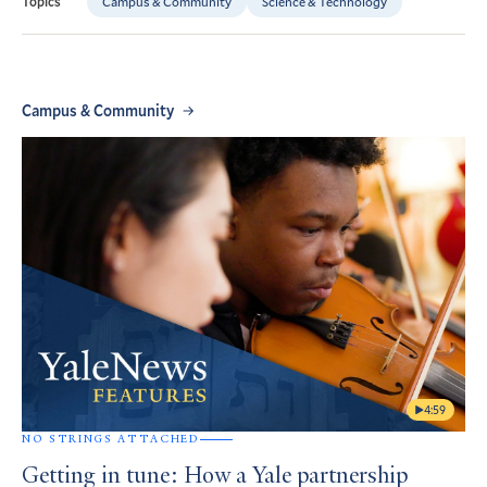
Campus & Community
Science & Technology
Topics
Campus & Community
4:59
NO STRINGS ATTACHED
Getting in tune: How a Yale partnership