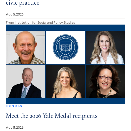
civic practice
Aug 5, 2026
From Institution for Social and Policy Studies
HONORS
Meet the 2026 Yale Medal recipients
Aug 5, 2026