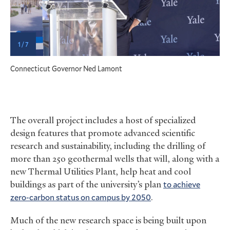
1 / 7
Connecticut Governor Ned Lamont
The overall project includes a host of specialized
design features that promote advanced scientific
research and sustainability, including the drilling of
more than 250 geothermal wells that will, along with a
new Thermal Utilities Plant, help heat and cool
buildings as part of the university’s plan
to achieve
zero-carbon status on campus by 2050
.
Much of the new research space is being built upon