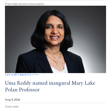
From Yale Alumni Association
APPOINTMENTS
Uma Reddy named inaugural Mary Lake
Polan Professor
Aug 4, 2026
3 min read