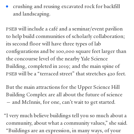
crushing and reusing excavated rock for backfill
and landscaping.
will include a café and a seminar/event pavilion
PSEB
to help build communities of scholarly collaboration;
its second floor will have three types of lab
configurations and be 100,000 square feet larger than
the concourse level of the nearby Yale Science
Building, completed in 2019; and the main spine of
will be a “terraced street” that stretches 420 feet.
PSEB
But the main attractions for the Upper Science Hill
Building Complex are all about the future of science
— and McInnis, for one, can’t wait to get started.
“I very much believe buildings tell you so much about a
community, about what a community values,” she said.
“Buildings are an expression, in many ways, of your