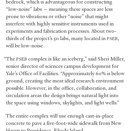
bedrock, which is advantageous for constructing
“low-noise” labs — meaning these spaces are less
prone to vibrations or other “noise” that might
interfere with highly sensitive instruments used in
experiments and fabrication processes. About two-
thirds of the project’s 50 labs, many located in
,
PSEB
will be low-noise.
“The
complex is like an iceberg,” said Sheri Miller,
PSEB
senior director of sciences campus development for
Yale’s Office of Facilities. “Approximately 60% is below
ground, creating the most ideal research environment
possible. However, in the office, collaboration, and
circulation areas the design brings natural light into
the space using windows, skylights, and light wells.”
The entire complex will use enough cast-in-place
concrete to pave a five-foot-wide sidewalk from New
Haven to Providence, Rhode Island.