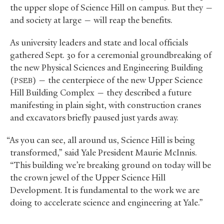
the upper slope of Science Hill on campus. But they —
and society at large — will reap the benefits.
As university leaders and state and local officials
gathered Sept. 30 for a ceremonial groundbreaking of
the new Physical Sciences and Engineering Building
(
) — the centerpiece of the new Upper Science
PSEB
Hill Building Complex — they described a future
manifesting in plain sight, with construction cranes
and excavators briefly paused just yards away.
“As you can see, all around us, Science Hill is being
transformed,” said Yale President Maurie McInnis.
“This building we’re breaking ground on today will be
the crown jewel of the Upper Science Hill
Development. It is fundamental to the work we are
doing to accelerate science and engineering at Yale.”