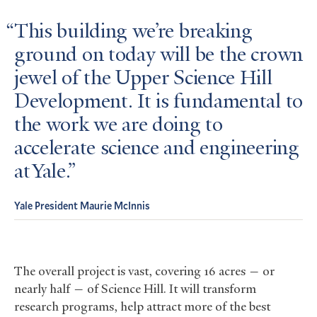
This building we’re breaking
ground on today will be the crown
jewel of the Upper Science Hill
Development. It is fundamental to
the work we are doing to
accelerate science and engineering
at Yale.
Yale President Maurie McInnis
The overall project is vast, covering 16 acres — or
nearly half — of Science Hill. It will transform
research programs, help attract more of the best