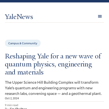
YaleNews
Expl
Topi
Campus & Community
Reshaping Yale for a new wave of
quantum physics, engineering
and materials
The Upper Science Hill Building Complex will transform
Yale’s quantum and engineering programs with new
research labs, convening space — and a geothermal plant.
Oct 2, 2024
9 min read