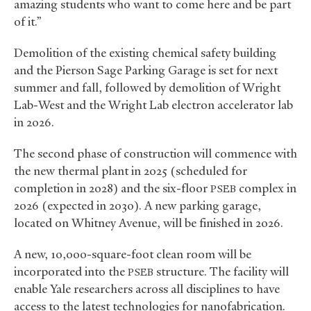
amazing students who want to come here and be part
of it.”
Demolition of the existing chemical safety building
and the Pierson Sage Parking Garage is set for next
summer and fall, followed by demolition of Wright
Lab-West and the Wright Lab electron accelerator lab
in 2026.
The second phase of construction will commence with
the new thermal plant in 2025 (scheduled for
completion in 2028) and the six-floor
complex in
PSEB
2026 (expected in 2030). A new parking garage,
located on Whitney Avenue, will be finished in 2026.
A new, 10,000-square-foot clean room will be
incorporated into the
structure. The facility will
PSEB
enable Yale researchers across all disciplines to have
access to the latest technologies for nanofabrication.