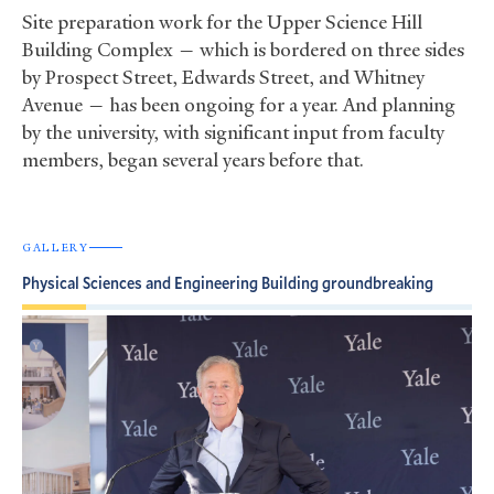
Site preparation work for the Upper Science Hill
Building Complex — which is bordered on three sides
by Prospect Street, Edwards Street, and Whitney
Avenue — has been ongoing for a year. And planning
by the university, with significant input from faculty
members, began several years before that.
GALLERY
Physical Sciences and Engineering Building groundbreaking