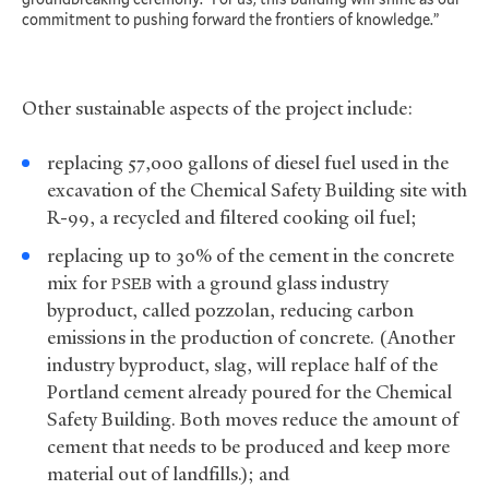
commitment to pushing forward the frontiers of knowledge.”
Other sustainable aspects of the project include:
replacing 57,000 gallons of diesel fuel used in the
excavation of the Chemical Safety Building site with
R-99, a recycled and filtered cooking oil fuel;
replacing up to 30% of the cement in the concrete
mix for
with a ground glass industry
PSEB
byproduct, called pozzolan, reducing carbon
emissions in the production of concrete. (Another
industry byproduct, slag, will replace half of the
Portland cement already poured for the Chemical
Safety Building. Both moves reduce the amount of
cement that needs to be produced and keep more
material out of landfills.); and