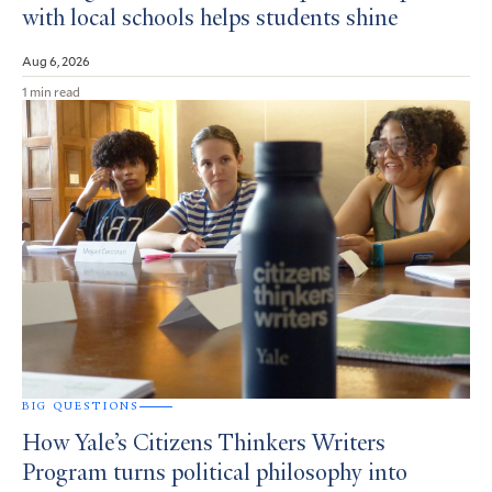
with local schools helps students shine
Aug 6, 2026
1 min read
BIG QUESTIONS
How Yale’s Citizens Thinkers Writers
Program turns political philosophy into