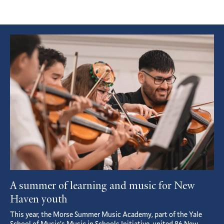
Featured
Article
A summer of learning and music for New
Haven youth
This year, the Morse Summer Music Academy, part of the Yale
School of Music’s Music in Schools Initiative, united 86 New