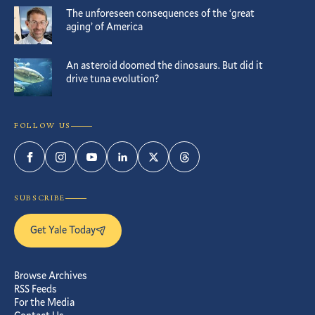
The unforeseen consequences of the ‘great
aging’ of America
An asteroid doomed the dinosaurs. But did it
drive tuna evolution?
FOLLOW US
Facebook
Instagram
YouTube
LinkedIn
Twitter
Threads
SUBSCRIBE
Get Yale Today
Browse Archives
RSS Feeds
For the Media