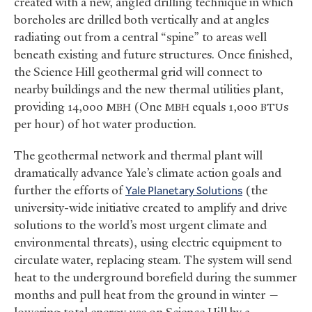
created with a new, angled drilling technique in which
boreholes are drilled both vertically and at angles
radiating out from a central “spine” to areas well
beneath existing and future structures. Once finished,
the Science Hill geothermal grid will connect to
nearby buildings and the new thermal utilities plant,
providing 14,000
(One
equals 1,000
s
MBH
MBH
BTU
per hour) of hot water production.
The geothermal network and thermal plant will
dramatically advance Yale’s climate action goals and
further the efforts of
Yale Planetary Solutions
(the
university-wide initiative created to amplify and drive
solutions to the world’s most urgent climate and
environmental threats), using electric equipment to
circulate water, replacing steam. The system will send
heat to the underground borefield during the summer
months and pull heat from the ground in winter —
lowering total energy use on Science Hill by a