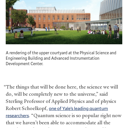
A rendering of the upper courtyard at the Physical Science and
Engineering Building and Advanced Instrumentation
Development Center.
“The things that will be done here, the science we will
do, will be completely new to the universe,” said
Sterling Professor of Applied Physics and of physics
Robert Schoelkopf,
one of Yale’s leading quantum
researchers
. “Quantum science is so popular right now
that we haven’t been able to accommodate all the