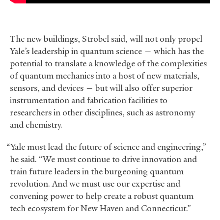
The new buildings, Strobel said, will not only propel
Yale’s leadership in quantum science — which has the
potential to translate a knowledge of the complexities
of quantum mechanics into a host of new materials,
sensors, and devices — but will also offer superior
instrumentation and fabrication facilities to
researchers in other disciplines, such as astronomy
and chemistry.
“Yale must lead the future of science and engineering,”
he said. “We must continue to drive innovation and
train future leaders in the burgeoning quantum
revolution. And we must use our expertise and
convening power to help create a robust quantum
tech ecosystem for New Haven and Connecticut.”