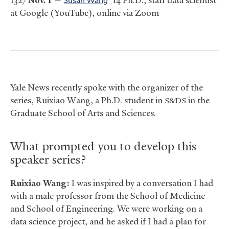
1327
Nov. 1
—
’14 Ph.D., staff data scientist
at Google (YouTube), online via Zoom
Yale News recently spoke with the organizer of the
series, Ruixiao Wang, a Ph.D. student in
in the
S&DS
Graduate School of Arts and Sciences.
What prompted you to develop this
speaker series?
Ruixiao Wang:
I was inspired by a conversation I had
with a male professor from the School of Medicine
and School of Engineering. We were working on a
data science project, and he asked if I had a plan for