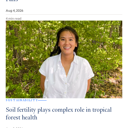
Aug 4, 2026
4 min read
SUSTAINABILITY
Soil fertility plays complex role in tropical
forest health