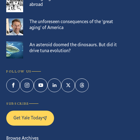
abroad
The unforeseen consequences of the ‘great
aging’ of America
An asteroid doomed the dinosaurs. But did it
drive tuna evolution?
FOLLOW US
Facebook
Instagram
YouTube
LinkedIn
Twitter
Threads
SUBSCRIBE
Get Yale Today
Browse Archives