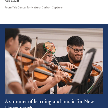
Aug 3, 2026
From Yale Center for Natural Carbon Capture
Featured
Article
A summer of learning and music for New