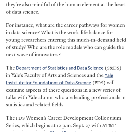
they’re also mindful of the human element at the heart
of data science.
For instance, what are the career pathways for women
in data science? What is the work-life balance for
young researchers entering this much-in-demand field
of study? Who are the role models who can guide the
next wave of innovators?
The
Department of Statistics and Data Science
(
)
S&DS
in Yale’s Faculty of Arts and Sciences and the
Yale
Institute for Foundations of Data Science
(
) will
FDS
examine aspects of these questions in a new series of
talks with Yale alumni who are leading professionals in
statistics and related fields.
The
Women’s Career Development Colloquium
FDS
Series, which begins at 12 p.m. Sept. 27 with
AT&T