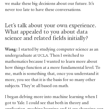
we make these big decisions about our future. It’s
never too late to have these conversations.
Let’s talk about your own experience.
What appealed to you about data
science and related fields initially?
Wang:
I started by studying computer science as an
undergraduate at
. Then I switched to
UCLA
mathematics because I wanted to learn more about
how things function at a more fundamental level. To
me, math is something that, once you understand it
more, you see that it is the basis for so many other
subjects. They’re all based on math.
I began delving more into machine learning when I
got to Yale. I could see that both in theory and
application, machine learning and
are changing our