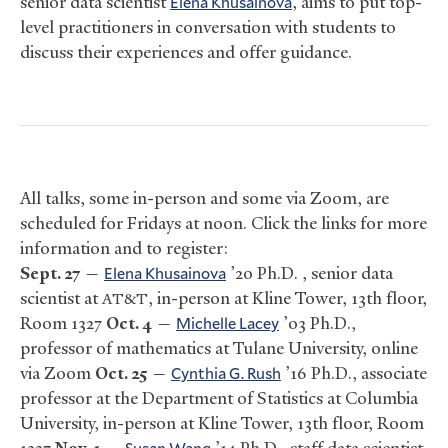
senior data scientist
Elena Khusainova
, aims to put top-
level practitioners in conversation with students to
discuss their experiences and offer guidance.
All talks, some in-person and some via Zoom, are
scheduled for Fridays at noon. Click the links for more
information and to register:
Sept. 27
—
Elena Khusainova
’20 Ph.D. , senior data
scientist at
, in-person at Kline Tower, 13th floor,
AT&T
Room 1327
Oct. 4
—
Michelle Lacey
’03 Ph.D.,
professor of mathematics at Tulane University, online
via Zoom
Oct. 25
—
Cynthia G. Rush
’16 Ph.D., associate
professor at the Department of Statistics at Columbia
University, in-person at Kline Tower, 13th floor, Room
Susan Wang