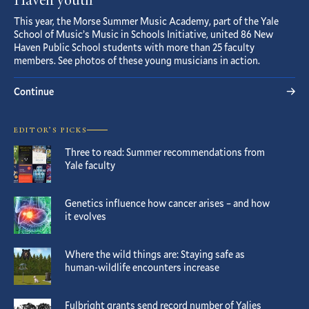
Haven youth
This year, the Morse Summer Music Academy, part of the Yale
School of Music’s Music in Schools Initiative, united 86 New
Haven Public School students with more than 25 faculty
members. See photos of these young musicians in action.
Continue
EDITOR’S PICKS
Three to read: Summer recommendations from
Yale faculty
Genetics influence how cancer arises – and how
it evolves
Where the wild things are: Staying safe as
human-wildlife encounters increase
Fulbright grants send record number of Yalies