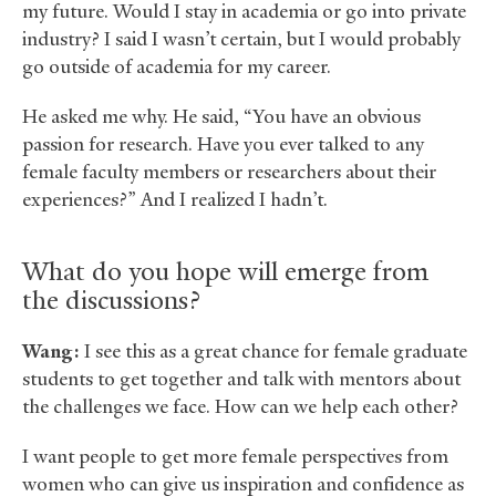
my future. Would I stay in academia or go into private
industry? I said I wasn’t certain, but I would probably
go outside of academia for my career.
He asked me why. He said, “You have an obvious
passion for research. Have you ever talked to any
female faculty members or researchers about their
experiences?” And I realized I hadn’t.
What do you hope will emerge from
the discussions?
Wang:
I see this as a great chance for female graduate
students to get together and talk with mentors about
the challenges we face. How can we help each other?
I want people to get more female perspectives from
women who can give us inspiration and confidence as