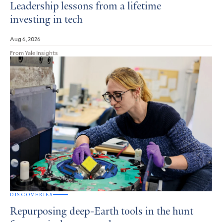
Leadership lessons from a lifetime
investing in tech
Aug 6, 2026
From Yale Insights
DISCOVERIES
Repurposing deep-Earth tools in the hunt