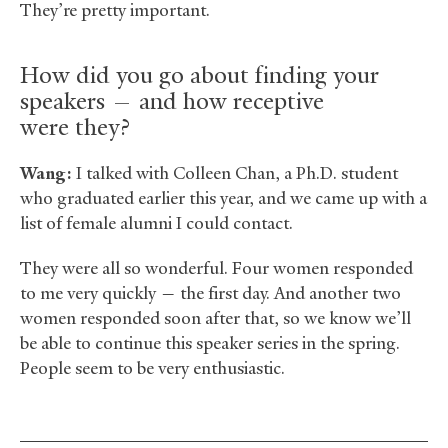
They’re pretty important.
How did you go about finding your
speakers — and how receptive
were they?
Wang:
I talked with Colleen Chan, a Ph.D. student
who graduated earlier this year, and we came up with a
list of female alumni I could contact.
They were all so wonderful. Four women responded
to me very quickly — the first day. And another two
women responded soon after that, so we know we’ll
be able to continue this speaker series in the spring.
People seem to be very enthusiastic.