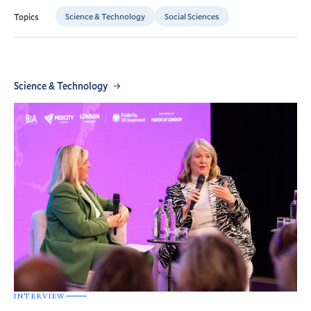
Science & Technology
Social Sciences
Topics
Science & Technology
INTERVIEW