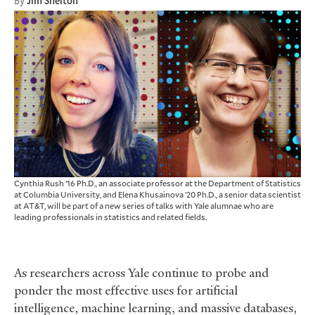
By
Jim Shelton
Cynthia Rush ’16 Ph.D., an associate professor at the Department of Statistics
at Columbia University, and Elena Khusainova ’20 Ph.D., a senior data scientist
at AT&T, will be part of a new series of talks with Yale alumnae who are
leading professionals in statistics and related fields.
As researchers across Yale continue to probe and
ponder the most effective uses for artificial
intelligence, machine learning, and massive databases,