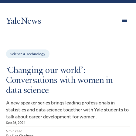
YaleNews
Expl
Topi
Science & Technology
‘Changing our world’:
Conversations with women in
data science
A new speaker series brings leading professionals in
statistics and data science together with Yale students to
talk about career development for women.
Sep 26, 2024
5 min read