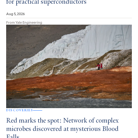
for practical superconductors
Aug 5, 2026
From Yale Engineering
DISCOVERIES
Red marks the spot: Network of complex
microbes discovered at mysterious Blood
Falls