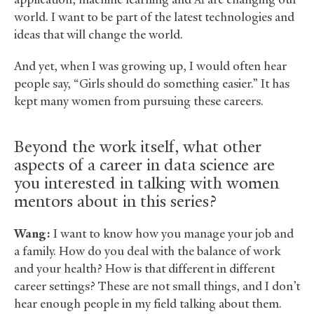
AI
world. I want to be part of the latest technologies and
ideas that will change the world.
And yet, when I was growing up, I would often hear
people say, “Girls should do something easier.” It has
kept many women from pursuing these careers.
Beyond the work itself, what other
aspects of a career in data science are
you interested in talking with women
mentors about in this series?
Wang:
I want to know how you manage your job and
a family. How do you deal with the balance of work
and your health? How is that different in different
career settings? These are not small things, and I don’t
hear enough people in my field talking about them.