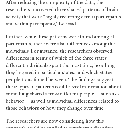
After reducing the complexity of the data, the
researchers uncovered three shared patterns of brain
activity that were “highly recurring across participants
and within participants,” Lee said.
Further, while these patterns were found among all
participants, there were also differences among the
individuals. For instance, the researchers observed
differences in terms of which of the three states
different individuals spent the most time, how long
they lingered in particular states, and which states
people transitioned between. The findings suggest
these types of patterns could reveal information about
something shared across different people — such as a
behavior — as well as individual differences related to
those behaviors or how they change over time.
The researchers are now considering how this