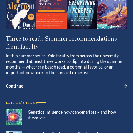
Three to read: Summer recommendations
from faculty
In this summer series, Yale faculty from across the university
recommend at least three works to dip into during the summer
months — whether a beach read, a perennial favorite, or an
important new book in their area of expertise.
Continue
EDITOR’S PICKS
Genetics influence how cancer arises – and how
it evolves