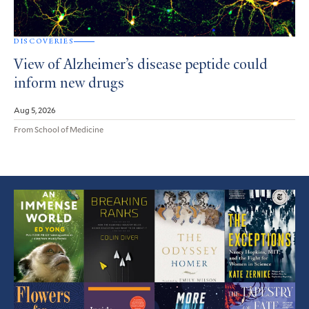
DISCOVERIES
View of Alzheimer’s disease peptide could
inform new drugs
Aug 5, 2026
From School of Medicine
Featured
Article