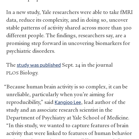
In a new study, Yale researchers were able to take fMRI
data, reduce its complexity, and in doing so, uncover
stable patterns of activity shared across more than 300
different people. The findings, researchers say, are a
promising step forward in uncovering biomarkers for
psychiatric disorders.
The
study was published
Sept. 24 in the journal
Biology.
PLOS
“Because human brain activity is so complex, it can be
unreliable, particularly when you’re aiming for
reproducibility,” said
Kangjoo Lee
, lead author of the
study and an associate research scientist in the
Department of Psychiatry at Yale School of Medicine.
“In this study, we wanted to capture features of brain
activity that were linked to features of human behavior