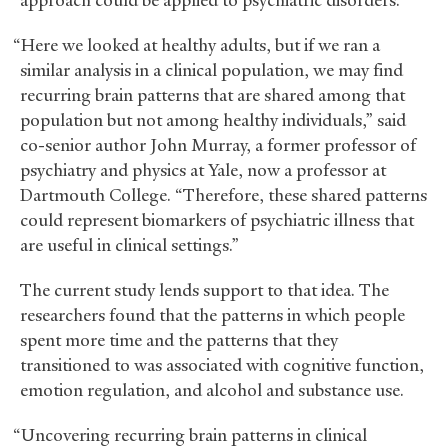
approach could be applied to psychiatric disorders.
“Here we looked at healthy adults, but if we ran a
similar analysis in a clinical population, we may find
recurring brain patterns that are shared among that
population but not among healthy individuals,” said
co-senior author John Murray, a former professor of
psychiatry and physics at Yale, now a professor at
Dartmouth College. “Therefore, these shared patterns
could represent biomarkers of psychiatric illness that
are useful in clinical settings.”
The current study lends support to that idea. The
researchers found that the patterns in which people
spent more time and the patterns that they
transitioned to was associated with cognitive function,
emotion regulation, and alcohol and substance use.
“Uncovering recurring brain patterns in clinical