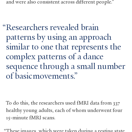
and were also consistent across different people.”
Researchers revealed brain
patterns by using an approach
similar to one that represents the
complex patterns of a dance
sequence through a small number
of basic movements.
To do this, the researchers used fMRI data from 337
healthy young adults, each of whom underwent four
15-minute fMRI scans.
“These images, which were taken during a resting state,