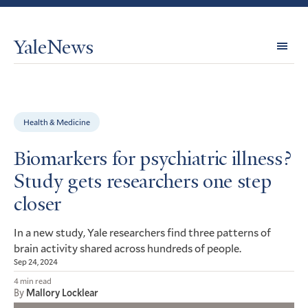
YaleNews
Expl
Topi
Health & Medicine
Biomarkers for psychiatric illness?
Study gets researchers one step
closer
In a new study, Yale researchers find three patterns of
brain activity shared across hundreds of people.
Sep 24, 2024
4 min read
By
Mallory Locklear