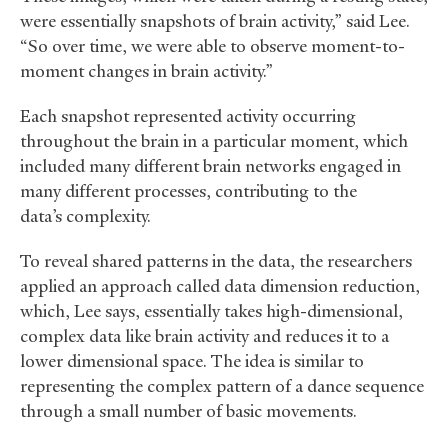
were essentially snapshots of brain activity,” said Lee.
“So over time, we were able to observe moment-to-
moment changes in brain activity.”
Each snapshot represented activity occurring
throughout the brain in a particular moment, which
included many different brain networks engaged in
many different processes, contributing to the
data’s complexity.
To reveal shared patterns in the data, the researchers
applied an approach called data dimension reduction,
which, Lee says, essentially takes high-dimensional,
complex data like brain activity and reduces it to a
lower dimensional space. The idea is similar to
representing the complex pattern of a dance sequence
through a small number of basic movements.