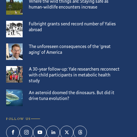
Where the wild things are: Staying safe as
human-wildlife encounters increase
Fulbright grants send record number of Yalies
abroad
The unforeseen consequences of the ‘great
aging’ of America
A 30-year follow-up: Yale researchers reconnect
with child participants in metabolic health
study
An asteroid doomed the dinosaurs. But did it
drive tuna evolution?
FOLLOW US
Facebook
Instagram
YouTube
LinkedIn
Twitter
Threads