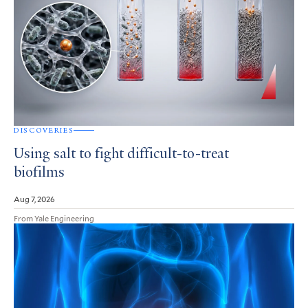
DISCOVERIES
Using salt to fight difficult-to-treat
biofilms
Aug 7, 2026
From Yale Engineering