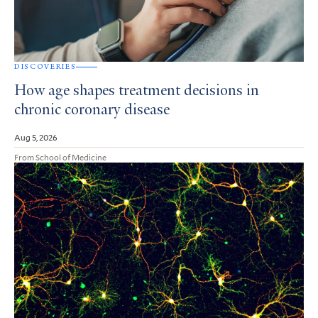
DISCOVERIES
How age shapes treatment decisions in
chronic coronary disease
Aug 5, 2026
From School of Medicine