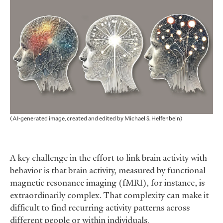
(AI-generated image, created and edited by Michael S. Helfenbein)
A key challenge in the effort to link brain activity with
behavior is that brain activity, measured by functional
magnetic resonance imaging (fMRI), for instance, is
extraordinarily complex. That complexity can make it
difficult to find recurring activity patterns across
different people or within individuals.