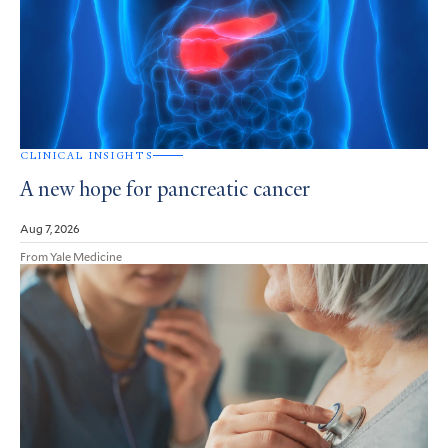
CLINICAL INSIGHTS
A new hope for pancreatic cancer
Aug 7, 2026
From Yale Medicine