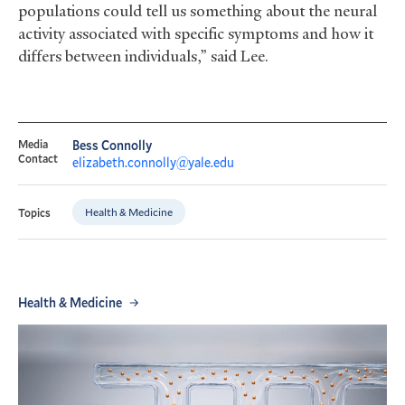
populations could tell us something about the neural
activity associated with specific symptoms and how it
differs between individuals,” said Lee.
Media
Bess Connolly
Contact
elizabeth.connolly@yale.edu
Health & Medicine
Topics
Health & Medicine