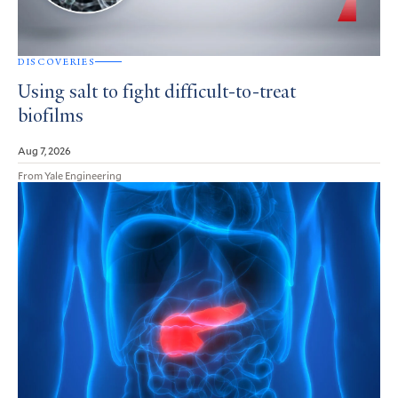
DISCOVERIES
Using salt to fight difficult-to-treat
biofilms
Aug 7, 2026
From Yale Engineering