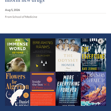
inform new drugs
Aug 5, 2026
From School of Medicine
Featured
Article