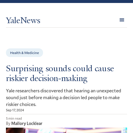
YaleNews
Expl
Topi
Health & Medicine
Surprising sounds could cause
riskier decision-making
Yale researchers discovered that hearing an unexpected
sound just before making a decision led people to make
riskier choices.
Sep 17, 2024
5 min read
By
Mallory Locklear