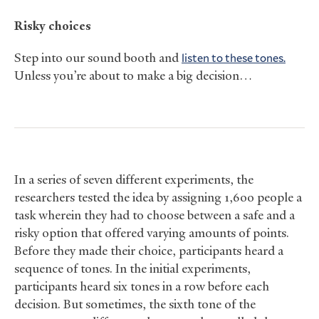
Risky choices
Step into our sound booth and
listen to these tones.
Unless you’re about to make a big decision…
In a series of seven different experiments, the
researchers tested the idea by assigning 1,600 people a
task wherein they had to choose between a safe and a
risky option that offered varying amounts of points.
Before they made their choice, participants heard a
sequence of tones. In the initial experiments,
participants heard six tones in a row before each
decision. But sometimes, the sixth tone of the