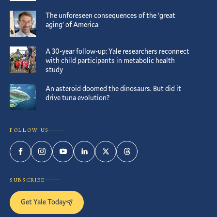
The unforeseen consequences of the ‘great
aging’ of America
A 30-year follow-up: Yale researchers reconnect
with child participants in metabolic health
study
An asteroid doomed the dinosaurs. But did it
drive tuna evolution?
FOLLOW US
Facebook
Instagram
YouTube
LinkedIn
Twitter
Threads
SUBSCRIBE
Get Yale Today