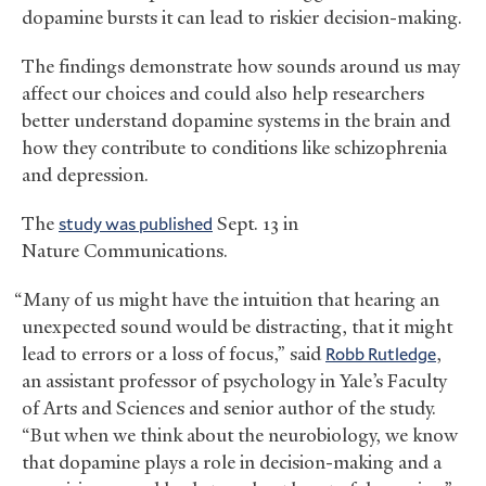
dopamine bursts it can lead to riskier decision-making.
The findings demonstrate how sounds around us may
affect our choices and could also help researchers
better understand dopamine systems in the brain and
how they contribute to conditions like schizophrenia
and depression.
The
study was published
Sept. 13 in
Nature Communications.
“Many of us might have the intuition that hearing an
unexpected sound would be distracting, that it might
lead to errors or a loss of focus,” said
Robb Rutledge
,
an assistant professor of psychology in Yale’s Faculty
of Arts and Sciences and senior author of the study.
“But when we think about the neurobiology, we know
that dopamine plays a role in decision-making and a