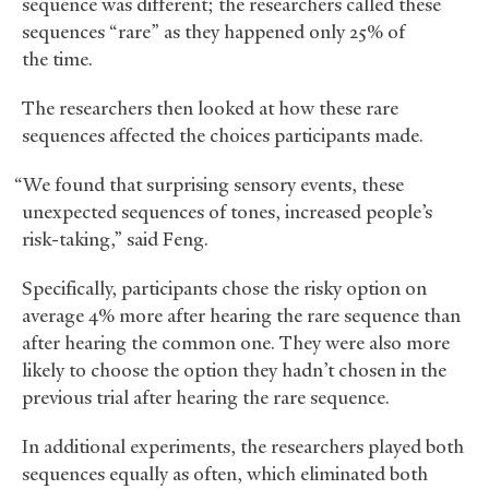
sequence was different; the researchers called these
sequences “rare” as they happened only 25% of
the time.
The researchers then looked at how these rare
sequences affected the choices participants made.
“We found that surprising sensory events, these
unexpected sequences of tones, increased people’s
risk-taking,” said Feng.
Specifically, participants chose the risky option on
average 4% more after hearing the rare sequence than
after hearing the common one. They were also more
likely to choose the option they hadn’t chosen in the
previous trial after hearing the rare sequence.
In additional experiments, the researchers played both
sequences equally as often, which eliminated both