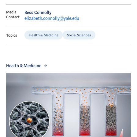
Media
Bess Connolly
Contact
elizabeth.connolly@yale.edu
Health & Medicine
Social Sciences
Topics
Health & Medicine