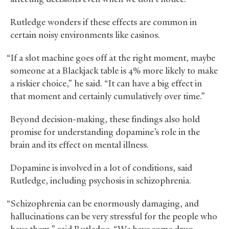
Rutledge wonders if these effects are common in
certain noisy environments like casinos.
“If a slot machine goes off at the right moment, maybe
someone at a Blackjack table is 4% more likely to make
a riskier choice,” he said. “It can have a big effect in
that moment and certainly cumulatively over time.”
Beyond decision-making, these findings also hold
promise for understanding dopamine’s role in the
brain and its effect on mental illness.
Dopamine is involved in a lot of conditions, said
Rutledge, including psychosis in schizophrenia.
“Schizophrenia can be enormously damaging, and
hallucinations can be very stressful for the people who