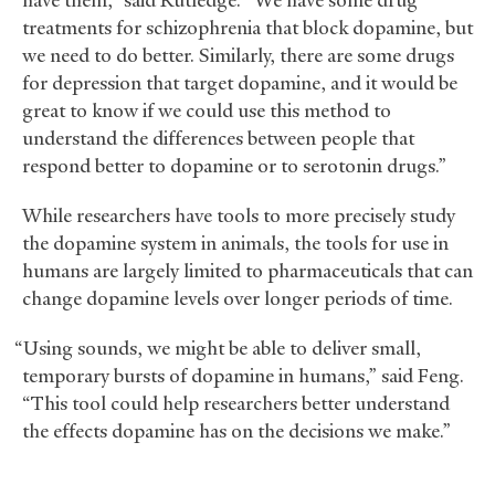
have them,” said Rutledge. “We have some drug
treatments for schizophrenia that block dopamine, but
we need to do better. Similarly, there are some drugs
for depression that target dopamine, and it would be
great to know if we could use this method to
understand the differences between people that
respond better to dopamine or to serotonin drugs.”
While researchers have tools to more precisely study
the dopamine system in animals, the tools for use in
humans are largely limited to pharmaceuticals that can
change dopamine levels over longer periods of time.
“Using sounds, we might be able to deliver small,
temporary bursts of dopamine in humans,” said Feng.
“This tool could help researchers better understand
the effects dopamine has on the decisions we make.”