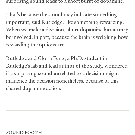
surprising sound leads to a short burst of dopamine.”
That’s because the sound may indicate something
important, said Rutledge, like something rewarding.
When we make a decision, short dopamine bursts may
be involved, in part, because the brain is weighing how
rewarding the options are.
Rutledge and Gloria Feng, a Ph.D. student in
Rutledge’s lab and lead author of the study, wondered
if a surprising sound unrelated to a decision might
influence the decision nonetheless, because of this
shared dopamine action.
SOUND
BOOTH