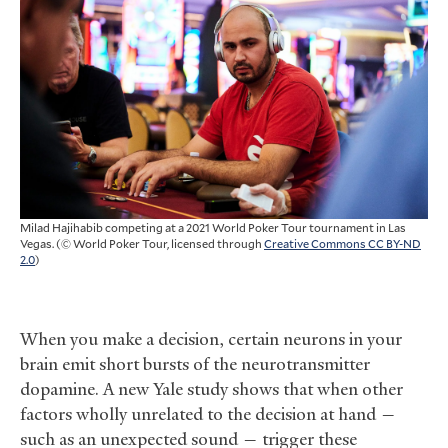
Milad Hajihabib competing at a 2021 World Poker Tour tournament in Las
Vegas. (© World Poker Tour, licensed through
Creative Commons CC BY-ND
2.0
)
When you make a decision, certain neurons in your
brain emit short bursts of the neurotransmitter
dopamine. A new Yale study shows that when other
factors wholly unrelated to the decision at hand —
such as an unexpected sound — trigger these