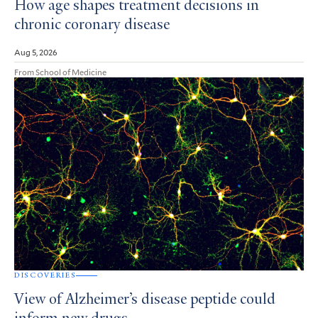
How age shapes treatment decisions in
chronic coronary disease
Aug 5, 2026
From School of Medicine
DISCOVERIES
View of Alzheimer’s disease peptide could