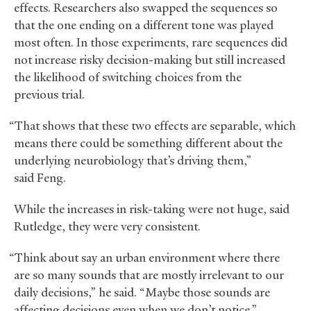
effects. Researchers also swapped the sequences so
that the one ending on a different tone was played
most often. In those experiments, rare sequences did
not increase risky decision-making but still increased
the likelihood of switching choices from the
previous trial.
“That shows that these two effects are separable, which
means there could be something different about the
underlying neurobiology that’s driving them,”
said Feng.
While the increases in risk-taking were not huge, said
Rutledge, they were very consistent.
“Think about say an urban environment where there
are so many sounds that are mostly irrelevant to our
daily decisions,” he said. “Maybe those sounds are
affecting decisions even when we don’t notice.”