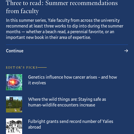
Three to read: Summer recommendations
from faculty
In this summer series, Yale faculty from across the university
recommend at least three works to dip into during the summer
months — whether a beach read, a perennial favorite, or an
important new book in their area of expertise.
Continue
EDITOR’S PICKS
Genetics influence how cancer arises – and how
it evolves
Where the wild things are: Staying safe as
human-wildlife encounters increase
Fulbright grants send record number of Yalies
abroad