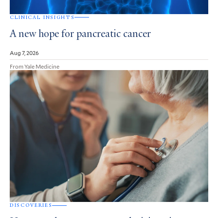
CLINICAL INSIGHTS
A new hope for pancreatic cancer
Aug 7, 2026
From Yale Medicine
DISCOVERIES