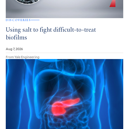
DISCOVERIES
Using salt to fight difficult-to-treat
biofilms
Aug 7, 2026
From Yale Engineering