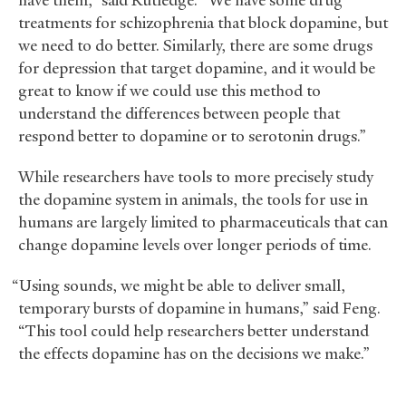
have them,” said Rutledge. “We have some drug
treatments for schizophrenia that block dopamine, but
we need to do better. Similarly, there are some drugs
for depression that target dopamine, and it would be
great to know if we could use this method to
understand the differences between people that
respond better to dopamine or to serotonin drugs.”
While researchers have tools to more precisely study
the dopamine system in animals, the tools for use in
humans are largely limited to pharmaceuticals that can
change dopamine levels over longer periods of time.
“Using sounds, we might be able to deliver small,
temporary bursts of dopamine in humans,” said Feng.
“This tool could help researchers better understand
the effects dopamine has on the decisions we make.”