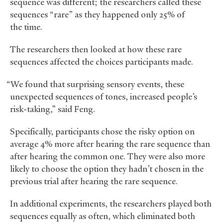
sequence was different; the researchers called these
sequences “rare” as they happened only 25% of
the time.
The researchers then looked at how these rare
sequences affected the choices participants made.
“We found that surprising sensory events, these
unexpected sequences of tones, increased people’s
risk-taking,” said Feng.
Specifically, participants chose the risky option on
average 4% more after hearing the rare sequence than
after hearing the common one. They were also more
likely to choose the option they hadn’t chosen in the
previous trial after hearing the rare sequence.
In additional experiments, the researchers played both
sequences equally as often, which eliminated both