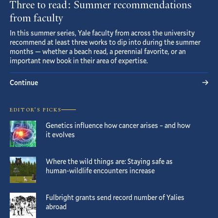
Three to read: Summer recommendations
from faculty
In this summer series, Yale faculty from across the university
recommend at least three works to dip into during the summer
months — whether a beach read, a perennial favorite, or an
important new book in their area of expertise.
Continue
EDITOR’S PICKS
Genetics influence how cancer arises – and how
it evolves
Where the wild things are: Staying safe as
human-wildlife encounters increase
Fulbright grants send record number of Yalies
abroad