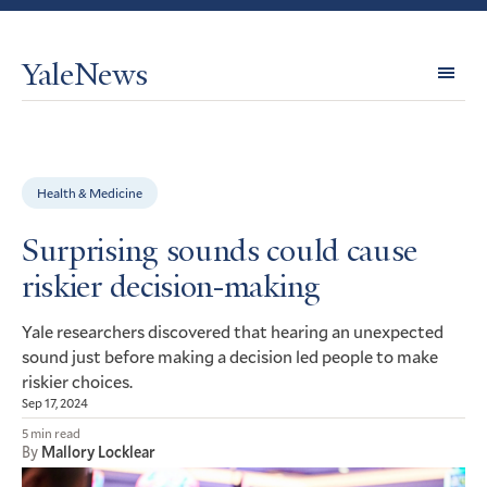
YaleNews
Expl
Topi
Health & Medicine
Surprising sounds could cause
riskier decision-making
Yale researchers discovered that hearing an unexpected
sound just before making a decision led people to make
riskier choices.
Sep 17, 2024
5 min read
By
Mallory Locklear