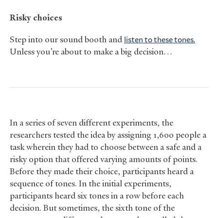
Risky choices
Step into our sound booth and
listen to these tones.
Unless you’re about to make a big decision…
In a series of seven different experiments, the
researchers tested the idea by assigning 1,600 people a
task wherein they had to choose between a safe and a
risky option that offered varying amounts of points.
Before they made their choice, participants heard a
sequence of tones. In the initial experiments,
participants heard six tones in a row before each
decision. But sometimes, the sixth tone of the