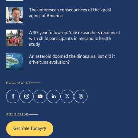
The unforeseen consequences of the ‘great
aging’ of America
A 30-year follow-up: Yale researchers reconnect
with child participants in metabolic health
study
An asteroid doomed the dinosaurs. But did it
drive tuna evolution?
FOLLOW US
Facebook
Instagram
YouTube
LinkedIn
Twitter
Threads
SUBSCRIBE
Get Yale Today