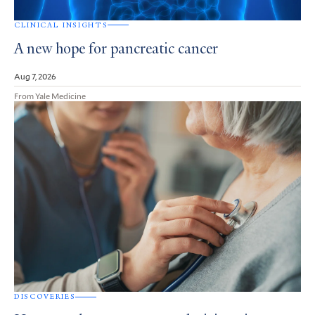
CLINICAL INSIGHTS
A new hope for pancreatic cancer
Aug 7, 2026
From Yale Medicine
DISCOVERIES