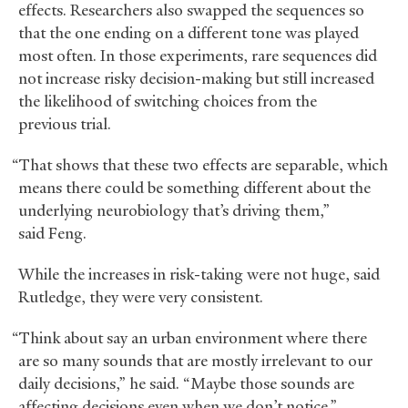
effects. Researchers also swapped the sequences so
that the one ending on a different tone was played
most often. In those experiments, rare sequences did
not increase risky decision-making but still increased
the likelihood of switching choices from the
previous trial.
“That shows that these two effects are separable, which
means there could be something different about the
underlying neurobiology that’s driving them,”
said Feng.
While the increases in risk-taking were not huge, said
Rutledge, they were very consistent.
“Think about say an urban environment where there
are so many sounds that are mostly irrelevant to our
daily decisions,” he said. “Maybe those sounds are
affecting decisions even when we don’t notice.”