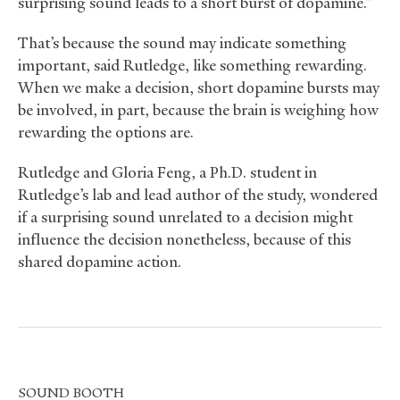
surprising sound leads to a short burst of dopamine.”
That’s because the sound may indicate something
important, said Rutledge, like something rewarding.
When we make a decision, short dopamine bursts may
be involved, in part, because the brain is weighing how
rewarding the options are.
Rutledge and Gloria Feng, a Ph.D. student in
Rutledge’s lab and lead author of the study, wondered
if a surprising sound unrelated to a decision might
influence the decision nonetheless, because of this
shared dopamine action.
SOUND
BOOTH