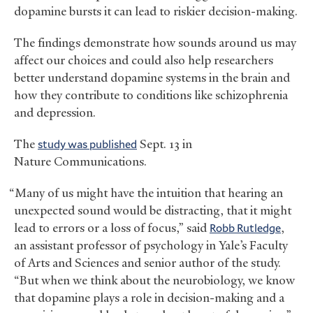
dopamine bursts it can lead to riskier decision-making.
The findings demonstrate how sounds around us may
affect our choices and could also help researchers
better understand dopamine systems in the brain and
how they contribute to conditions like schizophrenia
and depression.
The
study was published
Sept. 13 in
Nature Communications.
“Many of us might have the intuition that hearing an
unexpected sound would be distracting, that it might
lead to errors or a loss of focus,” said
Robb Rutledge
,
an assistant professor of psychology in Yale’s Faculty
of Arts and Sciences and senior author of the study.
“But when we think about the neurobiology, we know
that dopamine plays a role in decision-making and a