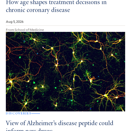
How age shapes treatment decisions in
chronic coronary disease
Aug 5, 2026
From School of Medicine
DISCOVERIES
View of Alzheimer’s disease peptide could