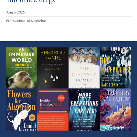
inform new drugs
Aug 5, 2026
From School of Medicine
Featured
Article