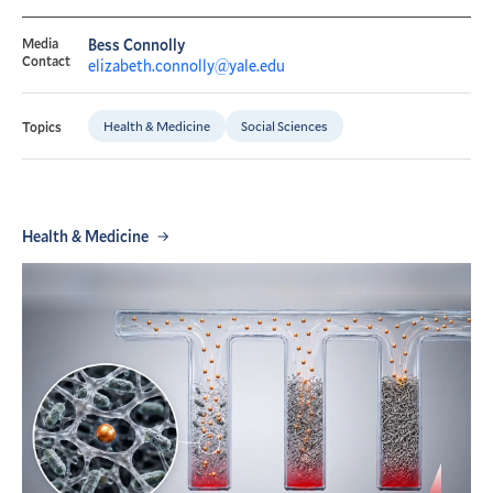
Media
Bess Connolly
Contact
elizabeth.connolly@yale.edu
Health & Medicine
Social Sciences
Topics
Health & Medicine