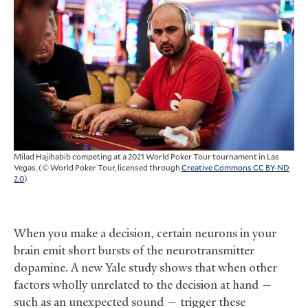
Milad Hajihabib competing at a 2021 World Poker Tour tournament in Las
Vegas. (© World Poker Tour, licensed through
Creative Commons CC BY-ND
2.0
)
When you make a decision, certain neurons in your
brain emit short bursts of the neurotransmitter
dopamine. A new Yale study shows that when other
factors wholly unrelated to the decision at hand —
such as an unexpected sound — trigger these