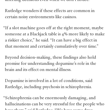
Rutledge wonders if these effects are common in
certain noisy environments like casinos.
“If a slot machine goes off at the right moment, maybe
someone at a Blackjack table is 4% more likely to make
a riskier choice,” he said. “It can have a big effect in
that moment and certainly cumulatively over time.”
Beyond decision-making, these findings also hold
promise for understanding dopamine’s role in the
brain and its effect on mental illness.
Dopamine is involved in a lot of conditions, said
Rutledge, including psychosis in schizophrenia.
“Schizophrenia can be enormously damaging, and
hallucinations can be very stressful for the people who