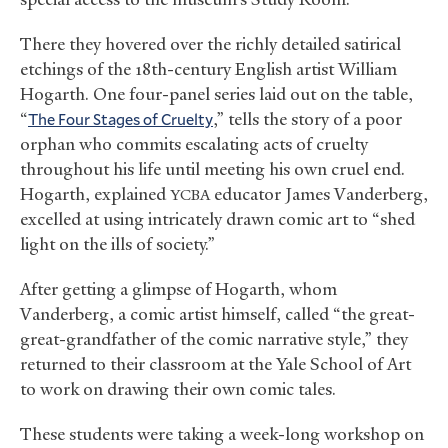
There they hovered over the richly detailed satirical
etchings of the 18th-century English artist William
Hogarth. One four-panel series laid out on the table,
“
The Four Stages of Cruelty
,” tells the story of a poor
orphan who commits escalating acts of cruelty
throughout his life until meeting his own cruel end.
Hogarth, explained
educator James Vanderberg,
YCBA
excelled at using intricately drawn comic art to “shed
light on the ills of society.”
After getting a glimpse of Hogarth, whom
Vanderberg, a comic artist himself, called “the great-
great-grandfather of the comic narrative style,” they
returned to their classroom at the Yale School of Art
to work on drawing their own comic tales.
These students were taking a week-long workshop on