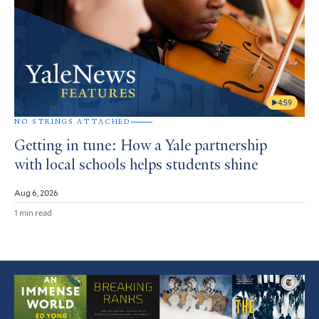
4:59
NO STRINGS ATTACHED
Getting in tune: How a Yale partnership
with local schools helps students shine
Aug 6, 2026
1 min read
Featured
Article