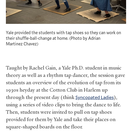
Yale provided the students with tap shoes so they can work on
their shuffle-ball-change at home. (Photo by Adrian
Martinez Chavez)
Taught by Rachel Gain, a Yale Ph.D. student in music
theory as well as a rhythm tap dancer, the session gave
students an overview of the evolution of tap from its
1930s heyday at the Cotton Club in Harlem up
through the present day (think
Syncopated Ladies
),
using a series of video clips to bring the dance to life.
Then, students were invited to pull on tap shoes
provided for them by Yale and take their places on
square-shaped boards on the floor.