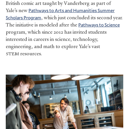
British comic art taught by Vanderberg as part of
Yale’s new
Pathways to Arts and Humanities Summer
Scholars Program
, which just concluded its second year.
The initiative is modeled after the
Pathways to Science
program, which since 2012 has invited students
interested in careers in science, technology,
engineering, and math to explore Yale’s vast
resources.
STEM