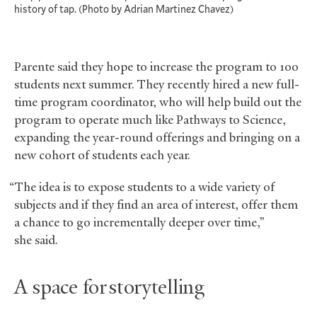
history of tap. (Photo by Adrian Martinez Chavez)
Parente said they hope to increase the program to 100
students next summer. They recently hired a new full-
time program coordinator, who will help build out the
program to operate much like Pathways to Science,
expanding the year-round offerings and bringing on a
new cohort of students each year.
“The idea is to expose students to a wide variety of
subjects and if they find an area of interest, offer them
a chance to go incrementally deeper over time,”
she said.
A space for storytelling