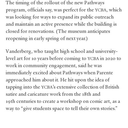
The timing of the rollout of the new Pathways
program, officials say, was perfect for the
, which
YCBA
was looking for ways to expand its public outreach
and maintain an active presence while the building is
closed for renovations. (The museum anticipates
reopening in early spring of next year.)
Vanderberg, who taught high school and university-
level art for 10 years before coming to
in 2020 to
YCBA
work in community engagement, said he was
immediately excited about Pathways when Parente
approached him about it. He hit upon the idea of
tapping into the
’s extensive collection of British
YCBA
satire and caricature work from the 18th and
19th centuries to create a workshop on comic art, as a
way to “give students space to tell their own stories.”