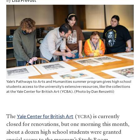
By
Lisa Prevost
Yale’s Pathways to Arts and Humanities summer program gives high school
students access to the university’s extensive resources, like the collections
at the Yale Center for British Art (YCBA). (Photo by Dan Renzetti)
The
Yale Center for British Art
(
) is currently
YCBA
closed for renovations, but one morning this month,
about a dozen high school students were granted
special access to the museum’s Study Room.