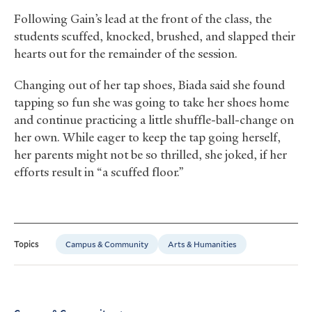
Following Gain’s lead at the front of the class, the
students scuffed, knocked, brushed, and slapped their
hearts out for the remainder of the session.
Changing out of her tap shoes, Biada said she found
tapping so fun she was going to take her shoes home
and continue practicing a little shuffle-ball-change on
her own. While eager to keep the tap going herself,
her parents might not be so thrilled, she joked, if her
efforts result in “a scuffed floor.”
Campus & Community
Arts & Humanities
Topics