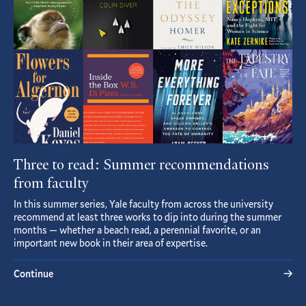
Three to read: Summer recommendations
from faculty
In this summer series, Yale faculty from across the university
recommend at least three works to dip into during the summer
months — whether a beach read, a perennial favorite, or an
important new book in their area of expertise.
Continue