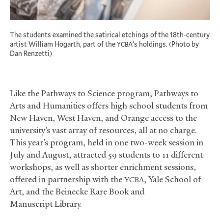
The students examined the satirical etchings of the 18th-century
artist William Hogarth, part of the
’s holdings. (Photo by
YCBA
Dan Renzetti)
Like the Pathways to Science program, Pathways to
Arts and Humanities offers high school students from
New Haven, West Haven, and Orange access to the
university’s vast array of resources, all at no charge.
This year’s program, held in one two-week session in
July and August, attracted 59 students to 11 different
workshops, as well as shorter enrichment sessions,
offered in partnership with the
, Yale School of
YCBA
Art, and the Beinecke Rare Book and
Manuscript Library.