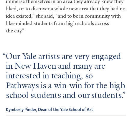
immerse themselves in an area they already knew they
liked, or to discover a whole new area that they had no
idea existed,” she said, “and to be in community with
like-minded students from high schools across
the city.”
Our Yale artists are very engaged
in New Haven and many are
interested in teaching, so
Pathways is a win-win for the high
school students and our students.
Kymberly Pinder, Dean of the Yale School of Art