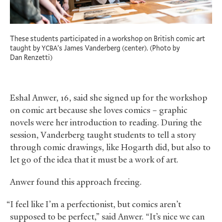
These students participated in a workshop on British comic art
taught by
’s James Vanderberg (center). (Photo by
YCBA
Dan Renzetti)
Eshal Anwer, 16, said she signed up for the workshop
on comic art because she loves comics – graphic
novels were her introduction to reading. During the
session, Vanderberg taught students to tell a story
through comic drawings, like Hogarth did, but also to
let go of the idea that it must be a work of art.
Anwer found this approach freeing.
“I feel like I’m a perfectionist, but comics aren’t
supposed to be perfect,” said Anwer. “It’s nice we can