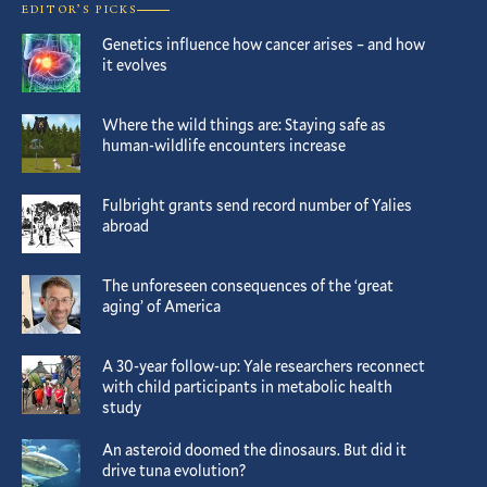
EDITOR’S PICKS
Genetics influence how cancer arises – and how
it evolves
Where the wild things are: Staying safe as
human-wildlife encounters increase
Fulbright grants send record number of Yalies
abroad
The unforeseen consequences of the ‘great
aging’ of America
A 30-year follow-up: Yale researchers reconnect
with child participants in metabolic health
study
An asteroid doomed the dinosaurs. But did it
drive tuna evolution?