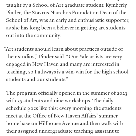
taught by a School of Art graduate student. Kymberly
Pinder, the Stavros Niarchos Foundation Dean of the
School of Art, was an early and enthusiastic supporter,
as she has long been a believer in getting art students
out into the community.
“Art students should learn about practices outside of
their studios,” Pinder said. “Our Yale artists are very
engaged in New Haven and many are interested in
teaching, so Pathways is a win-win for the high school
students and our students.”
The program officially opened in the summer of 2023
with 55 students and nine workshops. The daily
schedule goes like this: every morning the students
meet at the Office of New Haven Affairs’ summer
home base on Hillhouse Avenue and then walk with
their assigned undergraduate teaching assistant to