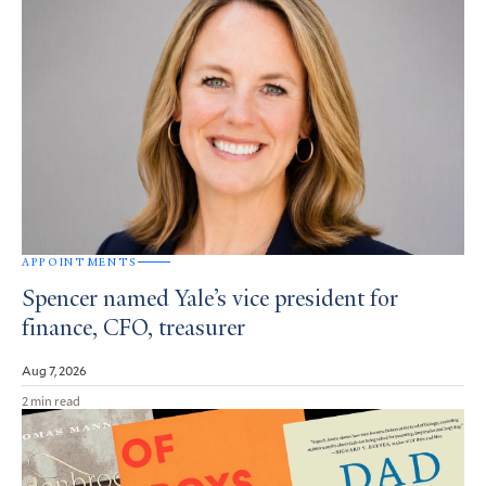
APPOINTMENTS
Spencer named Yale’s vice president for
finance, CFO, treasurer
Aug 7, 2026
2 min read