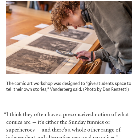
The comic art workshop was designed to “give students space to
tell their own stories,” Vanderberg said. (Photo by Dan Renzetti)
“I think they often have a preconceived notion of what
comics are — it’s either the Sunday funnies or
superheroes — and there’s a whole other range of
independent and alternative personal narratives,”