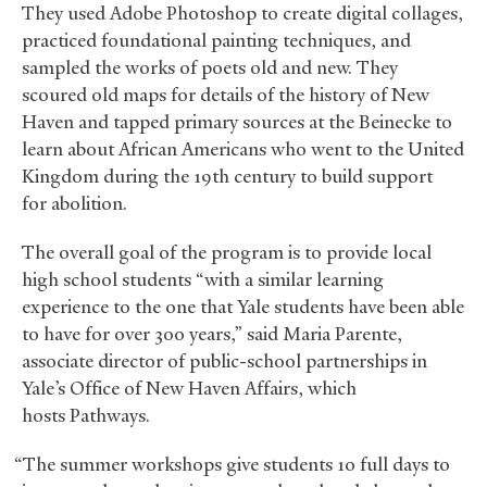
They used Adobe Photoshop to create digital collages,
practiced foundational painting techniques, and
sampled the works of poets old and new. They
scoured old maps for details of the history of New
Haven and tapped primary sources at the Beinecke to
learn about African Americans who went to the United
Kingdom during the 19th century to build support
for abolition.
The overall goal of the program is to provide local
high school students “with a similar learning
experience to the one that Yale students have been able
to have for over 300 years,” said Maria Parente,
associate director of public-school partnerships in
Yale’s Office of New Haven Affairs, which
hosts Pathways.
“The summer workshops give students 10 full days to