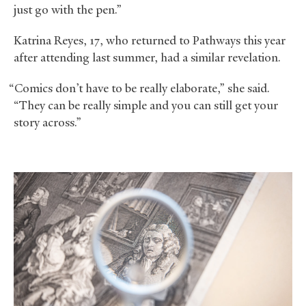
just go with the pen.”
Katrina Reyes, 17, who returned to Pathways this year
after attending last summer, had a similar revelation.
“Comics don’t have to be really elaborate,” she said.
“They can be really simple and you can still get your
story across.”