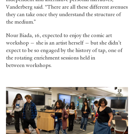
Vanderberg said. “There are all these different avenues
they can take once they understand the structure of
the medium.”
Nour Biada, 16, expected to enjoy the comic art
workshop — she is an artist herself — but she didn’t
expect to be so engaged by the history of tap, one of
the rotating enrichment sessions held in
between workshops.