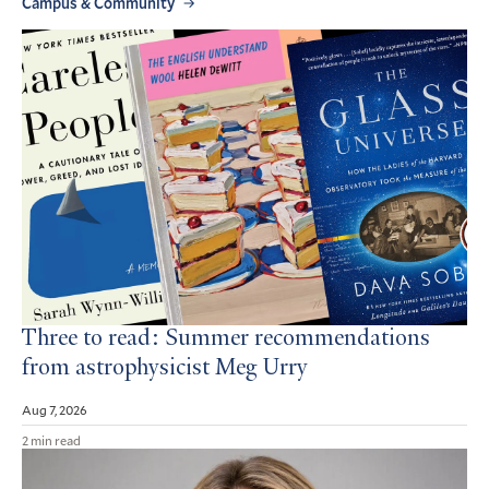
Campus & Community
Three to read: Summer recommendations
from astrophysicist Meg Urry
Aug 7, 2026
2 min read