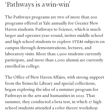
‘Pathways is a win-win’
The Pathways programs are two of more than 200
programs offered at Yale annually for Greater New
Haven students. Pathways to Science, which is much
larger and operates year-round, invites middle school
and high school students to explore
subjects on
STEM
campus through demonstrations, lectures, and
laboratory visits. More than 1,900 students currently
participate, and more than 1,000 alumni are currently
enrolled in college.
The Office of New Haven Affairs, with strong support
from the Beinecke Library and special collections,
began exploring the idea of a summer program for
Pathways in the arts and humanities in 2022. That
summer, they conducted a beta test, in which 17 high
school students attended a color theory workshop