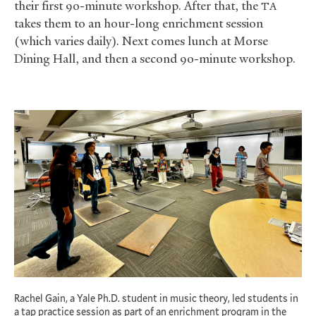
their first 90-minute workshop. After that, the
TA
takes them to an hour-long enrichment session
(which varies daily). Next comes lunch at Morse
Dining Hall, and then a second 90-minute workshop.
Rachel Gain, a Yale Ph.D. student in music theory, led students in
a tap practice session as part of an enrichment program in the