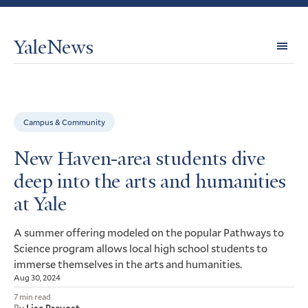
YaleNews
Expl
Topi
Campus & Community
New Haven-area students dive
deep into the arts and humanities
at Yale
A summer offering modeled on the popular Pathways to
Science program allows local high school students to
immerse themselves in the arts and humanities.
Aug 30, 2024
7 min read