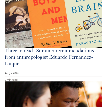
Three to read: Summer recommendations
from anthropologist Eduardo Fernandez-
Duque
Aug 7, 2026
2 min read