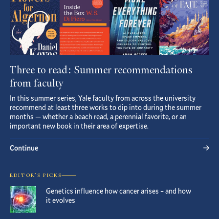
Three to read: Summer recommendations
from faculty
In this summer series, Yale faculty from across the university
recommend at least three works to dip into during the summer
months — whether a beach read, a perennial favorite, or an
important new book in their area of expertise.
Continue
EDITOR’S PICKS
Genetics influence how cancer arises – and how
it evolves