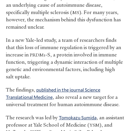
an underlying cause of autoimmune disease,
specifically multiple sclerosis (
). For many years,
MS
however, the mechanism behind this dysfunction has
remained unclear.
In a new Yale-led study, a team of researchers finds
that this loss of immune regulation is triggered by an
increase in
-S, a protein involved in immune
PRDM1
function, triggering a dynamic interaction of multiple
genetic and environmental factors, including high
salt uptake.
The findings,
published in the journal Science
Translational Medicine
, also reveal a new target for a
universal treatment for human autoimmune disease.
The research was led by
Tomokazu Sumida
, an assistant
professor at Yale School of Medicine (
), and
YSM