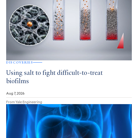
DISCOVERIES
Using salt to fight difficult-to-treat
biofilms
Aug 7, 2026
From Yale Engineering