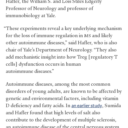
Hafler, the William S. and Lois Stiles Edgerly
Professor of Neurology and professor of
immunobiology at Yale.
“These experiments reveal a key underlying mechanism
for the loss of immune regulation in
and likely
MS
other autoimmune diseases,” said Hafler, who is also
chair of Yale’s Department of Neurology. “They also
add mechanistic insight into how Treg [regulatory T
cells] dysfunction occurs in human
autoimmune diseases.”
Autoimmune diseases, among the most common
disorders of young adults, are known to be affected by
genetic and environmental factors, including vitamin
D deficiency and fatty acids. In
an earlier study
, Sumida
and Hafler found that high levels of salt also
contribute to the development of multiple sclerosis,
an autoimmune disease of the central nervous system.