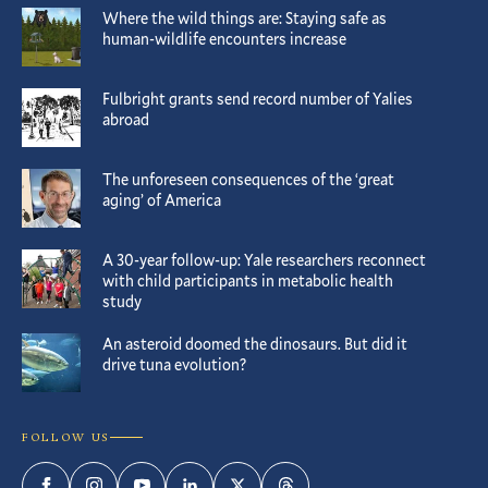
Where the wild things are: Staying safe as
human-wildlife encounters increase
Fulbright grants send record number of Yalies
abroad
The unforeseen consequences of the ‘great
aging’ of America
A 30-year follow-up: Yale researchers reconnect
with child participants in metabolic health
study
An asteroid doomed the dinosaurs. But did it
drive tuna evolution?
FOLLOW US