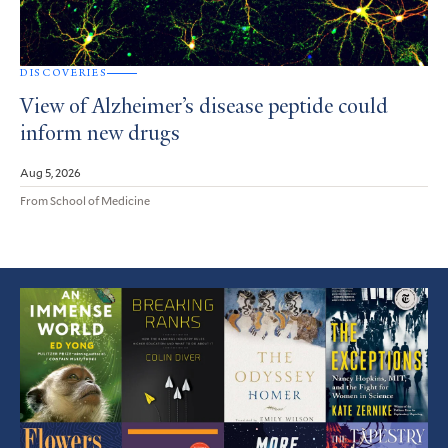
DISCOVERIES
View of Alzheimer’s disease peptide could
inform new drugs
Aug 5, 2026
From School of Medicine
Featured
Article