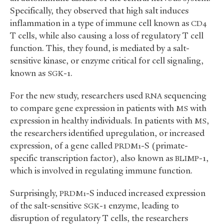
Specifically, they observed that high salt induces
inflammation in a type of immune cell known as
CD4
T cells, while also causing a loss of regulatory T cell
function. This, they found, is mediated by a salt-
sensitive kinase, or enzyme critical for cell signaling,
known as
-1.
SGK
For the new study, researchers used
sequencing
RNA
to compare gene expression in patients with
with
MS
expression in healthy individuals. In patients with
,
MS
the researchers identified upregulation, or increased
expression, of a gene called
-S (primate-
PRDM1
specific transcription factor), also known as
-1,
BLIMP
which is involved in regulating immune function.
Surprisingly,
-S induced increased expression
PRDM1
of the salt-sensitive
-1 enzyme, leading to
SGK
disruption of regulatory T cells, the researchers