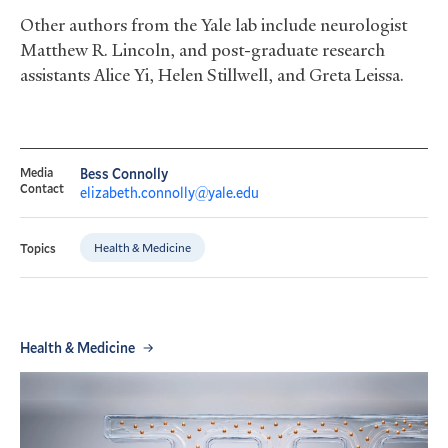
Other authors from the Yale lab include neurologist
Matthew R. Lincoln, and post-graduate research
assistants Alice Yi, Helen Stillwell, and Greta Leissa.
Media
Bess Connolly
Contact
elizabeth.connolly@yale.edu
Health & Medicine
Topics
Health & Medicine