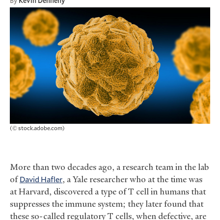
By
Kevin Dennehy
(© stock.adobe.com)
More than two decades ago, a research team in the lab
of
David Hafler
, a Yale researcher who at the time was
at Harvard, discovered a type of T cell in humans that
suppresses the immune system; they later found that
these so-called regulatory T cells, when defective, are