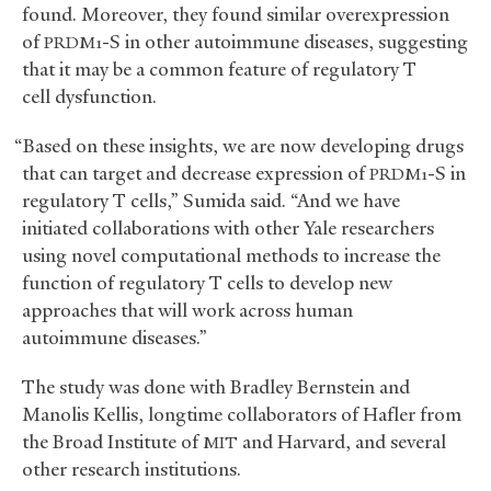
found. Moreover, they found similar overexpression
of
-S in other autoimmune diseases, suggesting
PRDM1
that it may be a common feature of regulatory T
cell dysfunction.
“Based on these insights, we are now developing drugs
that can target and decrease expression of
-S in
PRDM1
regulatory T cells,” Sumida said. “And we have
initiated collaborations with other Yale researchers
using novel computational methods to increase the
function of regulatory T cells to develop new
approaches that will work across human
autoimmune diseases.”
The study was done with Bradley Bernstein and
Manolis Kellis, longtime collaborators of Hafler from
the Broad Institute of
and Harvard, and several
MIT
other research institutions.