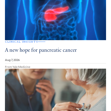
CLINICAL INSIGHTS
A new hope for pancreatic cancer
Aug 7, 2026
From Yale Medicine