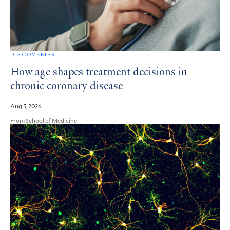
DISCOVERIES
How age shapes treatment decisions in
chronic coronary disease
Aug 5, 2026
From School of Medicine