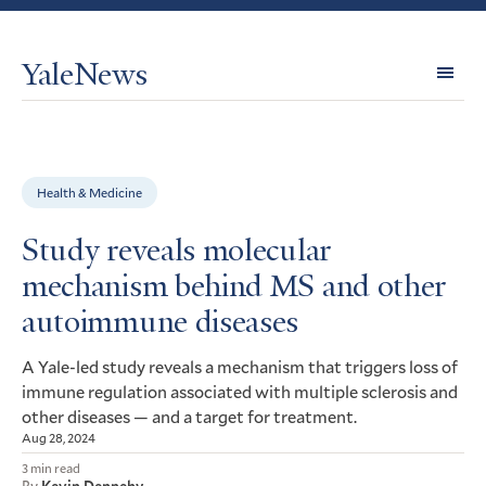
YaleNews
Expl
Topi
Health & Medicine
Study reveals molecular
mechanism behind MS and other
autoimmune diseases
A Yale-led study reveals a mechanism that triggers loss of
immune regulation associated with multiple sclerosis and
other diseases — and a target for treatment.
Aug 28, 2024
3 min read