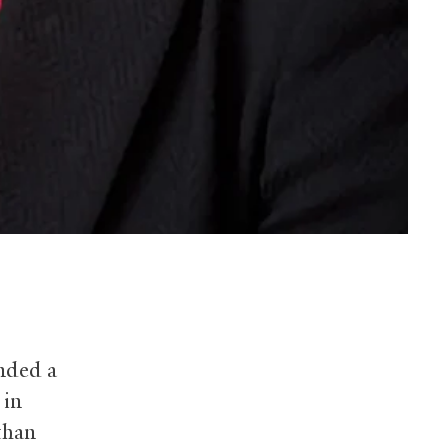
unded a
 in
than