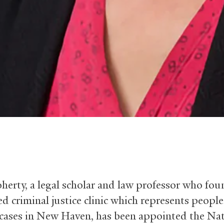
herty, a legal scholar and law professor who fo
d criminal justice clinic which represents people
 cases in New Haven, has been appointed the Na