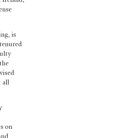
fense
ng, is
s tenured
ulty
 the
vised
 all
y
es on
 and