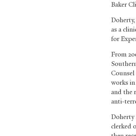
Baker Cl
Doherty,
as a clin
for Expe
From 200
Southern
Counsel 
works in
and the r
anti-ter
Doherty 
clerked 
then rec