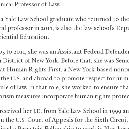
inical Professor of Law.
 a Yale Law School graduate who returned to the
ical professor in 2011, is also the law school’s De
riential Education.
5 to 2011, she was an Assistant Federal Defender
 District of New York. Before that, she was Seni
at Human Rights First, a New York-based nonpr
 the
and abroad to promote respect for hum
U.S.
ule of law. In that role, she worked to ensure th
rorism measures incorporate human rights protec
received her
from Yale Law School in 1999 a
J.D.
on the
Court of Appeals for the Sixth Circuit
U.S.
eived a Bernstein Fellowship to work in Northern