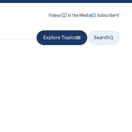
Videos
In the Media
Subscribe
Explore Topics
Search