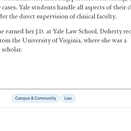
cases. Yale students handle all aspects of their cl
er the direct supervision of clinical faculty.
he earned her
at Yale Law School, Doherty re
J.D.
rom the University of Virginia, where she was a
 scholar.
Campus & Community
Law