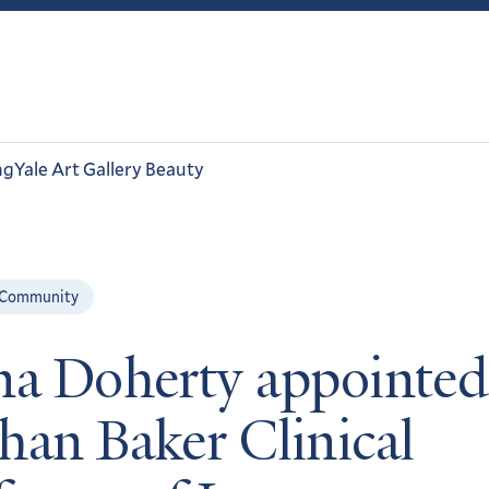
ng
Yale Art Gallery Beauty
 Community
na Doherty appointed
han Baker Clinical