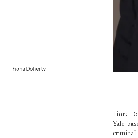
Fiona Doherty
Fiona Do
Yale-base
criminal