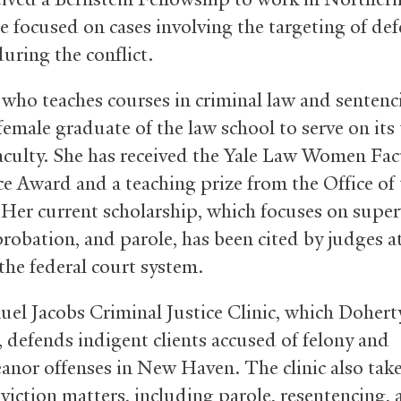
e focused on cases involving the targeting of de
uring the conflict.
 who teaches courses in criminal law and sentenci
 female graduate of the law school to serve on it
 faculty. She has received the Yale Law Women Fac
ce Award and a teaching prize from the Office of
 Her current scholarship, which focuses on super
probation, and parole, has been cited by judges at
 the federal court system.
el Jacobs Criminal Justice Clinic, which Dohert
 defends indigent clients accused of felony and
nor offenses in New Haven. The clinic also tak
viction matters, including parole, resentencing,