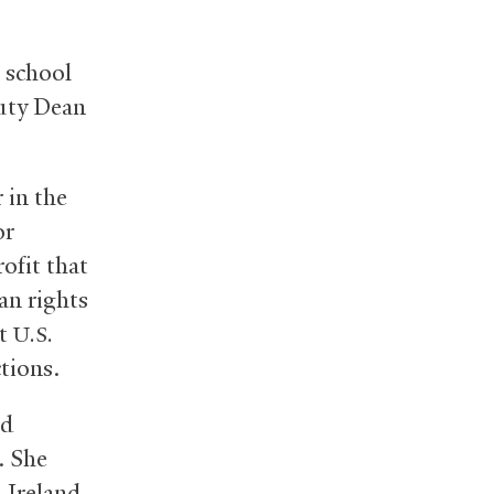
 school
puty Dean
 in the
or
ofit that
an rights
at
U.S.
tions.
nd
. She
 Ireland,