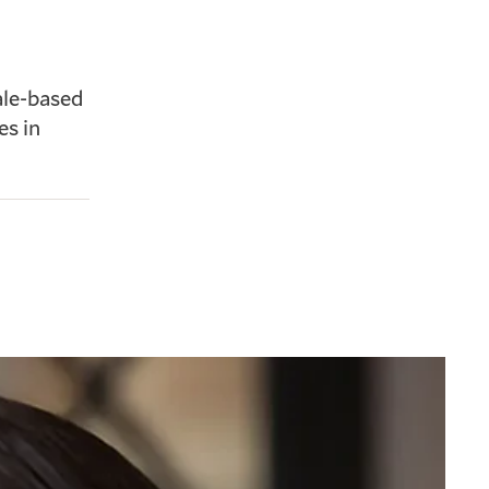
ale-based
es in