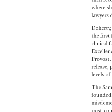
where sh
lawyers d
Doherty,
the first
clinical
Excellen
Provost.
release, 
levels of
The Samu
founded,
misdemea
post-con