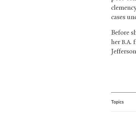
clemency 
cases und
Before s
her
f
B.A.
Jefferson
Topics