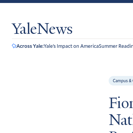
YaleNews
Across Yale:
Yale’s Impact on America
Summer Readi
Campus &
Fio
Nat