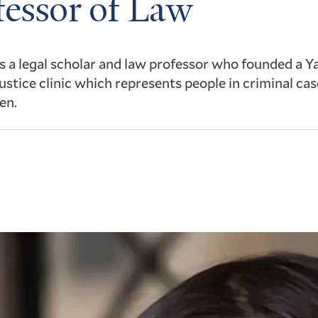
fessor of Law
s a legal scholar and law professor who founded a Y
justice clinic which represents people in criminal cas
en.