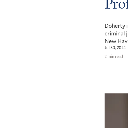
Pro
Doherty i
criminal 
New Hav
Jul 30, 2024
2 min read