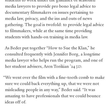
students to work under the guidance of seasoned
media lawyers to provide pro bono legal advice to
documentary filmmakers on issues pertaining to
media law, privacy, and the ins and outs of news
gathering. The goal is twofold: to provide legal advice
to filmmakers, while at the same time providing
students with hands-on training in media law.
As Beder put together “How to Sue the Klan,” he
consulted frequently with Jennifer Borg, a longtime
media lawyer who helps run the program, and one of
her student advisers, Aren Torikian ’24
J.D.
“We went over the film with a fine-tooth comb to make
sure we could back everything up, that we were not
misleading people in any way,” Beder said. “It was
amazing to have professionals that we could bounce
ideas off of.