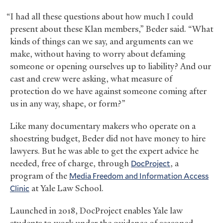
“I had all these questions about how much I could
present about these Klan members,” Beder said. “What
kinds of things can we say, and arguments can we
make, without having to worry about defaming
someone or opening ourselves up to liability? And our
cast and crew were asking, what measure of
protection do we have against someone coming after
us in any way, shape, or form?”
Like many documentary makers who operate on a
shoestring budget, Beder did not have money to hire
lawyers. But he was able to get the expert advice he
needed, free of charge, through
DocProject
, a
program of the
Media Freedom and Information Access
Clinic
at Yale Law School.
Launched in 2018, DocProject enables Yale law