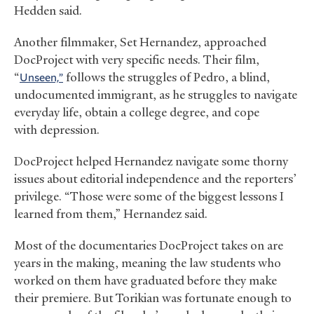
Hedden said.
Another filmmaker, Set Hernandez, approached
DocProject with very specific needs. Their film,
“
Unseen,”
follows the struggles of Pedro, a blind,
undocumented immigrant, as he struggles to navigate
everyday life, obtain a college degree, and cope
with depression.
DocProject helped Hernandez navigate some thorny
issues about editorial independence and the reporters’
privilege. “Those were some of the biggest lessons I
learned from them,” Hernandez said.
Most of the documentaries DocProject takes on are
years in the making, meaning the law students who
worked on them have graduated before they make
their premiere. But Torikian was fortunate enough to