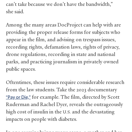
can’t take because we don’t have the bandwidth,”
she said.
Among the many areas DocProject can help with are
providing the proper release forms for subjects who
appear in the film, and advising on trespass issues,
recording rights, defamation laws, rights of privacy,
drone regulations, recording in state and national
parks, and practicing journalism in privately owned
public spaces.
Oftentimes, these issues require considerable research
from the law students. Take the 2023 documentary
“Pay or Die,”
for example. The film, directed by Scott
Ruderman and Rachel Dyer, reveals the outrageously
high cost of insulin in the
and the devastating
U.S.
impacts on people with diabetes.