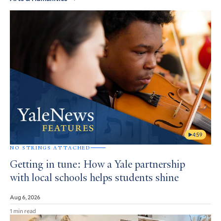
4:59
NO STRINGS ATTACHED
Getting in tune: How a Yale partnership
with local schools helps students shine
Aug 6, 2026
1 min read