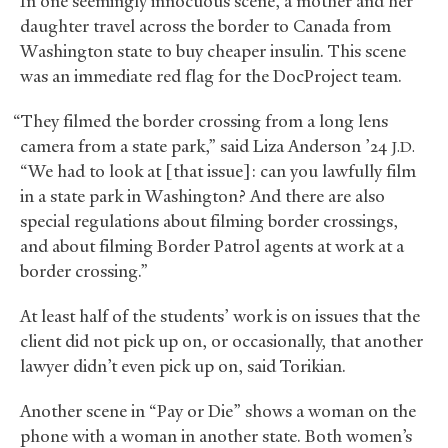
In one seemingly innocuous scene, a mother and her
daughter travel across the border to Canada from
Washington state to buy cheaper insulin. This scene
was an immediate red flag for the DocProject team.
“They filmed the border crossing from a long lens
camera from a state park,” said Liza Anderson ’24
J.D.
“We had to look at [that issue]: can you lawfully film
in a state park in Washington? And there are also
special regulations about filming border crossings,
and about filming Border Patrol agents at work at a
border crossing.”
At least half of the students’ work is on issues that the
client did not pick up on, or occasionally, that another
lawyer didn’t even pick up on, said Torikian.
Another scene in “Pay or Die” shows a woman on the
phone with a woman in another state. Both women’s