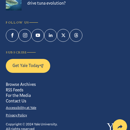
drive tuna evolution?
FOLLOW US
Facebook
Instagram
YouTube
LinkedIn
Twitter
Threads
SUBSCRIBE
Get Yale Today
Browse Archives
RSS Feeds
For the Media
Contact Us
Accessibility at Yale
Privacy Policy
Copyright © 2024 Yale University.
Yale
All rights reserved