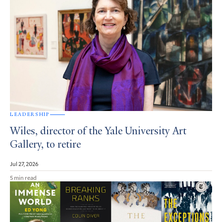
LEADERSHIP
Wiles, director of the Yale University Art
Gallery, to retire
Jul 27, 2026
5 min read