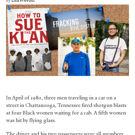
By
Lisa Prevost
In April of 1980, three men traveling in a car on a
street in Chattanooga, Tennessee fired shotgun blasts
at four Black women waiting for a cab. A fifth women
was hit by flying glass.
The driver and his two passengers were all members