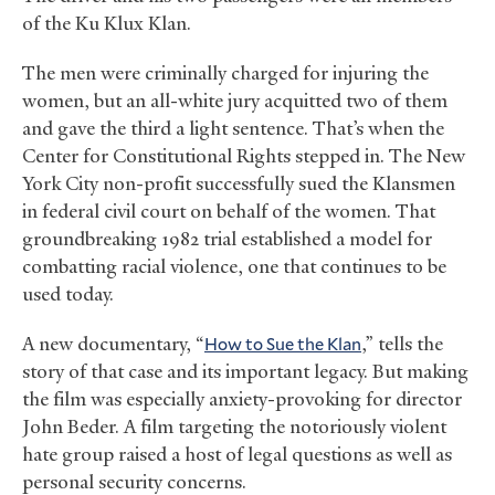
of the Ku Klux Klan.
The men were criminally charged for injuring the
women, but an all-white jury acquitted two of them
and gave the third a light sentence. That’s when the
Center for Constitutional Rights stepped in. The New
York City non-profit successfully sued the Klansmen
in federal civil court on behalf of the women. That
groundbreaking 1982 trial established a model for
combatting racial violence, one that continues to be
used today.
A new documentary, “
How to Sue the Klan
,” tells the
story of that case and its important legacy. But making
the film was especially anxiety-provoking for director
John Beder. A film targeting the notoriously violent
hate group raised a host of legal questions as well as
personal security concerns.