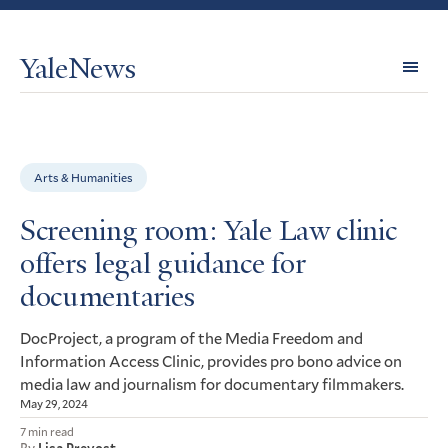
YaleNews
Expl
Topi
Arts & Humanities
Screening room: Yale Law clinic
offers legal guidance for
documentaries
DocProject, a program of the Media Freedom and
Information Access Clinic, provides pro bono advice on
media law and journalism for documentary filmmakers.
May 29, 2024
7 min read