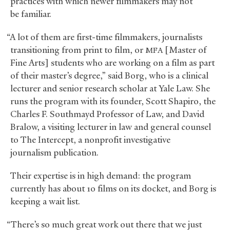
practices with which newer filmmakers may not
be familiar.
“A lot of them are first-time filmmakers, journalists
transitioning from print to film, or
[Master of
MFA
Fine Arts] students who are working on a film as part
of their master’s degree,” said Borg, who is a clinical
lecturer and senior research scholar at Yale Law. She
runs the program with its founder, Scott Shapiro, the
Charles F. Southmayd Professor of Law, and David
Bralow, a visiting lecturer in law and general counsel
to The Intercept, a nonprofit investigative
journalism publication.
Their expertise is in high demand: the program
currently has about 10 films on its docket, and Borg is
keeping a wait list.
“There’s so much great work out there that we just