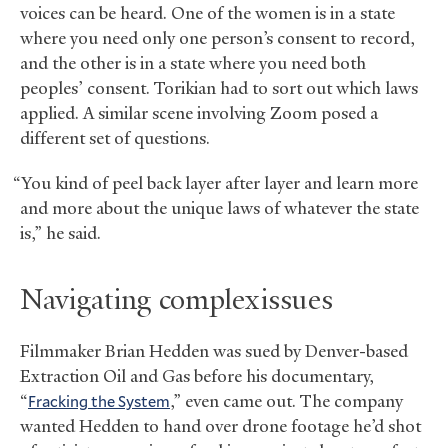
voices can be heard. One of the women is in a state
where you need only one person’s consent to record,
and the other is in a state where you need both
peoples’ consent. Torikian had to sort out which laws
applied. A similar scene involving Zoom posed a
different set of questions.
“You kind of peel back layer after layer and learn more
and more about the unique laws of whatever the state
is,” he said.
Navigating complex issues
Filmmaker Brian Hedden was sued by Denver-based
Extraction Oil and Gas before his documentary,
“
Fracking the System
,” even came out. The company
wanted Hedden to hand over drone footage he’d shot