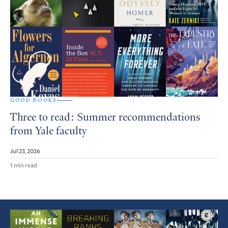
GOOD BOOKS
Three to read: Summer recommendations
from Yale faculty
Jul 23, 2026
1 min read
Featured