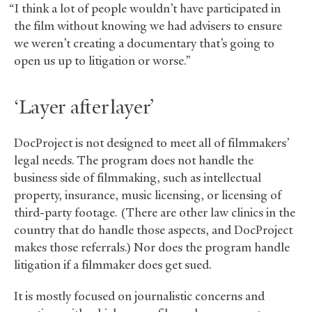
“I think a lot of people wouldn’t have participated in
the film without knowing we had advisers to ensure
we weren’t creating a documentary that’s going to
open us up to litigation or worse.”
‘Layer after layer’
DocProject is not designed to meet all of filmmakers’
legal needs. The program does not handle the
business side of filmmaking, such as intellectual
property, insurance, music licensing, or licensing of
third-party footage. (There are other law clinics in the
country that do handle those aspects, and DocProject
makes those referrals.) Nor does the program handle
litigation if a filmmaker does get sued.
It is mostly focused on journalistic concerns and