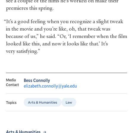
see a couple of the films he’s worked on make their
premieres this spring.
“It’s a good feeling when you recognize a slight tweak
in the movie and you’re like, oh, that tweak was
because of us,” he said. “Or, ‘I remember when the film
looked like this, and now it looks like that.’ It’s
very satisfying.”
Media
Bess Connolly
Contact
elizabeth.connolly@yale.edu
Arts & Humanities
Law
Topics
Arts & Humanities