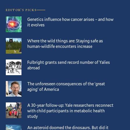
EDITOR’S PICKS
Genetics influence how cancer arises – and how
it evolves
Where the wild things are: Staying safe as
human-wildlife encounters increase
Fulbright grants send record number of Yalies
abroad
The unforeseen consequences of the ‘great
aging’ of America
A 30-year follow-up: Yale researchers reconnect
with child participants in metabolic health
study
An asteroid doomed the dinosaurs. But did it