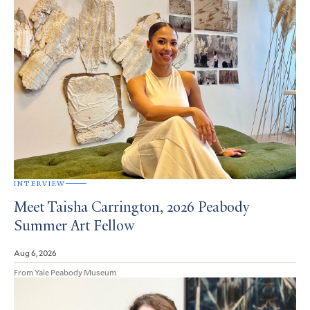
INTERVIEW
Meet Taisha Carrington, 2026 Peabody
Summer Art Fellow
Aug 6, 2026
From Yale Peabody Museum