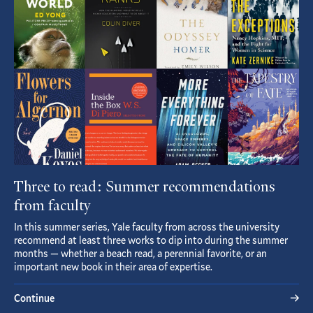
Article
Three to read: Summer recommendations
from faculty
In this summer series, Yale faculty from across the university
recommend at least three works to dip into during the summer
months — whether a beach read, a perennial favorite, or an
important new book in their area of expertise.
Continue