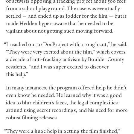
of activists opposing a fracking project about 500 feet
from a school playground. The case was eventually
settled — and ended up as fodder for the film — but it
made Hedden hyper-aware that he needed to be
vigilant about not getting sued moving forward.
“I reached out to DocProject with a rough cut,” he said.
“They were very excited about the film,” which covers
a decade of anti-fracking activism by Boulder County
residents, “and I was super excited to discover
this help.”
In many instances, the program offered help he didn’t
even know he needed. He learned why it was a good
idea to blur children’s faces, the legal complexities
around using secret recordings, and his need for more
robust filming releases.
“They were a huge help in getting the film finished,”