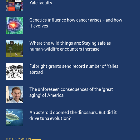
Yale faculty
Genetics influence how cancer arises – and how
it evolves
Where the wild things are: Staying safe as
human-wildlife encounters increase
Fulbright grants send record number of Yalies
abroad
The unforeseen consequences of the ‘great
aging’ of America
An asteroid doomed the dinosaurs. But did it
drive tuna evolution?
FOLLOW US