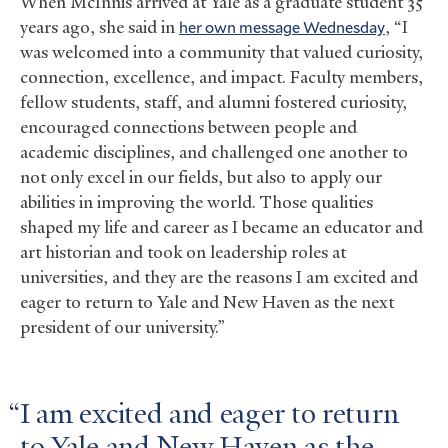
When McInnis arrived at Yale as a graduate student 35
years ago, she said in
her own message Wednesday
, “I
was welcomed into a community that valued curiosity,
connection, excellence, and impact. Faculty members,
fellow students, staff, and alumni fostered curiosity,
encouraged connections between people and
academic disciplines, and challenged one another to
not only excel in our fields, but also to apply our
abilities in improving the world. Those qualities
shaped my life and career as I became an educator and
art historian and took on leadership roles at
universities, and they are the reasons I am excited and
eager to return to Yale and New Haven as the next
president of our university.”
I am excited and eager to return