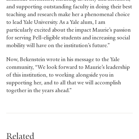
and supporting outstanding faculty in doing their best
teaching and research make her a phenomenal choice
to lead Yale University. As a Yale alum, I am
particularly excited about the impact Maurie’s passion
for serving Pell-eligible students and increasing social
mobility will have on the institution’s future.”
Now, Bekenstein wrote in his message to the Yale
community, “We look forward to Maurie’s leadership
of this institution, to working alongside you in
supporting her, and to all that we will accomplish
together in the years ahead.”
Related