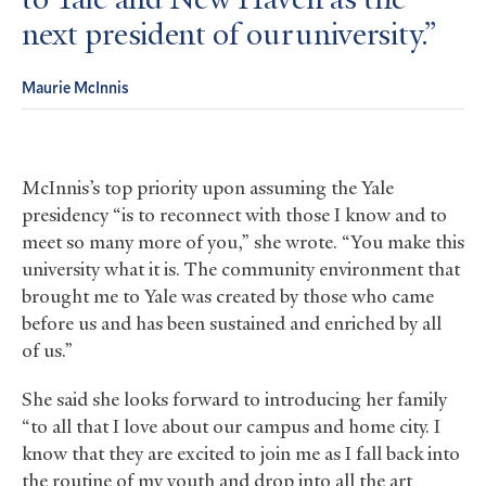
to Yale and New Haven as the
next president of our university.
Maurie McInnis
McInnis’s top priority upon assuming the Yale
presidency “is to reconnect with those I know and to
meet so many more of you,” she wrote. “You make this
university what it is. The community environment that
brought me to Yale was created by those who came
before us and has been sustained and enriched by all
of us.”
She said she looks forward to introducing her family
“to all that I love about our campus and home city. I
know that they are excited to join me as I fall back into
the routine of my youth and drop into all the art