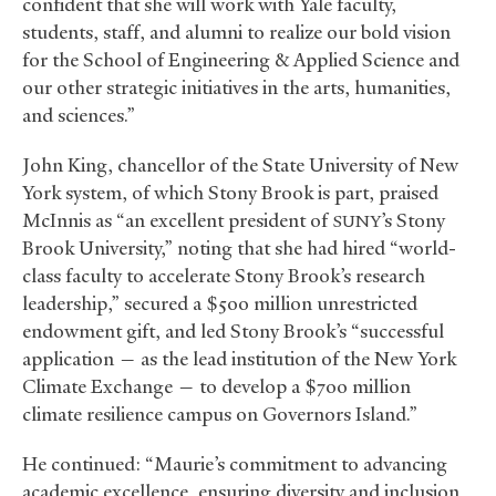
confident that she will work with Yale faculty,
students, staff, and alumni to realize our bold vision
for the School of Engineering
&
Applied Science and
our other strategic initiatives in the arts, humanities,
and sciences.”
John King, chancellor of the State University of New
York system, of which Stony Brook is part, praised
McInnis as “an excellent president of
’s Stony
SUNY
Brook University,” noting that she had hired “world-
class faculty to accelerate Stony Brook’s research
leadership,” secured a $500 million unrestricted
endowment gift, and led Stony Brook’s “successful
application — as the lead institution of the New York
Climate Exchange — to develop a $700 million
climate resilience campus on Governors Island.”
He continued: “Maurie’s commitment to advancing
academic excellence, ensuring diversity and inclusion,