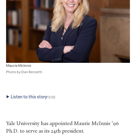
Maurie McInnis
Photo by Dan Renzetti
Listen to this story
12:02
Yale University has appointed Maurie McInnis ’96
Ph.D. to serve as its 24th president.