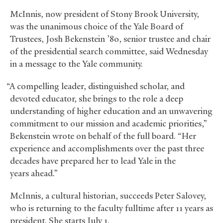
McInnis, now president of Stony Brook University,
was the unanimous choice of the Yale Board of
Trustees, Josh Bekenstein ’80, senior trustee and chair
of the presidential search committee, said Wednesday
in a message to the Yale community.
“A compelling leader, distinguished scholar, and
devoted educator, she brings to the role a deep
understanding of higher education and an unwavering
commitment to our mission and academic priorities,”
Bekenstein wrote on behalf of the full board. “Her
experience and accomplishments over the past three
decades have prepared her to lead Yale in the
years ahead.”
McInnis, a cultural historian, succeeds Peter Salovey,
who is returning to the faculty fulltime after 11 years as
president. She starts July 1.