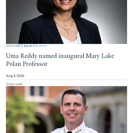
APPOINTMENTS
Uma Reddy named inaugural Mary Lake
Polan Professor
Aug 4, 2026
3 min read