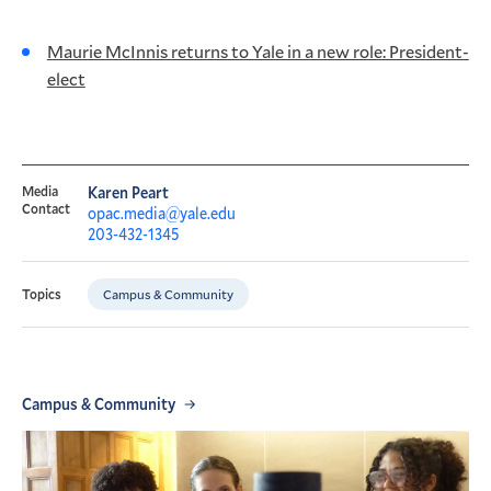
Maurie McInnis returns to Yale in a new role: President-
elect
Media
Karen Peart
Contact
opac.media@yale.edu
203-432-1345
Campus & Community
Topics
Campus & Community