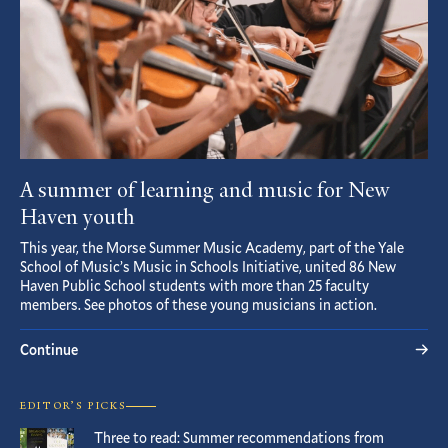
A summer of learning and music for New
Haven youth
This year, the Morse Summer Music Academy, part of the Yale
School of Music’s Music in Schools Initiative, united 86 New
Haven Public School students with more than 25 faculty
members. See photos of these young musicians in action.
Continue
EDITOR’S PICKS
Three to read: Summer recommendations from