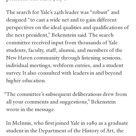
The search for Yale’s 24th leader was “robust” and
designed “to cast a wide net and to gain different
perspectives on the ideal qualities and qualifications of
the next president,” Bekenstein said. The search
committee received input from thousands of Yale
students, faculty, staff, alumni, and members of the
New Haven community through listening sessions,
individual meetings, webform entries, and a student
survey. It also consulted with leaders in and beyond
higher education.
“The committee’s subsequent deliberations drew from
all your comments and suggestions,” Bekenstein
wrote in the message.
In McInnis, who first joined Yale in 1989 as a graduate
student in the Department of the History of Art, the