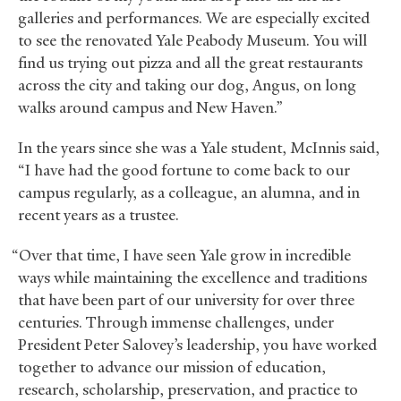
galleries and performances. We are especially excited
to see the renovated Yale Peabody Museum. You will
find us trying out pizza and all the great restaurants
across the city and taking our dog, Angus, on long
walks around campus and New Haven.”
In the years since she was a Yale student, McInnis said,
“I have had the good fortune to come back to our
campus regularly, as a colleague, an alumna, and in
recent years as a trustee.
“Over that time, I have seen Yale grow in incredible
ways while maintaining the excellence and traditions
that have been part of our university for over three
centuries. Through immense challenges, under
President Peter Salovey’s leadership, you have worked
together to advance our mission of education,
research, scholarship, preservation, and practice to