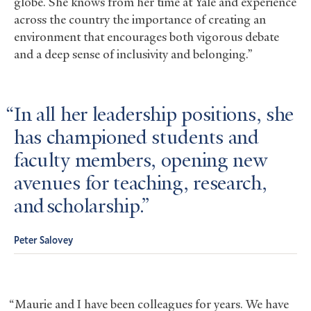
globe. She knows from her time at Yale and experience
across the country the importance of creating an
environment that encourages both vigorous debate
and a deep sense of inclusivity and belonging.”
In all her leadership positions, she
has championed students and
faculty members, opening new
avenues for teaching, research,
and scholarship.
Peter Salovey
“Maurie and I have been colleagues for years. We have