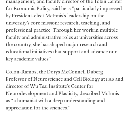
management, and faculty director of the Tobin Center
for Economic Policy, said he is “particularly impressed
by President-elect McInnis’s leadership on the
university’s core mission: research, teaching, and
professional practice. Through her work in multiple
faculty and administrative roles at universities across
the country, she has shaped major research and
educational initiatives that support and advance our
key academic values.”
Colón-Ramos, the Dorys McConnell Duberg
Professor of Neuroscience and Cell Biology at
and
FAS
director of Wu Tsai Institute’s Center for
Neurodevelopment and Plasticity, described McInnis
as “a humanist with a deep understanding and
appreciation for the sciences.”