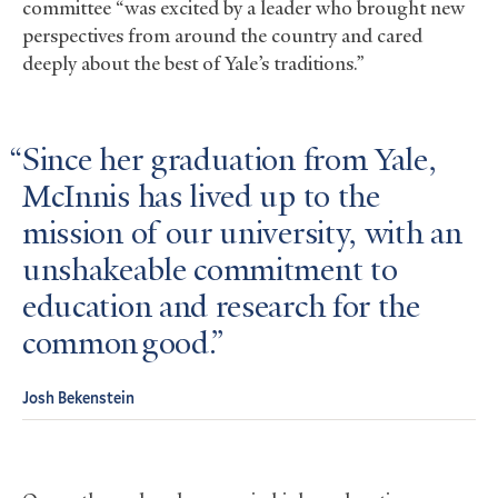
committee “was excited by a leader who brought new
perspectives from around the country and cared
deeply about the best of Yale’s traditions.”
Since her graduation from Yale,
McInnis has lived up to the
mission of our university, with an
unshakeable commitment to
education and research for the
common good.
Josh Bekenstein