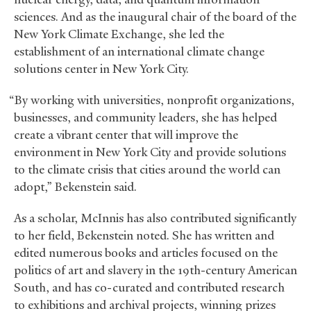
sciences. And as the inaugural chair of the board of the
New York Climate Exchange, she led the
establishment of an international climate change
solutions center in New York City.
“By working with universities, nonprofit organizations,
businesses, and community leaders, she has helped
create a vibrant center that will improve the
environment in New York City and provide solutions
to the climate crisis that cities around the world can
adopt,” Bekenstein said.
As a scholar, McInnis has also contributed significantly
to her field, Bekenstein noted. She has written and
edited numerous books and articles focused on the
politics of art and slavery in the 19th-century American
South, and has co-curated and contributed research
to exhibitions and archival projects, winning prizes