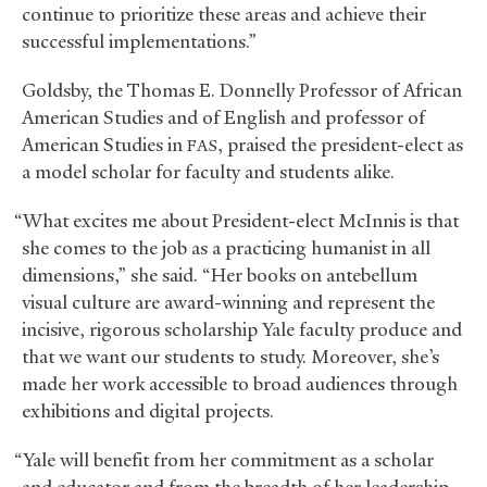
continue to prioritize these areas and achieve their
successful implementations.”
Goldsby, the Thomas E. Donnelly Professor of African
American Studies and of English and professor of
American Studies in
, praised the president-elect as
FAS
a model scholar for faculty and students alike.
“What excites me about President-elect McInnis is that
she comes to the job as a practicing humanist in all
dimensions,” she said. “Her books on antebellum
visual culture are award-winning and represent the
incisive, rigorous scholarship Yale faculty produce and
that we want our students to study. Moreover, she’s
made her work accessible to broad audiences through
exhibitions and digital projects.
“Yale will benefit from her commitment as a scholar
and educator and from the breadth of her leadership