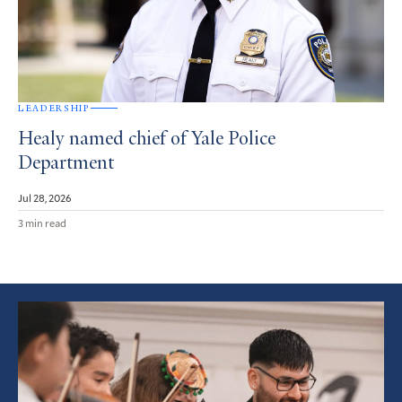
LEADERSHIP
Healy named chief of Yale Police
Department
Jul 28, 2026
3 min read
Featured
Article