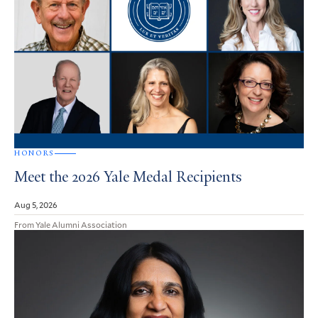
HONORS
Meet the 2026 Yale Medal Recipients
Aug 5, 2026
From Yale Alumni Association