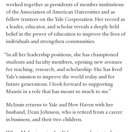
worked together as presidents of member institutions
of the Association of American Universities and as
fellow trustees on the Yale Corporation. Her record as
a leader, educator, and scholar reveals a deeply held
belief in the power of education to improve the lives of
individuals and strengthen communities.
“In all her leadership positions, she has championed
students and faculty members, opening new avenues
for teaching, research, and scholarship. She has lived
Yale’s mission to improve the world today and for
future generations. I look forward to supporting
Maurie in a role that has meant so much to me.”
McInnis returns to Yale and New Haven with her
husband, Dean Johnson, who is retired from a career
in business, and their two children.