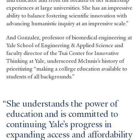
experiences at large universities. She has an impressive
ability to balance fostering scientific innovation with
advancing humanistic inquiry at an impressive scale.”
And Gonzalez, professor of biomedical engineering at
Yale School of Engineering
&
Applied Science and
faculty director of the Tsai Center for Innovative
Thinking at Yale, underscored McInnis’s history of
prioritizing “making a college education available to
students of all backgrounds.”
She understands the power of
education and is committed to
continuing Yale’s progress in
expanding access and affordability