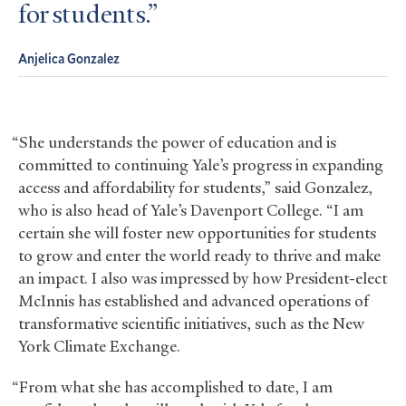
for students.
Anjelica Gonzalez
“She understands the power of education and is
committed to continuing Yale’s progress in expanding
access and affordability for students,” said Gonzalez,
who is also head of Yale’s Davenport College. “I am
certain she will foster new opportunities for students
to grow and enter the world ready to thrive and make
an impact. I also was impressed by how President-elect
McInnis has established and advanced operations of
transformative scientific initiatives, such as the New
York Climate Exchange.
“From what she has accomplished to date, I am