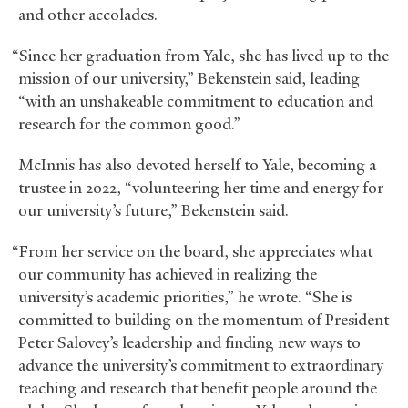
and other accolades.
“Since her graduation from Yale, she has lived up to the
mission of our university,” Bekenstein said, leading
“with an unshakeable commitment to education and
research for the common good.”
McInnis has also devoted herself to Yale, becoming a
trustee in 2022, “volunteering her time and energy for
our university’s future,” Bekenstein said.
“From her service on the board, she appreciates what
our community has achieved in realizing the
university’s academic priorities,” he wrote. “She is
committed to building on the momentum of President
Peter Salovey’s leadership and finding new ways to
advance the university’s commitment to extraordinary
teaching and research that benefit people around the