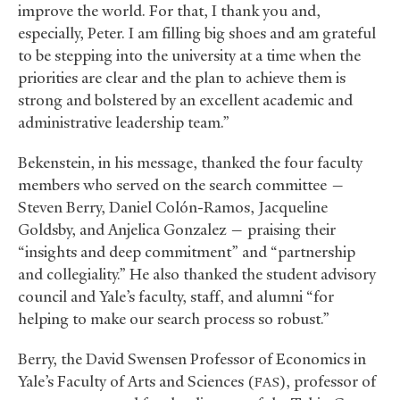
improve the world. For that, I thank you and,
especially, Peter. I am filling big shoes and am grateful
to be stepping into the university at a time when the
priorities are clear and the plan to achieve them is
strong and bolstered by an excellent academic and
administrative leadership team.”
Bekenstein, in his message, thanked the four faculty
members who served on the search committee —
Steven Berry, Daniel Colón-Ramos, Jacqueline
Goldsby, and Anjelica Gonzalez — praising their
“insights and deep commitment” and “partnership
and collegiality.” He also thanked the student advisory
council and Yale’s faculty, staff, and alumni “for
helping to make our search process so robust.”
Berry, the David Swensen Professor of Economics in
Yale’s Faculty of Arts and Sciences (
), professor of
FAS