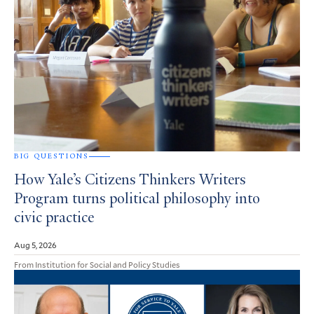
BIG QUESTIONS
How Yale’s Citizens Thinkers Writers
Program turns political philosophy into
civic practice
Aug 5, 2026
From Institution for Social and Policy Studies