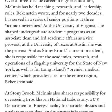
Over a three-decade career in higher education,
McInnis has held teaching, research, and leadership
roles, Bekenstein wrote, and for nearly two decades,
has served in a series of senior positions at three
“iconic universities.” At the University of Virginia, she
shaped undergraduate academic programs as an
associate dean and led academic affairs as a vice
provost; at the University of Texas at Austin she was
the provost. And as Stony Brook’s current president,
she is responsible for the academics, research, and
operations of a flagship university for the State of New
York, as well as for Long Island’s “premier medical
center,” which provides care for the entire region,
Bekenstein said.
At Stony Brook, McInnis also shares responsibility for
overseeing Brookhaven National Laboratory, a
U.S.
Department of Energy facility for particle physics and
nuclear energy, data, and quantum information