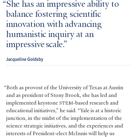
She has an impressive ability to
balance fostering scientific
innovation with advancing
humanistic inquiry at an
impressive scale.
Jacqueline Goldsby
“Both as provost of the University of Texas at Austin
and as president of Stony Brook, she has led and
implemented keystone
-based research and
STEM
educational initiatives,” he said. “Yale is at a historic
junction, in the midst of the implementation of the
science strategic initiatives, and the experiences and
interests of President-elect McInnis will help us