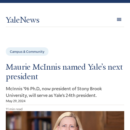
YaleNews
Expl
Topi
Campus & Community
Maurie McInnis named Yale’s next
president
McInnis ’96 Ph.D., now president of Stony Brook
University, will serve as Yale’s 24th president.
May 29, 2024
11 min read