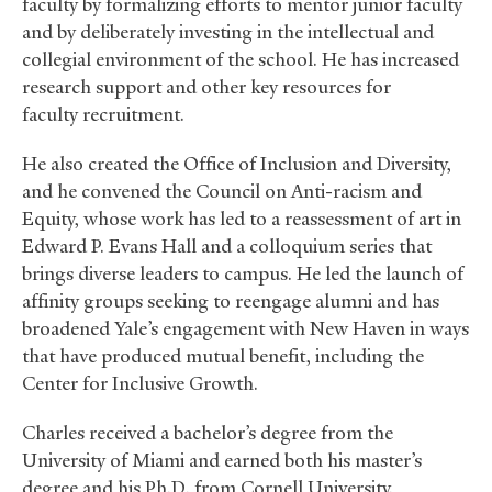
faculty by formalizing efforts to mentor junior faculty
and by deliberately investing in the intellectual and
collegial environment of the school. He has increased
research support and other key resources for
faculty recruitment.
He also created the Office of Inclusion and Diversity,
and he convened the Council on Anti-racism and
Equity, whose work has led to a reassessment of art in
Edward P. Evans Hall and a colloquium series that
brings diverse leaders to campus. He led the launch of
affinity groups seeking to reengage alumni and has
broadened Yale’s engagement with New Haven in ways
that have produced mutual benefit, including the
Center for Inclusive Growth.
Charles received a bachelor’s degree from the
University of Miami and earned both his master’s
degree and his Ph.D. from Cornell University.