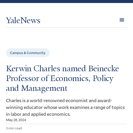
YaleNews
Expl
Topi
Campus & Community
Kerwin Charles named Beinecke
Professor of Economics, Policy
and Management
Charles is a world-renowned economist and award-
winning educator whose work examines a range of topics
in labor and applied economics.
May 28, 2024
3 min read