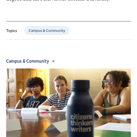
Campus & Community
Topics
Campus & Community