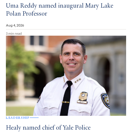
Uma Reddy named inaugural Mary Lake
Polan Professor
Aug 4, 2026
3 min read
LEADERSHIP
Healy named chief of Yale Police