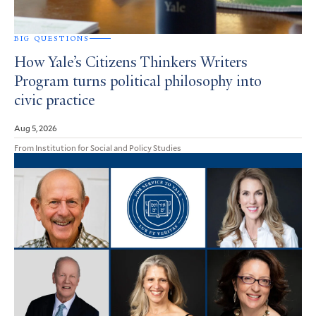
BIG QUESTIONS
How Yale’s Citizens Thinkers Writers
Program turns political philosophy into
civic practice
Aug 5, 2026
From Institution for Social and Policy Studies