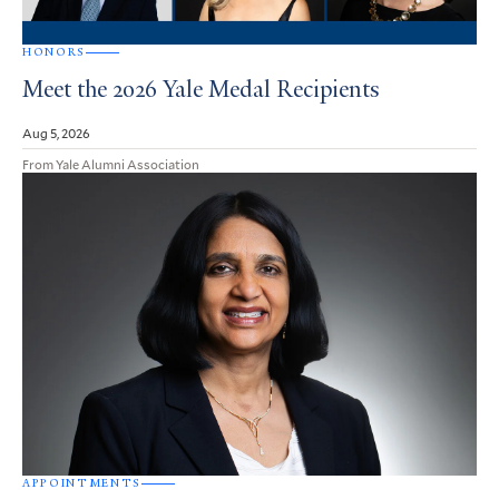
HONORS
Meet the 2026 Yale Medal Recipients
Aug 5, 2026
From Yale Alumni Association
APPOINTMENTS