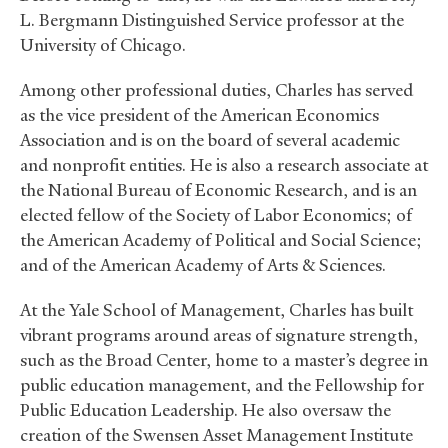
L. Bergmann Distinguished Service professor at the
University of Chicago.
Among other professional duties, Charles has served
as the vice president of the American Economics
Association and is on the board of several academic
and nonprofit entities. He is also a research associate at
the National Bureau of Economic Research, and is an
elected fellow of the Society of Labor Economics; of
the American Academy of Political and Social Science;
and of the American Academy of Arts
&
Sciences.
At the Yale School of Management, Charles has built
vibrant programs around areas of signature strength,
such as the Broad Center, home to a master’s degree in
public education management, and the Fellowship for
Public Education Leadership. He also oversaw the
creation of the Swensen Asset Management Institute