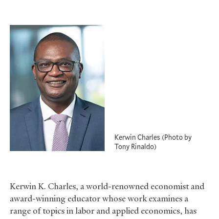
Kerwin Charles (Photo by
Tony Rinaldo)
Kerwin K. Charles, a world-renowned economist and
award-winning educator whose work examines a
range of topics in labor and applied economics, has