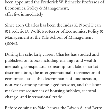
been appointed the Frederick W. Beinecke Professor of
Economics, Policy
&
Management,
effective immediately.
Since 2019 Charles has been the Indra K. Nooyi Dean
&
Frederic D. Wolfe Professor of Economics, Policy
&
Management at the Yale School of Management
(
).
SOM
During his scholarly career, Charles has studied and
published on topics including earnings and wealth
inequality, conspicuous consumption, labor market
discrimination, the intergenerational transmission of
economic status, the determinants of unionization,
non-work among prime-aged persons, and the labor
market consequences of housing bubbles, sectoral
change, and international trade.
Before coming to Yale, he was the Edwin A. and Betty