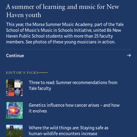
A summer of learning and music for New
Haven youth
This year, the Morse Summer Music Academy, part of the Yale
School of Music’s Music in Schools Initiative, united 86 New
Haven Public School students with more than 25 faculty
members. See photos of these young musicians in action.
Continue
EDITOR’S PICKS
Three to read: Summer recommendations from
Yale faculty
Genetics influence how cancer arises – and how
it evolves
Where the wild things are: Staying safe as
human-wildlife encounters increase