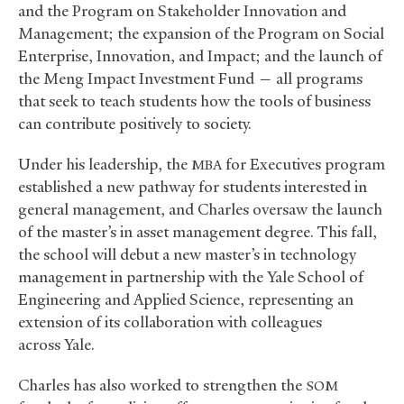
and the Program on Stakeholder Innovation and
Management; the expansion of the Program on Social
Enterprise, Innovation, and Impact; and the launch of
the Meng Impact Investment Fund — all programs
that seek to teach students how the tools of business
can contribute positively to society.
Under his leadership, the
for Executives program
MBA
established a new pathway for students interested in
general management, and Charles oversaw the launch
of the master’s in asset management degree. This fall,
the school will debut a new master’s in technology
management in partnership with the Yale School of
Engineering and Applied Science, representing an
extension of its collaboration with colleagues
across Yale.
Charles has also worked to strengthen the
SOM