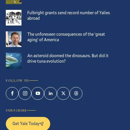
Fulbright grants send record number of Yalies
abroad
The unforeseen consequences of the ‘great
aging’ of America
An asteroid doomed the dinosaurs. But did it
drive tuna evolution?
FOLLOW US
Facebook
Instagram
YouTube
LinkedIn
Twitter
Threads
SUBSCRIBE
Get Yale Today