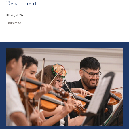
Department
Jul 28, 2026
3 min read
Featured
Article