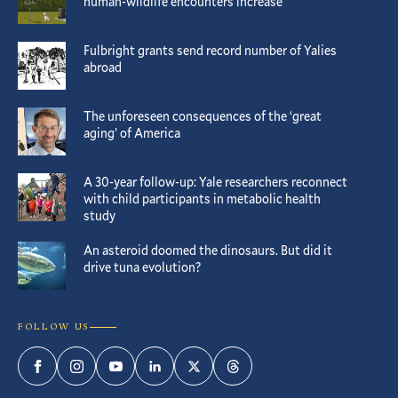
human-wildlife encounters increase
Fulbright grants send record number of Yalies
abroad
The unforeseen consequences of the ‘great
aging’ of America
A 30-year follow-up: Yale researchers reconnect
with child participants in metabolic health
study
An asteroid doomed the dinosaurs. But did it
drive tuna evolution?
FOLLOW US
Facebook
Instagram
YouTube
LinkedIn
Twitter
Threads