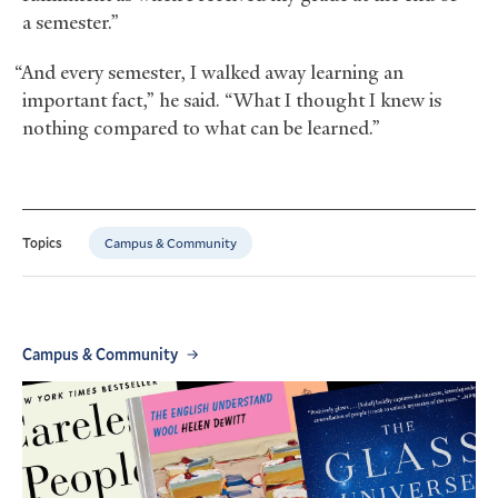
a semester.”
“And every semester, I walked away learning an
important fact,” he said. “What I thought I knew is
nothing compared to what can be learned.”
Campus & Community
Topics
Campus & Community