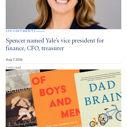
APPOINTMENTS
Spencer named Yale’s vice president for
finance, CFO, treasurer
Aug 7, 2026
2 min read