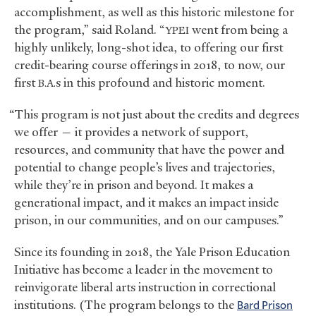
accomplishment, as well as this historic milestone for
the program,” said Roland. “
went from being a
YPEI
highly unlikely, long-shot idea, to offering our first
credit-bearing course offerings in 2018, to now, our
first
s in this profound and historic moment.
B.A.
“This program is not just about the credits and degrees
we offer — it provides a network of support,
resources, and community that have the power and
potential to change people’s lives and trajectories,
while they’re in prison and beyond. It makes a
generational impact, and it makes an impact inside
prison, in our communities, and on our campuses.”
Since its founding in 2018, the Yale Prison Education
Initiative has become a leader in the movement to
reinvigorate liberal arts instruction in correctional
institutions. (The program belongs to the
Bard Prison