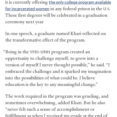
it is currently offering
the only college program available
for incarcerated women
in any federal prison in the
U.S.
These first degrees will be celebrated in a graduation
ceremony next year.
In one speech, a graduate named Khari reflected on
the transformative effect of the program.
“Being in the
-
program created an
YPEI
UNH
opportunity to challenge myself, to grow into a
version of myself I never thought possible,” he said. “I
embraced the challenge and it sparked my imagination
into the possibilities of what could be. I believe
education is the key to any meaningful change.”
The work required in the program was grueling, and
sometimes overwhelming, added Khari. But he also
“never felt such a sense of accomplishment or
fulfillment as when I received my grade at the end of