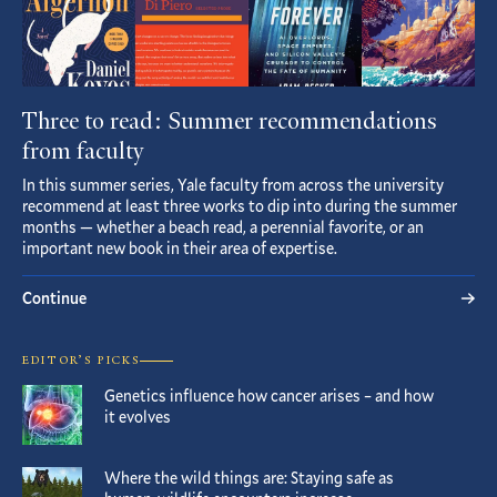
Three to read: Summer recommendations
from faculty
In this summer series, Yale faculty from across the university
recommend at least three works to dip into during the summer
months — whether a beach read, a perennial favorite, or an
important new book in their area of expertise.
Continue
EDITOR’S PICKS
Genetics influence how cancer arises – and how
it evolves
Where the wild things are: Staying safe as