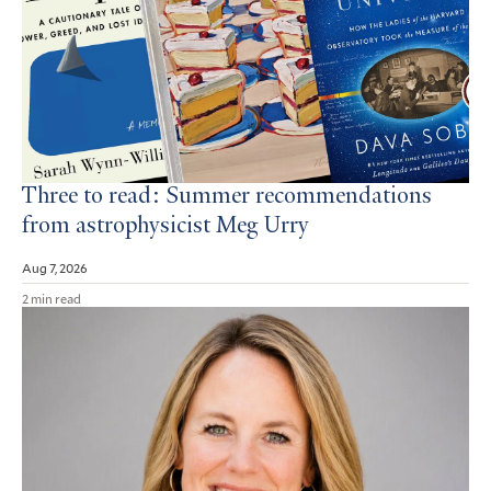
Three to read: Summer recommendations
from astrophysicist Meg Urry
Aug 7, 2026
2 min read