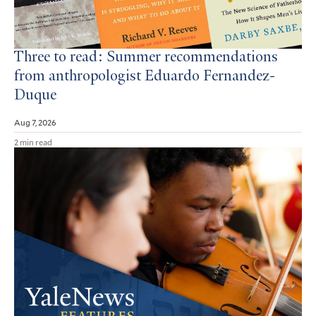
Three to read: Summer recommendations
from anthropologist Eduardo Fernandez-
Duque
Aug 7, 2026
2 min read