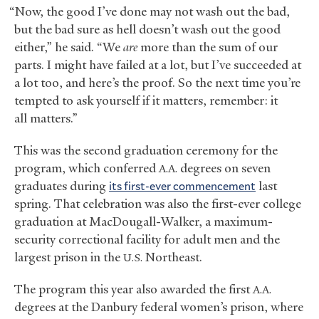
“Now, the good I’ve done may not wash out the bad,
but the bad sure as hell doesn’t wash out the good
either,” he said. “We
are
more than the sum of our
parts. I might have failed at a lot, but I’ve succeeded at
a lot too, and here’s the proof. So the next time you’re
tempted to ask yourself if it matters, remember: it
all matters.”
This was the second graduation ceremony for the
program, which conferred
degrees on seven
A.A.
graduates during
its first-ever commencement
last
spring. That celebration was also the first-ever college
graduation at MacDougall-Walker, a maximum-
security correctional facility for adult men and the
largest prison in the
Northeast.
U.S.
The program this year also awarded the first
A.A.
degrees at the Danbury federal women’s prison, where