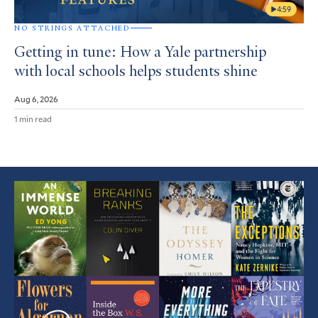
4:59
NO STRINGS ATTACHED
Getting in tune: How a Yale partnership
with local schools helps students shine
Aug 6, 2026
1 min read
Featured
Article