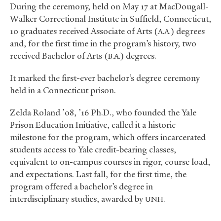
During the ceremony, held on May 17 at MacDougall-
Walker Correctional Institute in Suffield, Connecticut,
10 graduates received Associate of Arts (
) degrees
A.A.
and, for the first time in the program’s history, two
received Bachelor of Arts (
) degrees.
B.A.
It marked the first-ever bachelor’s degree ceremony
held in a Connecticut prison.
Zelda Roland ’08, ’16 Ph.D., who founded the Yale
Prison Education Initiative, called it a historic
milestone for the program, which offers incarcerated
students access to Yale credit-bearing classes,
equivalent to on-campus courses in rigor, course load,
and expectations. Last fall, for the first time, the
program offered a bachelor’s degree in
interdisciplinary studies, awarded by
.
UNH