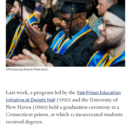
(Photos by Karen Pearson)
Last week, a program led by the
Yale Prison Education
Initiative at Dwight Hall
(
) and the University of
YPEI
New Haven (
) held a graduation ceremony at a
UNH
Connecticut prison, at which 12 incarcerated students
received degrees.