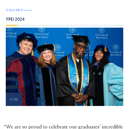
GALLERY
YPEI 2024
1 / 10
“We are so proud to celebrate our graduates’ incredible