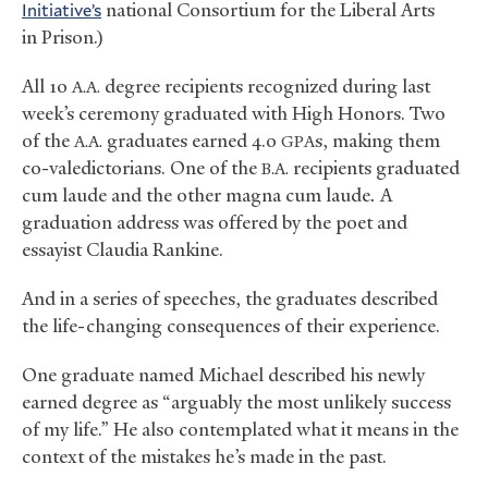
Initiative’s
national Consortium for the Liberal Arts
in Prison.)
All 10
degree recipients recognized during last
A.A.
week’s ceremony graduated with High Honors. Two
of the
graduates earned 4.0
s, making them
A.A.
GPA
co-valedictorians. One of the
recipients graduated
B.A.
cum laude and the other magna cum laude
.
A
graduation address was offered by the poet and
essayist Claudia Rankine.
And in a series of speeches, the graduates described
the life-changing consequences of their experience.
One graduate named Michael described his newly
earned degree as “arguably the most unlikely success
of my life.” He also contemplated what it means in the
context of the mistakes he’s made in the past.