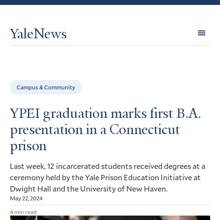
YaleNews
Expl
Topi
Campus & Community
YPEI graduation marks first B.A.
presentation in a Connecticut
prison
Last week, 12 incarcerated students received degrees at a
ceremony held by the Yale Prison Education Initiative at
Dwight Hall and the University of New Haven.
May 22, 2024
4 min read