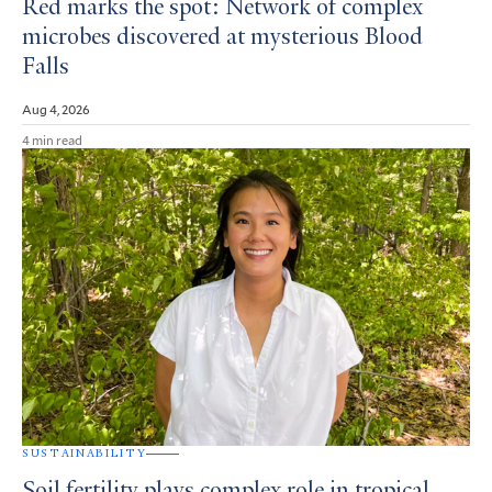
Red marks the spot: Network of complex
microbes discovered at mysterious Blood
Falls
Aug 4, 2026
4 min read
SUSTAINABILITY