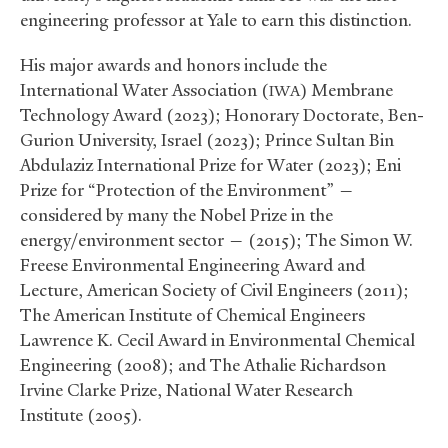
engineering professor at Yale to earn this distinction.
His major awards and honors include the
International Water Association (
) Membrane
IWA
Technology Award (2023); Honorary Doctorate, Ben-
Gurion University, Israel (2023); Prince Sultan Bin
Abdulaziz International Prize for Water (2023); Eni
Prize for “Protection of the Environment” —
considered by many the Nobel Prize in the
energy/environment sector — (2015); The Simon W.
Freese Environmental Engineering Award and
Lecture, American Society of Civil Engineers (2011);
The American Institute of Chemical Engineers
Lawrence K. Cecil Award in Environmental Chemical
Engineering (2008); and The Athalie Richardson
Irvine Clarke Prize, National Water Research
Institute (2005).