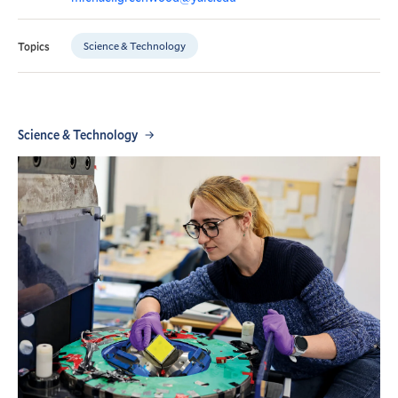
Science & Technology
Topics
Science & Technology