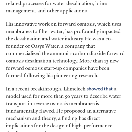
related processes for water desalination, brine
management, and other applications.
His innovative work on forward osmosis, which uses
membranes to filter water, has profoundly impacted
the desalination and water industry. He was a co-
founder of Oasys Water, a company that
commercialized the ammonia-carbon dioxide forward
osmosis desalination technology. More than 13 new
forward osmosis start-up companies have been
formed following his pioneering research.
In a recent breakthrough, Elimelech
showed that
a
model used for more than 50 years to describe water
transport in reverse osmosis membranes is
fundamentally flawed. He proposed an alternative
mechanism and theory, a finding has direct
implications for the design of high-performance