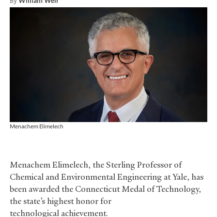
By
William Weir
Menachem Elimelech
Menachem Elimelech, the Sterling Professor of
Chemical and Environmental Engineering at Yale, has
been awarded the Connecticut Medal of Technology,
the state’s highest honor for
technological achievement.