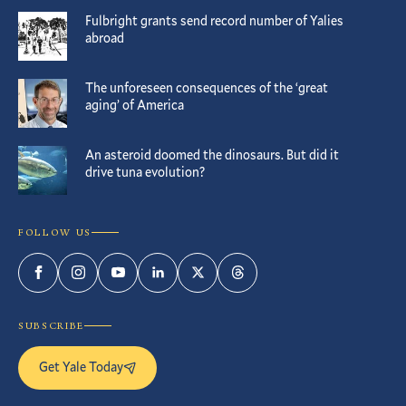
Fulbright grants send record number of Yalies
abroad
The unforeseen consequences of the ‘great
aging’ of America
An asteroid doomed the dinosaurs. But did it
drive tuna evolution?
FOLLOW US
Facebook
Instagram
YouTube
LinkedIn
Twitter
Threads
SUBSCRIBE
Get Yale Today