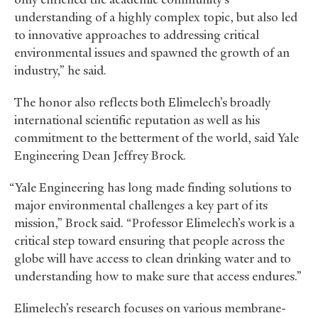
understanding of a highly complex topic, but also led
to innovative approaches to addressing critical
environmental issues and spawned the growth of an
industry,” he said.
The honor also reflects both Elimelech’s broadly
international scientific reputation as well as his
commitment to the betterment of the world, said Yale
Engineering Dean Jeffrey Brock.
“Yale Engineering has long made finding solutions to
major environmental challenges a key part of its
mission,” Brock said. “Professor Elimelech’s work is a
critical step toward ensuring that people across the
globe will have access to clean drinking water and to
understanding how to make sure that access endures.”
Elimelech’s research focuses on various membrane-