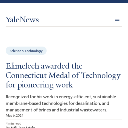
YaleNews
Expl
Topi
Science & Technology
Elimelech awarded the
Connecticut Medal of Technology
for pioneering work
Recognized for his work in energy-efficient, sustainable
membrane-based technologies for desalination, and
management of brines and industrial wastewaters.
May 6, 2024
4 min read