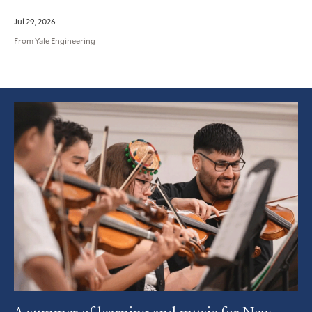
Jul 29, 2026
From Yale Engineering
Featured
Article