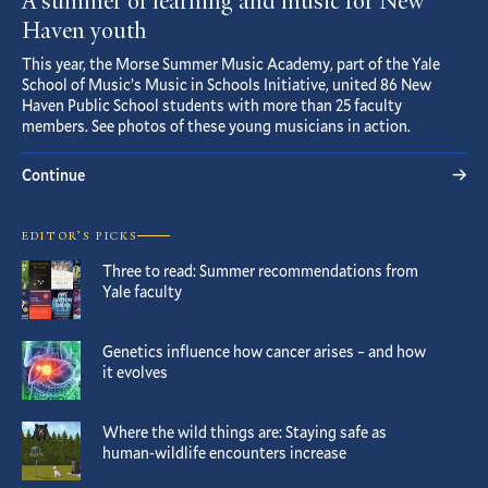
A summer of learning and music for New
Haven youth
This year, the Morse Summer Music Academy, part of the Yale
School of Music’s Music in Schools Initiative, united 86 New
Haven Public School students with more than 25 faculty
members. See photos of these young musicians in action.
Continue
EDITOR’S PICKS
Three to read: Summer recommendations from
Yale faculty
Genetics influence how cancer arises – and how
it evolves
Where the wild things are: Staying safe as
human-wildlife encounters increase