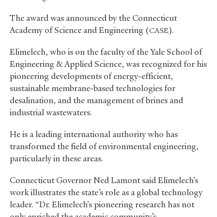
The award was announced by the Connecticut
Academy of Science and Engineering (
).
CASE
Elimelech, who is on the faculty of the Yale School of
Engineering
&
Applied Science, was recognized for his
pioneering developments of energy-efficient,
sustainable membrane-based technologies for
desalination, and the management of brines and
industrial wastewaters.
He is a leading international authority who has
transformed the field of environmental engineering,
particularly in these areas.
Connecticut Governor Ned Lamont said Elimelech’s
work illustrates the state’s role as a global technology
leader. “Dr. Elimelech’s pioneering research has not
only enriched the academic community’s