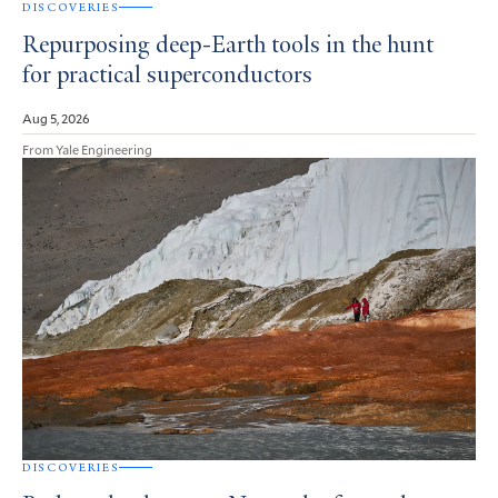
DISCOVERIES
Repurposing deep-Earth tools in the hunt
for practical superconductors
Aug 5, 2026
From Yale Engineering
DISCOVERIES