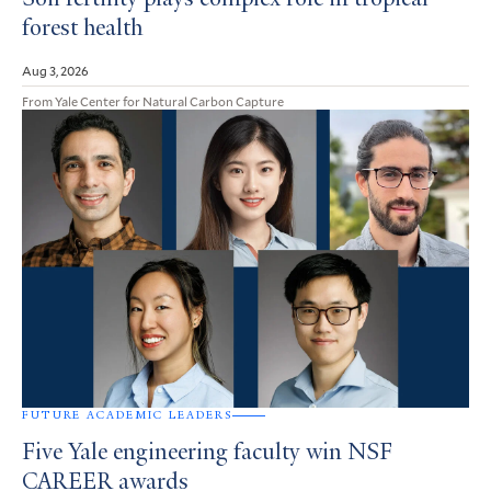
Soil fertility plays complex role in tropical
forest health
Aug 3, 2026
From Yale Center for Natural Carbon Capture
FUTURE ACADEMIC LEADERS
Five Yale engineering faculty win NSF
CAREER awards