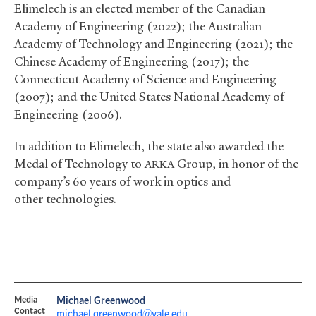
Elimelech is an elected member of the Canadian
Academy of Engineering (2022); the Australian
Academy of Technology and Engineering (2021); the
Chinese Academy of Engineering (2017); the
Connecticut Academy of Science and Engineering
(2007); and the United States National Academy of
Engineering (2006).
In addition to Elimelech, the state also awarded the
Medal of Technology to
Group, in honor of the
ARKA
company’s 60 years of work in optics and
other technologies.
Media
Michael Greenwood
Contact
michael.greenwood@yale.edu