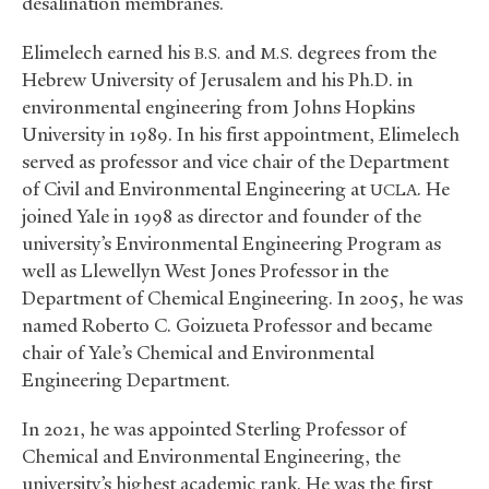
desalination membranes.
Elimelech earned his
and
degrees from the
B.S.
M.S.
Hebrew University of Jerusalem and his Ph.D. in
environmental engineering from Johns Hopkins
University in 1989. In his first appointment, Elimelech
served as professor and vice chair of the Department
of Civil and Environmental Engineering at
. He
UCLA
joined Yale in 1998 as director and founder of the
university’s Environmental Engineering Program as
well as Llewellyn West Jones Professor in the
Department of Chemical Engineering. In 2005, he was
named Roberto C. Goizueta Professor and became
chair of Yale’s Chemical and Environmental
Engineering Department.
In 2021, he was appointed Sterling Professor of
Chemical and Environmental Engineering, the
university’s highest academic rank. He was the first