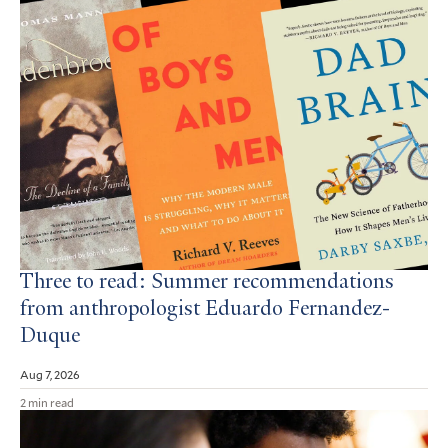
Three to read: Summer recommendations
from anthropologist Eduardo Fernandez-
Duque
Aug 7, 2026
2 min read