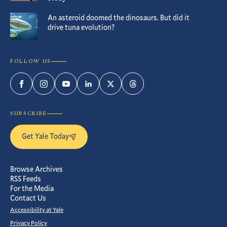
An asteroid doomed the dinosaurs. But did it
drive tuna evolution?
FOLLOW US
Facebook
Instagram
YouTube
LinkedIn
Twitter
Threads
SUBSCRIBE
Get Yale Today
Browse Archives
RSS Feeds
For the Media
Contact Us
Accessibility at Yale
Privacy Policy