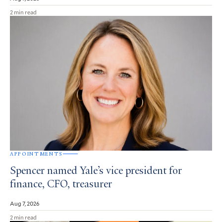
2 min read
APPOINTMENTS
Spencer named Yale’s vice president for
finance, CFO, treasurer
Aug 7, 2026
2 min read