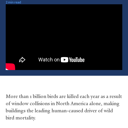
2 min read
More than 1 billion birds are killed each year as a result
of window collisions in North America alone, making
buildings the leading human-caused driver of wild
bird mortality.