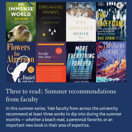
Featured
Article
Three to read: Summer recommendations
from faculty
In this summer series, Yale faculty from across the university
recommend at least three works to dip into during the summer
months — whether a beach read, a perennial favorite, or an
important new book in their area of expertise.