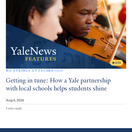
4:59
NO STRINGS ATTACHED
Getting in tune: How a Yale partnership
with local schools helps students shine
Aug 6, 2026
1 min read