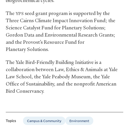
biogeochemical cycles.
The
seed grant program is supported by the
YPS
Three Cairns Climate Impact Innovation Fund; the
Science Catalyst Fund for Planetary Solutions;
Gordon Data and Environmental Research Grants;
and the Provost’s Resource Fund for
Planetary Solutions.
The Yale Bird-Friendly Building Initiative is a
collaboration between Law, Ethics
&
Animals at Yale
Law School, the Yale Peabody Museum, the Yale
Office of Sustainability, and the nonprofit American
Bird Conservancy.
Campus & Community
Environment
Topics