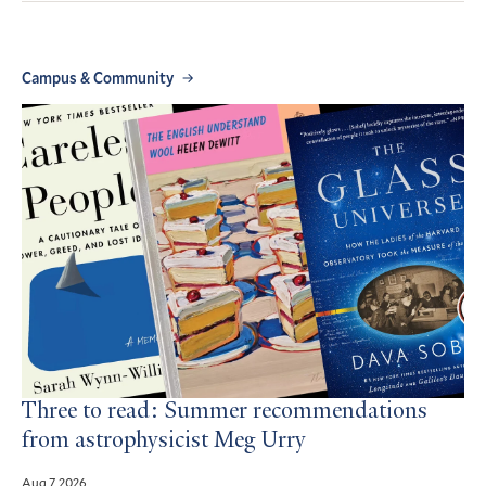
Campus & Community
Three to read: Summer recommendations
from astrophysicist Meg Urry
Aug 7, 2026