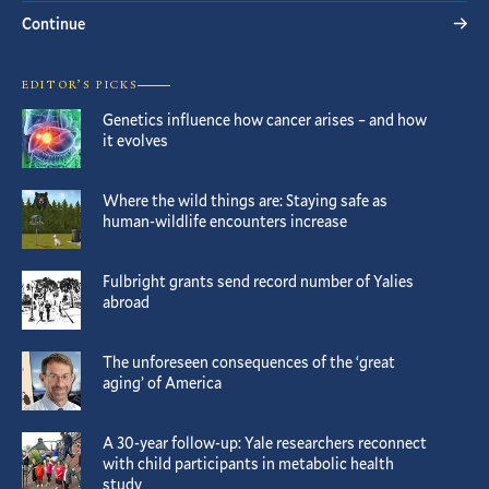
Continue
EDITOR’S PICKS
Genetics influence how cancer arises – and how
it evolves
Where the wild things are: Staying safe as
human-wildlife encounters increase
Fulbright grants send record number of Yalies
abroad
The unforeseen consequences of the ‘great
aging’ of America
A 30-year follow-up: Yale researchers reconnect
with child participants in metabolic health
study