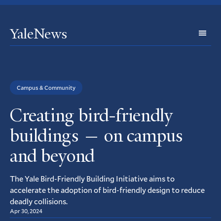
YaleNews
Expl
Topi
Campus & Community
Creating bird-friendly
buildings — on campus
and beyond
The Yale Bird-Friendly Building Initiative aims to
accelerate the adoption of bird-friendly design to reduce
deadly collisions.
Apr 30, 2024