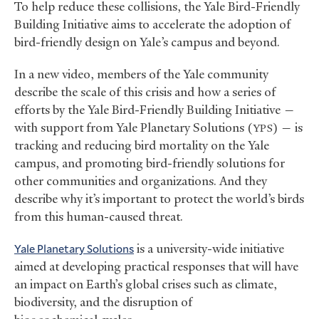
To help reduce these collisions, the Yale Bird-Friendly
Building Initiative aims to accelerate the adoption of
bird-friendly design on Yale’s campus and beyond.
In a new video, members of the Yale community
describe the scale of this crisis and how a series of
efforts by the Yale Bird-Friendly Building Initiative —
with support from Yale Planetary Solutions (
) — is
YPS
tracking and reducing bird mortality on the Yale
campus, and promoting bird-friendly solutions for
other communities and organizations. And they
describe why it’s important to protect the world’s birds
from this human-caused threat.
Yale Planetary Solutions
is a university-wide initiative
aimed at developing practical responses that will have
an impact on Earth’s global crises such as climate,
biodiversity, and the disruption of