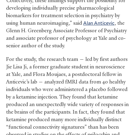
“Collectively, these findings support the possibility for
developing individually precise pharmacological
biomarkers for treatment selection in psychiatry by
using human neuroimaging,” said
Alan Anticevic
, the
Glenn H. Greenberg Associate Professor of Psychiatry
and associate professor of psychology at Yale and co-
senior author of the study.
For the study, the research team — led by first authors
Jie Lisa Ji, a former graduate student in neuroscience
at Yale, and Flora Moujaes, a postdoctoral fellow in
Anticevic’s lab — analyzed fMRI data from 40 healthy
individuals who were administered a placebo followed
by a ketamine injection. They found that ketamine
produced an unexpectedly wide variety of responses in
the brains of the participants. In fact, they found that
ketamine produced many more individually distinct
“functional connectivity signatures” than has been
observed in studies on the effects of psilocybin and