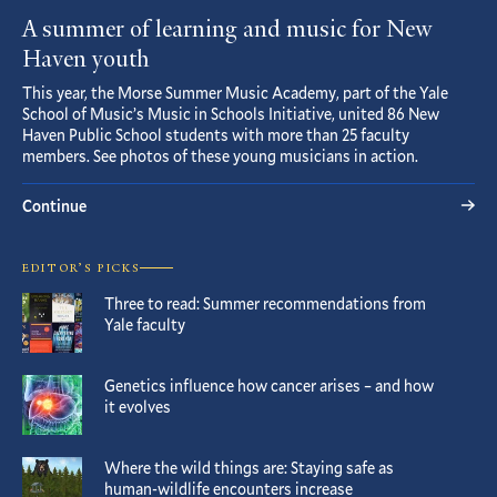
A summer of learning and music for New
Haven youth
This year, the Morse Summer Music Academy, part of the Yale
School of Music’s Music in Schools Initiative, united 86 New
Haven Public School students with more than 25 faculty
members. See photos of these young musicians in action.
Continue
EDITOR’S PICKS
Three to read: Summer recommendations from
Yale faculty
Genetics influence how cancer arises – and how
it evolves
Where the wild things are: Staying safe as
human-wildlife encounters increase