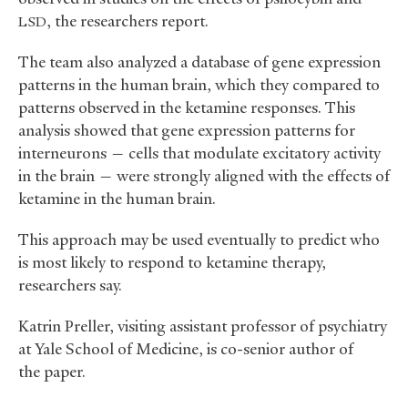
, the researchers report.
LSD
The team also analyzed a database of gene expression
patterns in the human brain, which they compared to
patterns observed in the ketamine responses. This
analysis showed that gene expression patterns for
interneurons — cells that modulate excitatory activity
in the brain — were strongly aligned with the effects of
ketamine in the human brain.
This approach may be used eventually to predict who
is most likely to respond to ketamine therapy,
researchers say.
Katrin Preller, visiting assistant professor of psychiatry
at Yale School of Medicine, is co-senior author of
the paper.