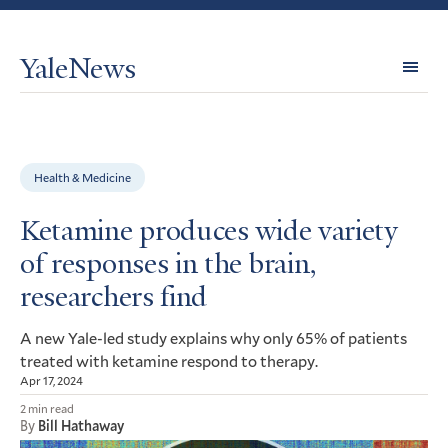
YaleNews
Expl
Topi
Health & Medicine
Ketamine produces wide variety
of responses in the brain,
researchers find
A new Yale-led study explains why only 65% of patients
treated with ketamine respond to therapy.
Apr 17, 2024
2 min read
By
Bill Hathaway