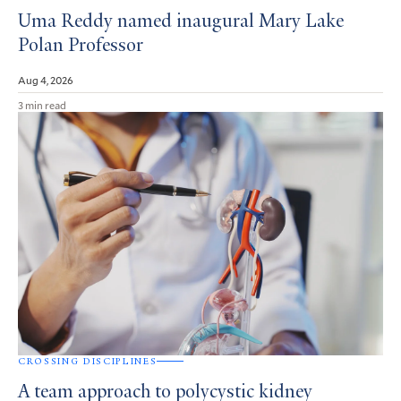
Uma Reddy named inaugural Mary Lake
Polan Professor
Aug 4, 2026
3 min read
CROSSING DISCIPLINES
A team approach to polycystic kidney