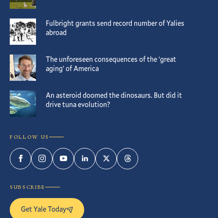
Fulbright grants send record number of Yalies
abroad
The unforeseen consequences of the ‘great
aging’ of America
An asteroid doomed the dinosaurs. But did it
drive tuna evolution?
FOLLOW US
Facebook
Instagram
YouTube
LinkedIn
Twitter
Threads
SUBSCRIBE
Get Yale Today