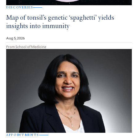
DISCOVERIES
Map of tonsil’s genetic ‘spaghetti’ yields
insights into immunity
Aug 5, 2026
From School of Medicine
APPOINTMENTS