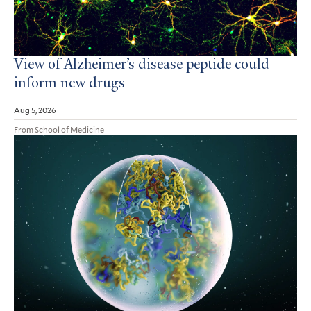
View of Alzheimer’s disease peptide could
inform new drugs
Aug 5, 2026
From School of Medicine