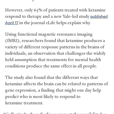
However, only 65% of patients treated with ketamine
respond to therapy and a new Yale-led study
published
April 17
in the journal eLife helps explain why.
Using functional magnetic resonance imaging
(fMRI), researchers found that ketamine produces a
variety of different response patterns in the brains of
individuals, an observation that challenges the widely
held assumption that treatments for mental health
conditions produce the same effect in all people.
The study also found that the different ways that
ketamine affects the brain can be related to patterns of
gene expression, a finding that might one day help
predict who is most likely to respond to
ketamine treatment.