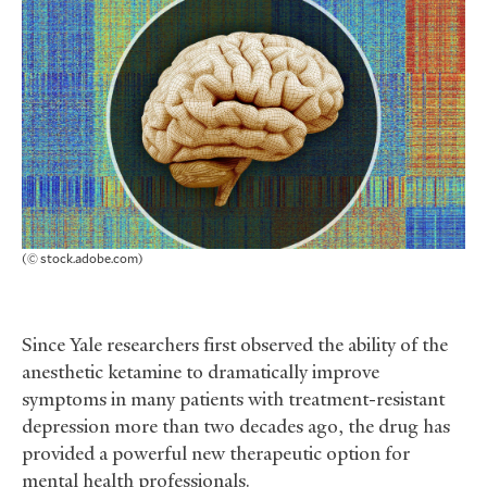
(© stock.adobe.com)
Since Yale researchers first observed the ability of the
anesthetic ketamine to dramatically improve
symptoms in many patients with treatment-resistant
depression more than two decades ago, the drug has
provided a powerful new therapeutic option for
mental health professionals.