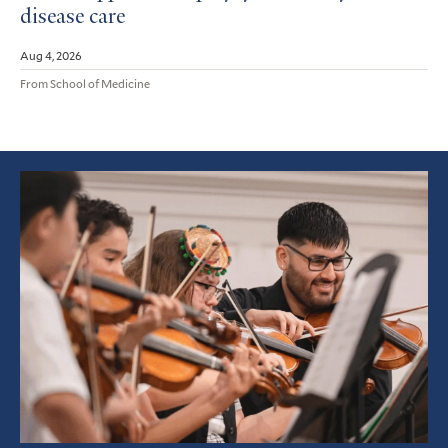
disease care
Aug 4, 2026
From School of Medicine
Featured
Article