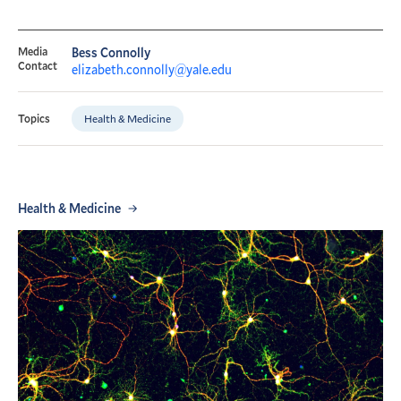
Media
Bess Connolly
Contact
elizabeth.connolly@yale.edu
Health & Medicine
Topics
Health & Medicine