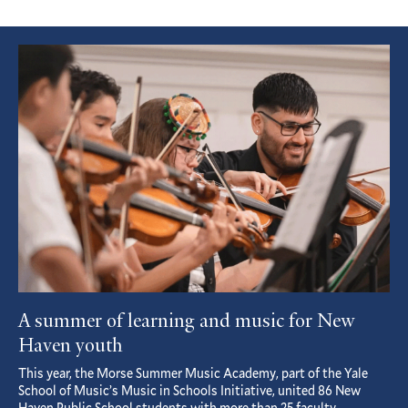
Featured
Article
A summer of learning and music for New
Haven youth
This year, the Morse Summer Music Academy, part of the Yale
School of Music’s Music in Schools Initiative, united 86 New
Haven Public School students with more than 25 faculty