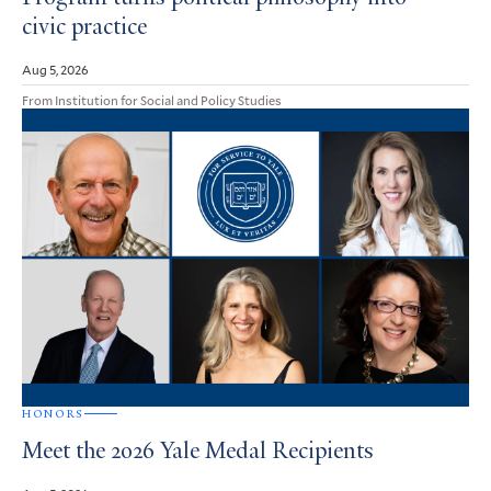
civic practice
Aug 5, 2026
From Institution for Social and Policy Studies
HONORS
Meet the 2026 Yale Medal Recipients