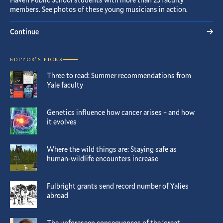
members. See photos of these young musicians in action.
Continue
EDITOR’S PICKS
Three to read: Summer recommendations from
Yale faculty
Genetics influence how cancer arises – and how
it evolves
Where the wild things are: Staying safe as
human-wildlife encounters increase
Fulbright grants send record number of Yalies
abroad
The unforeseen consequences of the ‘great