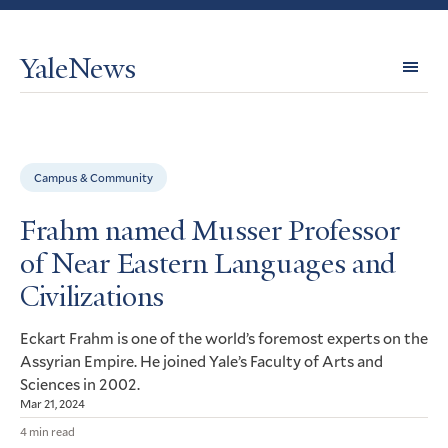
YaleNews
Expl
Topi
Campus & Community
Frahm named Musser Professor
of Near Eastern Languages and
Civilizations
Eckart Frahm is one of the world’s foremost experts on the
Assyrian Empire. He joined Yale’s Faculty of Arts and
Sciences in 2002.
Mar 21, 2024
4 min read