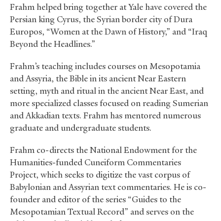
Frahm helped bring together at Yale have covered the
Persian king Cyrus, the Syrian border city of Dura
Europos, “Women at the Dawn of History,” and “Iraq
Beyond the Headlines.”
Frahm’s teaching includes courses on Mesopotamia
and Assyria, the Bible in its ancient Near Eastern
setting, myth and ritual in the ancient Near East, and
more specialized classes focused on reading Sumerian
and Akkadian texts. Frahm has mentored numerous
graduate and undergraduate students.
Frahm co-directs the National Endowment for the
Humanities-funded Cuneiform Commentaries
Project, which seeks to digitize the vast corpus of
Babylonian and Assyrian text commentaries. He is co-
founder and editor of the series “Guides to the
Mesopotamian Textual Record” and serves on the