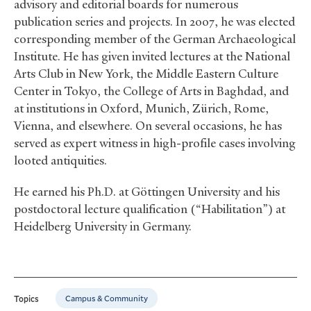
advisory and editorial boards for numerous
publication series and projects. In 2007, he was elected
corresponding member of the German Archaeological
Institute. He has given invited lectures at the National
Arts Club in New York, the Middle Eastern Culture
Center in Tokyo, the College of Arts in Baghdad, and
at institutions in Oxford, Munich, Zürich, Rome,
Vienna, and elsewhere. On several occasions, he has
served as expert witness in high-profile cases involving
looted antiquities.
He earned his Ph.D. at Göttingen University and his
postdoctoral lecture qualification (“Habilitation”) at
Heidelberg University in Germany.
Campus & Community
Topics