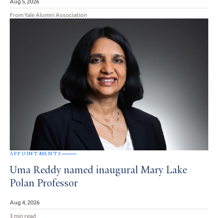
Aug 5, 2026
From Yale Alumni Association
APPOINTMENTS
Uma Reddy named inaugural Mary Lake
Polan Professor
Aug 4, 2026
3 min read