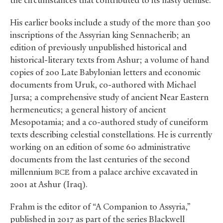
the circumstances that contributed to its hasty demise.
His earlier books include a study of the more than 500
inscriptions of the Assyrian king Sennacherib; an
edition of previously unpublished historical and
historical-literary texts from Ashur; a volume of hand
copies of 200 Late Babylonian letters and economic
documents from Uruk, co-authored with Michael
Jursa; a comprehensive study of ancient Near Eastern
hermeneutics; a general history of ancient
Mesopotamia; and a co-authored study of cuneiform
texts describing celestial constellations. He is currently
working on an edition of some 60 administrative
documents from the last centuries of the second
millennium
from a palace archive excavated in
BCE
2001 at Ashur (Iraq).
Frahm is the editor of “A Companion to Assyria,”
published in 2017 as part of the series Blackwell