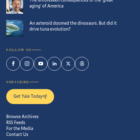
aging’ of America
An asteroid doomed the dinosaurs. But did it
drive tuna evolution?
FOLLOW US
Facebook
Instagram
YouTube
LinkedIn
Twitter
Threads
SUBSCRIBE
Get Yale Today
Browse Archives
RSS Feeds
For the Media
Contact Us