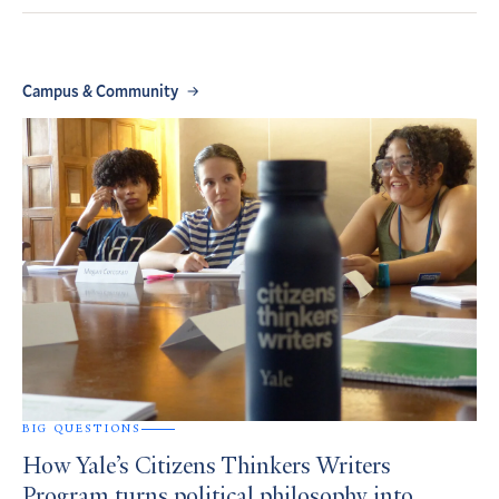
Campus & Community
BIG QUESTIONS
How Yale’s Citizens Thinkers Writers
Program turns political philosophy into