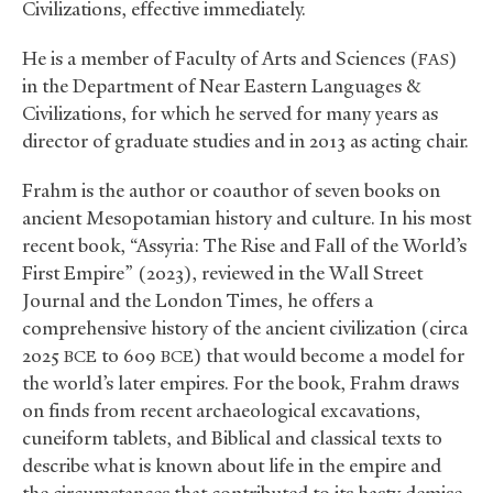
Civilizations, effective immediately.
He is a member of Faculty of Arts and Sciences (
)
FAS
in the Department of Near Eastern Languages
&
Civilizations, for which he served for many years as
director of graduate studies and in 2013 as acting chair.
Frahm is the author or coauthor of seven books on
ancient Mesopotamian history and culture. In his most
recent book, “Assyria: The Rise and Fall of the World’s
First Empire” (2023), reviewed in the Wall Street
Journal and the London Times, he offers a
comprehensive history of the ancient civilization (circa
2025
to 609
) that would become a model for
BCE
BCE
the world’s later empires. For the book, Frahm draws
on finds from recent archaeological excavations,
cuneiform tablets, and Biblical and classical texts to
describe what is known about life in the empire and