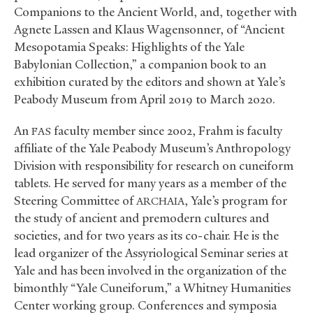
Companions to the Ancient World, and, together with
Agnete Lassen and Klaus Wagensonner, of “Ancient
Mesopotamia Speaks: Highlights of the Yale
Babylonian Collection,” a companion book to an
exhibition curated by the editors and shown at Yale’s
Peabody Museum from April 2019 to March 2020.
An
faculty member since 2002, Frahm is faculty
FAS
affiliate of the Yale Peabody Museum’s Anthropology
Division with responsibility for research on cuneiform
tablets. He served for many years as a member of the
Steering Committee of
, Yale’s program for
ARCHAIA
the study of ancient and premodern cultures and
societies, and for two years as its co-chair. He is the
lead organizer of the Assyriological Seminar series at
Yale and has been involved in the organization of the
bimonthly “Yale Cuneiforum,” a Whitney Humanities
Center working group. Conferences and symposia