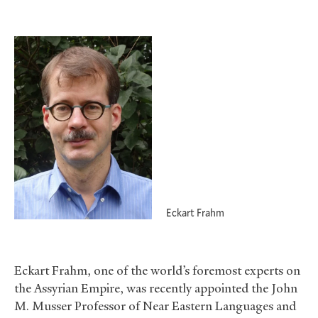
Eckart Frahm
Eckart Frahm, one of the world’s foremost experts on
the Assyrian Empire, was recently appointed the John
M. Musser Professor of Near Eastern Languages and