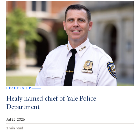
LEADERSHIP
Healy named chief of Yale Police
Department
Jul 28, 2026
3 min read