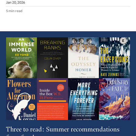
Jan 20, 2026
5 min read
Featured
Article
Three to read: Summer recommendations