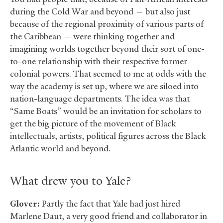
during the Cold War and beyond — but also just
because of the regional proximity of various parts of
the Caribbean — were thinking together and
imagining worlds together beyond their sort of one-
to-one relationship with their respective former
colonial powers. That seemed to me at odds with the
way the academy is set up, where we are siloed into
nation-language departments. The idea was that
“Same Boats” would be an invitation for scholars to
get the big picture of the movement of Black
intellectuals, artists, political figures across the Black
Atlantic world and beyond.
What drew you to Yale?
Glover:
Partly the fact that Yale had just hired
Marlene Daut, a very good friend and collaborator in