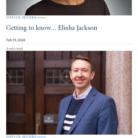
OFFICE HOURS
Getting to know… Elisha Jackson
Feb 19, 2026
5 min read
OFFICE HOURS