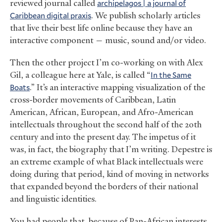
reviewed journal called
archipelagos | a journal of
Caribbean digital praxis
. We publish scholarly articles
that live their best life online because they have an
interactive component — music, sound and/or video.
Then the other project I’m co-working on with Alex
Gil, a colleague here at Yale, is called “
In the Same
Boats
.” It’s an interactive mapping visualization of the
cross-border movements of Caribbean, Latin
American, African, European, and Afro-American
intellectuals throughout the second half of the 20th
century and into the present day. The impetus of it
was, in fact, the biography that I’m writing. Depestre is
an extreme example of what Black intellectuals were
doing during that period, kind of moving in networks
that expanded beyond the borders of their national
and linguistic identities.
You had people that, because of Pan-African interests