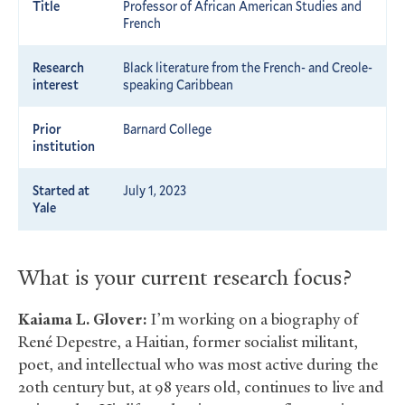
Title
Professor of African American Studies and
French
Research
Black literature from the French- and Creole-
interest
speaking Caribbean
Prior
Barnard College
institution
Started at
July 1, 2023
Yale
What is your current research focus?
Kaiama L. Glover:
I’m working on a biography of
René Depestre, a Haitian, former socialist militant,
poet, and intellectual who was most active during the
20th century but, at 98 years old, continues to live and