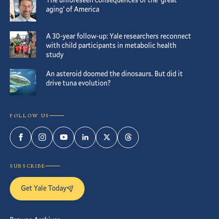
aging’ of America
A 30-year follow-up: Yale researchers reconnect
with child participants in metabolic health
study
An asteroid doomed the dinosaurs. But did it
drive tuna evolution?
FOLLOW US
Facebook
Instagram
YouTube
LinkedIn
Twitter
Threads
SUBSCRIBE
Get Yale Today