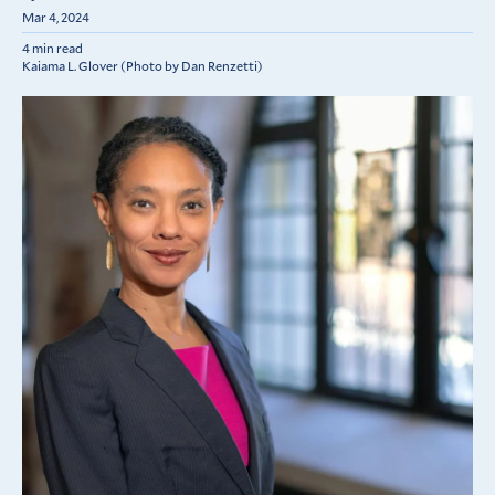
Mar 4, 2024
4 min read
Kaiama L. Glover (Photo by Dan Renzetti)