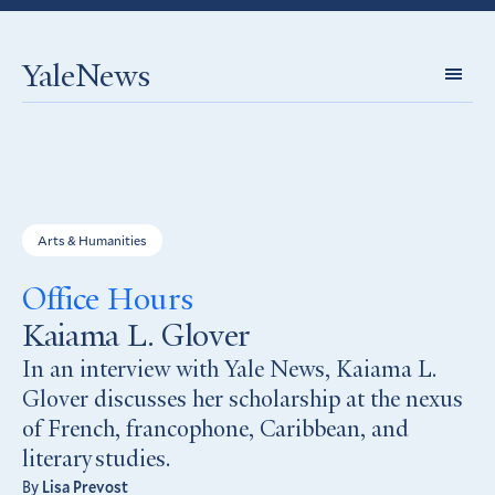
YaleNews
Expl
Topi
Arts & Humanities
Office Hours
Kaiama L. Glover
In an interview with Yale News, Kaiama L.
Glover discusses her scholarship at the nexus
of French, francophone, Caribbean, and
literary studies.
By
Lisa Prevost