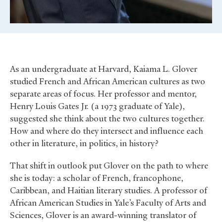
As an undergraduate at Harvard, Kaiama L. Glover
studied French and African American cultures as two
separate areas of focus. Her professor and mentor,
Henry Louis Gates Jr. (a 1973 graduate of Yale),
suggested she think about the two cultures together.
How and where do they intersect and influence each
other in literature, in politics, in history?
That shift in outlook put Glover on the path to where
she is today: a scholar of French, francophone,
Caribbean, and Haitian literary studies. A professor of
African American Studies in Yale’s Faculty of Arts and
Sciences, Glover is an award-winning translator of