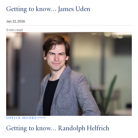
Getting to know… James Uden
Jan 22, 2026
5 min read
OFFICE HOURS
Getting to know… Randolph Helfrich