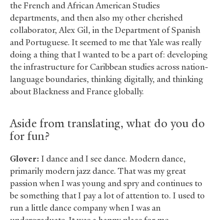
the French and African American Studies
departments, and then also my other cherished
collaborator, Alex Gil, in the Department of Spanish
and Portuguese. It seemed to me that Yale was really
doing a thing that I wanted to be a part of: developing
the infrastructure for Caribbean studies across nation-
language boundaries, thinking digitally, and thinking
about Blackness and France globally.
Aside from translating, what do you do
for fun?
Glover:
I dance and I see dance. Modern dance,
primarily modern jazz dance. That was my great
passion when I was young and spry and continues to
be something that I pay a lot of attention to. I used to
run a little dance company when I was an