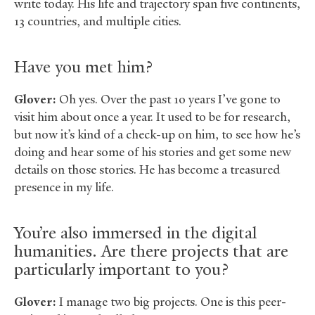
write today. His life and trajectory span five continents,
13 countries, and multiple cities.
Have you met him?
Glover:
Oh yes. Over the past 10 years I’ve gone to
visit him about once a year. It used to be for research,
but now it’s kind of a check-up on him, to see how he’s
doing and hear some of his stories and get some new
details on those stories. He has become a treasured
presence in my life.
You’re also immersed in the digital
humanities. Are there projects that are
particularly important to you?
Glover:
I manage two big projects. One is this peer-