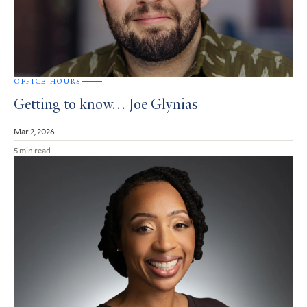
OFFICE HOURS
Getting to know… Joe Glynias
Mar 2, 2026
5 min read