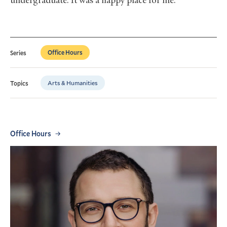
undergraduate. It was a happy place for me.
Office Hours
Series
Arts & Humanities
Topics
Office Hours