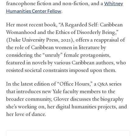
francophone fiction and non-fiction, and a
Whitney
Humanities Center Fellow
.
Her most recent book, “A Regarded Self: Caribbean
Womanhood and the Ethics of Disorderly Being,”
(Duke University Press, 2021), offers a reappraisal of
the role of Caribbean women in literature by
considering the “unruly” female protagonists,
featured in novels by various Caribbean authors, who
resisted societal constraints imposed upon them.
In the latest edition of “Office Hours,” a
series
Q&A
that introduces new Yale faculty members to the
broader community, Glover discusses the biography
she’s working on, her digital humanities projects, and
her love of dance.