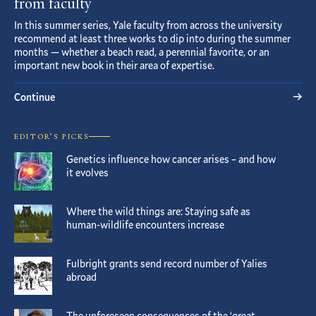
from faculty
In this summer series, Yale faculty from across the university
recommend at least three works to dip into during the summer
months — whether a beach read, a perennial favorite, or an
important new book in their area of expertise.
Continue
EDITOR’S PICKS
Genetics influence how cancer arises – and how
it evolves
Where the wild things are: Staying safe as
human-wildlife encounters increase
Fulbright grants send record number of Yalies
abroad
The unforeseen consequences of the ‘great