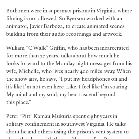
Both men were in supermax prisons in Virginia, where
filming is not allowed. So Ryerson worked with an
animator, Javier Barboza, to create animated scenes
building from their audio recordings and artwork.
William “C Walk” Griffin, who has been incarcerated
for more than 27 years, talks about how much he
looks forward to the Monday night messages from his
wife, Michelle, who lives nearly 400 miles away. When
the show airs, he says, “I put my headphones on and
it’s like I’m not even here. Like, I feel like I’m soaring.
My mind and my soul, my heart ascend beyond
this place.”
Peter “Pitt” Kamau Mukuria spent eight years in
solitary confinement in southwest Virginia. He talks
about he and others using the prison’s vent system to