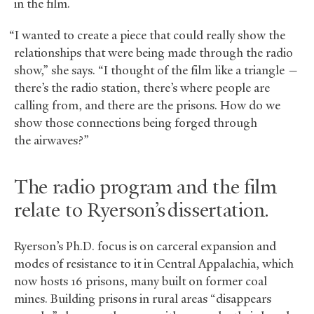
in the film.
“I wanted to create a piece that could really show the
relationships that were being made through the radio
show,” she says. “I thought of the film like a triangle —
there’s the radio station, there’s where people are
calling from, and there are the prisons. How do we
show those connections being forged through
the airwaves?”
The radio program and the film
relate to Ryerson’s dissertation.
Ryerson’s Ph.D. focus is on carceral expansion and
modes of resistance to it in Central Appalachia, which
now hosts 16 prisons, many built on former coal
mines. Building prisons in rural areas “disappears