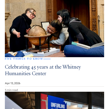
FIVE THINGS TO KNOW
Celebrating 45 years at the Whitney
Humanities Center
Apr 13, 2026
5 min read