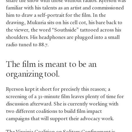
share the show with those without radios. Ryerson was
familiar with his talents as an artist and commissioned
him to draw a self-portrait for the film. In the
drawing, Mukuria sits on his cell cot, his bare back to
the viewer, the word “Southside” tattooed across his
shoulders. His headphones are plugged into a small
radio tuned to 88.7.
The film is meant to be an
organizing tool.
Ryerson kept it short for precisely this reason; a
screening of a 31-minute film leaves plenty of time for
discussion afterward. She is currently working with
two different coalitions to build film impact
campaigns that will support their advocacy work.
The Virginia Coalition on Solitary Confinement is