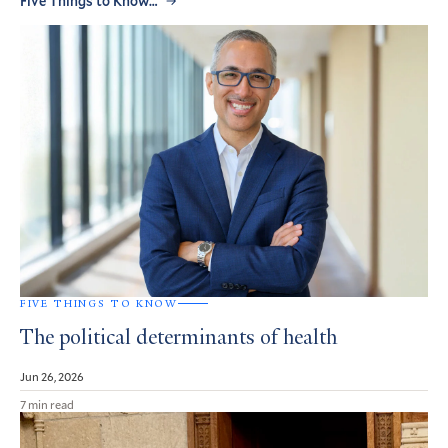
Five Things to Know…
FIVE THINGS TO KNOW
The political determinants of health
Jun 26, 2026
7 min read