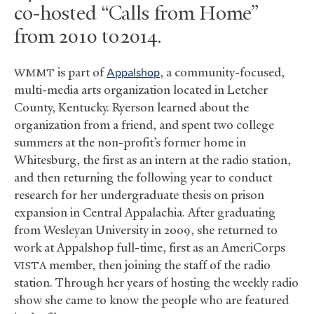
co-hosted “Calls from Home”
from 2010 to 2014.
is part of
Appalshop
, a community-focused,
WMMT
multi-media arts organization located in Letcher
County, Kentucky. Ryerson learned about the
organization from a friend, and spent two college
summers at the non-profit’s former home in
Whitesburg, the first as an intern at the radio station,
and then returning the following year to conduct
research for her undergraduate thesis on prison
expansion in Central Appalachia. After graduating
from Wesleyan University in 2009, she returned to
work at Appalshop full-time, first as an AmeriCorps
member, then joining the staff of the radio
VISTA
station. Through her years of hosting the weekly radio
show she came to know the people who are featured