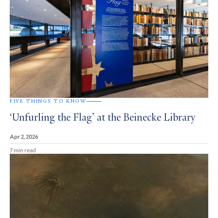
FIVE THINGS TO KNOW
‘Unfurling the Flag’ at the Beinecke Library
Apr 2, 2026
7 min read