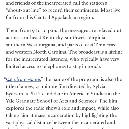
and friends of the incarcerated call the station’s
“shout-out line” to record their sentiments. Most live
far from this Central Appalachian region.
Then, from 9 to 10 p.m., the messages are relayed out
across southeast Kentucky, southwest Virginia,
southern West Virginia, and parts of east Tennessee
and western North Carolina. The broadcast is a lifeline
for the incarcerated listeners, who typically have very
limited access to telephones to stay in touch.
“
Calls from Home
,” the name of the program, is also the
title of a new, 31-minute film directed by Sylvia
Ryerson, a Ph.D. candidate in American Studies in the
Yale Graduate School of Arts and Sciences. The film
explores the radio show’s role and impact, while also
taking aim at mass incarceration by highlighting the
vast physical distance between the incarcerated and