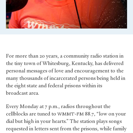
For more than 20 years, a community radio station in
the tiny town of Whitesburg, Kentucky, has delivered
personal messages of love and encouragement to the
many thousands of incarcerated persons being held in
the eight state and federal prisons within its
broadcast area.
Every Monday at 7 p.m., radios throughout the
cellblocks are tuned to
-
88.7, “low on your
WMMT
FM
dial but high in your hearts.” The station plays songs
requested in letters sent from the prisons, while family