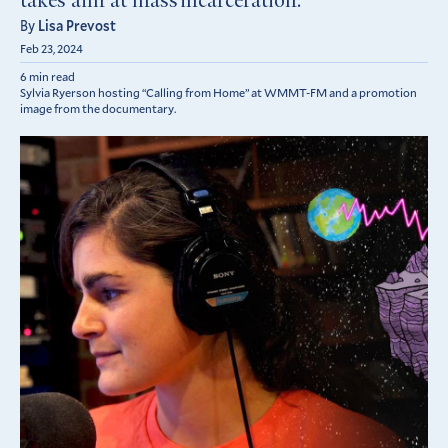
takes aim at mass incarceration.
By
Lisa Prevost
Feb 23, 2024
6 min read
Sylvia Ryerson hosting “Calling from Home” at WMMT-FM and a promotion
image from the documentary.