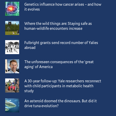
Genetics influence how cancer arises – and how
it evolves
Where the wild things are: Staying safe as
human-wildlife encounters increase
Fulbright grants send record number of Yalies
abroad
The unforeseen consequences of the ‘great
aging’ of America
A 30-year follow-up: Yale researchers reconnect
with child participants in metabolic health
study
An asteroid doomed the dinosaurs. But did it
drive tuna evolution?