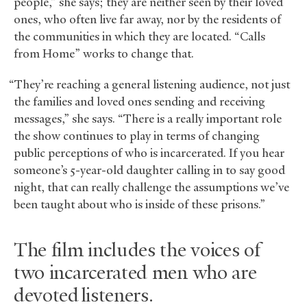
people,” she says; they are neither seen by their loved
ones, who often live far away, nor by the residents of
the communities in which they are located. “Calls
from Home” works to change that.
“They’re reaching a general listening audience, not just
the families and loved ones sending and receiving
messages,” she says. “There is a really important role
the show continues to play in terms of changing
public perceptions of who is incarcerated. If you hear
someone’s 5-year-old daughter calling in to say good
night, that can really challenge the assumptions we’ve
been taught about who is inside of these prisons.”
The film includes the voices of
two incarcerated men who are
devoted listeners.