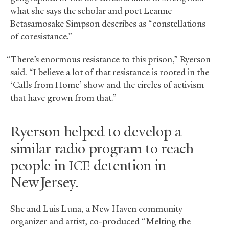
what she says the scholar and poet Leanne
Betasamosake Simpson describes as “constellations
of coresistance.”
“There’s enormous resistance to this prison,” Ryerson
said. “I believe a lot of that resistance is rooted in the
‘Calls from Home’ show and the circles of activism
that have grown from that.”
Ryerson helped to develop a
similar radio program to reach
people in
detention in
ICE
New Jersey.
She and Luis Luna, a New Haven community
organizer and artist, co-produced “Melting the