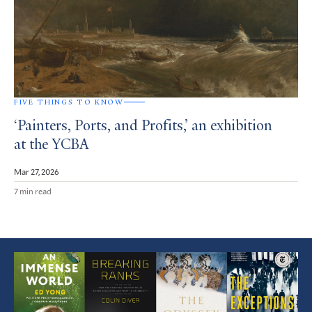
FIVE THINGS TO KNOW
‘Painters, Ports, and Profits,’ an exhibition
at the YCBA
Mar 27, 2026
7 min read
Featured
Article