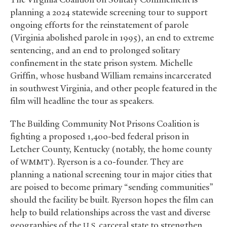
planning a 2024 statewide screening tour to support
ongoing efforts for the reinstatement of parole
(Virginia abolished parole in 1995), an end to extreme
sentencing, and an end to prolonged solitary
confinement in the state prison system. Michelle
Griffin, whose husband William remains incarcerated
in southwest Virginia, and other people featured in the
film will headline the tour as speakers.
The Building Community Not Prisons Coalition is
fighting a proposed 1,400-bed federal prison in
Letcher County, Kentucky (notably, the home county
of
). Ryerson is a co-founder. They are
WMMT
planning a national screening tour in major cities that
are poised to become primary “sending communities”
should the facility be built. Ryerson hopes the film can
help to build relationships across the vast and diverse
geographies of the
carceral state to strengthen
U.S.