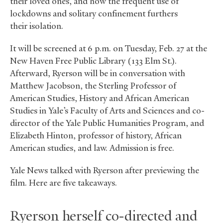
their loved ones, and how the frequent use of
lockdowns and solitary confinement furthers
their isolation.
It will be screened at 6 p.m. on Tuesday, Feb. 27 at the
New Haven Free Public Library (133 Elm St.).
Afterward, Ryerson will be in conversation with
Matthew Jacobson, the Sterling Professor of
American Studies, History and African American
Studies in Yale’s Faculty of Arts and Sciences and co-
director of the Yale Public Humanities Program, and
Elizabeth Hinton, professor of history, African
American studies, and law. Admission is free.
Yale News talked with Ryerson after previewing the
film. Here are five takeaways.
Ryerson herself co-directed and