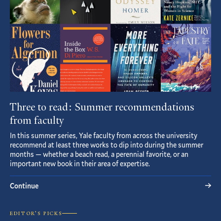
Three to read: Summer recommendations
from faculty
In this summer series, Yale faculty from across the university
recommend at least three works to dip into during the summer
months — whether a beach read, a perennial favorite, or an
important new book in their area of expertise.
Continue
EDITOR’S PICKS