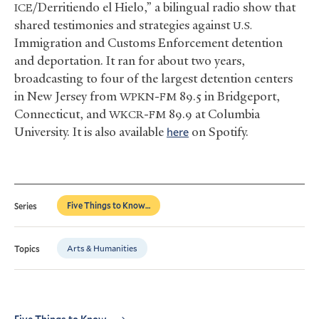
/Derritiendo el Hielo,” a bilingual radio show that
ICE
shared testimonies and strategies against
U.S.
Immigration and Customs Enforcement detention
and deportation. It ran for about two years,
broadcasting to four of the largest detention centers
in New Jersey from
-
89.5 in Bridgeport,
WPKN
FM
Connecticut, and
-
89.9 at Columbia
WKCR
FM
University. It is also available
here
on Spotify.
Five Things to Know…
Series
Arts & Humanities
Topics