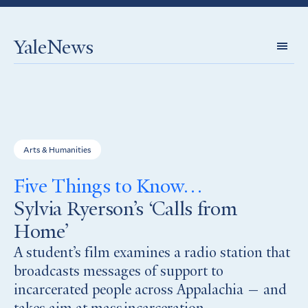
YaleNews
Expl
Topi
Arts & Humanities
Five Things to Know…
Sylvia Ryerson’s ‘Calls from
Home’
A student’s film examines a radio station that
broadcasts messages of support to
incarcerated people across Appalachia — and