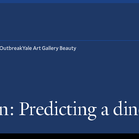
 Outbreak
Yale Art Gallery Beauty
: Predicting a din