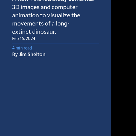
3D images and computer
animation to visualize the
movements of a long-
extinct dinosaur.
Feb 16, 2024
4 min read
By
Jim Shelton