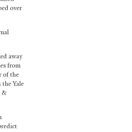
bed over
rnal
cked away
nes from
 of the
h the Yale
h
&
n
predict