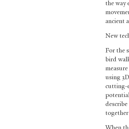
the way 
movement
ancient 
New tech
For the 
bird wal
measure 
using 3D
cutting-
potentia
describe 
together
When the