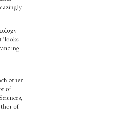
amazingly
hnology
t ‘looks
standing
ach other
or of
Sciences,
thor of