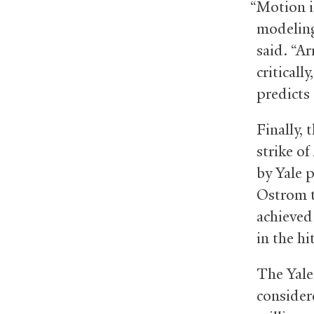
“Motion i
modeling 
said. “A
criticall
predicts 
Finally, 
strike of
by Yale 
Ostrom t
achieved
in the hi
The Yale
consider