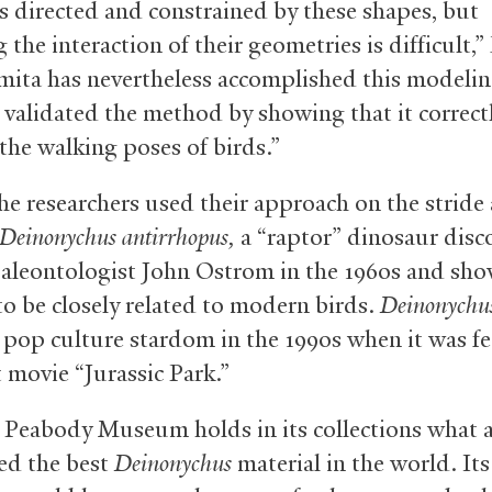
s directed and constrained by these shapes, but
the interaction of their geometries is difficult,”
rmita has nevertheless accomplished this modelin
y, validated the method by showing that it correct
the walking poses of birds.”
the researchers used their approach on the stride
Deinonychus antirrhopus,
a “raptor” dinosaur disc
paleontologist John Ostrom in the 1960s and sh
o be closely related to modern birds.
Deinonychu
 pop culture stardom in the 1990s when it was f
t movie “Jurassic Park.”
 Peabody Museum holds in its collections what 
ed the best
Deinonychus
material in the world. Its