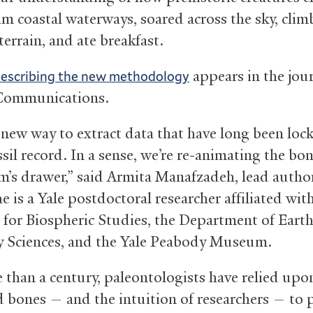
am coastal waterways, soared across the sky, clim
 terrain, and ate breakfast.
appears in the jou
describing the new methodology
Communications.
a new way to extract data that have long been lo
ssil record. In a sense, we’re re-animating the bo
’s drawer,” said Armita Manafzadeh, lead author
e is a Yale postdoctoral researcher affiliated wit
e for Biospheric Studies, the Department of Eart
y Sciences, and the Yale Peabody Museum.
 than a century, paleontologists have relied upo
ed bones — and the intuition of researchers — to 