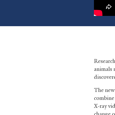
Research
animals 
discover
The new 
combine 
X-ray vi
change o