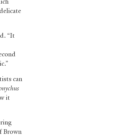
hich
delicate
d. “It
second
c.”
tists can
onychus
w it
oring
of Brown