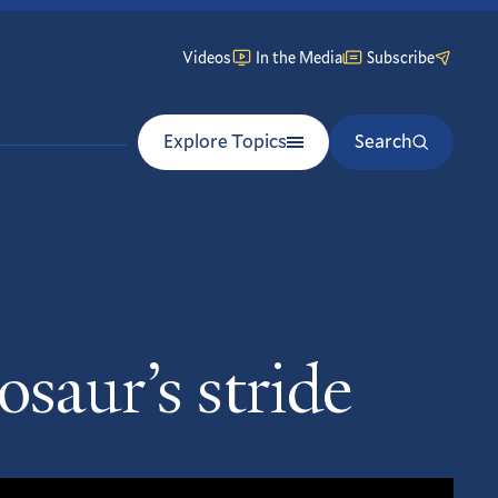
Videos
In the Media
Subscribe
Explore Topics
Search
osaur’s stride