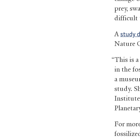
prey, sw
difficult
A
study 
Nature 
“This is 
in the fo
a museum
study. Sh
Institut
Planetar
For more
fossiliz