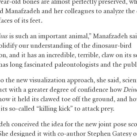
year-old bones are almost perfectly preserved, w
d Manafzadeh and her colleagues to analyze the 
aces of its feet.
hus
is such an important animal,” Manafzadeh sai
olidify our understanding of the dinosaur-bird
n, and it has an incredible, terrible, claw on its 
 has long fascinated paleontologists and the publi
o the new visualization approach, she said, scien
uct with a greater degree of confidence how
Dein
how it held its clawed toe off the ground, and ho
ts so-called “killing kick” to attack prey.
eh conceived the idea for the new joint pose sc
She designed it with co-author Stephen Gatesy 