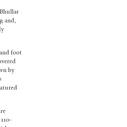
 Bhullar
g and,
ly
 and foot
overed
own by
s
eatured
are
 110-