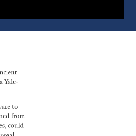
ncient
a Yale-
are to
aned from
es, could
chased