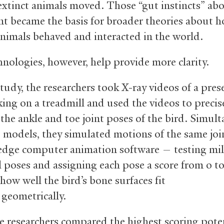
extinct animals moved. Those “gut instincts” ab
 became the basis for broader theories about 
animals behaved and interacted in the world.
nologies, however, help provide more clarity.
study, the researchers took X-ray videos of a pre
king on a treadmill and used the videos to precis
the ankle and toe joint poses of the bird. Simult
 models, they simulated motions of the same join
edge computer animation software — testing mil
l poses and assigning each pose a score from 0 to
how well the bird’s bone surfaces fit
 geometrically.
 researchers compared the highest scoring pote