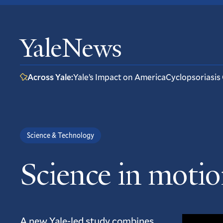
YaleNews
Across Yale:
Yale’s Impact on America
Cyclopsoriasis
Science & Technology
Science in motion
A new Yale-led study combines