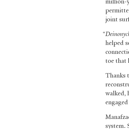
million-
permitte
joint surf
“
Deinonyc
helped s
connectio
toe that
Thanks t
reconstr
walked, 
engaged i
Manafzad
system. 