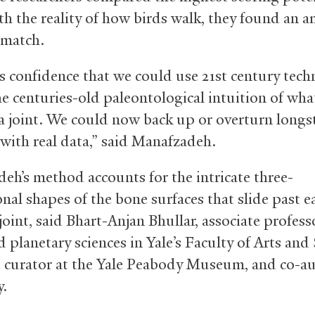
th the reality of how birds walk, they found an 
 match.
us confidence that we could use 21st century tec
he centuries-old paleontological intuition of wha
t a joint. We could now back up or overturn long
with real data,” said Manafzadeh.
eh’s method accounts for the intricate three-
nal shapes of the bone surfaces that slide past e
joint, said Bhart-Anjan Bhullar, associate profess
 planetary sciences in Yale’s Faculty of Arts and 
e curator at the Yale Peabody Museum, and co-au
y.