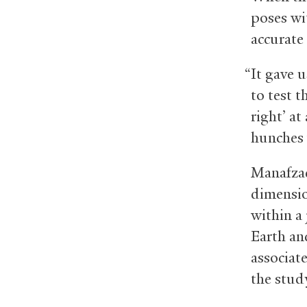
poses wi
accurate
“It gave 
to test t
right’ a
hunches 
Manafzad
dimensio
within a 
Earth and
associat
the stud