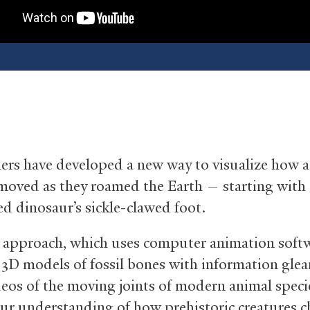
ers have developed a new way to visualize how a
moved as they roamed the Earth — starting with 
ed dinosaur’s sickle-clawed foot.
approach, which uses computer animation softw
3D models of fossil bones with information gle
deos of the moving joints of modern animal speci
ur understanding of how prehistoric creatures 