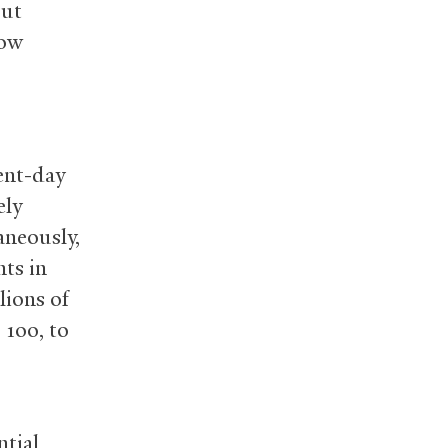
out
how
sent-day
ely
aneously,
ts in
lions of
 100, to
ntial