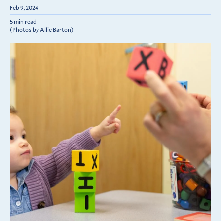
Feb 9, 2024
5 min read
(Photos by Allie Barton)