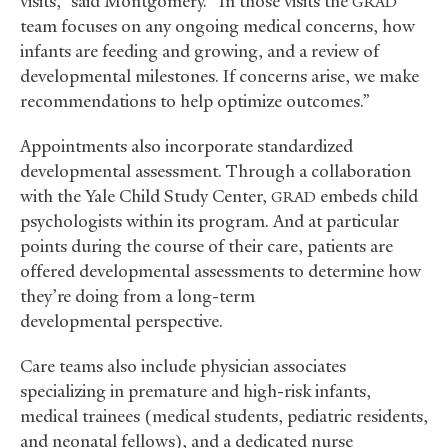
visits,” said Montgomery. “In those visits the
GRAD
team focuses on any ongoing medical concerns, how
infants are feeding and growing, and a review of
developmental milestones. If concerns arise, we make
recommendations to help optimize outcomes.”
Appointments also incorporate standardized
developmental assessment. Through a collaboration
with the Yale Child Study Center,
embeds child
GRAD
psychologists within its program. And at particular
points during the course of their care, patients are
offered developmental assessments to determine how
they’re doing from a long-term
developmental perspective.
Care teams also include physician associates
specializing in premature and high-risk infants,
medical trainees (medical students, pediatric residents,
and neonatal fellows), and a dedicated nurse