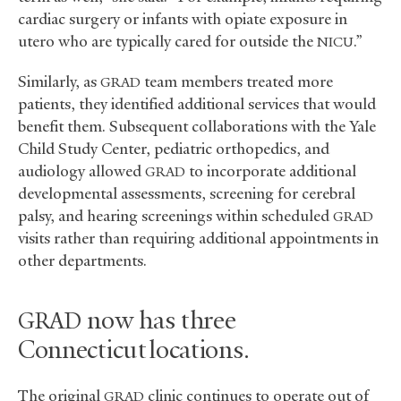
cardiac surgery or infants with opiate exposure in
utero who are typically cared for outside the
.”
NICU
Similarly, as
team members treated more
GRAD
patients, they identified additional services that would
benefit them. Subsequent collaborations with the Yale
Child Study Center, pediatric orthopedics, and
audiology allowed
to incorporate additional
GRAD
developmental assessments, screening for cerebral
palsy, and hearing screenings within scheduled
GRAD
visits rather than requiring additional appointments in
other departments.
now has three
GRAD
Connecticut locations.
The original
clinic continues to operate out of
GRAD