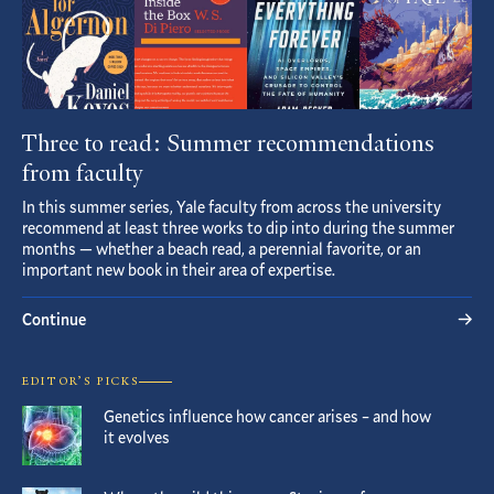
Three to read: Summer recommendations
from faculty
In this summer series, Yale faculty from across the university
recommend at least three works to dip into during the summer
months — whether a beach read, a perennial favorite, or an
important new book in their area of expertise.
Continue
EDITOR’S PICKS
Genetics influence how cancer arises – and how
it evolves