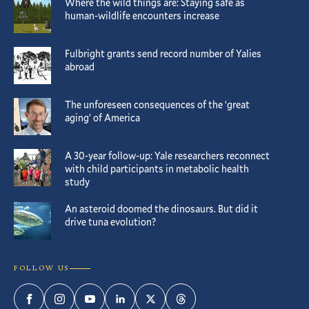
Where the wild things are: Staying safe as
human-wildlife encounters increase
Fulbright grants send record number of Yalies
abroad
The unforeseen consequences of the ‘great
aging’ of America
A 30-year follow-up: Yale researchers reconnect
with child participants in metabolic health
study
An asteroid doomed the dinosaurs. But did it
drive tuna evolution?
FOLLOW US
Facebook
Instagram
YouTube
LinkedIn
Twitter
Threads