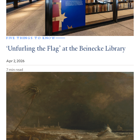
FIVE THINGS TO KNOW
‘Unfurling the Flag’ at the Beinecke Library
Apr 2, 2026
7 min read