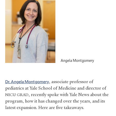
Angela Montgomery
Dr. Angela Montgomery
, associate professor of
pediatrics at Yale School of Medicine and director of
, recently spoke with Yale News about the
NICU
GRAD
program, how it has changed over the years, and its
latest expansion. Here are five takeaways.