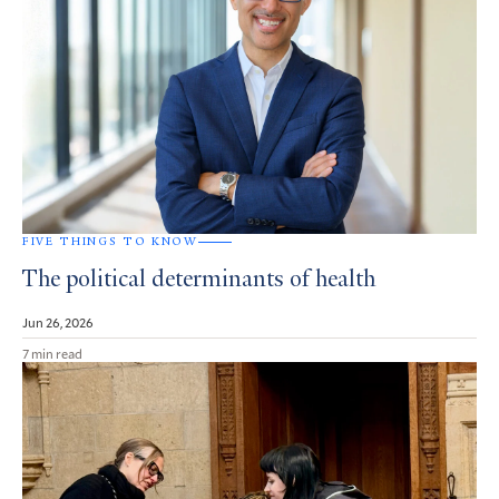
FIVE THINGS TO KNOW
The political determinants of health
Jun 26, 2026
7 min read