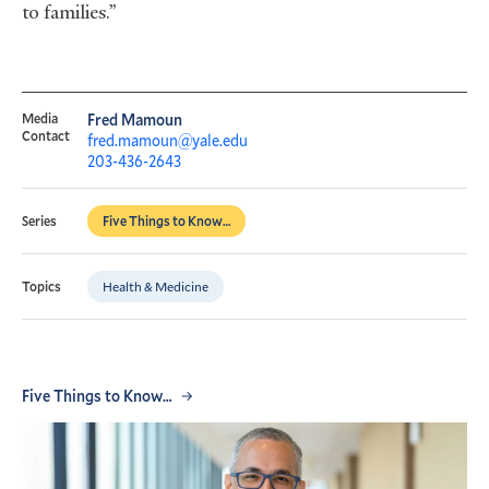
to families.”
Media
Fred Mamoun
Contact
fred.mamoun@yale.edu
203-436-2643
Five Things to Know…
Series
Health & Medicine
Topics
Five Things to Know…