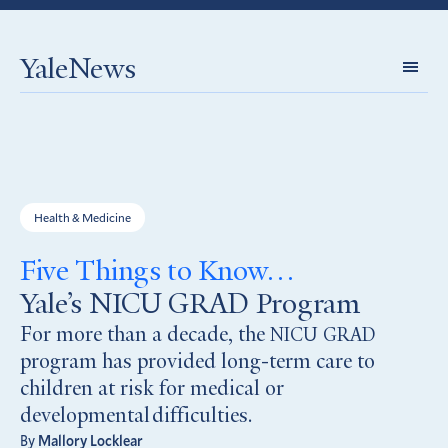
YaleNews
Expl
Topi
Health & Medicine
Five Things to Know…
Yale’s NICU GRAD Program
For more than a decade, the
NICU
GRAD
program has provided long-term care to
children at risk for medical or
developmental difficulties.
By
Mallory Locklear