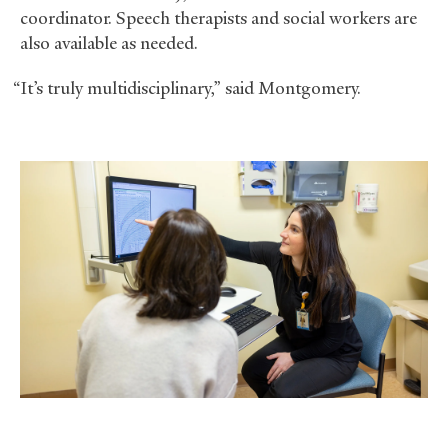
coordinator. Speech therapists and social workers are
also available as needed.
“It’s truly multidisciplinary,” said Montgomery.