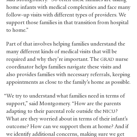
home infants with medical complexities and face many
follow-up visits with different types of providers. We
support those families in that transition from hospital
to home.”
Part of that involves helping families understand the
many different kinds of medical visits that will be
required and why they’re important. The
nurse
GRAD
coordinator helps families navigate these visits and
also provides families with necessary referrals, keeping
appointments as close to the family’s home as possible.
“We try to understand what families need in terms of
support,” said Montgomery. “How are the parents
adapting to their parental role outside the
?
NICU
What are they worried about in terms of their infant’s
outcome? How can we support them at home? And if
we identify additional concerns, making sure we get