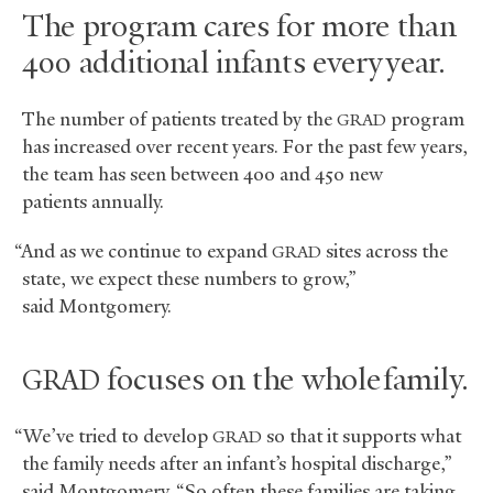
The program cares for more than
400 additional infants every year.
The number of patients treated by the
program
GRAD
has increased over recent years. For the past few years,
the team has seen between 400 and 450 new
patients annually.
“And as we continue to expand
sites across the
GRAD
state, we expect these numbers to grow,”
said Montgomery.
focuses on the whole family.
GRAD
“We’ve tried to develop
so that it supports what
GRAD
the family needs after an infant’s hospital discharge,”
said Montgomery. “So often these families are taking