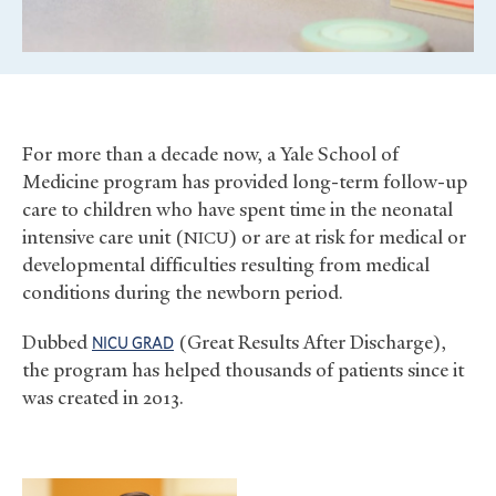
For more than a decade now, a Yale School of
Medicine program has provided long-term follow-up
care to children who have spent time in the neonatal
intensive care unit (
) or are at risk for medical or
NICU
developmental difficulties resulting from medical
conditions during the newborn period.
Dubbed
(Great Results After Discharge),
NICU
GRAD
the program has helped thousands of patients since it
was created in 2013.