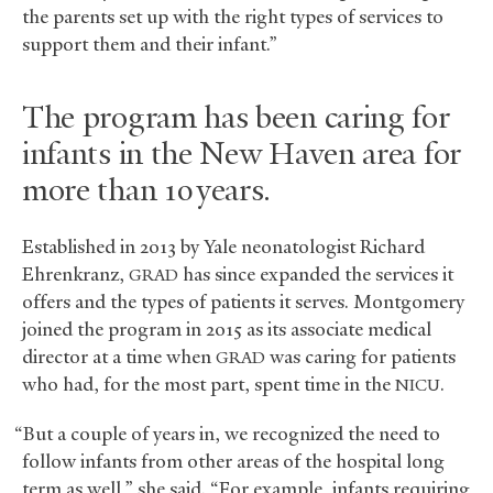
the parents set up with the right types of services to
support them and their infant.”
The program has been caring for
infants in the New Haven area for
more than 10 years.
Established in 2013 by Yale neonatologist Richard
Ehrenkranz,
has since expanded the services it
GRAD
offers and the types of patients it serves. Montgomery
joined the program in 2015 as its associate medical
director at a time when
was caring for patients
GRAD
who had, for the most part, spent time in the
.
NICU
“But a couple of years in, we recognized the need to
follow infants from other areas of the hospital long
term as well,” she said. “For example, infants requiring