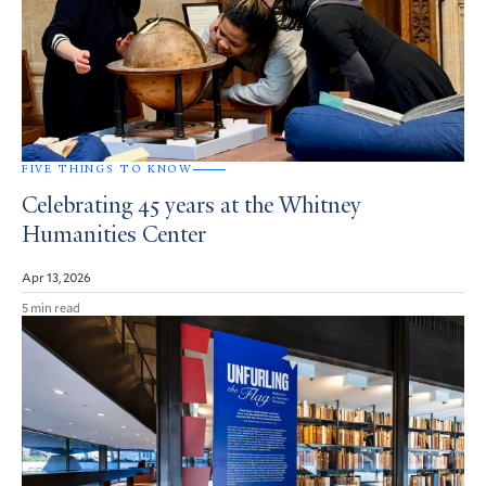
FIVE THINGS TO KNOW
Celebrating 45 years at the Whitney
Humanities Center
Apr 13, 2026
5 min read