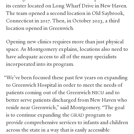
its center located on Long Wharf Drive in New Haven.
The team opened a second location in Old Saybrook,
Connecticut in 2017. Then, in October 2023, a third
location opened in Greenwich.
Opening new clinics requires more than just physical
space. As Montgomery explains, locations also need to
have adequate access to all of the many specialists
incorporated into its program.
“We’ve been focused these past few years on expanding
to Greenwich Hospital in order to meet the needs of
patients coming out of the Greenwich
and to
NICU
better serve patients discharged from New Haven who
reside near Greenwich,” said Montgomery. “The goal
is to continue expanding the
program to
GRAD
provide comprehensive services to infants and children
across the state in a way that is easily accessible