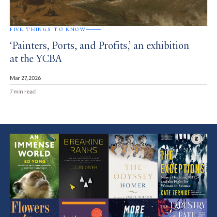
FIVE THINGS TO KNOW
‘Painters, Ports, and Profits,’ an exhibition
at the YCBA
Mar 27, 2026
7 min read
Featured
Article