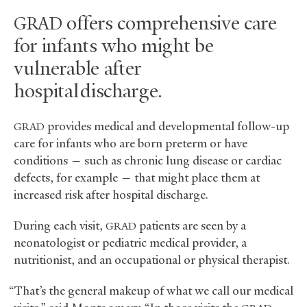
offers comprehensive care
GRAD
for infants who might be
vulnerable after
hospital discharge.
provides medical and developmental follow-up
GRAD
care for infants who are born preterm or have
conditions — such as chronic lung disease or cardiac
defects, for example — that might place them at
increased risk after hospital discharge.
During each visit,
patients are seen by a
GRAD
neonatologist or pediatric medical provider, a
nutritionist, and an occupational or physical therapist.
“That’s the general makeup of what we call our medical