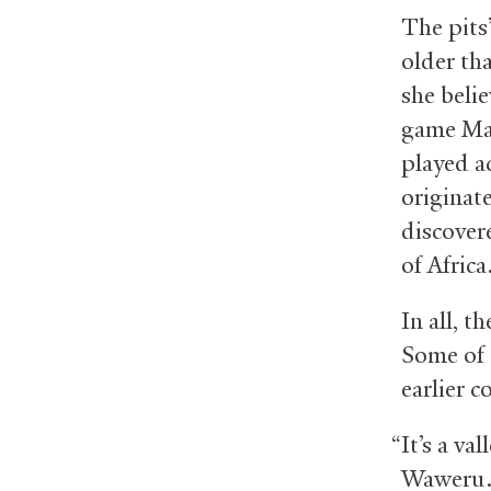
The pits
older th
she beli
game Man
played a
originat
discover
of Afric
In all, t
Some of 
earlier c
“It’s a va
Waweru. 