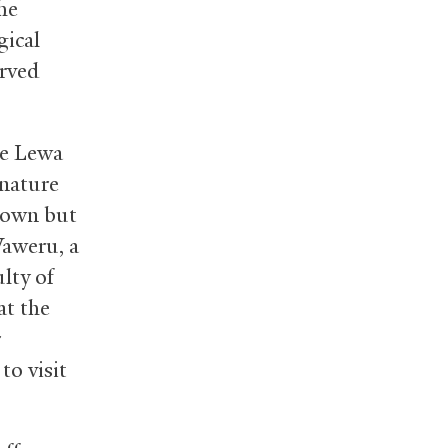
he
gical
arved
he Lewa
 nature
known but
Waweru, a
lty of
at the
r
to visit