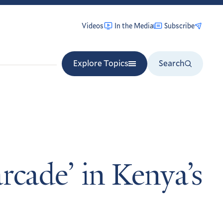
Videos
In the Media
Subscribe
Explore Topics
Search
arcade’ in Kenya’s