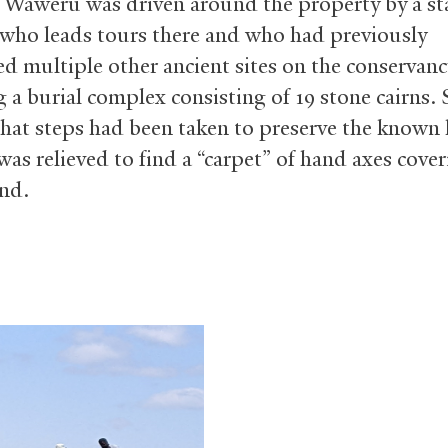
 Waweru was driven around the property by a st
ho leads tours there and who had previously
ed multiple other ancient sites on the conservanc
g a burial complex consisting of 19 stone cairns. 
that steps had been taken to preserve the known
was relieved to find a “carpet” of hand axes cove
nd.