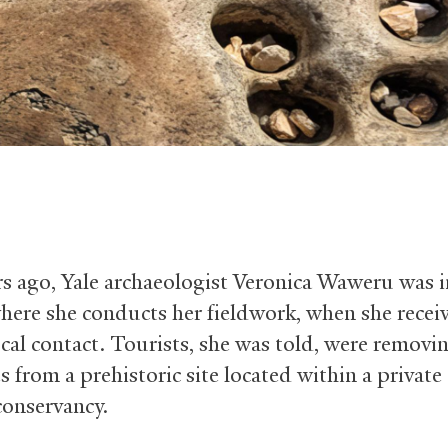
s ago, Yale archaeologist Veronica Waweru was i
here she conducts her fieldwork, when she receiv
ocal contact. Tourists, she was told, were removi
 from a prehistoric site located within a private
conservancy.