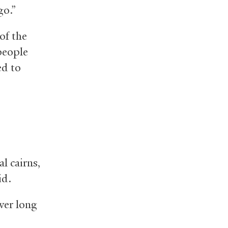
go.”
of the
people
ed to
l cairns,
id.
ver long