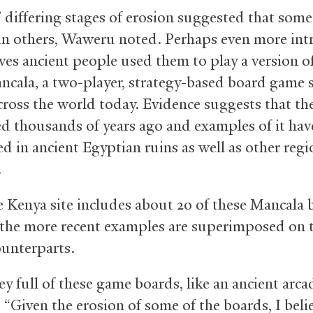
’ differing stages of erosion suggested that som
an others, Waweru noted. Perhaps even more int
eves ancient people used them to play a version o
cala, a two-player, strategy-based board game st
cross the world today. Evidence suggests that t
ed thousands of years ago and examples of it hav
ed in ancient Egyptian ruins as well as other regi
a.
he Kenya site includes about 20 of these Mancala 
the more recent examples are superimposed on t
ounterparts.
lley full of these game boards, like an ancient arca
“Given the erosion of some of the boards, I beli