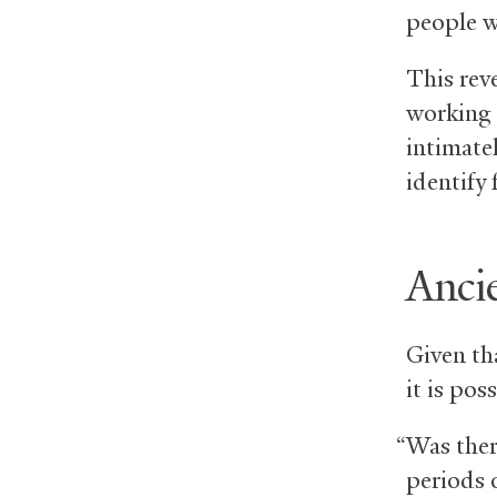
people w
This rev
working 
intimatel
identify 
Ancie
Given tha
it is po
“Was ther
periods 