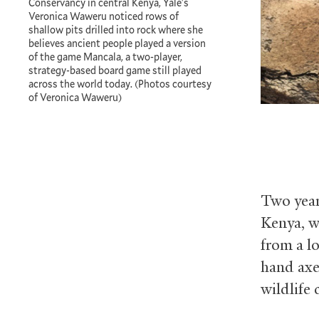
Conservancy in central Kenya, Yale's
Veronica Waweru noticed rows of
shallow pits drilled into rock where she
believes ancient people played a version
of the game Mancala, a two-player,
strategy-based board game still played
across the world today. (Photos courtesy
of Veronica Waweru)
Two year
Kenya, w
from a l
hand axes
wildlife 