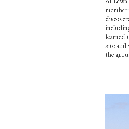
At Lewa,
member w
discover
includin
learned 
site and 
the grou