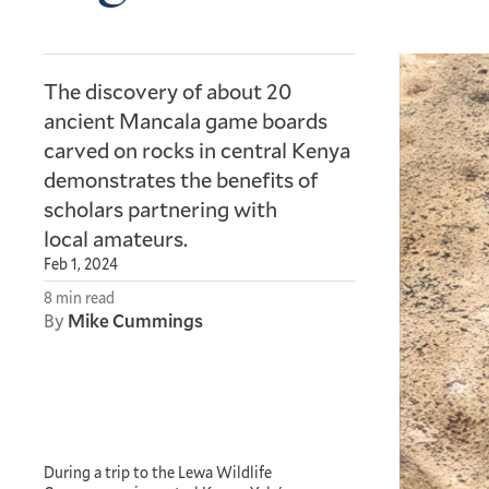
The discovery of about 20
ancient Mancala game boards
carved on rocks in central Kenya
demonstrates the benefits of
scholars partnering with
local amateurs.
Feb 1, 2024
8 min read
By
Mike Cummings
During a trip to the Lewa Wildlife