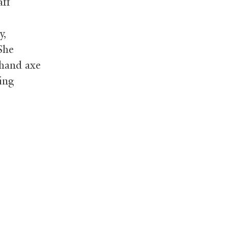
aff
y,
She
 hand axe
ring