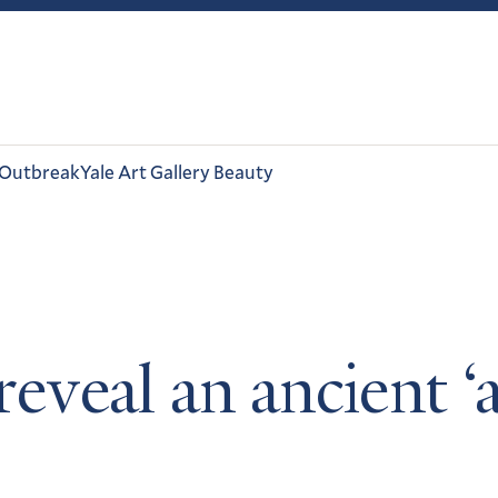
 Outbreak
Yale Art Gallery Beauty
 reveal an ancient ‘