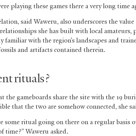
ere playing these games there a very long time a
elation, said Waweru, also underscores the value 
relationships she has built with local amateurs, 
y familiar with the region’s landscapes and train
fossils and artifacts contained therein.
nt rituals?
t the gameboards share the site with the 19 buria
ssible that the two are somehow connected, she sa
e some ritual going on there on a regular basis o
of time?” Waweru asked.