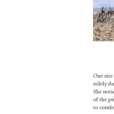
One site
solely d
She noti
of the p
to comfo