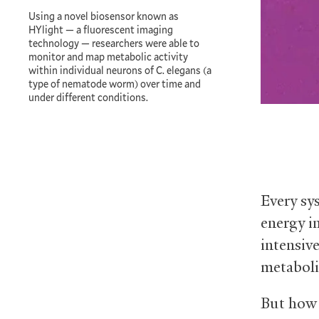
Using a novel biosensor known as
HYlight — a fluorescent imaging
technology — researchers were able to
monitor and map metabolic activity
within individual neurons of C. elegans (a
type of nematode worm) over time and
under different conditions.
Every sy
energy i
intensiv
metaboli
But how 