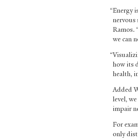
“Energy is
nervous 
Ramos. “
we can n
“Visualiz
how its 
health, i
Added Wo
level, we
impair n
For exam
only dist