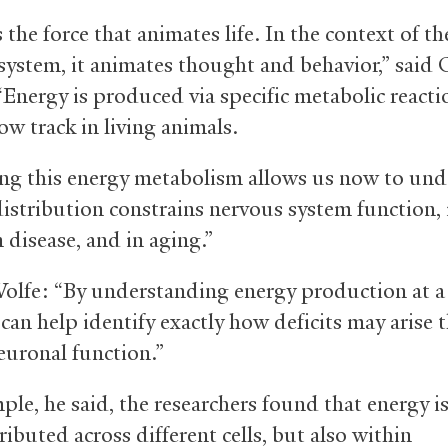
 the force that animates life. In the context of th
system, it animates thought and behavior,” said 
Energy is produced via specific metabolic reactio
ow track in living animals.
ing this energy metabolism allows us now to un
distribution constrains nervous system function, 
n disease, and in aging.”
lfe: “By understanding energy production at a 
 can help identify exactly how deficits may arise 
euronal function.”
ple, he said, the researchers found that energy i
ributed across different cells, but also within