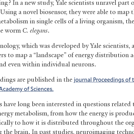
ng? In a new study, Yale scientists unravel part o
 Using a novel biosensor, they were able to map 
tabolism in single cells of a living organism, th
de worm
C. elegans
.
nology, which was developed by Yale scientists, 
ers to map a “landscape” of energy distribution a
and even within individual neurons.
ndings are published in the
journal Proceedings of 
Academy of Sciences.
s have long been interested in questions related 
nergy metabolism, from how the energy is produ
cally to how it is distributed throughout the o
g the brain. In past studies, neuroimaging techn