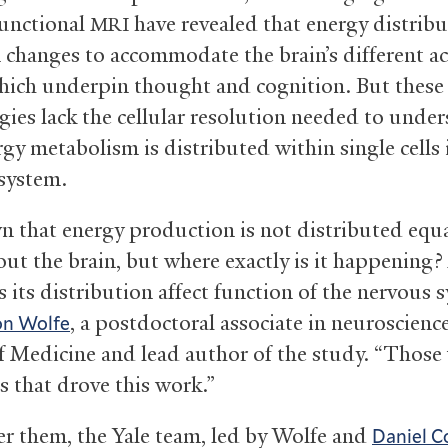
functional
have revealed that energy distribu
MRI
n changes to accommodate the brain’s different ac
which underpin thought and cognition. But these
gies lack the cellular resolution needed to unde
gy metabolism is distributed within single cells 
system.
wn that energy production is not distributed equa
ut the brain, but where exactly is it happening
 its distribution affect function of the nervous 
, a postdoctoral associate in neuroscience
on Wolfe
f Medicine and lead author of the study. “Those
s that drove this work.”
r them, the Yale team, led by Wolfe and
Daniel C