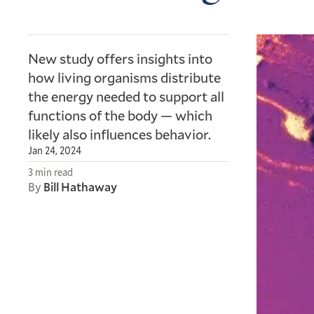
New study offers insights into
how living organisms distribute
the energy needed to support all
functions of the body — which
likely also influences behavior.
Jan 24, 2024
3 min read
By
Bill Hathaway