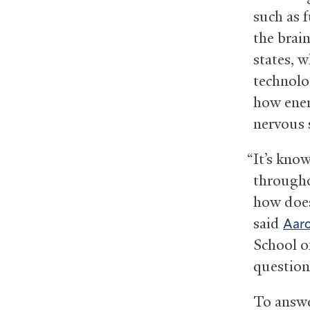
such as 
the brai
states, 
technolo
how ener
nervous 
“It’s kno
througho
how does
said
Aar
School o
question
To answe