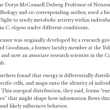
the Dorys McConnell Duberg Professor of Neuros
 Biology and co-corresponding author, used a bi
light to study metabolic activity within individu
Y
 in
C. elegans
under different conditions.
ensor was originally developed by a research gr
rd Goodman, a former faculty member at the Vo
 and now an associate research scientist in the C
ab.
rchers found that energy is differentially distri
ecific cells, and maps onto the identity of indivi
 This unequal distribution, they said, forms “en
es” that might shape how information flows th
and likely influences behavior.