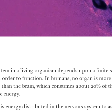
stem in a living organism depends upon a finite 
n order to function. In humans, no organ is more
e than the brain, which consumes about 20% of t
c energy.
is energy distributed in the nervous system to as