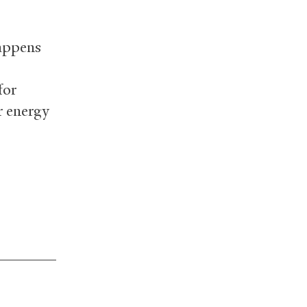
happens
for
r energy