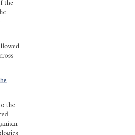
f the
the
e
allowed
cross
the
to the
ced
rganism —
ologies