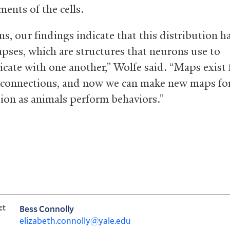
ents of the cells.
ns, our findings indicate that this distribution 
apses, which are structures that neurons use to
ate with one another,” Wolfe said. “Maps exist 
 connections, and now we can make new maps fo
tion as animals perform behaviors.”
ct
Bess Connolly
elizabeth.connolly@yale.edu