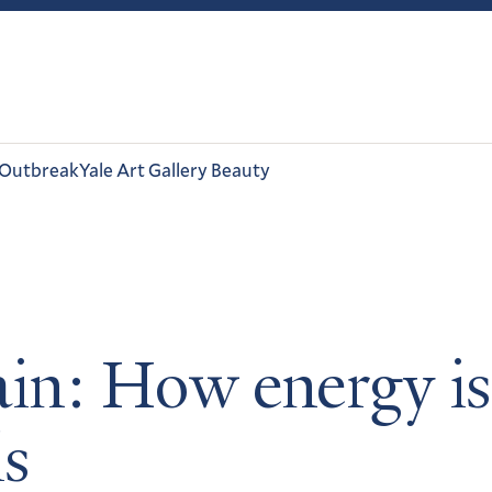
 Outbreak
Yale Art Gallery Beauty
in: How energy is
ls