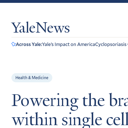
YaleNews
Across Yale:
Yale’s Impact on America
Cyclopsoriasis
Health & Medicine
Powering the bra
within single cel