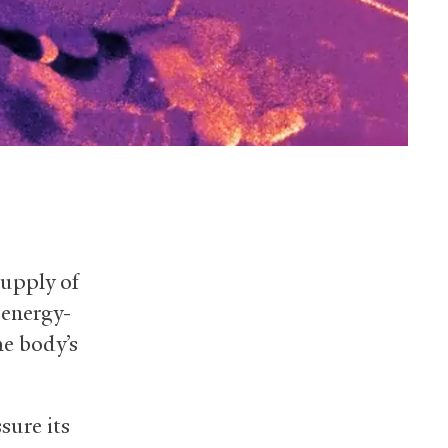
supply of
 energy-
he body’s
sure its