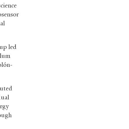
cience
osensor
al
oup led
llum
olón-
buted
dual
ergy
rough