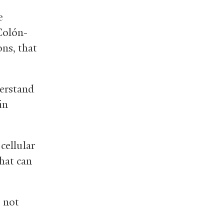
e
Colón-
ns, that
derstand
in
cellular
that can
s not