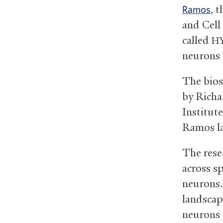
, 
Ramos
and Cell
called
H
neurons
The bios
by Richa
Institute
Ramos l
The resea
across sp
neurons.
landscap
neurons 