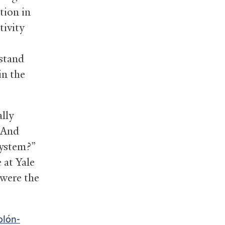
tion in
tivity
rstand
in the
lly
? And
system?”
 at Yale
 were the
olón-