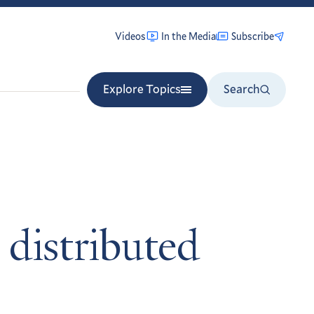
Videos
In the Media
Subscribe
Explore Topics
Search
 distributed