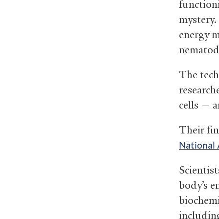
functioni
mystery.
energy me
nemato
The tech
research
cells — 
Their fi
National 
Scientist
body’s e
biochemi
includin