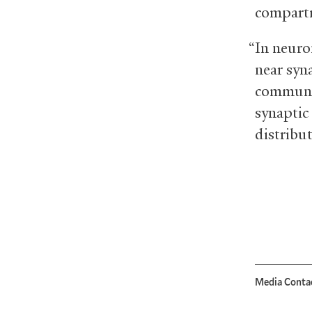
compartm
“In neuro
near syn
communic
synaptic
distribu
Media Conta