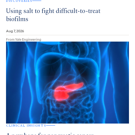
DISCOVERIES
Using salt to fight difficult-to-treat
biofilms
Aug 7, 2026
From Yale Engineering
CLINICAL INSIGHTS