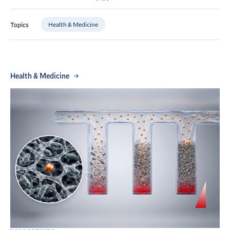
Health & Medicine
Topics
Health & Medicine