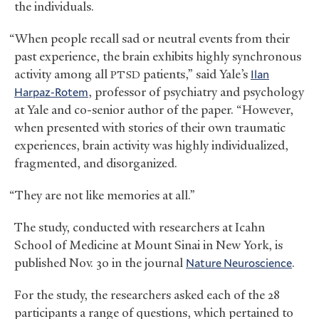
the individuals.
“When people recall sad or neutral events from their
past experience, the brain exhibits highly synchronous
activity among all
patients,” said Yale’s
Ilan
PTSD
Harpaz-Rotem
, professor of psychiatry and psychology
at Yale and co-senior author of the paper. “However,
when presented with stories of their own traumatic
experiences, brain activity was highly individualized,
fragmented, and disorganized.
“They are not like memories at all.”
The study, conducted with researchers at Icahn
School of Medicine at Mount Sinai in New York, is
published Nov. 30 in the journal
Nature Neuroscience
.
For the study, the researchers asked each of the 28
participants a range of questions, which pertained to