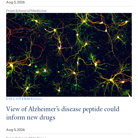
Aug 5, 2026
From School of Medicine
DISCOVERIES
View of Alzheimer’s disease peptide could
inform new drugs
Aug 5, 2026