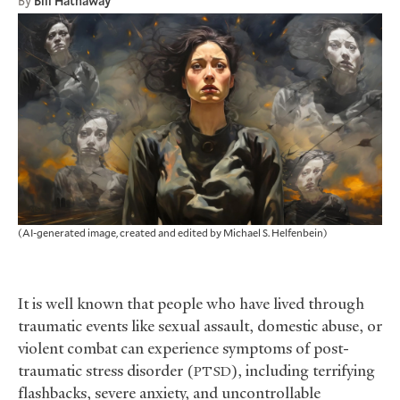
By
Bill Hathaway
(AI-generated image, created and edited by Michael S. Helfenbein)
It is well known that people who have lived through
traumatic events like sexual assault, domestic abuse, or
violent combat can experience symptoms of post-
traumatic stress disorder (
), including terrifying
PTSD
flashbacks, severe anxiety, and uncontrollable