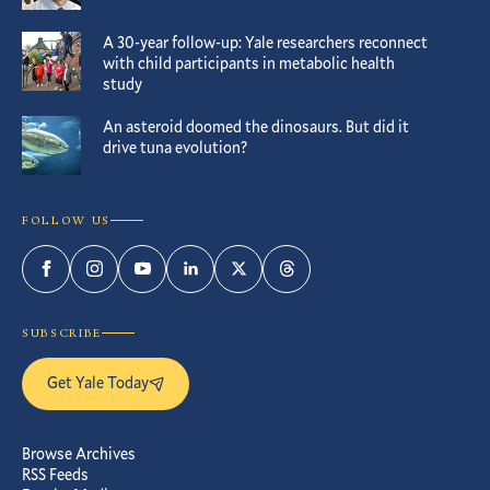
A 30-year follow-up: Yale researchers reconnect
with child participants in metabolic health
study
An asteroid doomed the dinosaurs. But did it
drive tuna evolution?
FOLLOW US
Facebook
Instagram
YouTube
LinkedIn
Twitter
Threads
SUBSCRIBE
Get Yale Today
Browse Archives
RSS Feeds