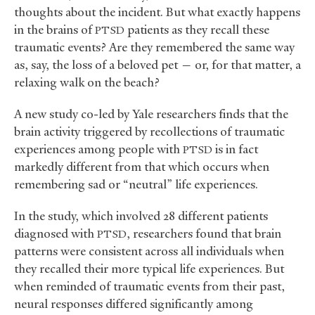
thoughts about the incident. But what exactly happens
in the brains of
patients as they recall these
PTSD
traumatic events? Are they remembered the same way
as, say, the loss of a beloved pet — or, for that matter, a
relaxing walk on the beach?
A new study co-led by Yale researchers finds that the
brain activity triggered by recollections of traumatic
experiences among people with
is in fact
PTSD
markedly different from that which occurs when
remembering sad or “neutral” life experiences.
In the study, which involved 28 different patients
diagnosed with
, researchers found that brain
PTSD
patterns were consistent across all individuals when
they recalled their more typical life experiences. But
when reminded of traumatic events from their past,
neural responses differed significantly among