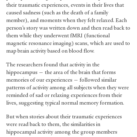
their traumatic experiences, events in their lives that
caused sadness (such as the death of a family
member), and moments when they felt relaxed. Each
person’s story was written down and then read back to
them while they underwent fMRI (functional
magnetic resonance imaging) scans, which are used to
map brain activity based on blood flow.
The researchers found that activity in the
hippocampus — the area of the brain that forms
memories of our experiences — followed similar
patterns of activity among all subjects when they were
reminded of sad or relaxing experiences from their
lives, suggesting typical normal memory formation.
But when stories about their traumatic experiences
were read back to them, the similarities in
hippocampal activity among the group members