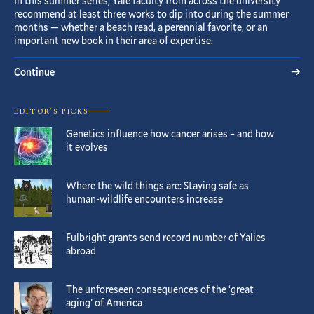
In this summer series, Yale faculty from across the university
recommend at least three works to dip into during the summer
months — whether a beach read, a perennial favorite, or an
important new book in their area of expertise.
Continue
EDITOR’S PICKS
Genetics influence how cancer arises – and how
it evolves
Where the wild things are: Staying safe as
human-wildlife encounters increase
Fulbright grants send record number of Yalies
abroad
The unforeseen consequences of the ‘great
aging’ of America