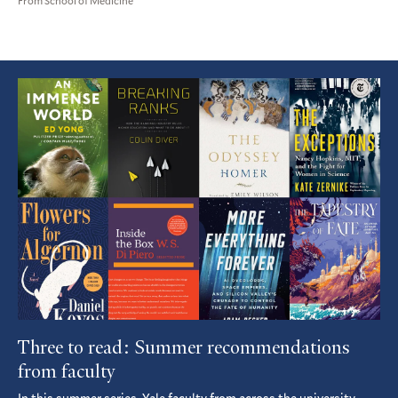
From School of Medicine
Featured
Article
Three to read: Summer recommendations
from faculty