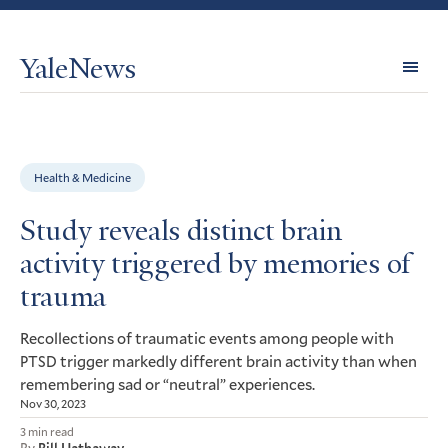
YaleNews
Expl
Topi
Health & Medicine
Study reveals distinct brain
activity triggered by memories of
trauma
Recollections of traumatic events among people with
trigger markedly different brain activity than when
PTSD
remembering sad or “neutral” experiences.
Nov 30, 2023
3 min read