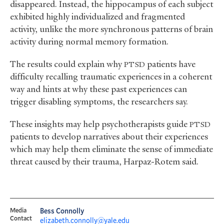
disappeared. Instead, the hippocampus of each subject
exhibited highly individualized and fragmented
activity, unlike the more synchronous patterns of brain
activity during normal memory formation.
The results could explain why
patients have
PTSD
difficulty recalling traumatic experiences in a coherent
way and hints at why these past experiences can
trigger disabling symptoms, the researchers say.
These insights may help psychotherapists guide
PTSD
patients to develop narratives about their experiences
which may help them eliminate the sense of immediate
threat caused by their trauma, Harpaz-Rotem said.
Media
Bess Connolly
Contact
elizabeth.connolly@yale.edu