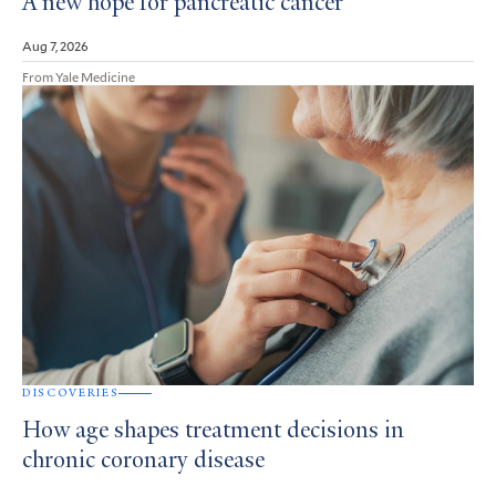
A new hope for pancreatic cancer
Aug 7, 2026
From Yale Medicine
DISCOVERIES
How age shapes treatment decisions in
chronic coronary disease